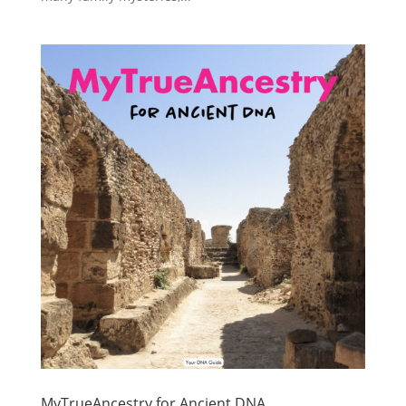
MyTrueAncestry for Ancient DNA