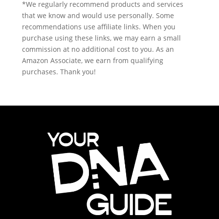
*We regularly recommend products and services
that we know and would use personally. Some
recommendations use affiliate links. When you
purchase using these links, we may earn a small
commission at no additional cost to you. As an
Amazon Associate, we earn from qualifying
purchases. Thank you!