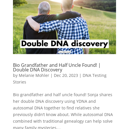
Bio Grandfather and Half Uncle Found! |
Double DNA Discovery
by
Melanie Mohler
|
Dec 20, 2023
|
DNA Testing
Stories
Bio grandfather and half uncle found! Sonja shares
her double DNA discovery using YDNA and
autosomal DNA together to find relatives she
previously didn’t know about. While autosomal DNA
combined with traditional genealogy can help solve
many family mysteries,...