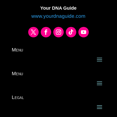
Your DNA Guide
www.yourdnaguide.com
Menu
Menu
Legal