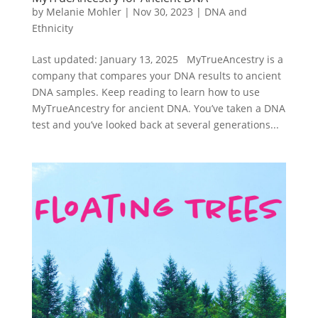
by
Melanie Mohler
|
Nov 30, 2023
|
DNA and
Ethnicity
Last updated: January 13, 2025 MyTrueAncestry is a
company that compares your DNA results to ancient
DNA samples. Keep reading to learn how to use
MyTrueAncestry for ancient DNA. You’ve taken a DNA
test and you’ve looked back at several generations...