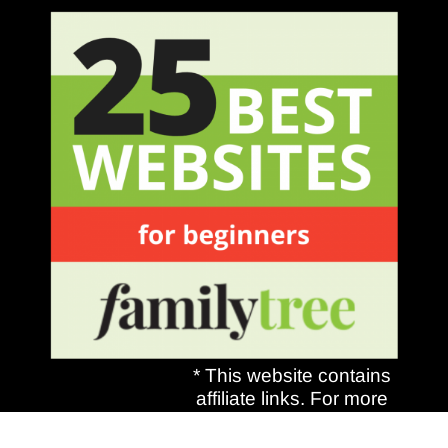
* This website contains
affiliate links. For more
information, see my
disclosures
here.