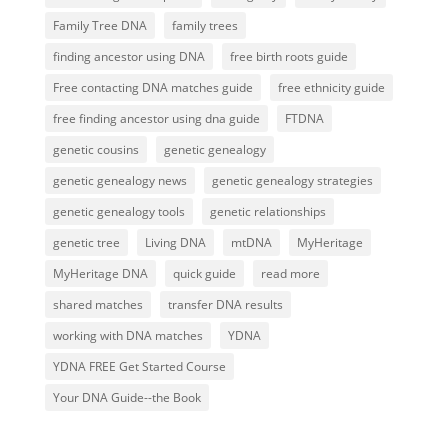
Family Tree DNA
family trees
finding ancestor using DNA
free birth roots guide
Free contacting DNA matches guide
free ethnicity guide
free finding ancestor using dna guide
FTDNA
genetic cousins
genetic genealogy
genetic genealogy news
genetic genealogy strategies
genetic genealogy tools
genetic relationships
genetic tree
Living DNA
mtDNA
MyHeritage
MyHeritage DNA
quick guide
read more
shared matches
transfer DNA results
working with DNA matches
YDNA
YDNA FREE Get Started Course
Your DNA Guide--the Book