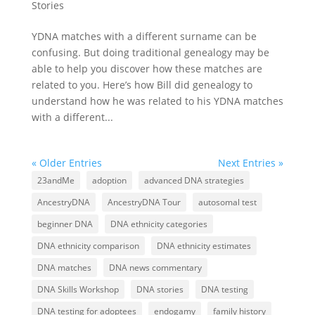
Stories
YDNA matches with a different surname can be
confusing. But doing traditional genealogy may be
able to help you discover how these matches are
related to you. Here’s how Bill did genealogy to
understand how he was related to his YDNA matches
with a different...
« Older Entries
Next Entries »
23andMe
adoption
advanced DNA strategies
AncestryDNA
AncestryDNA Tour
autosomal test
beginner DNA
DNA ethnicity categories
DNA ethnicity comparison
DNA ethnicity estimates
DNA matches
DNA news commentary
DNA Skills Workshop
DNA stories
DNA testing
DNA testing for adoptees
endogamy
family history