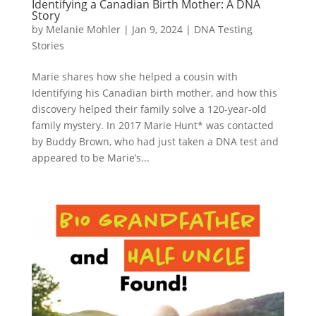
Identifying a Canadian Birth Mother: A DNA
Story
by
Melanie Mohler
|
Jan 9, 2024
|
DNA Testing
Stories
Marie shares how she helped a cousin with
Identifying his Canadian birth mother, and how this
discovery helped their family solve a 120-year-old
family mystery. In 2017 Marie Hunt* was contacted
by Buddy Brown, who had just taken a DNA test and
appeared to be Marie’s...