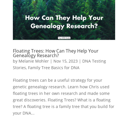
Floating Trees: How Can They Help Your
Genealogy Research?
by
Melanie Mohler
|
Nov 15, 2023
|
DNA Testing
Stories
,
Family Tree Basics for DNA
Floating trees can be a useful strategy for your
genetic genealogy research. Learn how Chris used
floating trees in her own research and made some
great discoveries. Floating Trees? What is a floating
tree? A floating tree is a family tree that you build for
your DNA...