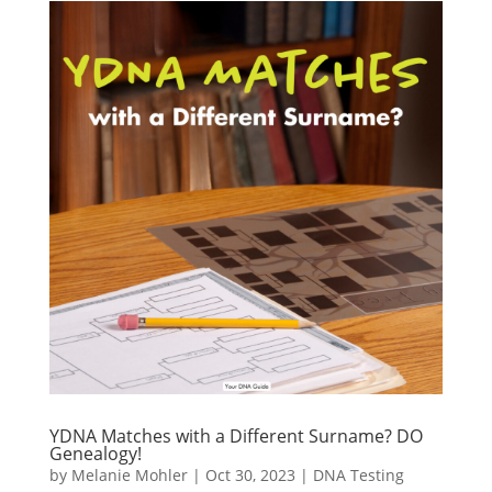
YDNA Matches with a Different Surname? DO
Genealogy!
by
Melanie Mohler
|
Oct 30, 2023
|
DNA Testing