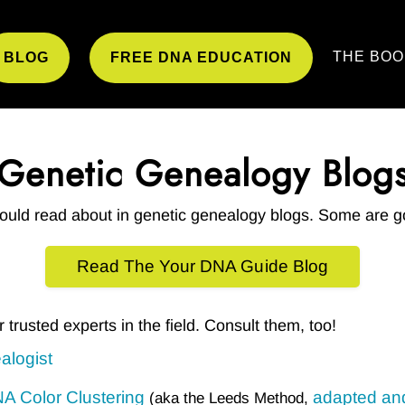
THE BOO
BLOG
FREE DNA EDUCATION
Genetic Genealogy Blog
could read about in genetic genealogy blogs. Some are g
Read The Your DNA Guide Blog
er trusted experts in the field. Consult them, too!
alogist
 Color Clustering
adapted an
(aka the Leeds Method,