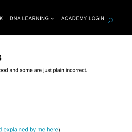
K
DNA LEARNING
ACADEMY LOGIN
s
ood and some are just plain incorrect.
d explained by me here
)