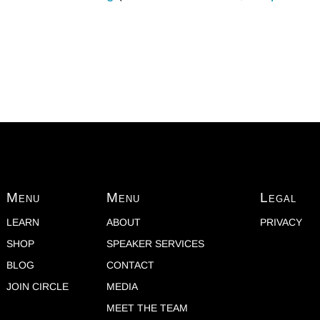
Menu
Menu
Legal
LEARN
ABOUT
PRIVACY
SHOP
SPEAKER SERVICES
BLOG
CONTACT
JOIN CIRCLE
MEDIA
MEET THE TEAM