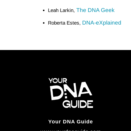
The DNA Geek
Leah Larkin,
DNA-eXplained
Roberta Estes,
Your DNA Guide