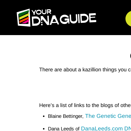
There are about a kazillion things you 
Here’s a list of links to the blogs of oth
The Genetic Gene
Blaine Bettinger,
DanaLeeds.com DNA
Dana Leeds of