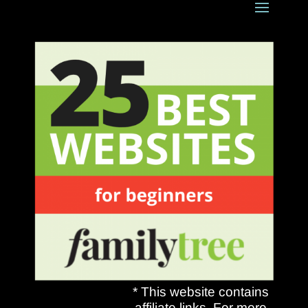
* This website contains
affiliate links. For more