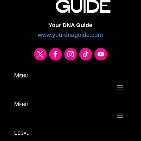
Your DNA Guide
www.yourdnaguide.com
Menu
Menu
Legal