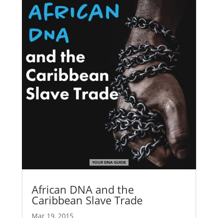
African DNA and the
Caribbean Slave Trade
Mar 19, 2015