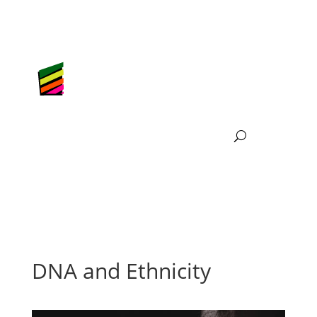
DNA and Ethnicity