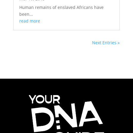
Human remains of enslaved Africans have
been...
read more
Next Entries »