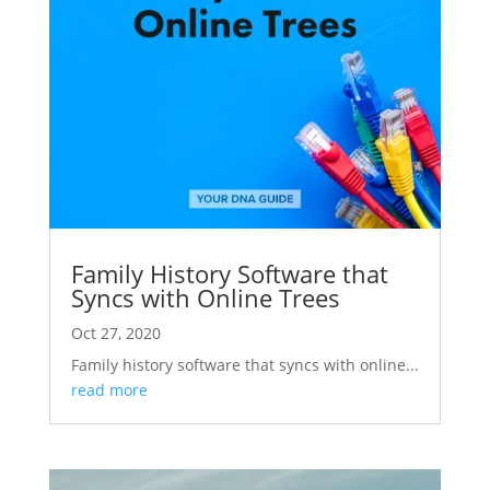
Family History Software that
Syncs with Online Trees
Oct 27, 2020
Family history software that syncs with online...
read more