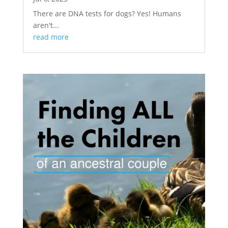
There are DNA tests for dogs? Yes! Humans
aren't...
read more