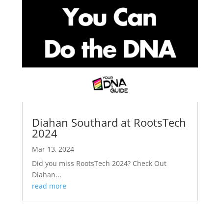
Diahan Southard at RootsTech
2024
Mar 13, 2024
Did you miss RootsTech 2024? Check Out
Diahan...
read more