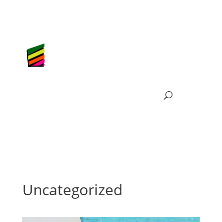
Uncategorized