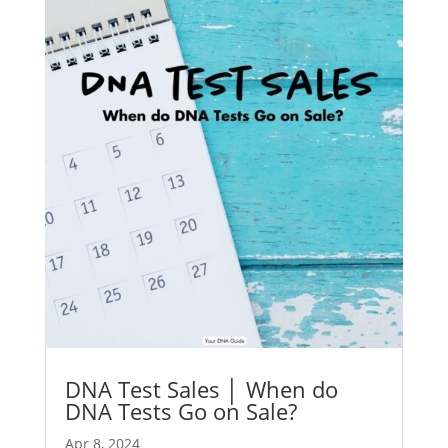
DNA Test Sales │ When do
DNA Tests Go on Sale?
Apr 8, 2024