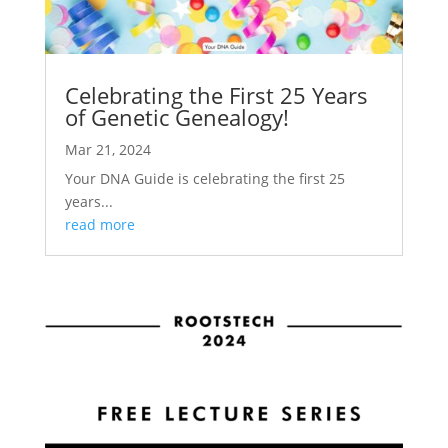
Celebrating the First 25 Years
of Genetic Genealogy!
Mar 21, 2024
Your DNA Guide is celebrating the first 25
years...
read more