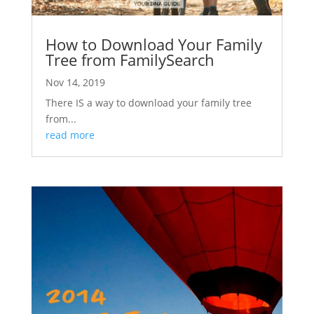
How to Download Your Family
Tree from FamilySearch
Nov 14, 2019
There IS a way to download your family tree
from...
read more