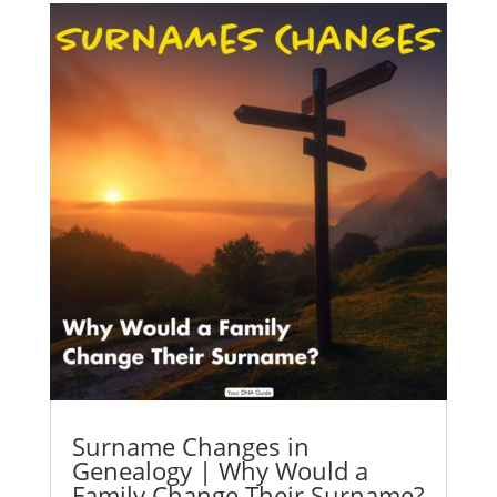
Surname Changes in
Genealogy | Why Would a
Family Change Their Surname?