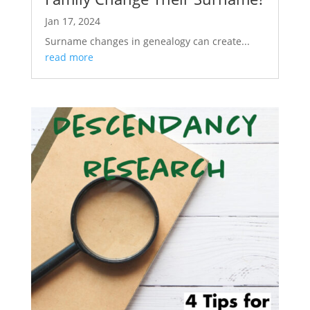
Jan 17, 2024
Surname changes in genealogy can create...
read more