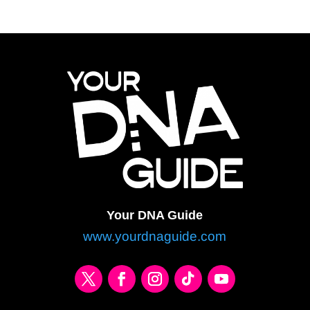
Your DNA Guide
www.yourdnaguide.com