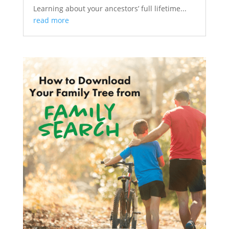
Learning about your ancestors’ full lifetime...
read more