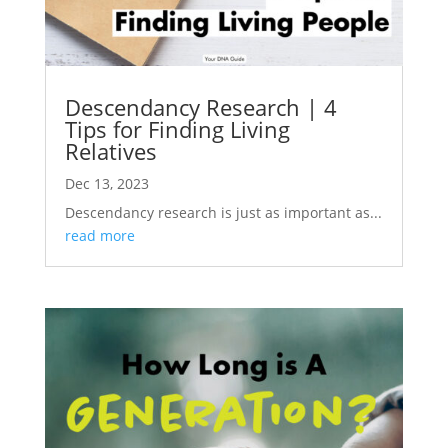
Descendancy Research | 4
Tips for Finding Living
Relatives
Dec 13, 2023
Descendancy research is just as important as...
read more