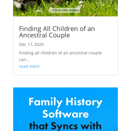
Finding All Children of an
Ancestral Couple
Dec 17, 2020
Finding all children of an ancestral couple
can...
read more