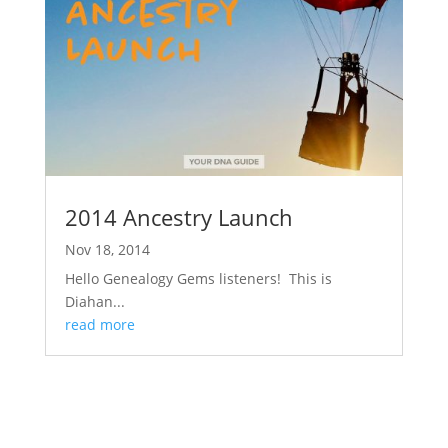
2014 Ancestry Launch
Nov 18, 2014
Hello Genealogy Gems listeners! This is
Diahan...
read more