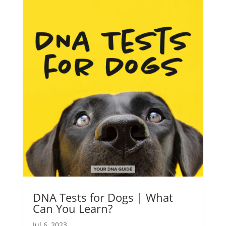
DNA Tests for Dogs | What
Can You Learn?
Jul 6, 2023