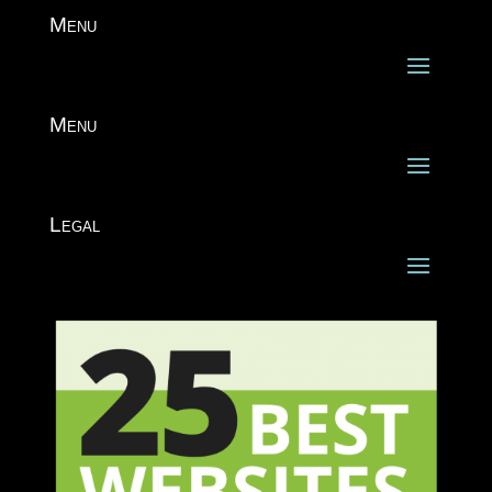
Menu
Menu
Legal