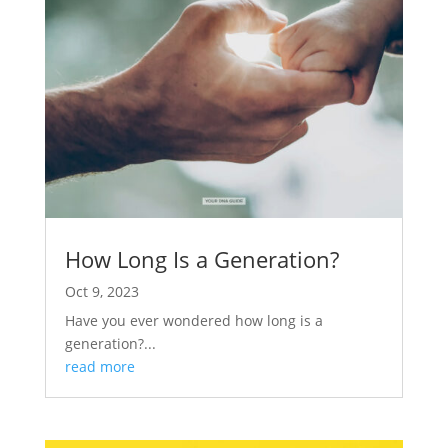
How Long Is a Generation?
Oct 9, 2023
Have you ever wondered how long is a
generation?...
read more