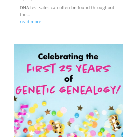
DNA test sales can often be found throughout
the...
read more