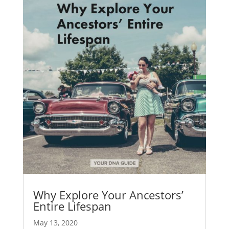
Why Explore Your Ancestors’
Entire Lifespan
May 13, 2020