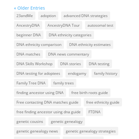
« Older Entries
23andMe
adoption
advanced DNA strategies
AncestryDNA
AncestryDNA Tour
autosomal test
beginner DNA
DNA ethnicity categories
DNA ethnicity comparison
DNA ethnicity estimates
DNA matches
DNA news commentary
DNA Skills Workshop
DNA stories
DNA testing
DNA testing for adoptees
endogamy
family history
Family Tree DNA
family trees
finding ancestor using DNA
free birth roots guide
Free contacting DNA matches guide
free ethnicity guide
free finding ancestor using dna guide
FTDNA
genetic cousins
genetic genealogy
genetic genealogy news
genetic genealogy strategies