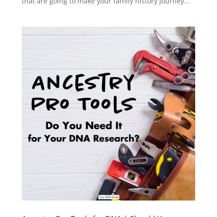
that are going to make your family history journey...