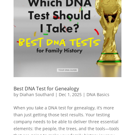
Best DNA Test for Genealogy
by
Diahan Southard
|
Dec 1, 2025
|
DNA Basics
When you take a DNA test for genealogy, it’s more
than just getting those test results. Your testing
company needs to be able to deliver three essential
elements: the people, the trees, and the tools—tools