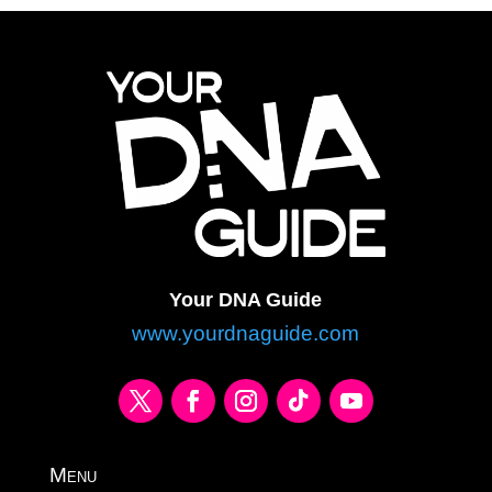
Your DNA Guide
www.yourdnaguide.com
Menu