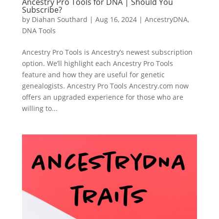
Ancestry Pro Tools for DNA | Should You
Subscribe?
by
Diahan Southard
|
Aug 16, 2024
|
AncestryDNA
,
DNA Tools
Ancestry Pro Tools is Ancestry’s newest subscription
option. We’ll highlight each Ancestry Pro Tools
feature and how they are useful for genetic
genealogists. Ancestry Pro Tools Ancestry.com now
offers an upgraded experience for those who are
willing to...