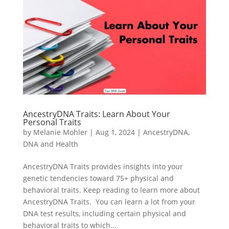
AncestryDNA Traits: Learn About Your
Personal Traits
by
Melanie Mohler
|
Aug 1, 2024
|
AncestryDNA
,
DNA and Health
AncestryDNA Traits provides insights into your
genetic tendencies toward 75+ physical and
behavioral traits. Keep reading to learn more about
AncestryDNA Traits. You can learn a lot from your
DNA test results, including certain physical and
behavioral traits to which...