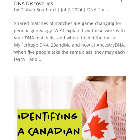
DNA Discoveries
by
Diahan Southard
|
Jul 2, 2024
|
DNA Tools
Shared matches of matches are game-changing for
genetic genealogy. We’ll explain how these work with
your DNA match list and where to find the tool at
MyHeritage DNA, 23andMe and now at AncestryDNA.
When five people take the same class, they may each
learn—and...