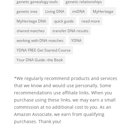
genetic genealogy tools
genetic relationships
genetic tree
Living DNA
mtDNA
MyHeritage
MyHeritage DNA
quick guide
read more
shared matches
transfer DNA results
working with DNA matches
YDNA
YDNA FREE Get Started Course
Your DNA Guide--the Book
*We regularly recommend products and services
that we know and would use personally. Some
recommendations use affiliate links. When you
purchase using these links, we may earn a small
commission at no additional cost to you. As an
Amazon Associate, we earn from qualifying
purchases. Thank you!