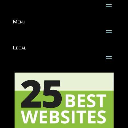
Menu
Legal