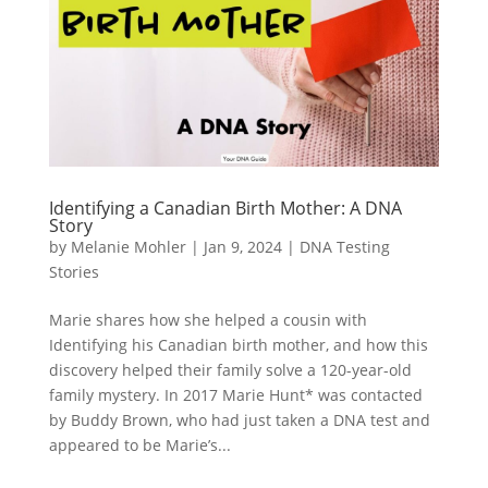
Identifying a Canadian Birth Mother: A DNA
Story
by
Melanie Mohler
|
Jan 9, 2024
|
DNA Testing
Stories
Marie shares how she helped a cousin with
Identifying his Canadian birth mother, and how this
discovery helped their family solve a 120-year-old
family mystery. In 2017 Marie Hunt* was contacted
by Buddy Brown, who had just taken a DNA test and
appeared to be Marie’s...