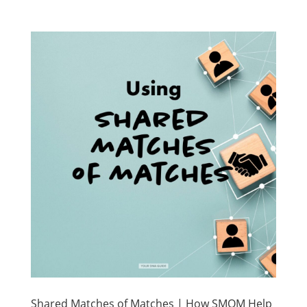
Shared Matches of Matches | How SMOM Help