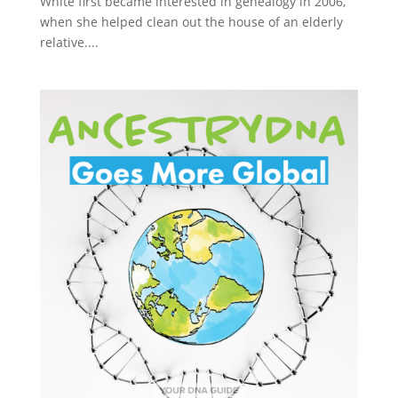
White first became interested in genealogy in 2006,
when she helped clean out the house of an elderly
relative....