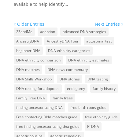
available to help identify...
« Older Entries
Next Entries »
23andMe
adoption
advanced DNA strategies
AncestryDNA
AncestryDNA Tour
autosomal test
beginner DNA
DNA ethnicity categories
DNA ethnicity comparison
DNA ethnicity estimates
DNA matches
DNA news commentary
DNA Skills Workshop
DNA stories
DNA testing
DNA testing for adoptees
endogamy
family history
Family Tree DNA
family trees
finding ancestor using DNA
free birth roots guide
Free contacting DNA matches guide
free ethnicity guide
free finding ancestor using dna guide
FTDNA
genetic cousins
genetic genealogy