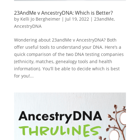
23AndMe v AncestryDNA: Which is Better?
by
Kelli Jo Bergheimer
|
Jul 19, 2022
|
23andMe
,
AncestryDNA
Wondering about 23andMe v AncestryDNA? Both
offer useful tools to understand your DNA. Here’s a
quick comparison of the two DNA testing companies
(ethnicity, matches, genealogy tools and health
information). You’ll be able to decide which is best
for you!...