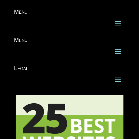
Menu
Menu
Legal