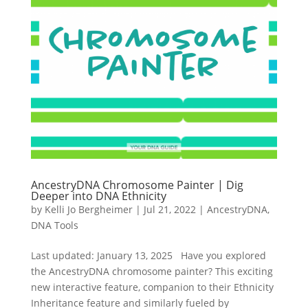
AncestryDNA Chromosome Painter | Dig
Deeper into DNA Ethnicity
by
Kelli Jo Bergheimer
|
Jul 21, 2022
|
AncestryDNA
,
DNA Tools
Last updated: January 13, 2025 Have you explored
the AncestryDNA chromosome painter? This exciting
new interactive feature, companion to their Ethnicity
Inheritance feature and similarly fueled by