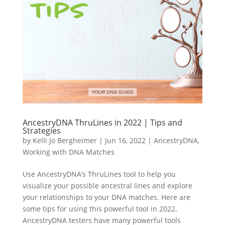
AncestryDNA ThruLines in 2022 | Tips and
Strategies
by
Kelli Jo Bergheimer
|
Jun 16, 2022
|
AncestryDNA
,
Working with DNA Matches
Use AncestryDNA’s ThruLines tool to help you
visualize your possible ancestral lines and explore
your relationships to your DNA matches. Here are
some tips for using this powerful tool in 2022.
AncestryDNA testers have many powerful tools