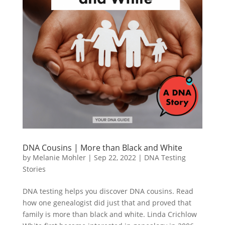
DNA Cousins | More than Black and White
by
Melanie Mohler
|
Sep 22, 2022
|
DNA Testing
Stories
DNA testing helps you discover DNA cousins. Read
how one genealogist did just that and proved that
family is more than black and white. Linda Crichlow