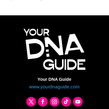
Your DNA Guide
www.yourdnaguide.com