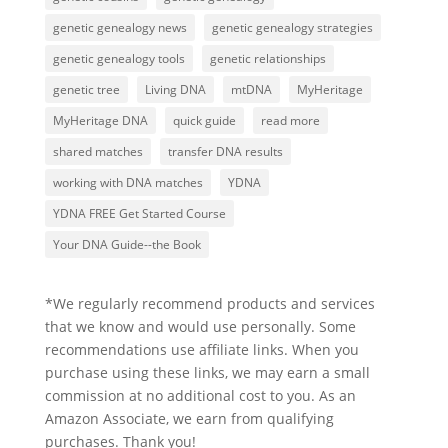
genetic genealogy news
genetic genealogy strategies
genetic genealogy tools
genetic relationships
genetic tree
Living DNA
mtDNA
MyHeritage
MyHeritage DNA
quick guide
read more
shared matches
transfer DNA results
working with DNA matches
YDNA
YDNA FREE Get Started Course
Your DNA Guide--the Book
*We regularly recommend products and services
that we know and would use personally. Some
recommendations use affiliate links. When you
purchase using these links, we may earn a small
commission at no additional cost to you. As an
Amazon Associate, we earn from qualifying
purchases. Thank you!