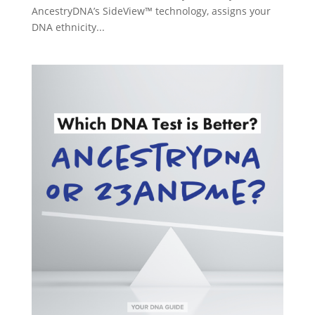
AncestryDNA’s SideView™ technology, assigns your
DNA ethnicity...