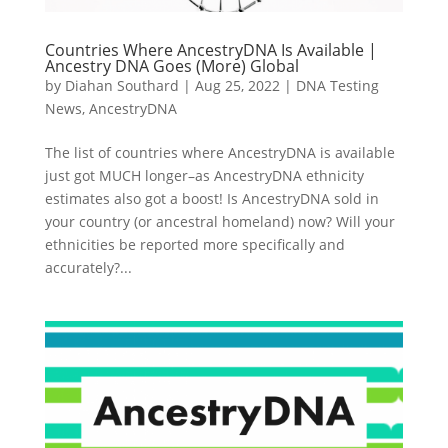
Countries Where AncestryDNA Is Available |
Ancestry DNA Goes (More) Global
by
Diahan Southard
|
Aug 25, 2022
|
DNA Testing
News
,
AncestryDNA
The list of countries where AncestryDNA is available
just got MUCH longer–as AncestryDNA ethnicity
estimates also got a boost! Is AncestryDNA sold in
your country (or ancestral homeland) now? Will your
ethnicities be reported more specifically and
accurately?...