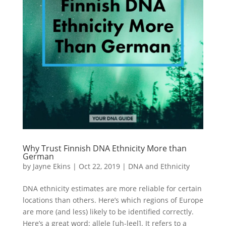
Why Trust Finnish DNA Ethnicity More than
German
by
Jayne Ekins
|
Oct 22, 2019
|
DNA and Ethnicity
DNA ethnicity estimates are more reliable for certain
locations than others. Here’s which regions of Europe
are more (and less) likely to be identified correctly.
Here’s a great word: allele [uh-leel]. It refers to a