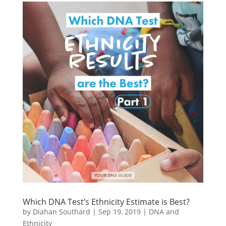
Which DNA Test’s Ethnicity Estimate is Best?
by
Diahan Southard
|
Sep 19, 2019
|
DNA and
Ethnicity