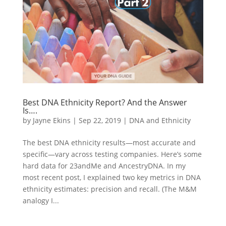
Best DNA Ethnicity Report? And the Answer
Is….
by
Jayne Ekins
|
Sep 22, 2019
|
DNA and Ethnicity
The best DNA ethnicity results—most accurate and
specific—vary across testing companies. Here’s some
hard data for 23andMe and AncestryDNA. In my
most recent post, I explained two key metrics in DNA
ethnicity estimates: precision and recall. (The M&M
analogy I...