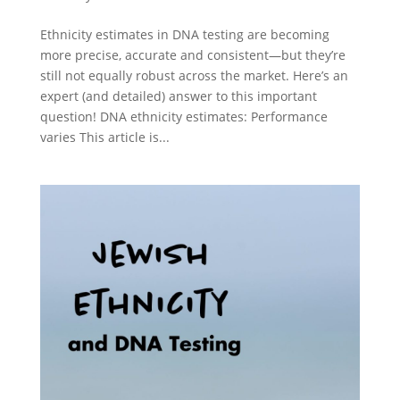
Ethnicity estimates in DNA testing are becoming
more precise, accurate and consistent—but they’re
still not equally robust across the market. Here’s an
expert (and detailed) answer to this important
question! DNA ethnicity estimates: Performance
varies This article is...