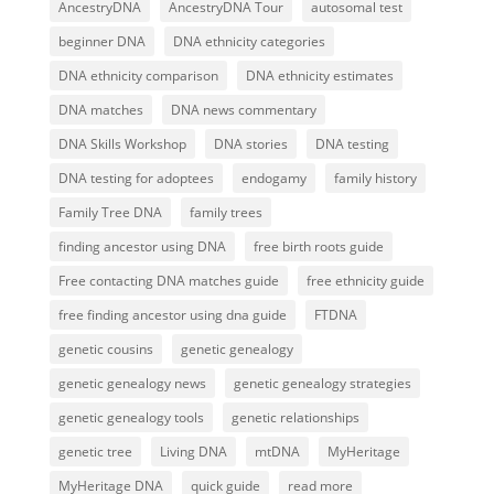
AncestryDNA
AncestryDNA Tour
autosomal test
beginner DNA
DNA ethnicity categories
DNA ethnicity comparison
DNA ethnicity estimates
DNA matches
DNA news commentary
DNA Skills Workshop
DNA stories
DNA testing
DNA testing for adoptees
endogamy
family history
Family Tree DNA
family trees
finding ancestor using DNA
free birth roots guide
Free contacting DNA matches guide
free ethnicity guide
free finding ancestor using dna guide
FTDNA
genetic cousins
genetic genealogy
genetic genealogy news
genetic genealogy strategies
genetic genealogy tools
genetic relationships
genetic tree
Living DNA
mtDNA
MyHeritage
MyHeritage DNA
quick guide
read more