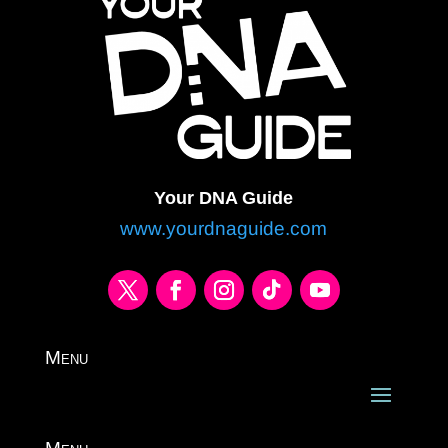
Your DNA Guide
www.yourdnaguide.com
Menu