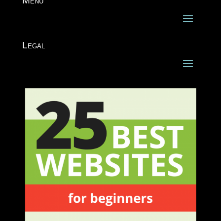
Menu
Legal