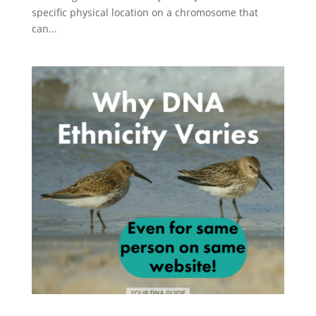
specific physical location on a chromosome that
can...