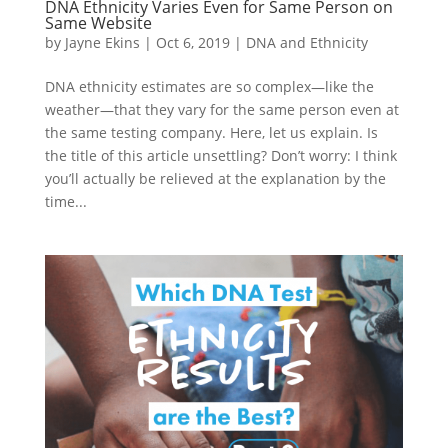
DNA Ethnicity Varies Even for Same Person on
Same Website
by
Jayne Ekins
|
Oct 6, 2019
|
DNA and Ethnicity
DNA ethnicity estimates are so complex—like the
weather—that they vary for the same person even at
the same testing company. Here, let us explain. Is
the title of this article unsettling? Don’t worry: I think
you’ll actually be relieved at the explanation by the
time...