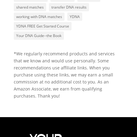
shared matches
transfer DNA results
working with DNA matches
YDNA
YDNA FREE Get Started Course
Your DNA Guide--the Book
*We regularly recommend products and services
that we know and would use personally. Some
recommendations use affiliate links. When you
purchase using these links, we may earn a small
commission at no additional cost to you. As an
Amazon Associate, we earn from qualifying
purchases. Thank you!