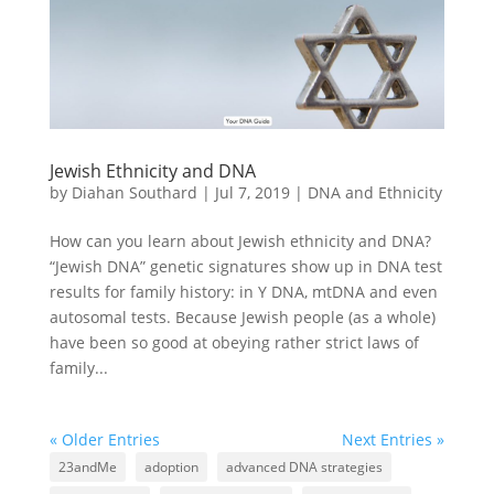
Jewish Ethnicity and DNA
by
Diahan Southard
|
Jul 7, 2019
|
DNA and Ethnicity
How can you learn about Jewish ethnicity and DNA?
“Jewish DNA” genetic signatures show up in DNA test
results for family history: in Y DNA, mtDNA and even
autosomal tests. Because Jewish people (as a whole)
have been so good at obeying rather strict laws of
family...
« Older Entries
Next Entries »
23andMe
adoption
advanced DNA strategies