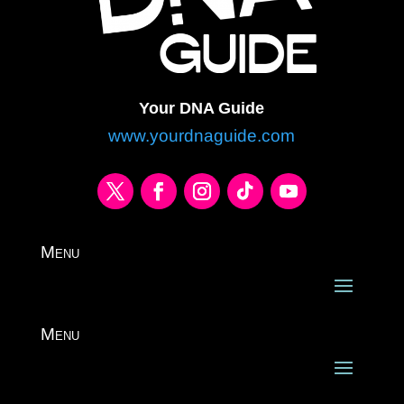
Your DNA Guide
www.yourdnaguide.com
Menu
Menu