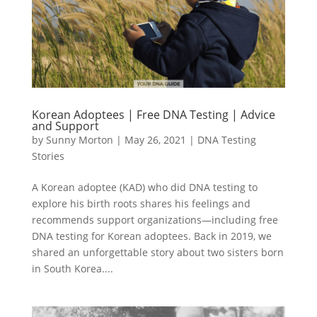
Korean Adoptees | Free DNA Testing | Advice
and Support
by
Sunny Morton
|
May 26, 2021
|
DNA Testing
Stories
A Korean adoptee (KAD) who did DNA testing to
explore his birth roots shares his feelings and
recommends support organizations—including free
DNA testing for Korean adoptees. Back in 2019, we
shared an unforgettable story about two sisters born
in South Korea....