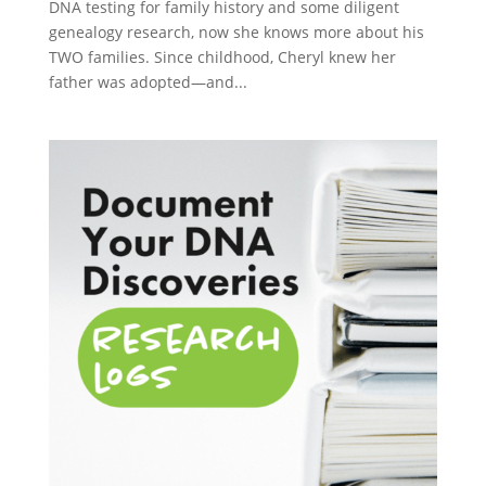
DNA testing for family history and some diligent
genealogy research, now she knows more about his
TWO families. Since childhood, Cheryl knew her
father was adopted—and...