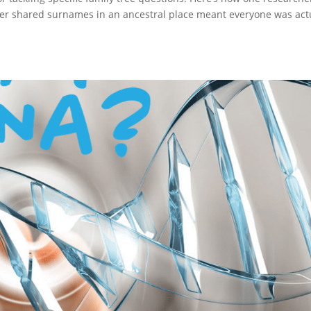
r shared surnames in an ancestral place meant everyone was act