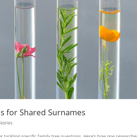
s for Shared Surnames
tories
r tackling specific family tree questions. Here’s how one researche