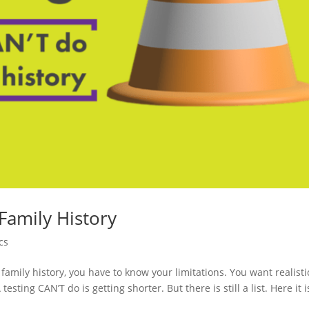
 Family History
cs
family history, you have to know your limitations. You want realisti
esting CAN’T do is getting shorter. But there is still a list. Here it i