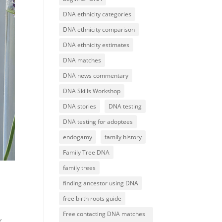
DNA ethnicity categories
DNA ethnicity comparison
DNA ethnicity estimates
DNA matches
DNA news commentary
DNA Skills Workshop
DNA stories
DNA testing
DNA testing for adoptees
endogamy
family history
Family Tree DNA
family trees
finding ancestor using DNA
free birth roots guide
Free contacting DNA matches
r