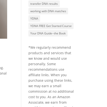
transfer DNA results
working with DNA matches
YDNA
YDNA FREE Get Started Course
Your DNA Guide--the Book
*We regularly recommend
products and services that
we know and would use
personally. Some
ng.
recommendations use
sonal
affiliate links. When you
purchase using these links,
we may earn a small
commission at no additional
cost to you. As an Amazon
Associate, we earn from