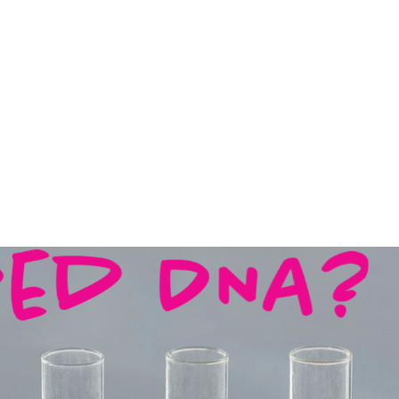
BLOG
FREE DNA EDUCATION
THE BOOK