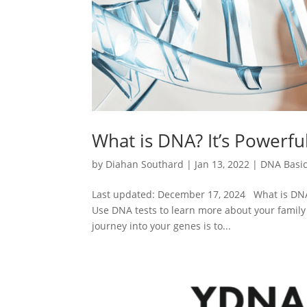
What is DNA? It’s Powerfu
by
Diahan Southard
|
Jan 13, 2022
|
DNA Basi
Last updated: December 17, 2024 What is DNA?
Use DNA tests to learn more about your family 
journey into your genes is to...