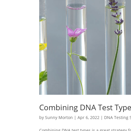
Combining DNA Test Type
by
Sunny Morton
|
Apr 6, 2022
|
DNA Testing S
Combining DNA test types is a great strategy fo