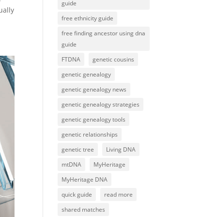
guide
ually
free ethnicity guide
free finding ancestor using dna
guide
FTDNA
genetic cousins
genetic genealogy
genetic genealogy news
genetic genealogy strategies
genetic genealogy tools
genetic relationships
genetic tree
Living DNA
mtDNA
MyHeritage
MyHeritage DNA
quick guide
read more
shared matches