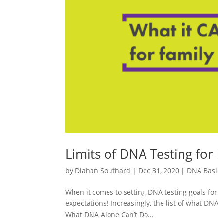
Limits of DNA Testing for
by
Diahan Southard
|
Dec 31, 2020
|
DNA Basi
When it comes to setting DNA testing goals for 
expectations! Increasingly, the list of what DNA t
What DNA Alone Can’t Do...