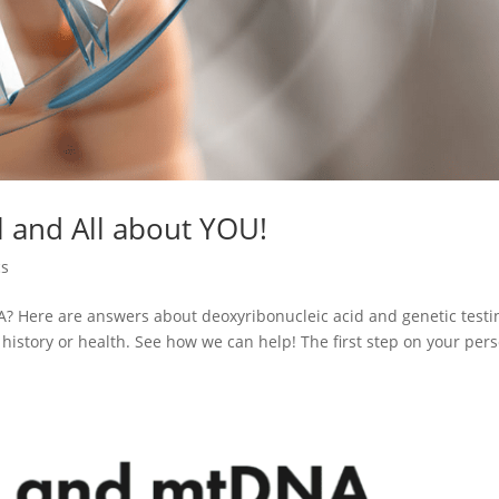
l and All about YOU!
cs
 Here are answers about deoxyribonucleic acid and genetic testi
history or health. See how we can help! The first step on your per