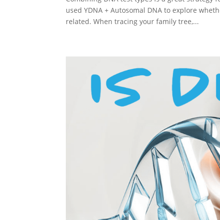
used YDNA + Autosomal DNA to explore whethe
related. When tracing your family tree,...