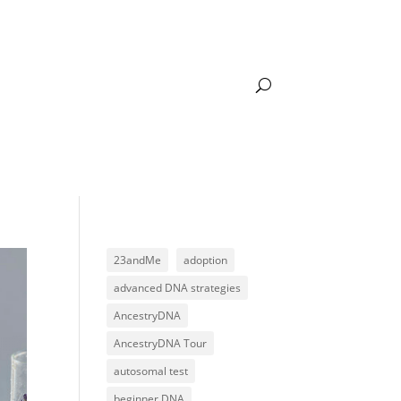
DNA LEARNING
ACADEMY LOGIN
23andMe
adoption
advanced DNA strategies
AncestryDNA
AncestryDNA Tour
autosomal test
beginner DNA