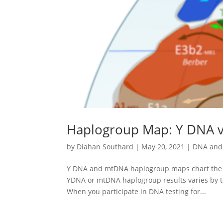
Haplogroup Map: Y DNA 
by
Diahan Southard
|
May 20, 2021
|
DNA and 
Y DNA and mtDNA haplogroup maps chart the dee
YDNA or mtDNA haplogroup results varies by tes
When you participate in DNA testing for...