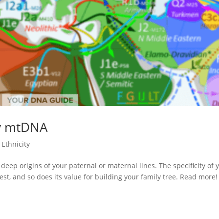
v mtDNA
Ethnicity
p origins of your paternal or maternal lines. The specificity of 
t, and so does its value for building your family tree. Read more!