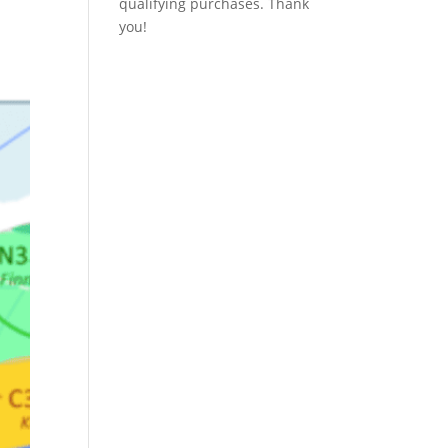
qualifying purchases. Thank
you!