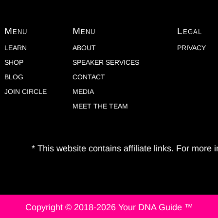
Menu
Menu
Legal
LEARN
ABOUT
PRIVACY
SHOP
SPEAKER SERVICES
BLOG
CONTACT
JOIN CIRCLE
MEDIA
MEET THE TEAM
* This website contains affiliate links. For more
Copyright © 2018-2026 Your DNA Guide ™