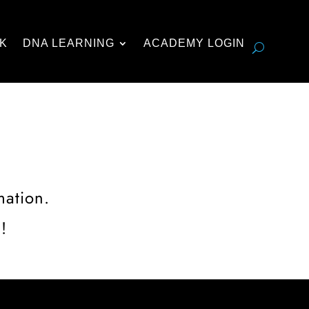
K
DNA LEARNING
ACADEMY LOGIN
mation.
!