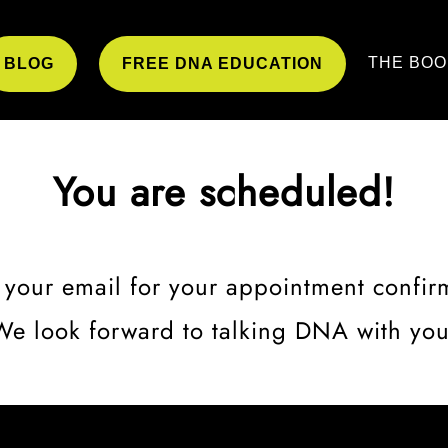
THE BOO
BLOG
FREE DNA EDUCATION
You are scheduled!
your email for your appointment confir
We look forward to talking DNA with you