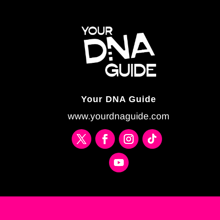
Your DNA Guide
www.yourdnaguide.com