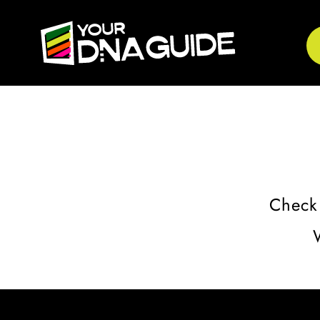
Check 