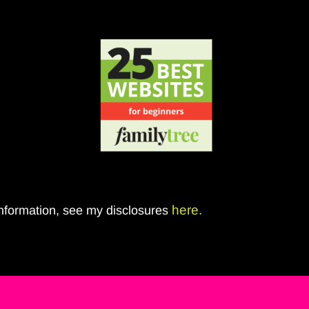
here.
 information, see my disclosures