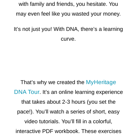
with family and friends, you hesitate. You
may even feel like you wasted your money.
It’s not just you! With DNA, there’s a learning
curve.
MyHeritage
That’s why we created the
DNA Tour
. It’s an online learning experience
that takes about 2-3 hours (you set the
pace!). You’ll watch a series of short, easy
video tutorials. You’ll fill in a
colorful,
interactive PDF workbook. These exercises