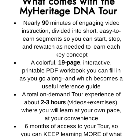
What comes with the
MyHeritage DNA Tour
Nearly
90
minutes of engaging video
instruction, divided into short, easy-to-
learn segments so you can start, stop,
and rewatch as needed to learn each
key concept
A colorful,
19-page
, interactive,
printable PDF workbook you can fill in
as you go along–and which becomes a
useful reference guide
A total on-demand Tour experience of
about
2-3 hours
(videos+exercises),
where you will learn at your own pace,
at your convenience
6 months of access to your Tour, so
you can KEEP learning MORE of what