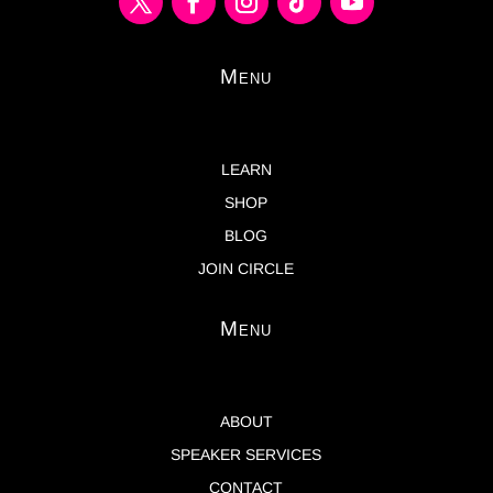
Menu
LEARN
SHOP
BLOG
JOIN CIRCLE
Menu
ABOUT
SPEAKER SERVICES
CONTACT