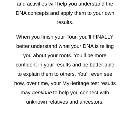
and activities will help you understand the
DNA concepts and apply them to your own
results.
When you finish your Tour, you’ll FINALLY
better understand what your DNA is telling
you about your roots. You’ll be more
confident in your results and be better able
to explain them to others. You’ll even see
how, over time, your MyHeritage test results
may
continue
to help you connect with
unknown relatives and ancestors.