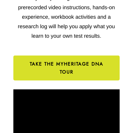
prerecorded video instructions, hands-on
experience, workbook activities and a
research log will help you apply what you
learn to your own test results.
TAKE THE MYHERITAGE DNA
TOUR