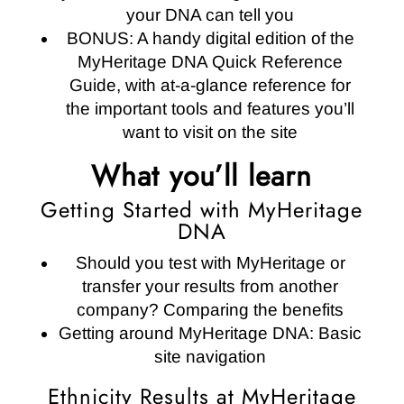
your DNA can tell you
BONUS: A handy digital edition of the
MyHeritage DNA Quick Reference
Guide, with at-a-glance reference for
the important tools and features you’ll
want to visit on the site
What you’ll learn
Getting Started with MyHeritage
DNA
Should you test with MyHeritage or
transfer your results from another
company? Comparing the benefits
Getting around MyHeritage DNA: Basic
site navigation
Ethnicity Results at MyHeritage