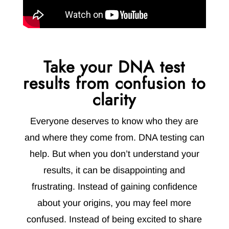
Take your DNA test
results from confusion to
clarity
Everyone deserves to know who they are
and where they come from. DNA testing can
help. But when you don’t understand your
results, it can be disappointing and
frustrating. Instead of gaining confidence
about your origins, you may feel more
confused. Instead of being excited to share