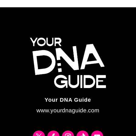
Your DNA Guide
www.yourdnaguide.com