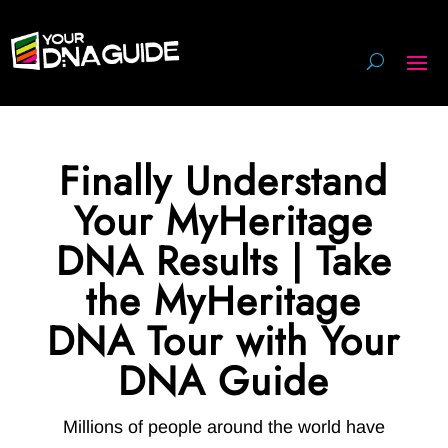
Finally Understand
Your MyHeritage
DNA Results | Take
the MyHeritage
DNA Tour with Your
DNA Guide
Millions of people around the world have