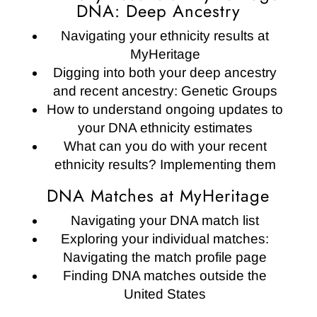
DNA: Deep Ancestry
Navigating your ethnicity results at
MyHeritage
Digging into both your deep ancestry
and recent ancestry: Genetic Groups
How to understand ongoing updates to
your DNA ethnicity estimates
What can you do with your recent
ethnicity results? Implementing them
DNA Matches at MyHeritage
Navigating your DNA match list
Exploring your individual matches:
Navigating the match profile page
Finding DNA matches outside the
United States