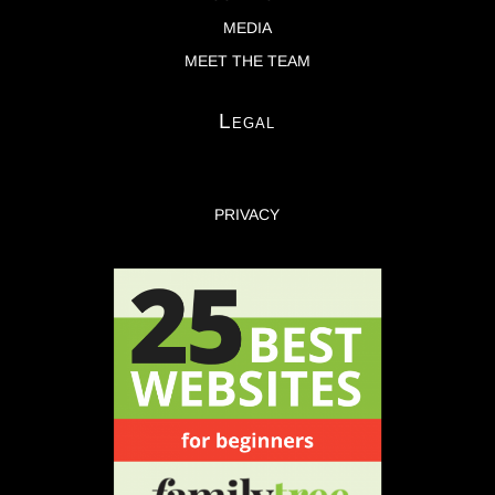
MEDIA
MEET THE TEAM
Legal
PRIVACY