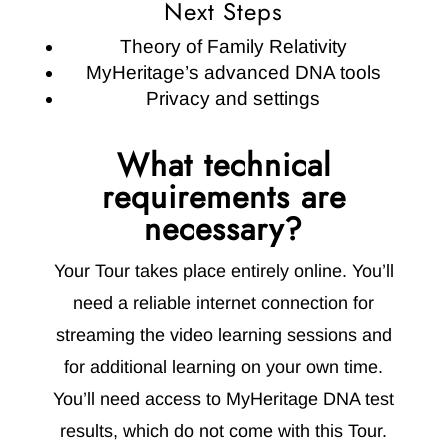
Next Steps
Theory of Family Relativity
MyHeritage’s advanced DNA tools
Privacy and settings
What technical
requirements are
necessary?
Your Tour takes place entirely online. You’ll
need a reliable internet connection for
streaming the video learning sessions and
for additional learning on your own time.
You’ll need access to MyHeritage DNA test
results, which do not come with this Tour.