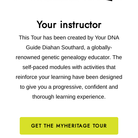
Your instructor
This Tour has been created by Your DNA
Guide Diahan Southard, a globally-
renowned genetic genealogy educator. The
self-paced modules with activities that
reinforce your learning have been designed
to give you a progressive, confident and
thorough learning experience.
GET THE MYHERITAGE TOUR