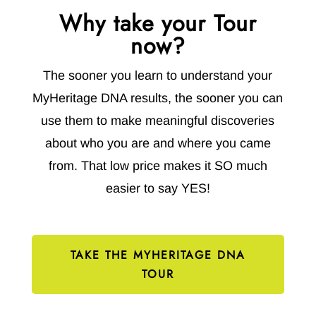
Why take your Tour
now?
The sooner you learn to understand your
MyHeritage DNA results, the sooner you can
use them to make meaningful discoveries
about who you are and where you came
from. That low price makes it SO much
easier to say YES!
TAKE THE MYHERITAGE DNA
TOUR