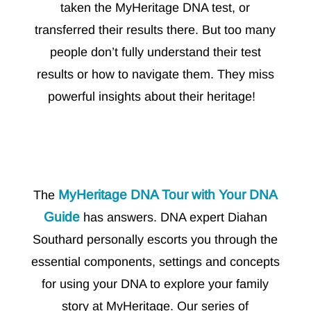
taken the MyHeritage DNA test, or
transferred their results there. But too many
people don’t fully understand their test
results or how to navigate them. They miss
powerful insights about their heritage!
MyHeritage DNA Tour with Your DNA
The
Guide
has answers. DNA expert Diahan
Southard personally escorts you through the
essential components, settings and concepts
for using your DNA to explore your family
story at MyHeritage. Our series of