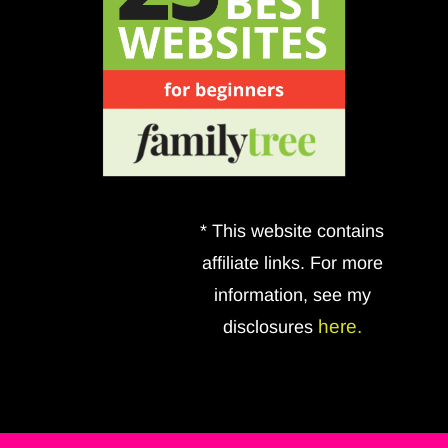
* This website contains
affiliate links. For more
information, see my
here.
disclosures