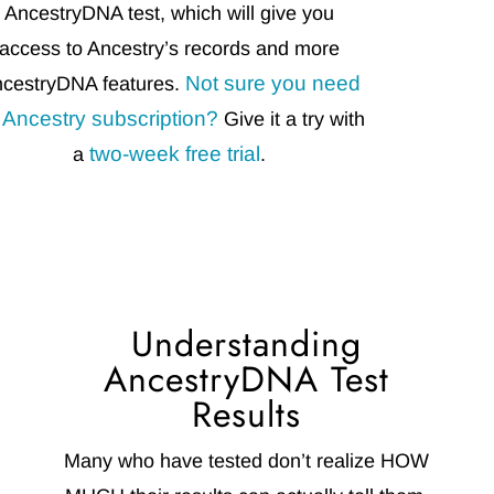
AncestryDNA test, which will give you
access to Ancestry’s records and more
Not sure you need
cestryDNA features.
 Ancestry subscription?
Give it a try with
two-week free trial
a
.
Understanding
AncestryDNA Test
Results
Many who have tested don’t realize HOW