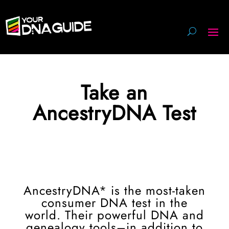
Take an
AncestryDNA Test
AncestryDNA* is the most-taken
consumer DNA test in the
world. Their powerful DNA and
genealogy tools–in addition to