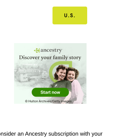
U.S.
nsider an Ancestry subscription with your