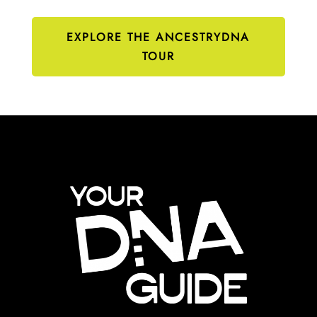
EXPLORE THE ANCESTRYDNA
TOUR