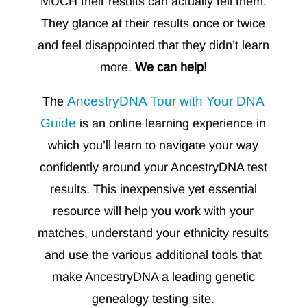
MUCH their results can actually tell them.
They glance at their results once or twice
and feel disappointed that they didn’t learn
more.
We can help!
AncestryDNA Tour with Your DNA
The
Guide
is
an online learning experience in
which you’ll learn to navigate your way
confidently around your AncestryDNA test
results. This inexpensive yet essential
resource will help you
work with your
matches, understand your ethnicity results
and use the various additional tools that
make AncestryDNA a leading genetic
genealogy testing site.