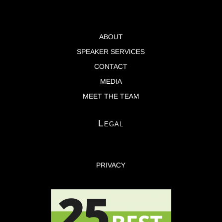
ABOUT
SPEAKER SERVICES
CONTACT
MEDIA
MEET THE TEAM
Legal
PRIVACY