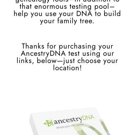
that enormous testing pool–
help you use your DNA to build
your family tree.
Thanks for purchasing your
AncestryDNA test using our
links, below
—
just choose your
location!