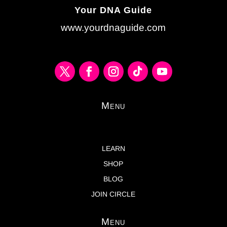
Your DNA Guide
www.yourdnaguide.com
Menu
LEARN
SHOP
BLOG
JOIN CIRCLE
Menu