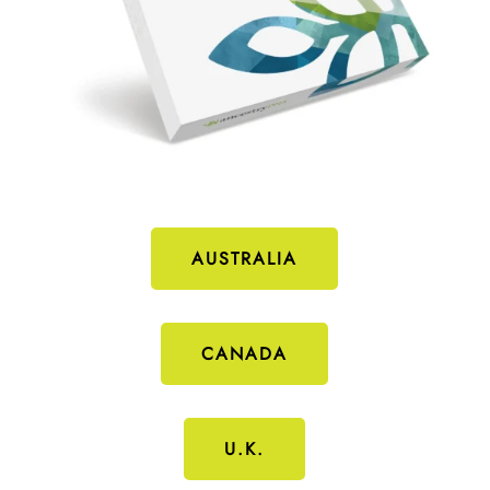
AUSTRALIA
CANADA
U.K.