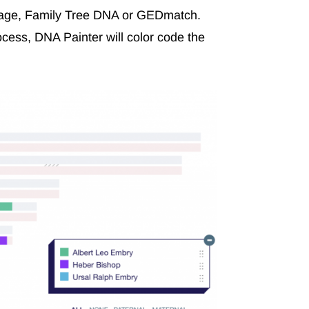
tage, Family Tree DNA or GEDmatch.
cess, DNA Painter will color code the