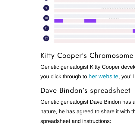
Kitty Cooper’s Chromosom
Genetic genealogist Kitty Cooper dev
her website
you click through to
, you’l
Dave Bindon’s spreadsheet
Genetic genealogist Dave Bindon has al
nature, he has agreed to share it with
spreadsheet and instructions: