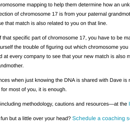
chromosome mapping to help them determine how an unkn
 section of chromosome 17 is from your paternal grandmo
 that match is also related to you on that line.
f that specific part of chromosome 17, you have to be mat
ourself the trouble of figuring out which chromosome yo
d at every company to see that your new match is also 
randmother.
stances when just knowing the DNA is shared with Dave is 
 for most of you, it is enough.
cluding methodology, cautions and resources—at the
Schedule a coaching s
n but a little over your head?