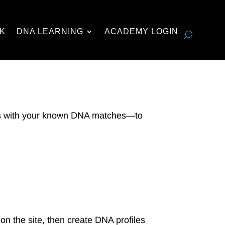
K
DNA LEARNING
ACADEMY LOGIN
s with your known DNA matches—to
on the site, then create DNA profiles