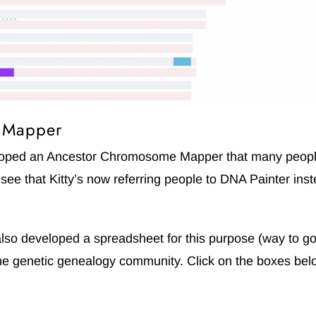
e Mapper
eloped an Ancestor Chromosome Mapper that many people
l see that Kitty’s now referring people to DNA Painter ins
so developed a spreadsheet for this purpose (way to go
 the genetic genealogy community. Click on the boxes bel