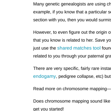
Many genetic genealogists are using 
example, if you know that a particular
section with you, then you would surmise
However, to even figure out the origin o
that you know is related to her. Save y
shared matches tool
just use the
foun
related to you through your paternal g
There are very specific, fairly rare in
endogamy
, pedigree collapse, etc) but
Read more on chromosome mapping—in
Does chromosome mapping sound like fu
get you started!