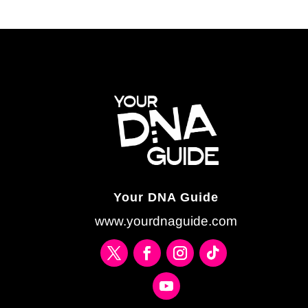
Your DNA Guide
www.yourdnaguide.com