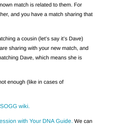
own match is related to them. For
ther, and you have a match sharing that
ching a cousin (let’s say it’s Dave)
u are sharing with your new match, and
matching Dave, which means she is
not enough (like in cases of
ISOGG wiki.
ession with Your DNA Guide.
We can