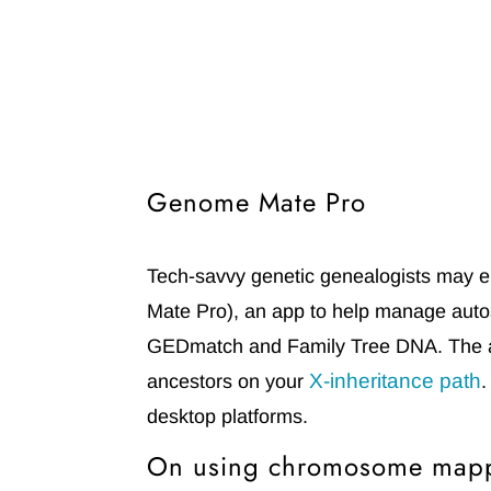
Genome Mate Pro
Tech-savvy genetic genealogists may e
Mate Pro)
, an app to help manage auto
GEDmatch and Family Tree DNA. The a
X-inheritance path
ancestors on your
.
desktop platforms.
On using chromosome mapp