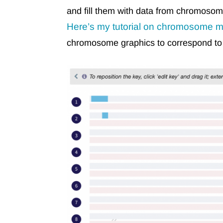
and fill them with data from chromos
Here’s my tutorial on chromosome m
chromosome graphics to correspond to g