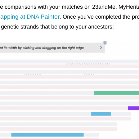
ome comparisons with your matches on 23andMe, MyHeri
apping at DNA Painter
. Once you’ve completed the pro
enetic strands that belong to your ancestors: