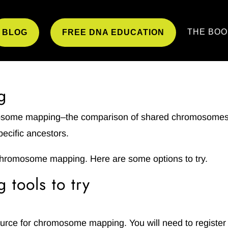
THE BOO
BLOG
FREE DNA EDUCATION
g
mosome mapping–the comparison of shared chromosome
pecific ancestors.
chromosome mapping. Here are some options to try.
tools to try
ource for chromosome mapping. You will need to register 