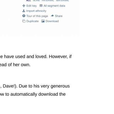
 have used and loved. However, if
tead of her own.
, Dave!). Due to his very generous
ow to automatically download the