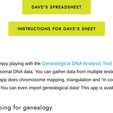
DAVE'S SPREADSHEET
INSTRUCTIONS FOR DAVE'S SHEET
Genealogical DNA Analysis Tool
njoy playing with the
somal DNA data. You can gather data from multiple tes
pp does chromosome mapping, triangulation and “in co
 You can even import genealogical data! This app is ava
ing for genealogy