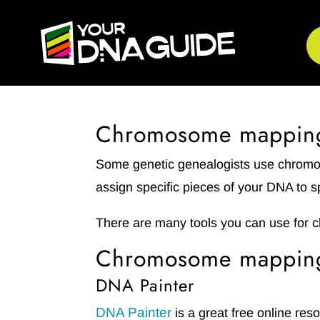
Chromosome mappin
Some genetic genealogists use chro
assign specific pieces of your DNA to s
There are many tools you can use for 
Chromosome mapping 
DNA Painter
DNA Painter
is a great free online res