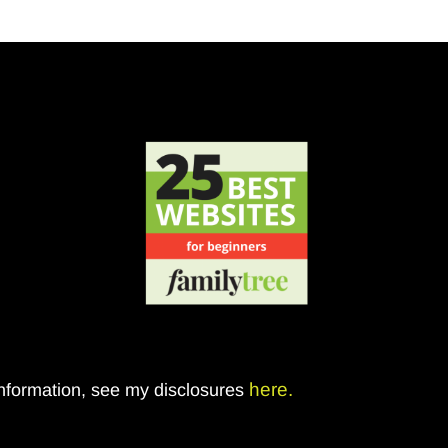
here.
 information, see my disclosures