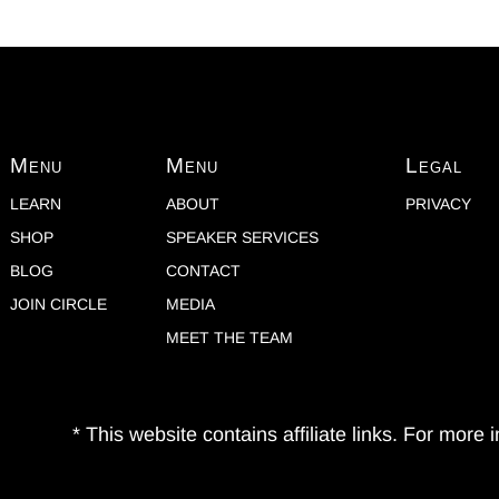
Menu
Menu
Legal
LEARN
ABOUT
PRIVACY
SHOP
SPEAKER SERVICES
BLOG
CONTACT
JOIN CIRCLE
MEDIA
MEET THE TEAM
* This website contains affiliate links. For more