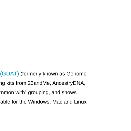
 (GDAT)
(formerly known as Genome
ting kits from 23andMe, AncestryDNA,
mmon with” grouping, and shows
ilable for the Windows, Mac and Linux