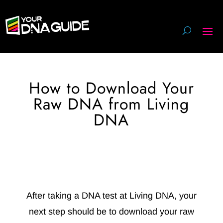
How to Download Your
Raw DNA from Living
DNA
After taking a DNA test at Living DNA, your
next step should be to download your raw