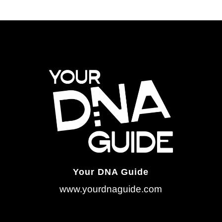
Your DNA Guide
www.yourdnaguide.com