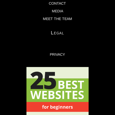
CONTACT
MEDIA
MEET THE TEAM
Legal
PRIVACY