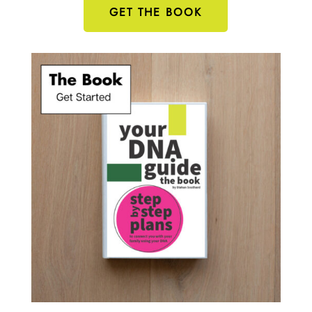
GET THE BOOK