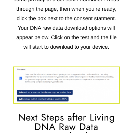
through the page, then when you’re ready,
click the box next to the consent statment.
Your DNA raw data download options will
appear below. Click on the test and the file
will start to download to your device.
Next Steps after Living
DNA Raw Data