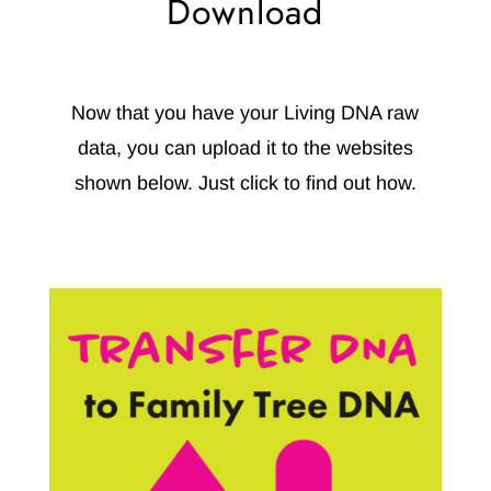
Download
Now that you have your Living DNA raw
data, you can upload it to the websites
shown below.
Just click to find out how.