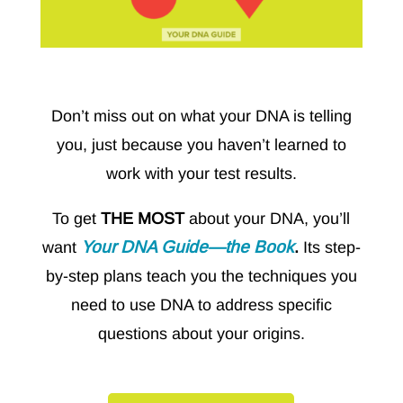
Don’t miss out on what your DNA is telling
you, just because you haven’t learned to
work with your test results.
To get
THE MOST
about your DNA, you’ll
Your DNA Guide—the Book
want
.
Its step-
by-step plans teach you the techniques you
need to use DNA to address specific
questions about your origins.