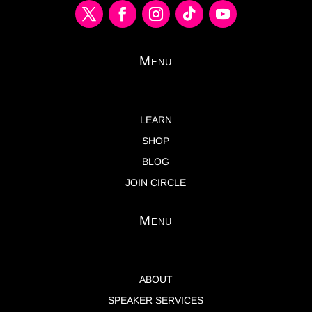
Menu
LEARN
SHOP
BLOG
JOIN CIRCLE
Menu
ABOUT
SPEAKER SERVICES