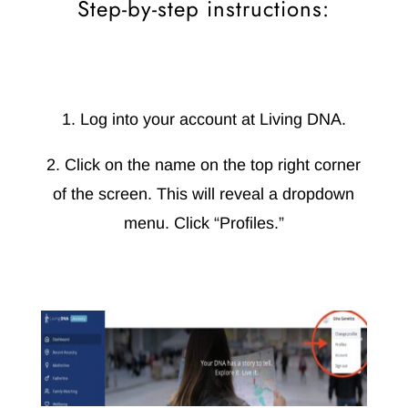
Step-by-step instructions:
1. Log into your account at Living DNA.
2. Click on the name on the top right corner
of the screen. This will reveal a dropdown
menu. Click “Profiles.”