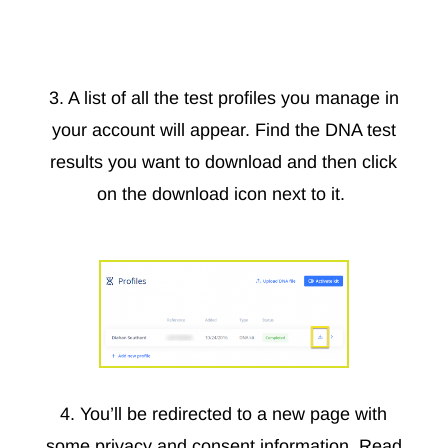
3. A list of all the test profiles you manage in
your account will appear. Find the DNA test
results you want to download and then click
on the download icon next to it.
4. You’ll be redirected to a new page with
some privacy and consent information. Read