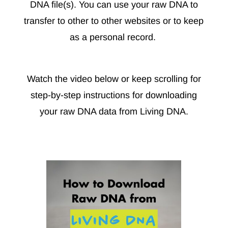
DNA file(s). You can use your raw DNA to
transfer to other to other websites or to keep
as a personal record.
Watch the video below or keep scrolling for
step-by-step instructions for downloading
your raw DNA data from Living DNA.