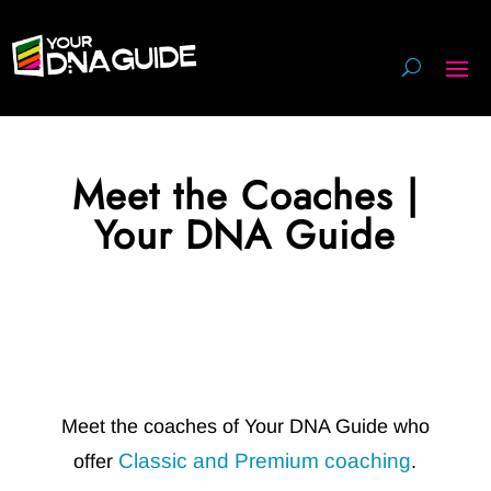
Meet the Coaches |
Your DNA Guide
Meet the coaches of Your DNA Guide who
Classic and Premium coaching
offer
.