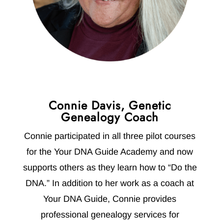
Connie Davis, Genetic
Genealogy Coach
Connie participated in all three pilot courses
for the Your DNA Guide Academy and now
supports others as they learn how to “Do the
DNA.” In addition to her work as a coach at
Your DNA Guide, Connie provides
professional genealogy services for