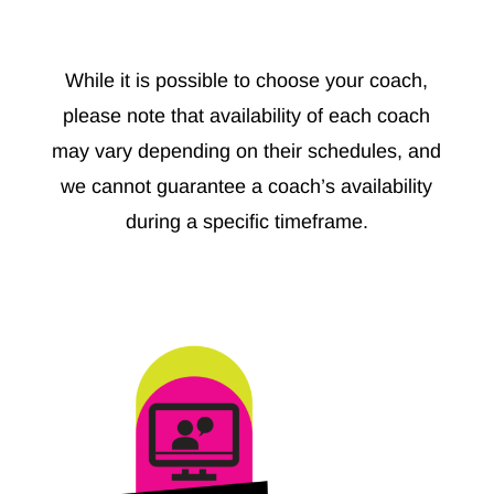
While it is possible to choose your coach,
please note that availability of each coach
may vary depending on their schedules, and
we cannot guarantee a coach’s availability
during a specific timeframe.