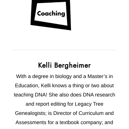
Kelli Bergheimer
With a degree in biology and a Master’s in
Education, Kelli knows a thing or two about
teaching DNA! She also does DNA research
and report editing for Legacy Tree
Genealogists; is Director of Curriculum and
Assessments for a textbook company; and