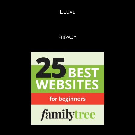
Legal
PRIVACY