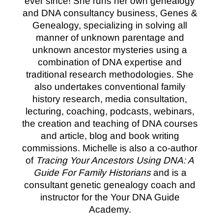
ever since! She runs her own genealogy
and DNA consultancy business, Genes &
Genealogy, specializing in solving all
manner of unknown parentage and
unknown ancestor mysteries using a
combination of DNA expertise and
traditional research methodologies. She
also undertakes conventional family
history research, media consultation,
lecturing, coaching, podcasts, webinars,
the creation and teaching of DNA courses
and article, blog and book writing
commissions. Michelle is also a co-author
of
Tracing Your Ancestors Using DNA: A
Guide For Family Historians
and is a
consultant genetic genealogy coach and
instructor for the Your DNA Guide
Academy.