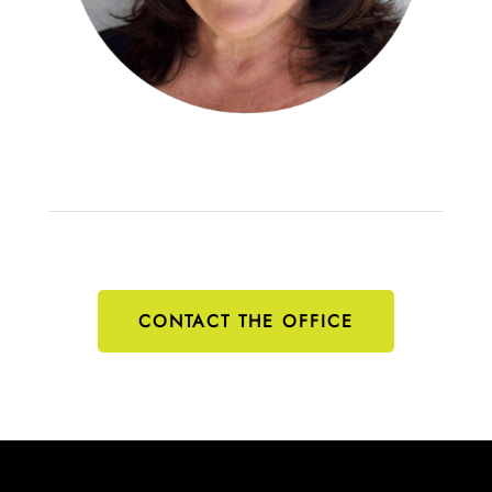
CONTACT THE OFFICE