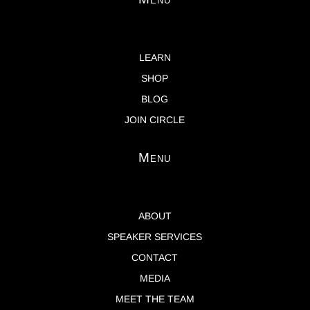
LEARN
SHOP
BLOG
JOIN CIRCLE
Menu
ABOUT
SPEAKER SERVICES
CONTACT
MEDIA
MEET THE TEAM