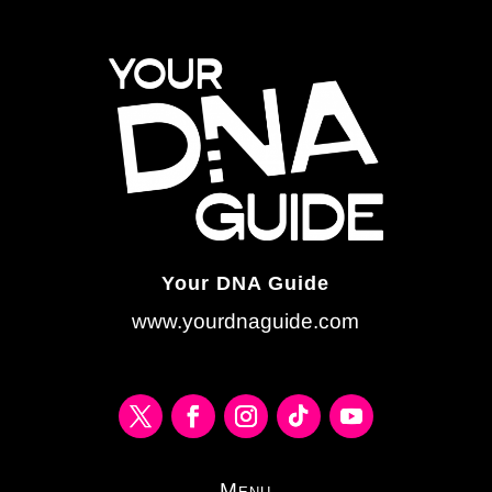
Your DNA Guide
www.yourdnaguide.com
Menu