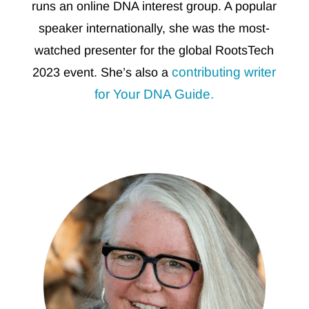
runs an online DNA interest group. A popular
speaker internationally, she was the most-
watched presenter for the global RootsTech
contributing writer
2023 event. She’s
also a
for Your DNA Guide.