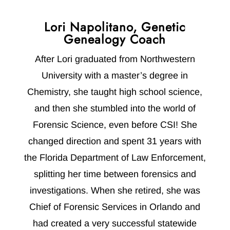
Lori Napolitano, Genetic
Genealogy Coach
After Lori graduated from Northwestern
University with a master’s degree in
Chemistry, she taught high school science,
and then she stumbled into the world of
Forensic Science, even before CSI! She
changed direction and spent 31 years with
the Florida Department of Law Enforcement,
splitting her time between forensics and
investigations. When she retired, she was
Chief of Forensic Services in Orlando and
had created a very successful statewide