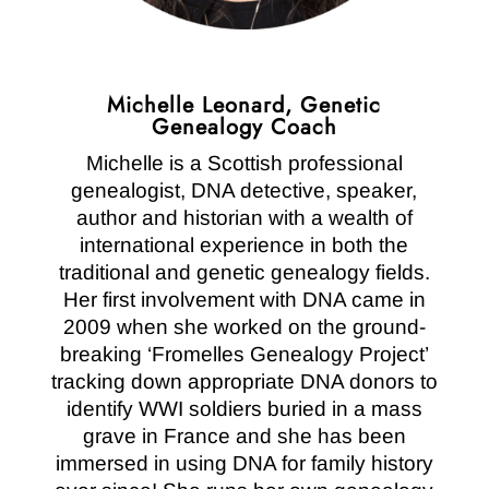
Michelle Leonard, Genetic
Genealogy Coach
Michelle is a Scottish professional
genealogist, DNA detective, speaker,
author and historian with a wealth of
international experience in both the
traditional and genetic genealogy fields.
Her first involvement with DNA came in
2009 when she worked on the ground-
breaking ‘Fromelles Genealogy Project’
tracking down appropriate DNA donors to
identify WWI soldiers buried in a mass
grave in France and she has been
immersed in using DNA for family history