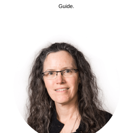
Guide.