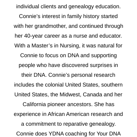
individual clients and genealogy education.
Connie’s interest in family history started
with her grandmother, and continued through
her 40-year career as a nurse and educator.
With a Master’s in Nursing, it was natural for
Connie to focus on DNA and supporting
people who have discovered surprises in
their DNA. Connie’s personal research
includes the colonial United States, southern
United States, the Midwest, Canada and her
California pioneer ancestors. She has
experience in African American research and
a commitment to reparative genealogy.
Connie does YDNA coaching for Your DNA