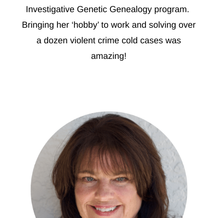
Investigative Genetic Genealogy program.
Bringing her ‘hobby’ to work and solving over
a dozen violent crime cold cases was
amazing!