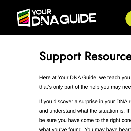
Support Resourc
Here at Your DNA Guide, we teach you s
that’s only part of the help you may nee
If you discover a surprise in your DNA r
and understand what the situation is. I
be sure you have come to the right con
what you’ve found. You may have heard 