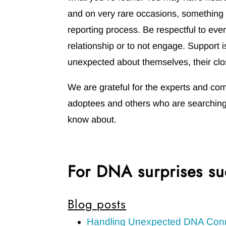
and on very rare occasions, something 
reporting process. Be respectful to eve
relationship or to not engage. Support 
unexpected about themselves, their clo
We are grateful for the experts and co
adoptees and others who are searching 
know about.
For DNA surprises su
Blog posts
Handling Unexpected DNA Con