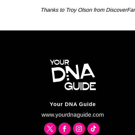
Thanks to Troy Olson from DiscoverFamily
Your DNA Guide
www.yourdnaguide.com