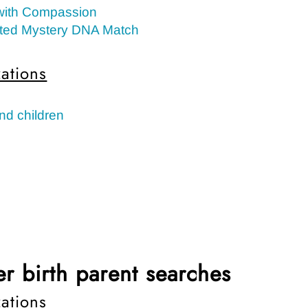
with Compassion
ted Mystery DNA Match
ations
nd children
r birth parent searches
ations