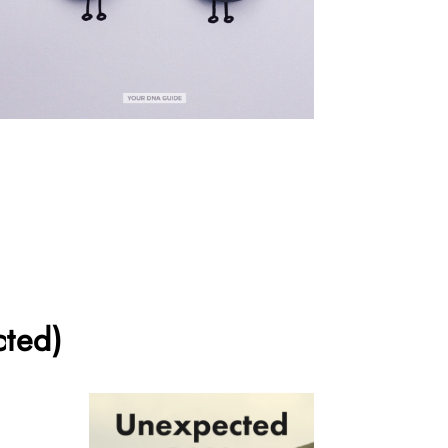
cted)