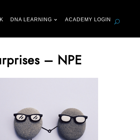
K
DNA LEARNING
ACADEMY LOGIN
urprises – NPE