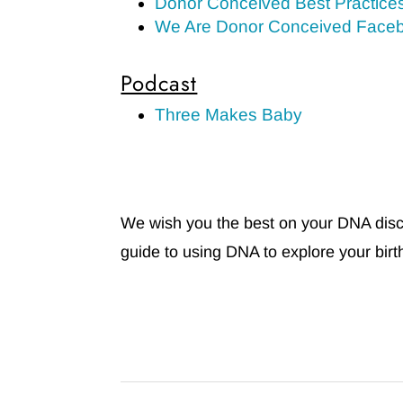
Donor Conceived Best Practice
We Are Donor Conceived Face
Podcast
Three Makes Baby
We wish you the best on your DNA discov
guide to using DNA to explore your birth