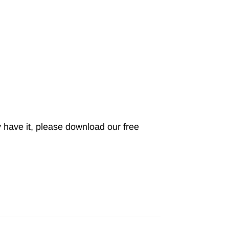
 have it, please download our free