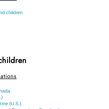
nd children
children
ations
anada
.)
ine (U.S.)