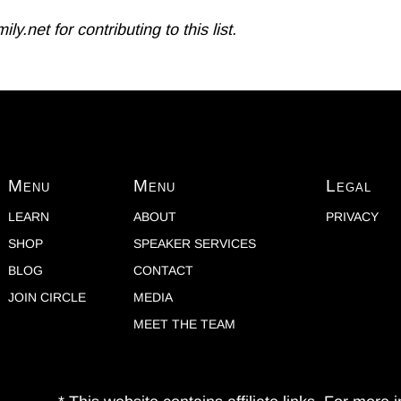
.net for contributing to this list.
Menu
Menu
Legal
LEARN
ABOUT
PRIVACY
SHOP
SPEAKER SERVICES
BLOG
CONTACT
JOIN CIRCLE
MEDIA
MEET THE TEAM