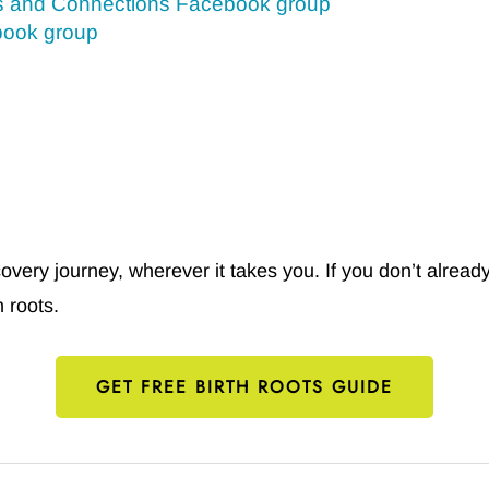
s and Connections Facebook group
book group
ery journey, wherever it takes you. If you don’t already
 roots.
GET FREE BIRTH ROOTS GUIDE