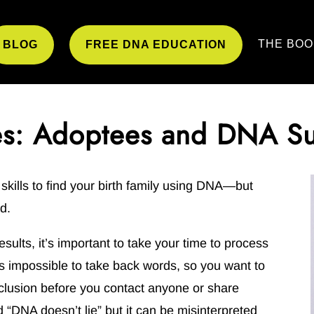
THE BOO
BLOG
FREE DNA EDUCATION
es: Adoptees and DNA S
kills to find your birth family using DNA—but
d.
esults, it’s important to take your time to process
t’s impossible to take back words, so you want to
clusion before you contact anyone or share
“DNA doesn’t lie” but it can be misinterpreted