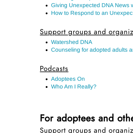
Giving Unexpected DNA News 
How to Respond to an Unexpec
Support groups and organiz
Watershed DNA
Counseling for adopted adults a
Podcasts
Adoptees On
Who Am I Really?
For adoptees and othe
Support groups and organiz