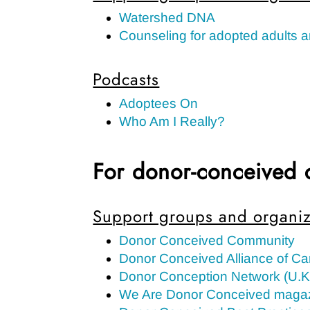
Watershed DNA
Counseling for adopted adults a
Podcasts
Adoptees On
Who Am I Really?
For donor-conceived 
Support groups and organiz
Donor Conceived Community
Donor Conceived Alliance of C
Donor Conception Network (U.K
We Are Donor Conceived magaz