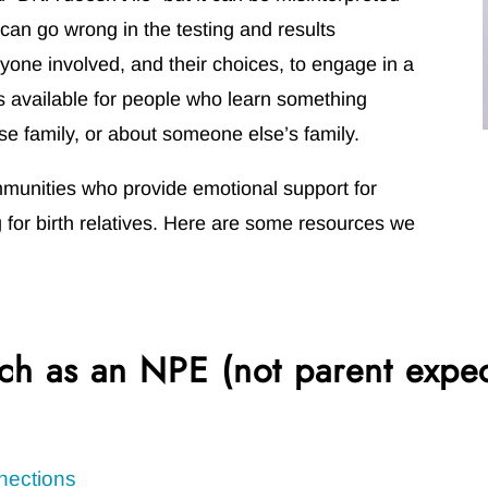
can go wrong in the testing and results
ryone involved, and their choices, to engage in a
is available for people who learn something
se family, or about someone else’s family.
mmunities who provide emotional support for
for birth relatives. Here are some resources we
ch as an NPE (not parent expe
nections