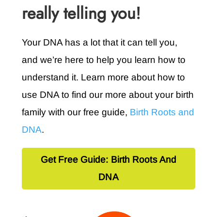
really telling you!
Your DNA has a lot that it can tell you,
and we’re here to help you learn how to
understand it. Learn more about how to
use DNA to find our more about your birth
family with our free guide,
Birth Roots and
DNA
.
Get Free Guide: Birth Roots And
DNA