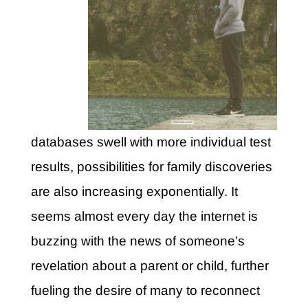
databases swell with more individual test
results, possibilities for family discoveries
are also increasing exponentially. It
seems almost every day the internet is
buzzing with the news of someone’s
revelation about a parent or child, further
fueling the desire of many to reconnect