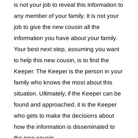
is not your job to reveal this information to
any member of your family. It is not your
job to give the new cousin all the
information you have about your family.
Your best next step, assuming you want
to help this new cousin, is to find the
Keeper. The Keeper is the person in your
family who knows the most about this
situation. Ultimately, if the Keeper can be
found and approached, it is the Keeper
who gets to make the decisions about
how the information is disseminated to
the new cousin.