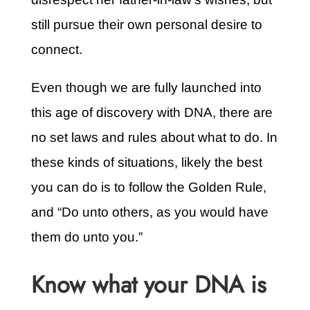
still pursue their own personal desire to
connect.
Even though we are fully launched into
this age of discovery with DNA, there are
no set laws and rules about what to do. In
these kinds of situations, likely the best
you can do is to follow the Golden Rule,
and “Do unto others, as you would have
them do unto you.”
Know what your DNA is