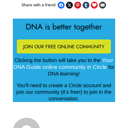
Share with a friend:
DNA is better together
JOIN OUR FREE ONLINE COMMUNITY
Your
Clicking the button will take you to the
DNA Guide online community in Circle
for
DNA learning!
You’ll need to create a Circle account and
join our community (it’s free!) to join in the
conversation.