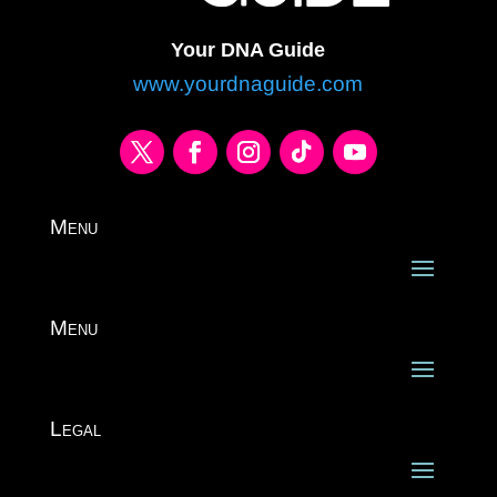
Your DNA Guide
www.yourdnaguide.com
Menu
Menu
Legal