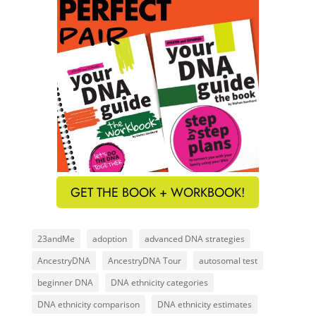
GET THE BOOK + WORKBOOK!
23andMe
adoption
advanced DNA strategies
AncestryDNA
AncestryDNA Tour
autosomal test
beginner DNA
DNA ethnicity categories
DNA ethnicity comparison
DNA ethnicity estimates