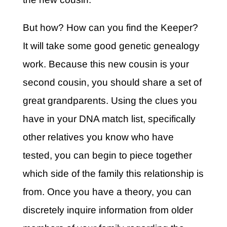
But how? How can you find the Keeper?
It will take some good genetic genealogy
work. Because this new cousin is your
second cousin, you should share a set of
great grandparents. Using the clues you
have in your DNA match list, specifically
other relatives you know who have
tested, you can begin to piece together
which side of the family this relationship is
from. Once you have a theory, you can
discretely inquire information from older