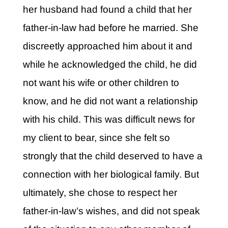
her husband had found a child that her
father-in-law had before he married. She
discreetly approached him about it and
while he acknowledged the child, he did
not want his wife or other children to
know, and he did not want a relationship
with his child. This was difficult news for
my client to bear, since she felt so
strongly that the child deserved to have a
connection with her biological family. But
ultimately, she chose to respect her
father-in-law’s wishes, and did not speak