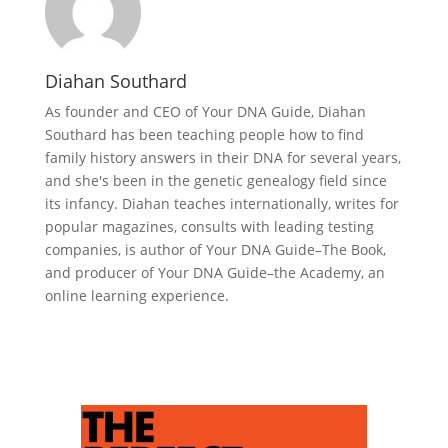
Diahan Southard
As founder and CEO of Your DNA Guide, Diahan
Southard has been teaching people how to find
family history answers in their DNA for several years,
and she's been in the genetic genealogy field since
its infancy. Diahan teaches internationally, writes for
popular magazines, consults with leading testing
companies, is author of Your DNA Guide–The Book,
and producer of Your DNA Guide–the Academy, an
online learning experience.