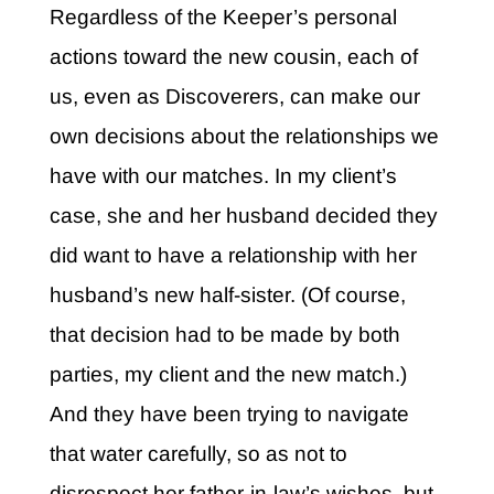
Regardless of the Keeper’s personal
actions toward the new cousin, each of
us, even as Discoverers, can make our
own decisions about the relationships we
have with our matches. In my client’s
case, she and her husband decided they
did want to have a relationship with her
husband’s new half-sister. (Of course,
that decision had to be made by both
parties, my client and the new match.)
And they have been trying to navigate
that water carefully, so as not to
disrespect her father-in-law’s wishes, but