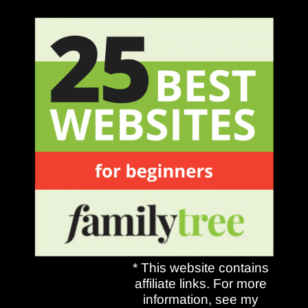
* This website contains
affiliate links. For more
information, see my