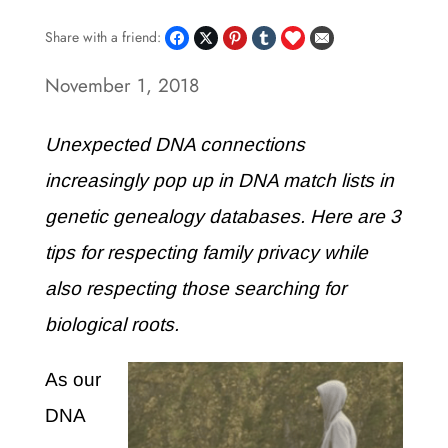
Share with a friend:
November 1, 2018
Unexpected DNA connections
increasingly pop up in DNA match lists in
genetic genealogy databases. Here are 3
tips for respecting family privacy while
also respecting those searching for
biological roots.
As our
DNA