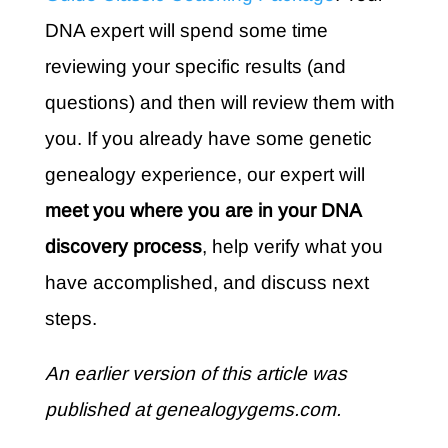
DNA expert will spend some time
reviewing your specific results (and
questions) and then will review them with
you. If you already have some genetic
genealogy experience, our expert will
meet you where you are in your DNA
discovery process
, help verify what you
have accomplished, and discuss next
steps.
An earlier version of this article was
published at genealogygems.com.