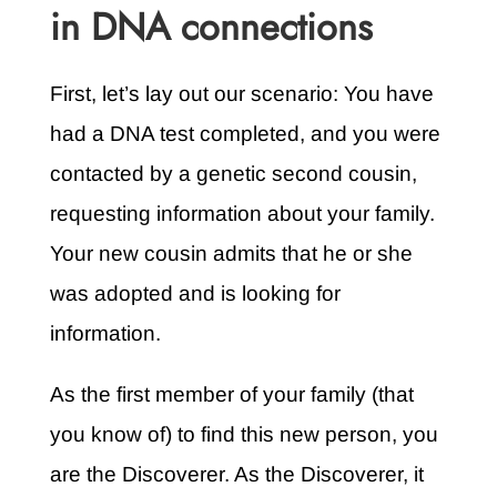
in DNA connections
First, let’s lay out our scenario: You have
had a DNA test completed, and you were
contacted by a genetic second cousin,
requesting information about your family.
Your new cousin admits that he or she
was adopted and is looking for
information.
As the first member of your family (that
you know of) to find this new person, you
are the Discoverer. As the Discoverer, it