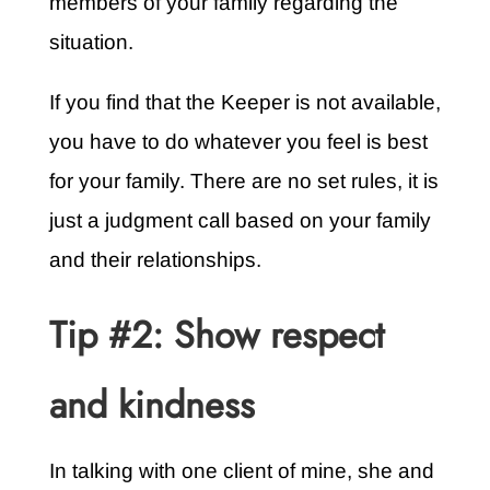
members of your family regarding the
situation.
If you find that the Keeper is not available,
you have to do whatever you feel is best
for your family. There are no set rules, it is
just a judgment call based on your family
and their relationships.
Tip #2: Show respect
and kindness
In talking with one client of mine, she and