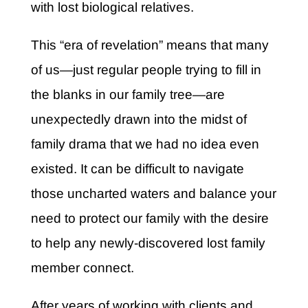
with lost biological relatives.
This “era of revelation” means that many
of us—just regular people trying to fill in
the blanks in our family tree—are
unexpectedly drawn into the midst of
family drama that we had no idea even
existed. It can be difficult to navigate
those uncharted waters and balance your
need to protect our family with the desire
to help any newly-discovered lost family
member connect.
After years of working with clients and