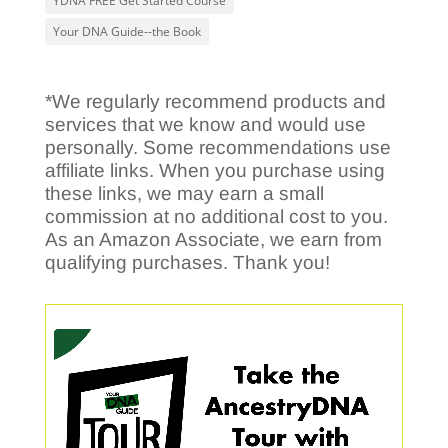
YDNA FREE Get Started Course
Your DNA Guide--the Book
*We regularly recommend products and
services that we know and would use
personally. Some recommendations use
affiliate links. When you purchase using
these links, we may earn a small
commission at no additional cost to you.
As an Amazon Associate, we earn from
qualifying purchases. Thank you!