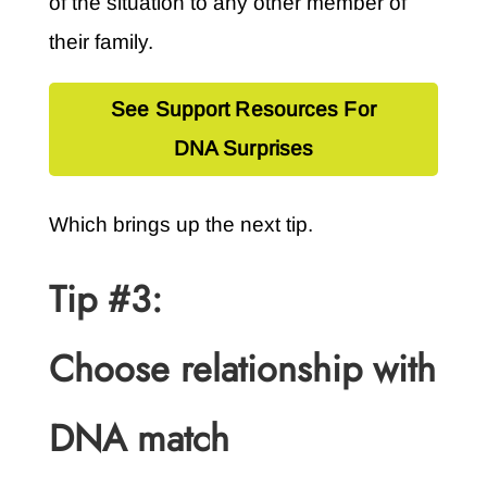
of the situation to any other member of
their family.
See Support Resources For
DNA Surprises
Which brings up the next tip.
Tip #3:
Choose relationship with
DNA match