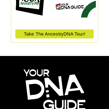
Take The AncestryDNA Tour!