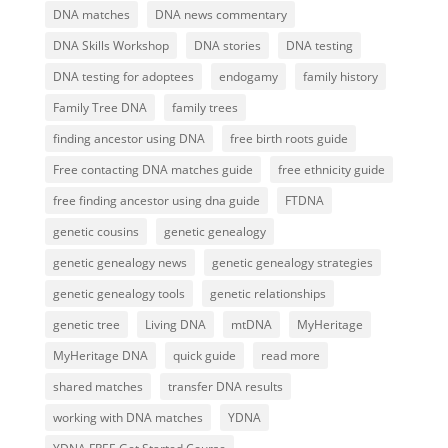
DNA matches
DNA news commentary
DNA Skills Workshop
DNA stories
DNA testing
DNA testing for adoptees
endogamy
family history
Family Tree DNA
family trees
finding ancestor using DNA
free birth roots guide
Free contacting DNA matches guide
free ethnicity guide
free finding ancestor using dna guide
FTDNA
genetic cousins
genetic genealogy
genetic genealogy news
genetic genealogy strategies
genetic genealogy tools
genetic relationships
genetic tree
Living DNA
mtDNA
MyHeritage
MyHeritage DNA
quick guide
read more
shared matches
transfer DNA results
working with DNA matches
YDNA