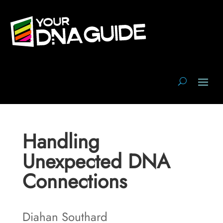
Handling
Unexpected DNA
Connections
Diahan Southard