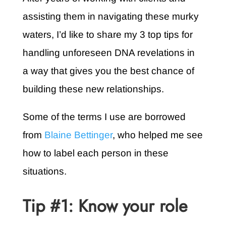
assisting them in navigating these murky
waters, I’d like to share my 3 top tips for
handling unforeseen DNA revelations in
a way that gives you the best chance of
building these new relationships.
Some of the terms I use are borrowed
from
Blaine Bettinger
, who helped me see
how to label each person in these
situations.
Tip #1: Know your role