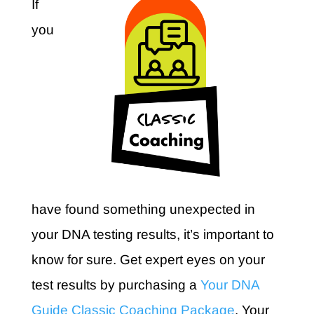
If
you
have found something unexpected in
your DNA testing results, it’s important to
know for sure. Get expert eyes on your
test results by purchasing a
Your DNA
Guide Classic Coaching Package
. Your