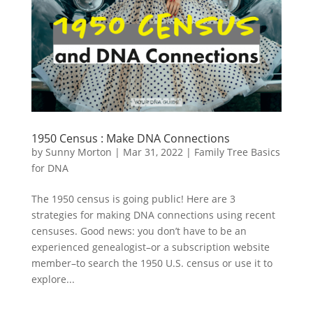
1950 Census : Make DNA Connections
by
Sunny Morton
|
Mar 31, 2022
|
Family Tree Basics
for DNA
The 1950 census is going public! Here are 3
strategies for making DNA connections using recent
censuses. Good news: you don’t have to be an
experienced genealogist–or a subscription website
member–to search the 1950 U.S. census or use it to
explore...