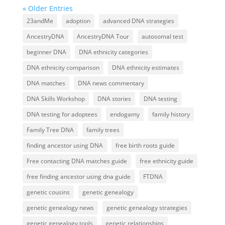
« Older Entries
23andMe
adoption
advanced DNA strategies
AncestryDNA
AncestryDNA Tour
autosomal test
beginner DNA
DNA ethnicity categories
DNA ethnicity comparison
DNA ethnicity estimates
DNA matches
DNA news commentary
DNA Skills Workshop
DNA stories
DNA testing
DNA testing for adoptees
endogamy
family history
Family Tree DNA
family trees
finding ancestor using DNA
free birth roots guide
Free contacting DNA matches guide
free ethnicity guide
free finding ancestor using dna guide
FTDNA
genetic cousins
genetic genealogy
genetic genealogy news
genetic genealogy strategies
genetic genealogy tools
genetic relationships