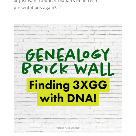
or just want to watch Diahan’s RootsTech
presentations again?...