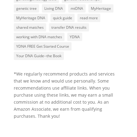
genetic tree
Living DNA
mtDNA
MyHeritage
MyHeritage DNA
quick guide
read more
shared matches
transfer DNA results
working with DNA matches
YDNA
YDNA FREE Get Started Course
Your DNA Guide--the Book
*We regularly recommend products and services
that we know and would use personally. Some
recommendations use affiliate links. When you
purchase using these links, we may earn a small
commission at no additional cost to you. As an
Amazon Associate, we earn from qualifying
purchases. Thank you!