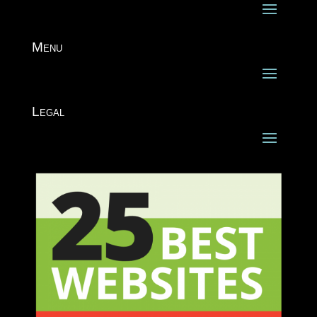
Menu
Legal