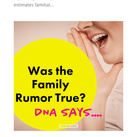
estimates familial...