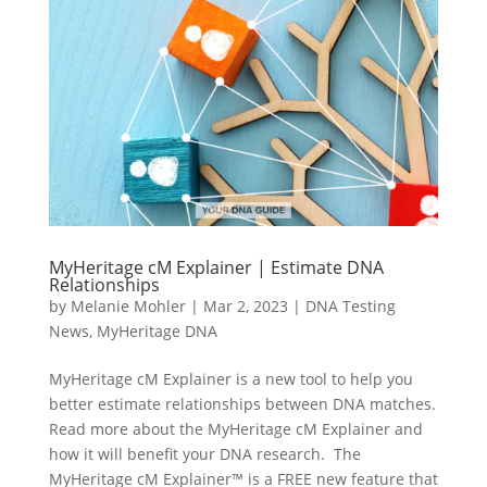
MyHeritage cM Explainer | Estimate DNA
Relationships
by
Melanie Mohler
|
Mar 2, 2023
|
DNA Testing
News
,
MyHeritage DNA
MyHeritage cM Explainer is a new tool to help you
better estimate relationships between DNA matches.
Read more about the MyHeritage cM Explainer and
how it will benefit your DNA research. The
MyHeritage cM Explainer™ is a FREE new feature that