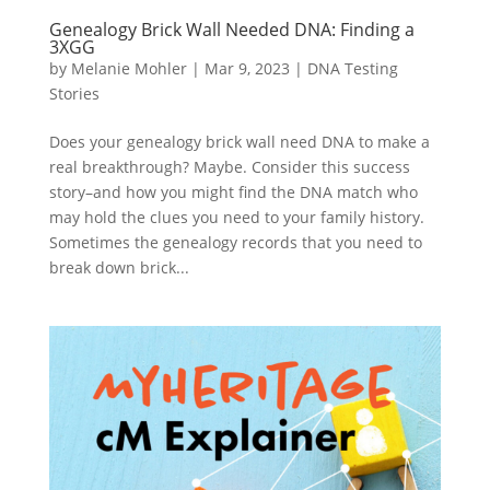
Genealogy Brick Wall Needed DNA: Finding a
3XGG
by
Melanie Mohler
|
Mar 9, 2023
|
DNA Testing
Stories
Does your genealogy brick wall need DNA to make a
real breakthrough? Maybe. Consider this success
story–and how you might find the DNA match who
may hold the clues you need to your family history.
Sometimes the genealogy records that you need to
break down brick...