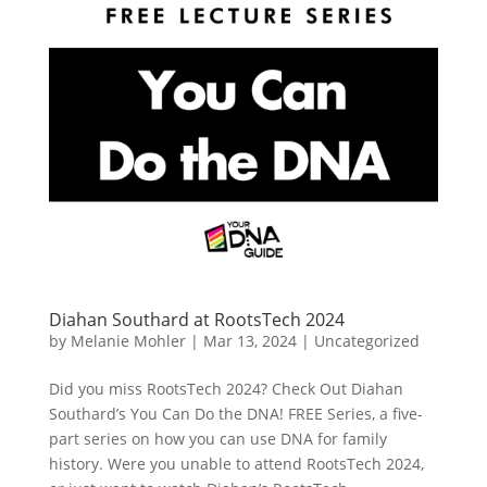
Diahan Southard at RootsTech 2024
by
Melanie Mohler
|
Mar 13, 2024
|
Uncategorized
Did you miss RootsTech 2024? Check Out Diahan
Southard’s You Can Do the DNA! FREE Series, a five-
part series on how you can use DNA for family
history. Were you unable to attend RootsTech 2024,