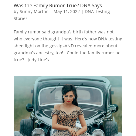
Was the Family Rumor True? DNA Says….
by
Sunny Morton
|
May 11, 2022
|
DNA Testing
Stories
Family rumor said grandpa’s birth father was not
who everyone thought it was. Here’s how DNA testing
shed light on the gossip–AND revealed more about
grandma’s ancestry, too! Could the family rumor be
true? Judy Line’s...