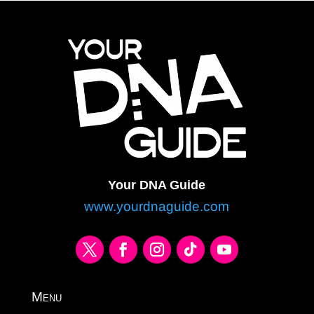
Your DNA Guide
www.yourdnaguide.com
Menu