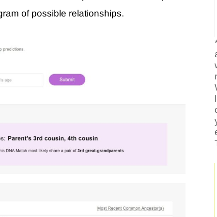
agram of possible relationships.