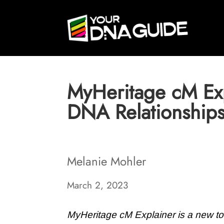
MyHeritage cM Exp
DNA Relationship
Melanie Mohler
March 2, 2023
MyHeritage cM Explainer is a new too