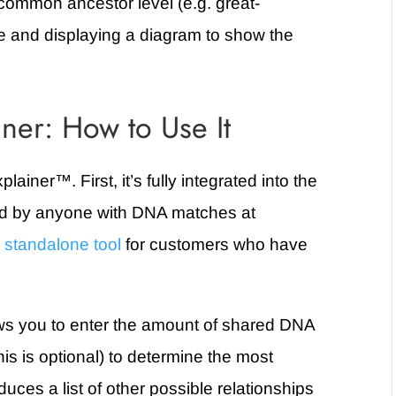
common ancestor level (e.g. great-
e and displaying a diagram to show the
ner: How to Use It
plainer
™. First,
it’s fully integrated into the
ed by anyone with DNA matches at
a
standalone tool
for customers who have
ws you to enter the amount of shared DNA
is is optional) to determine the most
duces a list of other possible relationships