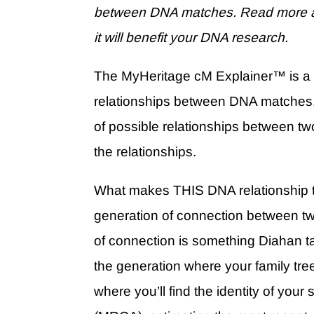
between DNA matches. Read more a
it will benefit your DNA research.
The MyHeritage cM Explainer
™
is a
relationships between DNA matches
of possible relationships between two
the relationships.
What makes THIS DNA relationship too
generation of connection between tw
of connection is something Diahan t
the generation where your family tree 
where you’ll find the identity of your