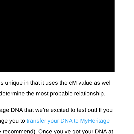
s unique in that it uses the cM value as well
o determine the most probable relationship.
age DNA that we’re excited to test out! If you
age you to
transfer your DNA to MyHeritage
e we recommend). Once you’ve got your DNA at