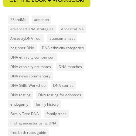
23andMe
adoption
advanced DNA strategies
AncestryDNA
AncestryDNA Tour
autosomal test
beginner DNA
DNA ethnicity categories
DNA ethnicity comparison
DNA ethnicity estimates
DNA matches
DNA news commentary
DNA Skills Workshop
DNA stories
DNA testing
DNA testing for adoptees
endogamy
family history
Family Tree DNA
family trees
finding ancestor using DNA
free birth roots guide