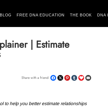
BLOG
FREE DNA EDUCATION
THE BOOK
DNA 
lainer | Estimate
s
Share with a friend:
l to help you better estimate relationships