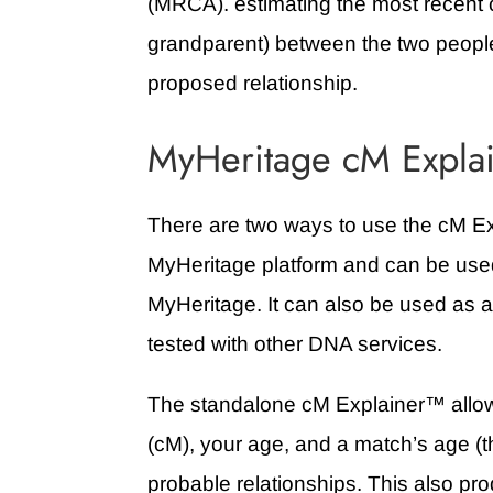
(MRCA). estimating the most recent 
grandparent) between the two peopl
proposed relationship.
MyHeritage cM Explai
There are two ways to use the cM Ex
MyHeritage platform and can be us
MyHeritage. It can also be used as 
tested with other DNA services.
The standalone cM Explainer
™ allo
(cM), your age, and a match’s age (th
probable relationships. This also pro