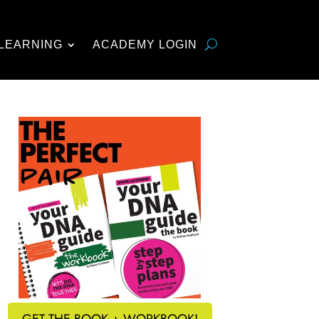
LEARNING
ACADEMY LOGIN
GET THE BOOK + WORKBOOK!