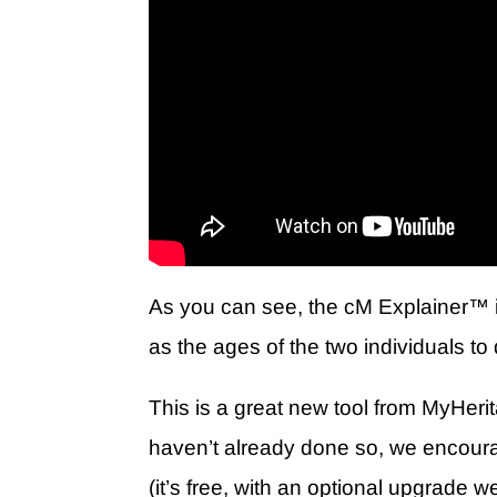
As you can see, the
cM Explainer
™ i
as the ages of the two individuals t
This is a great new tool from MyHerit
haven’t already done so, we encour
(it’s free, with an optional upgrad