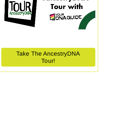
Take The AncestryDNA
Tour!