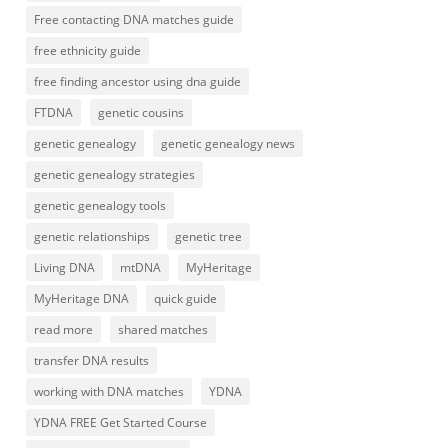
Free contacting DNA matches guide
free ethnicity guide
free finding ancestor using dna guide
FTDNA
genetic cousins
genetic genealogy
genetic genealogy news
genetic genealogy strategies
genetic genealogy tools
genetic relationships
genetic tree
Living DNA
mtDNA
MyHeritage
MyHeritage DNA
quick guide
read more
shared matches
transfer DNA results
working with DNA matches
YDNA
YDNA FREE Get Started Course