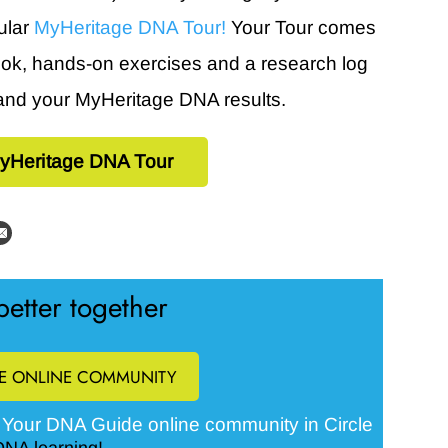
ular
MyHeritage DNA Tour!
Your Tour comes
book, hands-on exercises and a research log
and your MyHeritage DNA results.
yHeritage DNA Tour
etter together
EE ONLINE COMMUNITY
Your DNA Guide online community in Circle
e