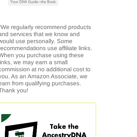
Your DNA Guide--the Book
*We regularly recommend products
and services that we know and
would use personally. Some
recommendations use affiliate links.
When you purchase using these
links, we may earn a small
commission at no additional cost to
you. As an Amazon Associate, we
earn from qualifying purchases.
Thank you!