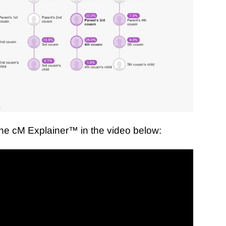
the cM Explainer
™ in the video below: