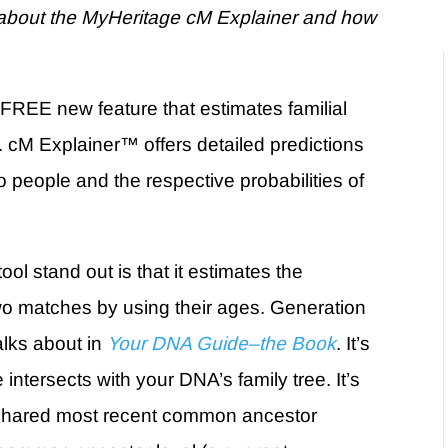
bout the MyHeritage cM Explainer and how
 FREE new feature that estimates familial
.
cM Explainer
™
offers detailed predictions
 people and the respective probabilities of
l stand out is that it
estimates the
o matches by using their ages. Generation
alks about in
Your DNA Guide–the Book
. It’s
intersects with your DNA’s family tree. It’s
 shared
most recent common ancestor