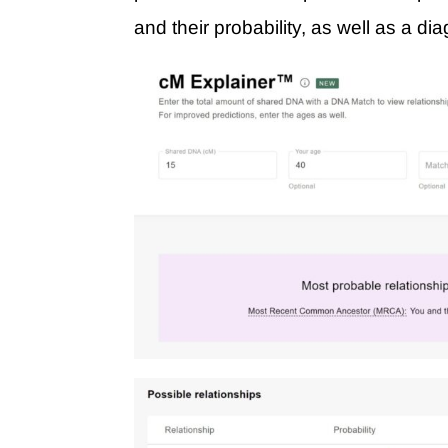
and their probability, as well as a di