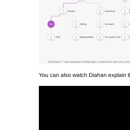
You can also watch Diahan explain 