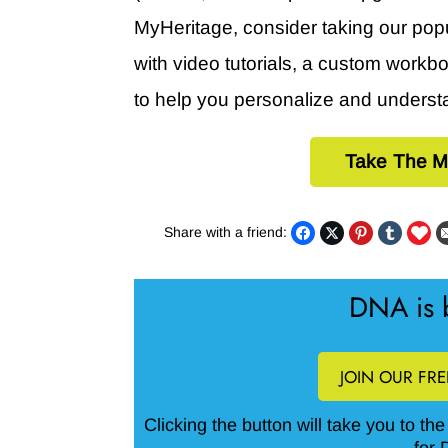
MyHeritage, consider taking our pop
with video tutorials, a custom work
to help you personalize and underst
Take The M
Share with a friend:
DNA is b
JOIN OUR FR
Clicking the button will take you to th