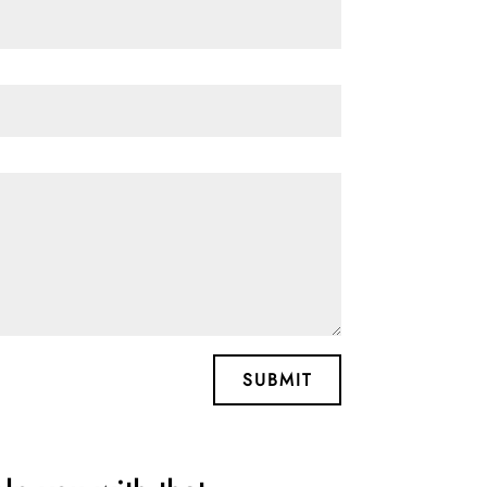
SUBMIT