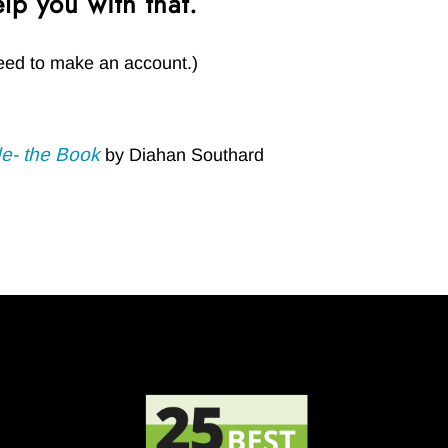
lp you with that.
t need to make an account.)
e- the Book
by Diahan Southard