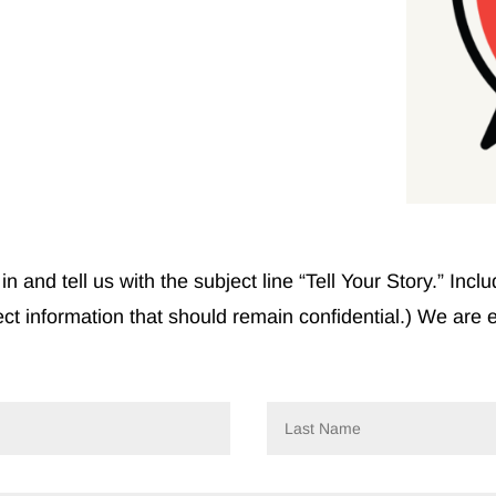
in and tell us with the subject line “Tell Your Story.” In
ect information that should remain confidential.) We are 