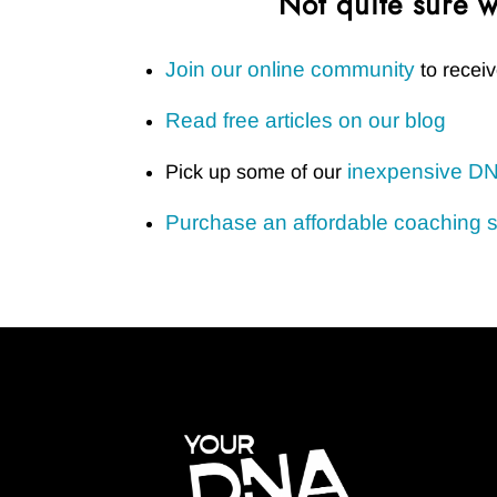
Not quite sure w
Join our online community
to receiv
Read free articles on our blog
inexpensive DN
Pick up some of our
Purchase an affordable coaching 