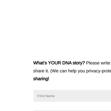
What’s YOUR DNA story?
Please write 
share it. (We can help you privacy-prot
sharing!