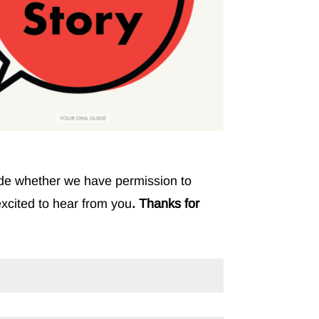
clude whether we have permission to
excited to hear from you
. Thanks for