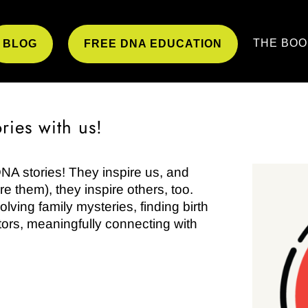
THE BOO
BLOG
FREE DNA EDUCATION
ries with us!
DNA stories! They inspire us, and
e them), they inspire others, too.
lving family mysteries, finding birth
tors, meaningfully connecting with