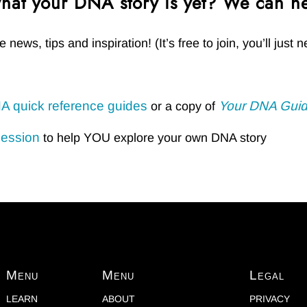
hat your DNA story is yet? We can he
e news, tips and inspiration! (It’s free to join, you’ll jus
A quick reference guides
Your DNA Guid
or a copy of
session
to help YOU explore your own DNA story
Menu
Menu
Legal
LEARN
ABOUT
PRIVACY