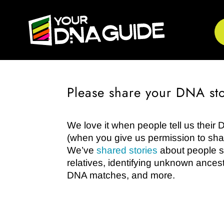
Please share your DNA sto
We love it when people tell us their 
(when you give us permission to shar
We’ve
shared stories
about people so
relatives, identifying unknown ances
DNA matches, and more.