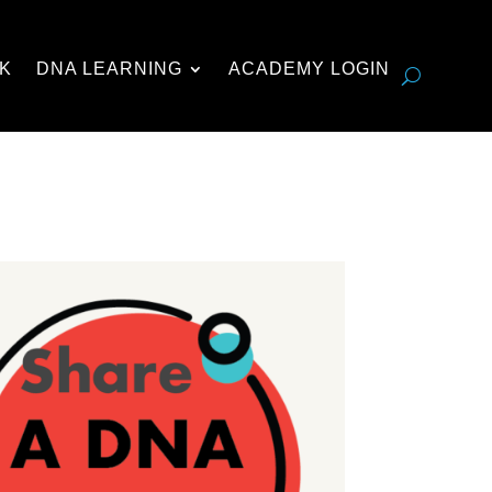
K
DNA LEARNING
ACADEMY LOGIN