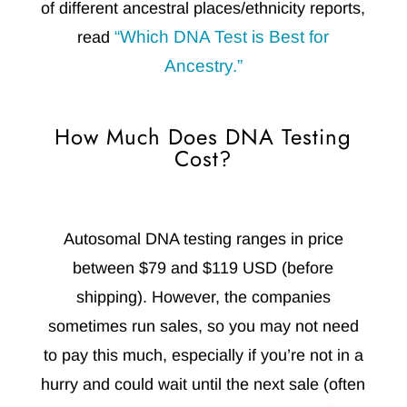
of different ancestral places/ethnicity reports,
“Which DNA Test is Best for
read
Ancestry.”
How Much Does DNA Testing
Cost?
Autosomal DNA testing ranges in price
between $79 and $119 USD (before
shipping). However, the companies
sometimes run sales, so you may not need
to pay this much, especially if you’re not in a
hurry and could wait until the next sale (often