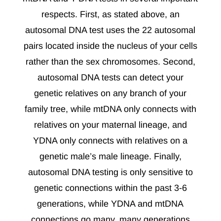
respects. First, as stated above, an
autosomal DNA test uses the 22 autosomal
pairs located inside the nucleus of your cells
rather than the sex chromosomes. Second,
autosomal DNA tests can detect your
genetic relatives on any branch of your
family tree, while mtDNA only connects with
relatives on your maternal lineage, and
YDNA only connects with relatives on a
genetic male’s male lineage. Finally,
autosomal DNA testing is only sensitive to
genetic connections within the past 3-6
generations, while YDNA and mtDNA
connections go many, many generations