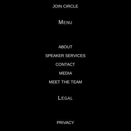
JOIN CIRCLE
Menu
ABOUT
SPEAKER SERVICES
CONTACT
MEDIA
MEET THE TEAM
Legal
PRIVACY