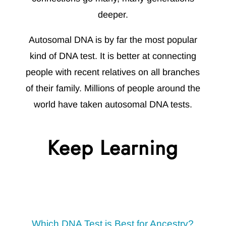
deeper.
Autosomal DNA is by far the most popular
kind of DNA test. It is better at connecting
people with recent relatives on all branches
of their family. Millions of people around the
world have taken autosomal DNA tests.
Keep Learning
Which DNA Test is Best for Ancestry?