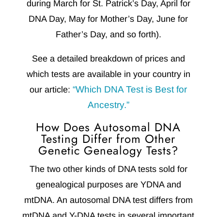
during March for St. Patrick’s Day, April for
DNA Day, May for Mother’s Day, June for
Father’s Day, and so forth).
See a detailed breakdown of prices and
which tests are available in your country in
“Which DNA Test is Best for
our article:
Ancestry.”
How Does Autosomal DNA
Testing Differ from Other
Genetic Genealogy Tests?
The two other kinds of DNA tests sold for
genealogical purposes are YDNA and
mtDNA. An autosomal DNA test differs from
mtDNA and Y-DNA tests in several important