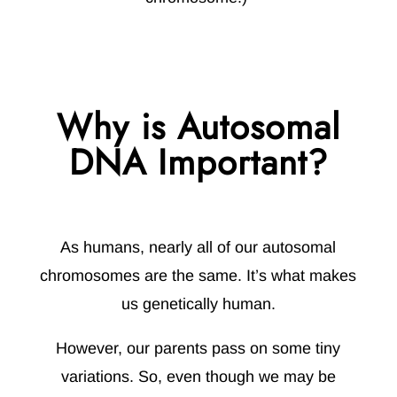
Why is Autosomal
DNA Important?
As humans, nearly all of our autosomal
chromosomes are the same. It’s what makes
us genetically human.
However, our parents pass on some tiny
variations. So, even though we may be