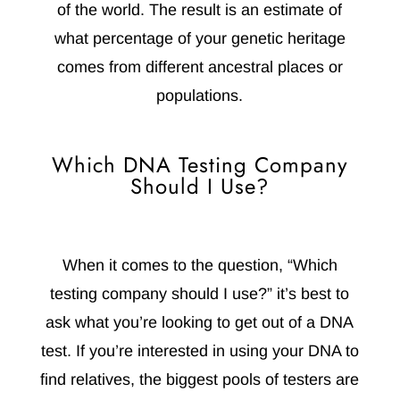
of the world. The result is an estimate of
what percentage of your genetic heritage
comes from different ancestral places or
populations.
Which DNA Testing Company
Should I Use?
When it comes to the question, “Which
testing company should I use?” it’s best to
ask what you’re looking to get out of a DNA
test. If you’re interested in using your DNA to
find relatives, the biggest pools of testers are