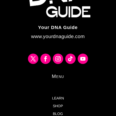
Your DNA Guide
www.yourdnaguide.com
Menu
LEARN
SHOP
BLOG