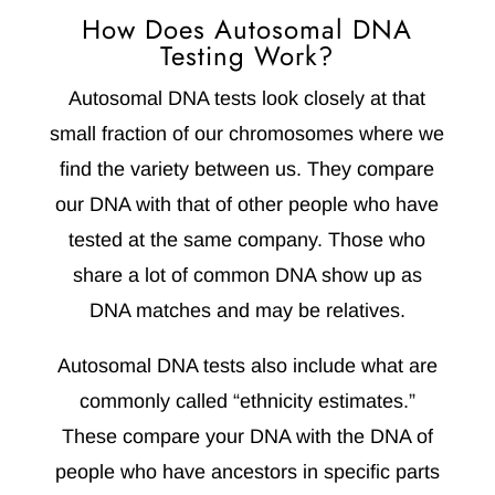
How Does Autosomal DNA
Testing Work?
Autosomal DNA tests look closely at that
small fraction of our chromosomes where we
find the variety between us. They compare
our DNA with that of other people who have
tested at the same company. Those who
share a lot of common DNA show up as
DNA matches and may be relatives.
Autosomal DNA tests also include what are
commonly called “ethnicity estimates.”
These compare your DNA with the DNA of
people who have ancestors in specific parts