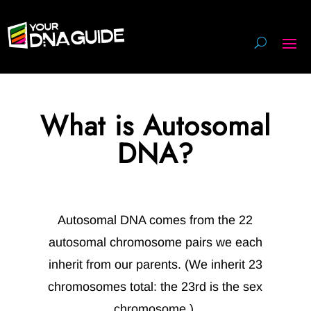
What is Autosomal
DNA?
Autosomal DNA comes from the 22
autosomal chromosome pairs we each
inherit from our parents. (We inherit 23
chromosomes total: the 23rd is the sex
chromosome.)