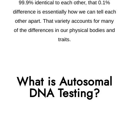
99.9% identical to each other, that 0.1%
difference is essentially how we can tell each
other apart. That variety accounts for many
of the differences in our physical bodies and
traits.
What is Autosomal
DNA Testing?