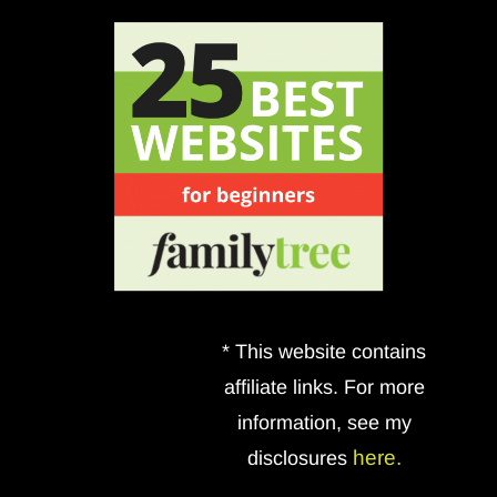
* This website contains
affiliate links. For more
information, see my
here.
disclosures