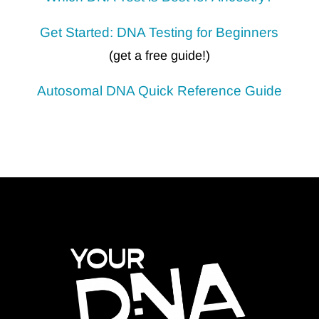
Get Started: DNA Testing for Beginners
(get a free guide!)
Autosomal DNA
Quick Reference Guide