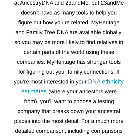
at AncestryDNA and 23andMe, but 23andMe
doesn’t have as many tools to help you
figure out how you’re related. MyHeritage
and Family Tree DNA are available globally,
so you may be more likely to find relatives in
certain parts of the world using these
companies. MyHeritage has stronger tools
for figuring out your family connections. If
DNA ethnicity
you’re most interested in your
estimates
(where your ancestors were
from), you’ll want to choose a testing
company that breaks down your ancestral
places into the most detail. For a much more
detailed comparison, including comparisons