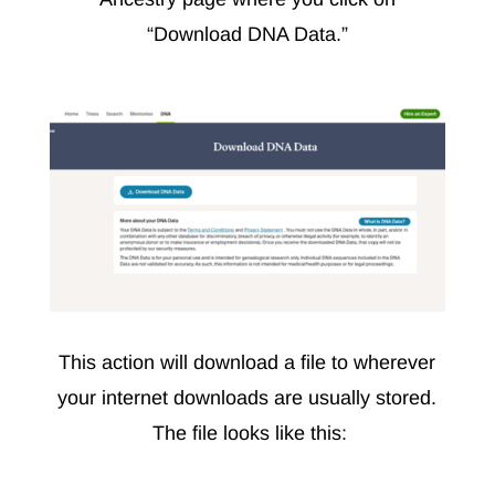
“Download DNA Data.”
This action will download a file to wherever
your internet downloads are usually stored.
The file looks like this: