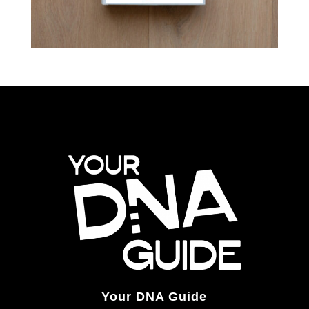
Your DNA Guide