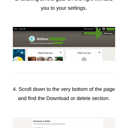
you to your settings.
4. Scroll down to the very bottom of the page
and find the Download or delete section.