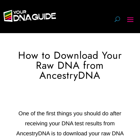
How to Download Your
Raw DNA from
AncestryDNA
One of the first things you should do after
receiving your DNA test results from
AncestryDNA is to download your raw DNA