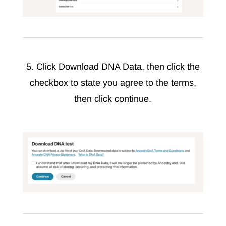
5. Click Download DNA Data, then click the
checkbox to state you agree to the terms,
then click continue.