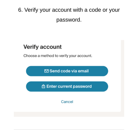
6. Verify your account with a code or your
password.