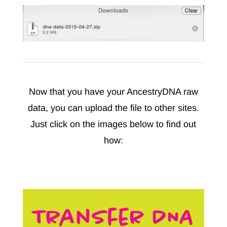
Now that you have your AncestryDNA raw
data, you can upload the file to other sites.
Just click on the images below to find out
how: