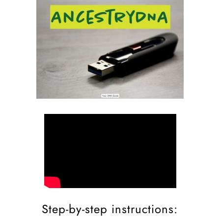
Step-by-step instructions: