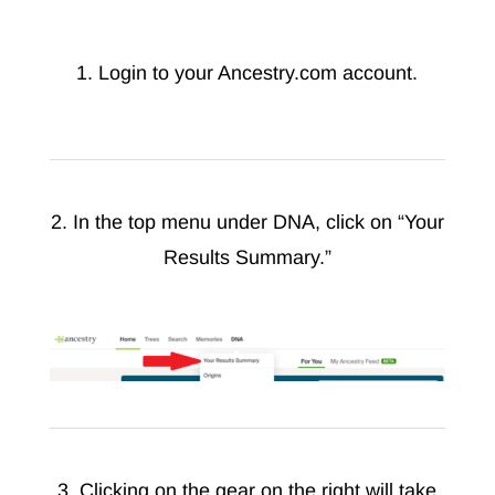
1. Login to your Ancestry.com account.
2. In the top menu under DNA, click on “Your
Results Summary.”
3. Clicking on the gear on the right will take