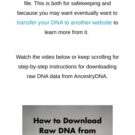
file. This is both for safekeeping and
because you may want eventually want to
transfer your DNA to another website
to
learn more from it.
Watch the video below or keep scrolling for
step-by-step instructions for downloading
raw DNA data from AncestryDNA.