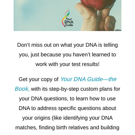
Don’t miss out on what your DNA is telling
you, just because you haven’t learned to
work with your test results!
Your DNA Guide—the
Get your copy of
Book,
with its step-by-step custom plans for
your DNA questions, to learn how to use
DNA to address specific questions about
your origins (like identifying your DNA
matches, finding birth relatives and building