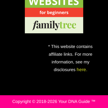
* This website contains
affiliate links. For more
information, see my
here.
disclosures
Copyright © 2018-2026 Your DNA Guide ™