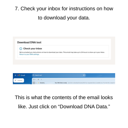
7. Check your inbox for instructions on how
to download your data.
This is what the contents of the email looks
like. Just click on “Download DNA Data.”