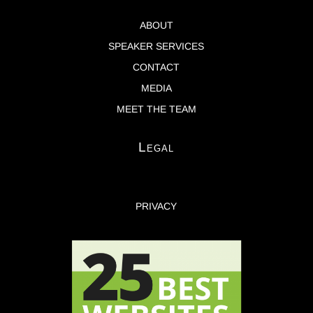
ABOUT
SPEAKER SERVICES
CONTACT
MEDIA
MEET THE TEAM
Legal
PRIVACY