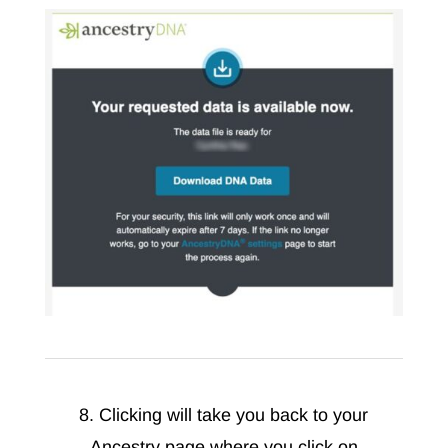
8. Clicking will take you back to your
Ancestry page where you click on