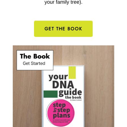
your family tree).
GET THE BOOK