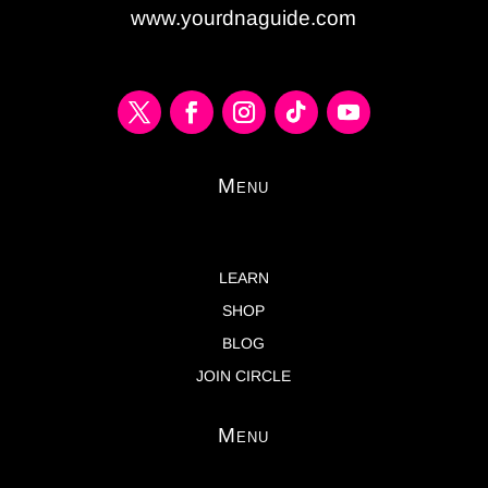
www.yourdnaguide.com
Menu
LEARN
SHOP
BLOG
JOIN CIRCLE
Menu