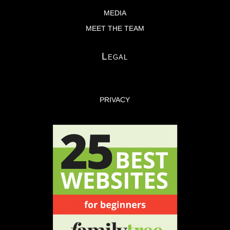
MEDIA
MEET THE TEAM
Legal
PRIVACY