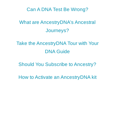
Can A DNA Test Be Wrong?
What are AncestryDNA’s Ancestral
Journeys?
Take the AncestryDNA Tour with Your
DNA Guide
Should You Subscribe to Ancestry?
How to Activate an AncestryDNA kit