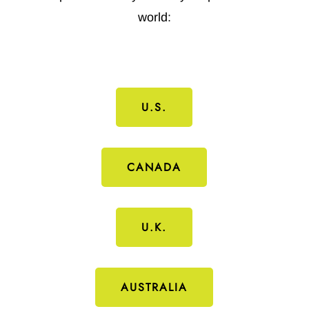
world:
U.S.
CANADA
U.K.
AUSTRALIA