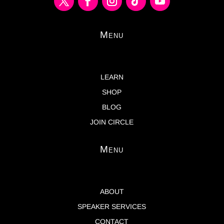
Menu
LEARN
SHOP
BLOG
JOIN CIRCLE
Menu
ABOUT
SPEAKER SERVICES
CONTACT