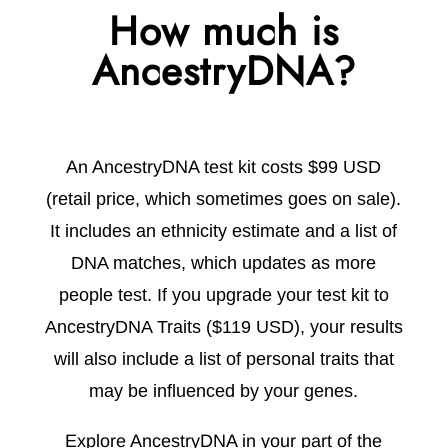
How much is
AncestryDNA?
An AncestryDNA test kit costs
$99 USD
(retail price, which sometimes goes on sale).
It includes an ethnicity estimate and a list of
DNA matches, which updates as more
people test. If you upgrade your test kit to
AncestryDNA Traits ($119 USD), your results
will also include a list of personal traits that
may be influenced by your genes.
Explore AncestryDNA in your part of the