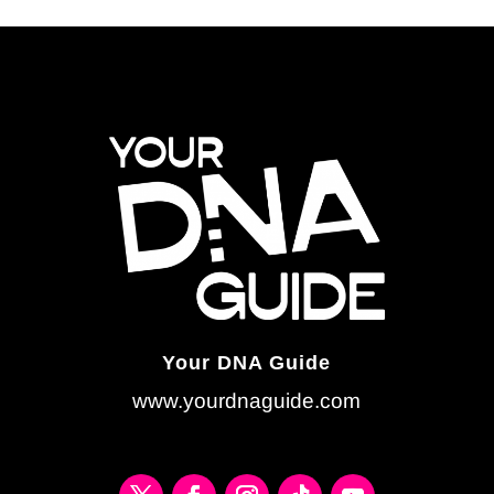
Your DNA Guide
www.yourdnaguide.com