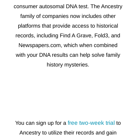
consumer autosomal DNA test. The Ancestry
family of companies now includes other
platforms that provide access to historical
records, including Find A Grave, Fold3, and
Newspapers.com, which when combined
with your DNA results can help solve family
history mysteries.
free two-week trial
You can sign up for a
to
Ancestry to utilize their records and gain