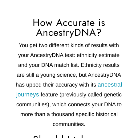
How Accurate is
AncestryDNA?
You get two different kinds of results with
your AncestryDNA test: ethnicity estimate
and your DNA match list. Ethnicity results
are still a young science, but AncestryDNA
ancestral
has upped their accuracy with its
journeys
feature (previously called genetic
communities), which connects your DNA to
more than a thousand specific historical
communities.