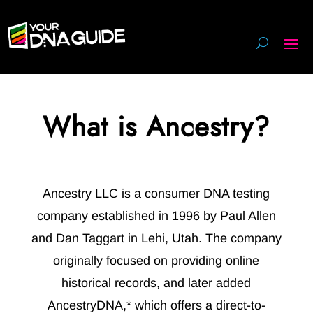
What is Ancestry?
Ancestry LLC is a consumer DNA testing
company established in 1996 by Paul Allen
and Dan Taggart in Lehi, Utah. The company
originally focused on providing online
historical records, and later added
AncestryDNA,* which offers a direct-to-