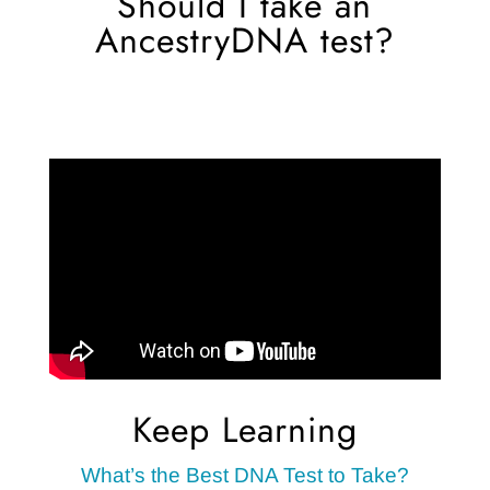
Should I take an
AncestryDNA test?
Keep Learning
What’s the Best DNA Test to Take?