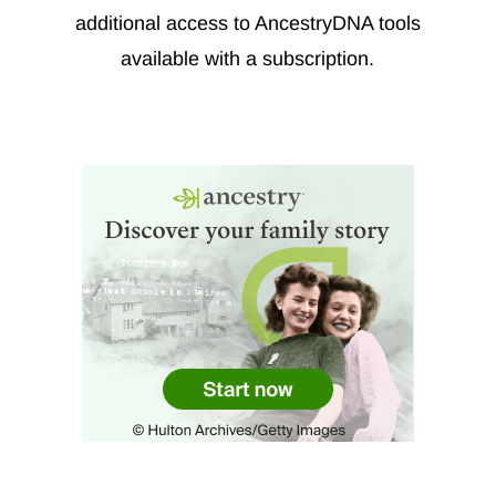
additional access to AncestryDNA tools
available with a subscription.