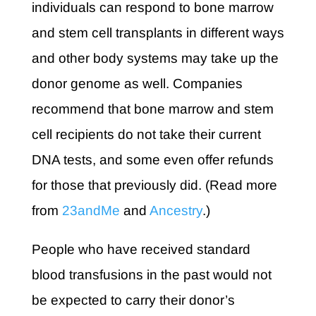
individuals can respond to bone marrow
and stem cell transplants in different ways
and other body systems may take up the
donor genome as well. Companies
recommend that bone marrow and stem
cell recipients do not take their current
DNA tests, and some even offer refunds
for those that previously did. (Read more
from
23andMe
and
Ancestry
.)
People who have received standard
blood transfusions in the past would not
be expected to carry their donor’s