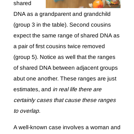
shared
DNA as a grandparent and grandchild
(group 3 in the table). Second cousins
expect the same range of shared DNA as
a pair of first cousins twice removed
(group 5). Notice as well that the ranges
of shared DNA between adjacent groups
abut one another. These ranges are just
estimates, and
in real life there are
certainly cases that cause these ranges
to overlap
.
A well-known case involves a woman and