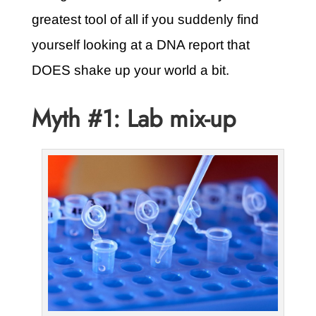
greatest tool of all if you suddenly find
yourself looking at a DNA report that
DOES shake up your world a bit.
Myth #1: Lab mix-up