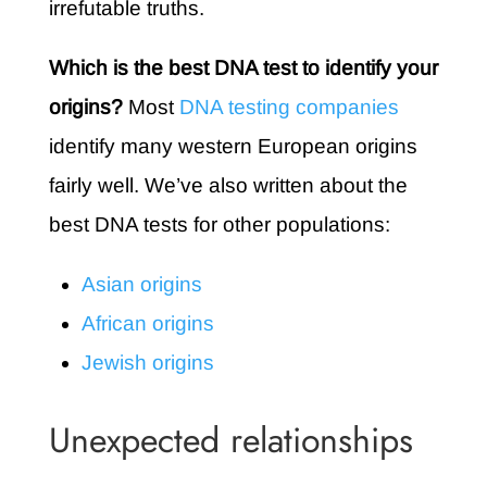
irrefutable truths.
Which is the best DNA test to identify your
origins?
Most
DNA testing companies
identify many western European origins
fairly well. We’ve also written about the
best DNA tests for other populations:
Asian origins
African origins
Jewish origins
Unexpected relationships