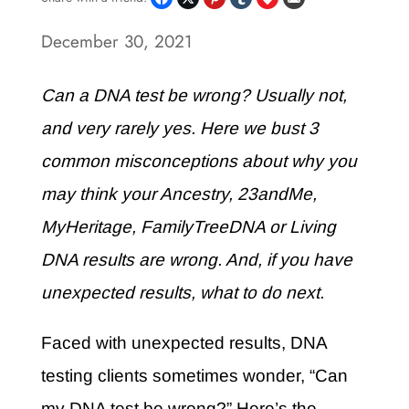
December 30, 2021
Can a DNA test be wrong? Usually not,
and very rarely yes. Here we bust 3
common misconceptions about why you
may think your Ancestry, 23andMe,
MyHeritage, FamilyTreeDNA or Living
DNA results are wrong. And, if you have
unexpected results, what to do next.
Faced with unexpected results, DNA
testing clients sometimes wonder, “Can
my DNA test be wrong?” Here’s the