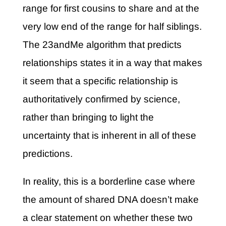
range for first cousins to share and at the
very low end of the range for half siblings.
The 23andMe algorithm that predicts
relationships states it in a way that makes
it seem that a specific relationship is
authoritatively confirmed by science,
rather than bringing to light the
uncertainty that is inherent in all of these
predictions.
In reality, this is a borderline case where
the amount of shared DNA doesn’t make
a clear statement on whether these two