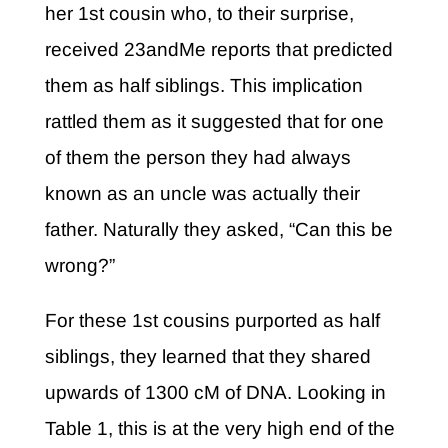
her 1st cousin who, to their surprise,
received 23andMe reports that predicted
them as half siblings. This implication
rattled them as it suggested that for one
of them the person they had always
known as an uncle was actually their
father. Naturally they asked, “Can this be
wrong?”
For these 1st cousins purported as half
siblings, they learned that they shared
upwards of 1300 cM of DNA. Looking in
Table 1, this is at the very high end of the