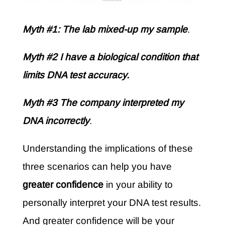
Myth #1: The lab mixed-up my sample
.
Myth #2 I have a biological condition that
limits DNA test accuracy.
Myth #3 The company interpreted my
DNA incorrectly
.
Understanding the implications of these
three scenarios can help you have
greater confidence
in your ability to
personally interpret your DNA test results.
And greater confidence will be your