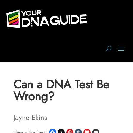
Can a DNA Test Be
Wrong?
Jayne Ekins
Share with a friend: