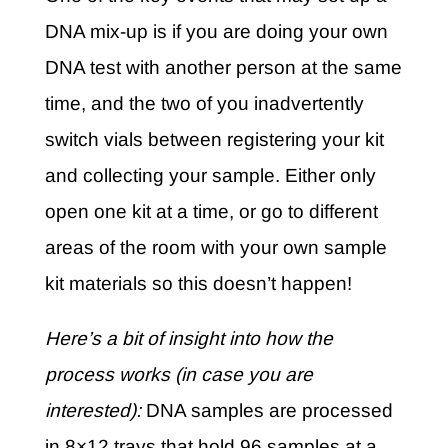
DNA mix-up is if you are doing your own
DNA test with another person at the same
time, and the two of you inadvertently
switch vials between registering your kit
and collecting your sample. Either only
open one kit at a time, or go to different
areas of the room with your own sample
kit materials so this doesn’t happen!
Here’s a bit of insight into how the
process works (in case you are
interested):
DNA samples are processed
in 8×12 trays that hold 96 samples at a