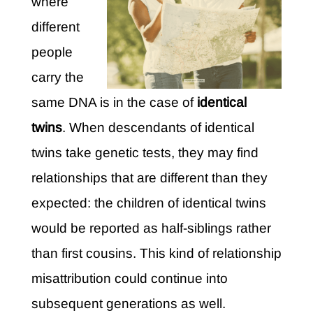
where
different
people
carry the
same DNA is in the case of
identical
twins
. When descendants of identical
twins take genetic tests, they may find
relationships that are different than they
expected: the children of identical twins
would be reported as half-siblings rather
than first cousins. This kind of relationship
misattribution could continue into
subsequent generations as well.