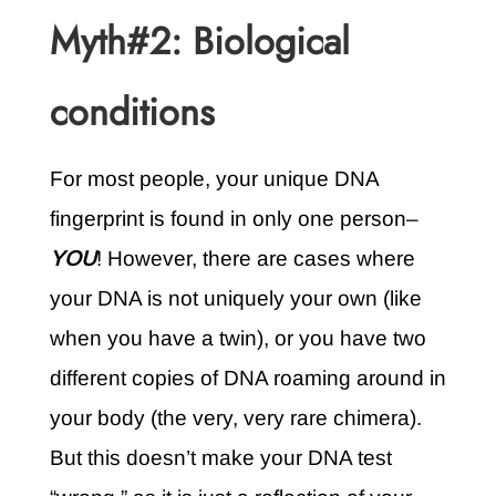
Myth#2: Biological
conditions
For most people, your unique DNA
fingerprint is found in only one person–
YOU
! However, there are cases where
your DNA is not uniquely your own (like
when you have a twin), or you have two
different copies of DNA roaming around in
your body (the very, very rare chimera).
But this doesn’t make your DNA test