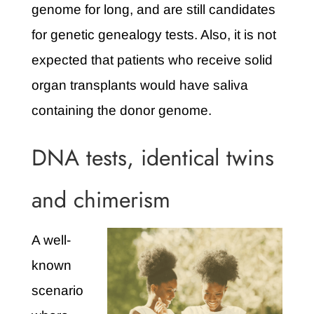
genome for long, and are still candidates
for genetic genealogy tests. Also, it is not
expected that patients who receive solid
organ transplants would have saliva
containing the donor genome.
DNA tests, identical twins
and chimerism
A well-
known
scenario