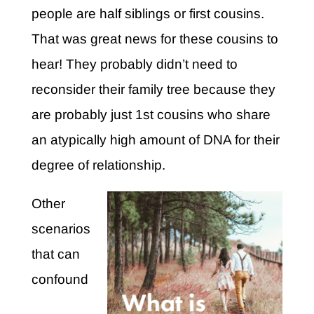
people are half siblings or first cousins.
That was great news for these cousins to
hear! They probably didn’t need to
reconsider their family tree because they
are probably just 1st cousins who share
an atypically high amount of DNA for their
degree of relationship.
Other
scenarios
that can
confound