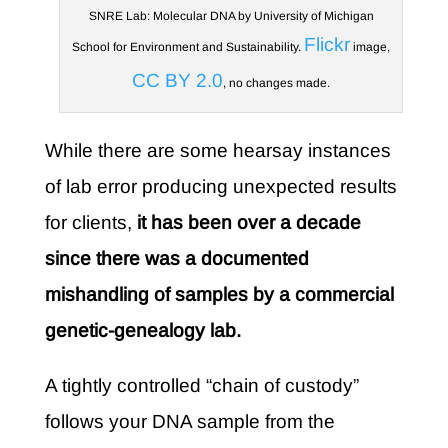
SNRE Lab: Molecular DNA by University of Michigan
Flickr
School for Environment and Sustainability.
image,
CC BY 2.0
, no changes made.
While there are some hearsay instances
of lab error producing unexpected results
for clients,
it has been over a decade
since there was a documented
mishandling of samples by a commercial
genetic-genealogy lab.
A tightly controlled “chain of custody”
follows your DNA sample from the