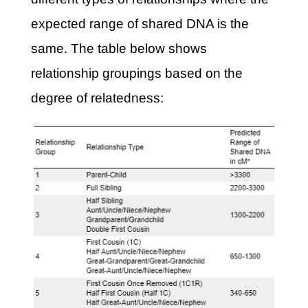
expected range of shared DNA is the
same. The table below shows
relationship groupings based on the
degree of relatedness: