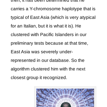
then, it has been determined that he
carries a Y-chromosome haplotype that is
typical of East Asia (which is very atypical
for an Italian, but it is what it is). He
clustered with Pacific Islanders in our
preliminary tests because at that time,
East Asia was severely under-
represented in our database. So the
algorithm clustered him with the next
closest group it recognized.