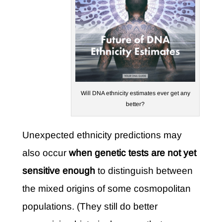
Will DNA ethnicity estimates ever get any
better?
Unexpected ethnicity predictions may
also occur
when genetic tests are not yet
sensitive enough
to distinguish between
the mixed origins of some cosmopolitan
populations. (They still do better