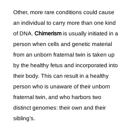
Other, more rare conditions could cause
an individual to carry more than one kind
of DNA.
Chimerism
is usually initiated in a
person when cells and genetic material
from an unborn fraternal twin is taken up
by the healthy fetus and incorporated into
their body. This can result in a healthy
person who is unaware of their unborn
fraternal twin, and who harbors two
distinct genomes: their own and their
sibling’s.