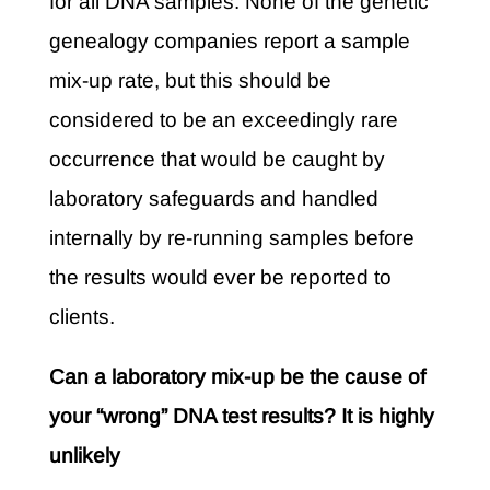
for all DNA samples. None of the genetic
genealogy companies report a sample
mix-up rate, but this should be
considered to be an exceedingly rare
occurrence that would be caught by
laboratory safeguards and handled
internally by re-running samples before
the results would ever be reported to
clients.
Can a laboratory mix-up be the cause of
your “wrong” DNA test results? It is highly
unlikely