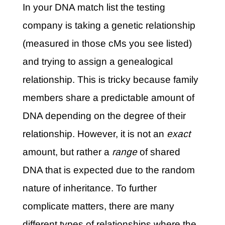
In your DNA match list the testing
company is taking a genetic relationship
(measured in those cMs you see listed)
and trying to assign a genealogical
relationship. This is tricky because family
members share a predictable amount of
DNA depending on the degree of their
relationship. However, it is not an
exact
amount, but rather a
range
of shared
DNA that is expected due to the random
nature of inheritance. To further
complicate matters, there are many
different types of relationships where the