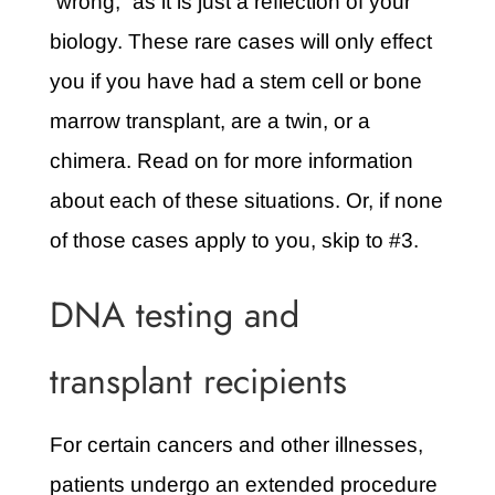
“wrong,” as it is just a reflection of your
biology. These rare cases will only effect
you if you have had a stem cell or bone
marrow transplant, are a twin, or a
chimera. Read on for more information
about each of these situations. Or, if none
of those cases apply to you, skip to #3.
DNA testing and
transplant recipients
For certain cancers and other illnesses,
patients undergo an extended procedure