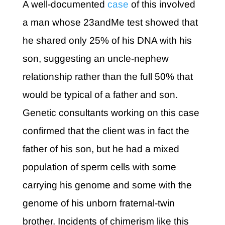
A well-documented
case
of this involved
a man whose 23andMe test showed that
he shared only 25% of his DNA with his
son, suggesting an uncle-nephew
relationship rather than the full 50% that
would be typical of a father and son.
Genetic consultants working on this case
confirmed that the client was in fact the
father of his son, but he had a mixed
population of sperm cells with some
carrying his genome and some with the
genome of his unborn fraternal-twin
brother. Incidents of chimerism like this