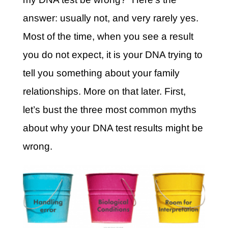
answer: usually not, and very rarely yes.
Most of the time, when you see a result
you do not expect, it is your DNA trying to
tell you something about your family
relationships. More on that later. First,
let’s bust the three most common myths
about why your DNA test results might be
wrong.