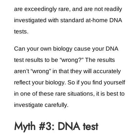
are exceedingly rare, and are not readily
investigated with standard at-home DNA
tests.
Can your own biology cause your DNA
test results to be “wrong?” The results
aren’t “wrong” in that they will accurately
reflect your biology. So if you find yourself
in one of these rare situations, it is best to
investigate carefully.
Myth #3: DNA test