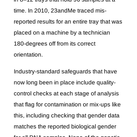
time. In 2010, 23andMe traced mis-
reported results for an entire tray that was
placed on a machine by a technician
180-degrees off from its correct
orientation.
Industry-standard safeguards that have
now long been in place include quality-
control checks at each stage of analysis
that flag for contamination or mix-ups like
this, including checking that gender data
matches the reported biological gender