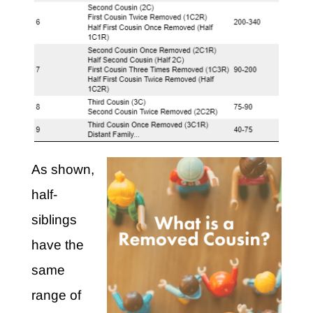
As shown,
half-
siblings
have the
same
range of