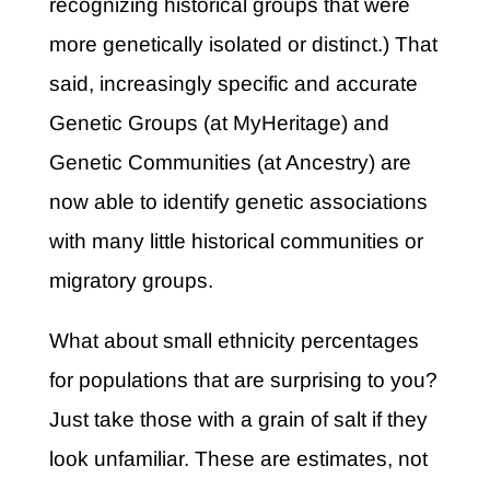
recognizing historical groups that were
more genetically isolated or distinct.) That
said, increasingly specific and accurate
Genetic Groups (at MyHeritage) and
Genetic Communities (at Ancestry) are
now able to identify genetic associations
with many little historical communities or
migratory groups.
What about small ethnicity percentages
for populations that are surprising to you?
Just take those with a grain of salt if they
look unfamiliar. These are estimates, not