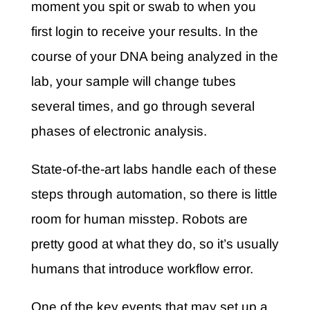
moment you spit or swab to when you
first login to receive your results. In the
course of your DNA being analyzed in the
lab, your sample will change tubes
several times, and go through several
phases of electronic analysis.
State-of-the-art labs handle each of these
steps through automation, so there is little
room for human misstep. Robots are
pretty good at what they do, so it’s usually
humans that introduce workflow error.
One of the key events that may set up a