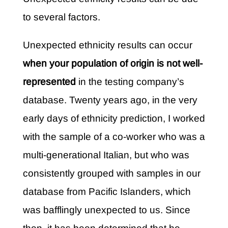
to several factors.
Unexpected ethnicity results can occur
when your population of origin is not well-
represented
in the testing company’s
database. Twenty years ago, in the very
early days of ethnicity prediction, I worked
with the sample of a co-worker who was a
multi-generational Italian, but who was
consistently grouped with samples in our
database from Pacific Islanders, which
was bafflingly unexpected to us. Since