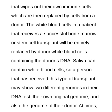
that wipes out their own immune cells
which are then replaced by cells from a
donor. The white blood cells in a patient
that receives a successful bone marrow
or stem cell transplant will be entirely
replaced by donor white blood cells
containing the donor’s DNA. Saliva can
contain white blood cells, so a person
that has received this type of transplant
may show two different genomes in their
DNA test: their own original genome, and
also the genome of their donor. At times,