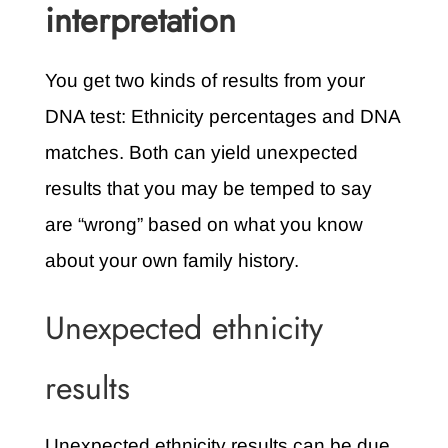
interpretation
You get two kinds of results from your
DNA test: Ethnicity percentages and DNA
matches. Both can yield unexpected
results that you may be temped to say
are “wrong” based on what you know
about your own family history.
Unexpected ethnicity
results
Unexpected ethnicity results can be due