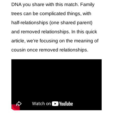
DNA you share with this match. Family
trees can be complicated things, with
half-relationships (one shared parent)
and removed relationships. In this quick
article, we’re focusing on the meaning of
cousin once removed relationships.