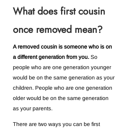
What does first cousin
once removed mean?
A removed cousin is someone who is on
a different generation from you.
So
people who are one generation younger
would be on the same generation as your
children. People who are one generation
older would be on the same generation
as your parents.
There are two ways you can be first