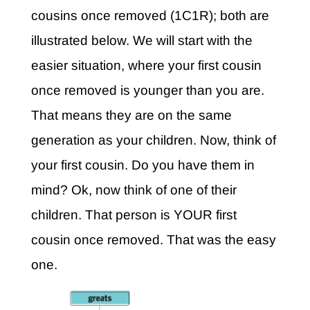
cousins once removed (1C1R); both are
illustrated below. We will start with the
easier situation, where your first cousin
once removed is younger than you are.
That means they are on the same
generation as your children. Now, think of
your first cousin. Do you have them in
mind? Ok, now think of one of their
children. That person is YOUR first
cousin once removed. That was the easy
one.