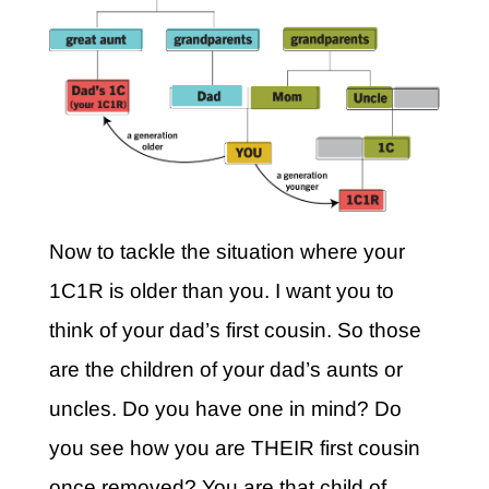
Now to tackle the situation where your
1C1R is older than you. I want you to
think of your dad’s first cousin. So those
are the children of your dad’s aunts or
uncles. Do you have one in mind? Do
you see how you are THEIR first cousin
once removed? You are that child of