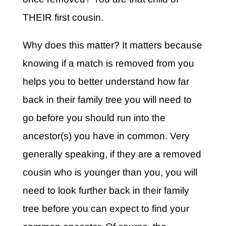
THEIR first cousin.
Why does this matter? It matters because
knowing if a match is removed from you
helps you to better understand how far
back in their family tree you will need to
go before you should run into the
ancestor(s) you have in common. Very
generally speaking, if they are a removed
cousin who is younger than you, you will
need to look further back in their family
tree before you can expect to find your