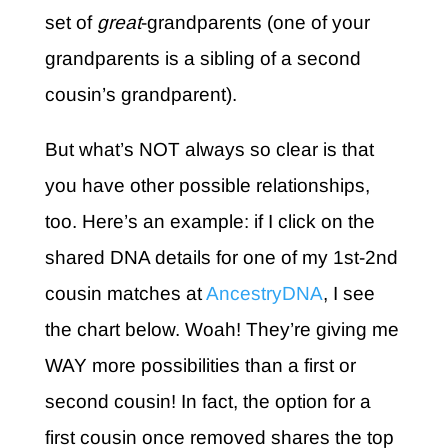
set of
great
-grandparents (one of your
grandparents is a sibling of a second
cousin’s grandparent).
But what’s NOT always so clear is that
you have other possible relationships,
too. Here’s an example: if I click on the
shared DNA details for one of my 1st-2nd
cousin matches at
AncestryDNA
, I see
the chart below. Woah! They’re giving me
WAY more possibilities than a first or
second cousin! In fact, the option for a
first cousin once removed shares the top