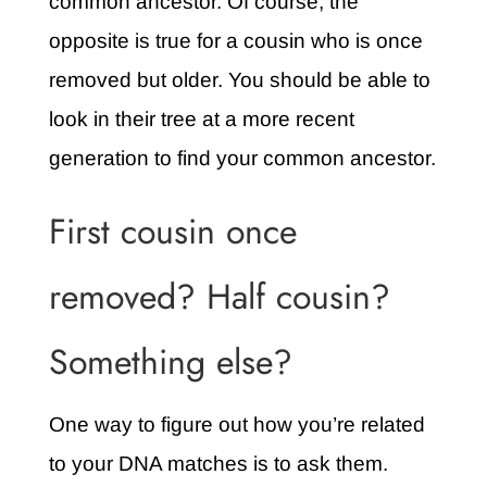
common ancestor. Of course, the
opposite is true for a cousin who is once
removed but older. You should be able to
look in their tree at a more recent
generation to find your common ancestor.
First cousin once
removed? Half cousin?
Something else?
One way to figure out how you’re related
to your DNA matches is to ask them.