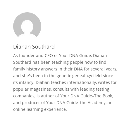
Diahan Southard
As founder and CEO of Your DNA Guide, Diahan
Southard has been teaching people how to find
family history answers in their DNA for several years,
and she's been in the genetic genealogy field since
its infancy. Diahan teaches internationally, writes for
popular magazines, consults with leading testing
companies, is author of Your DNA Guide–The Book,
and producer of Your DNA Guide–the Academy, an
online learning experience.