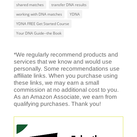
shared matches
transfer DNA results
working with DNA matches
YDNA
YDNA FREE Get Started Course
Your DNA Guide--the Book
*We regularly recommend products and
services that we know and would use
personally. Some recommendations use
affiliate links. When you purchase using
these links, we may earn a small
commission at no additional cost to you.
As an Amazon Associate, we earn from
qualifying purchases. Thank you!