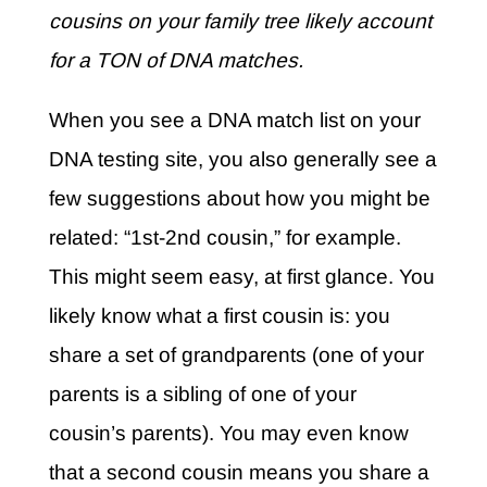
cousins on your family tree likely account
for a TON of DNA matches.
When you see a DNA match list on your
DNA testing site, you also generally see a
few suggestions about how you might be
related: “1st-2nd cousin,” for example.
This might seem easy, at first glance. You
likely know what a first cousin is: you
share a set of grandparents (one of your
parents is a sibling of one of your
cousin’s parents). You may even know
that a second cousin means you share a