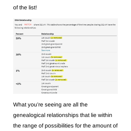
of the list!
What you’re seeing are all the
genealogical relationships that lie within
the range of possibilities for the amount of