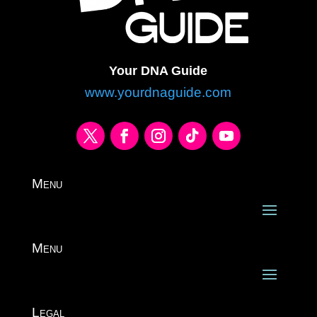
Your DNA Guide
www.yourdnaguide.com
Menu
Menu
Legal