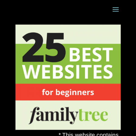
* This website contains