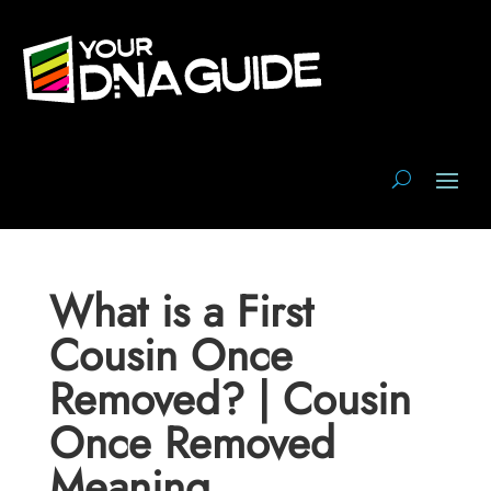
What is a First
Cousin Once
Removed? | Cousin
Once Removed
Meaning