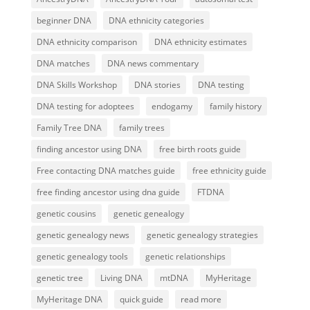
beginner DNA
DNA ethnicity categories
DNA ethnicity comparison
DNA ethnicity estimates
DNA matches
DNA news commentary
DNA Skills Workshop
DNA stories
DNA testing
DNA testing for adoptees
endogamy
family history
Family Tree DNA
family trees
finding ancestor using DNA
free birth roots guide
Free contacting DNA matches guide
free ethnicity guide
free finding ancestor using dna guide
FTDNA
genetic cousins
genetic genealogy
genetic genealogy news
genetic genealogy strategies
genetic genealogy tools
genetic relationships
genetic tree
Living DNA
mtDNA
MyHeritage
MyHeritage DNA
quick guide
read more