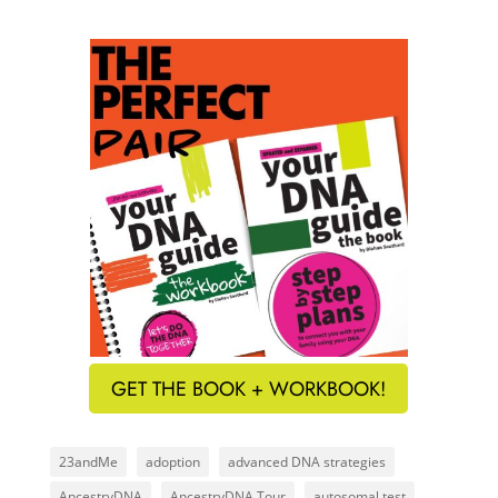
GET THE BOOK + WORKBOOK!
23andMe
adoption
advanced DNA strategies
AncestryDNA
AncestryDNA Tour
autosomal test