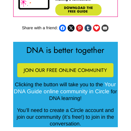
Share with a friend:
DNA is better together
JOIN OUR FREE ONLINE COMMUNITY
Your
Clicking the button will take you to the
DNA Guide online community in Circle
for
DNA learning!
You’ll need to create a Circle account and
join our community (it’s free!) to join in the
conversation.