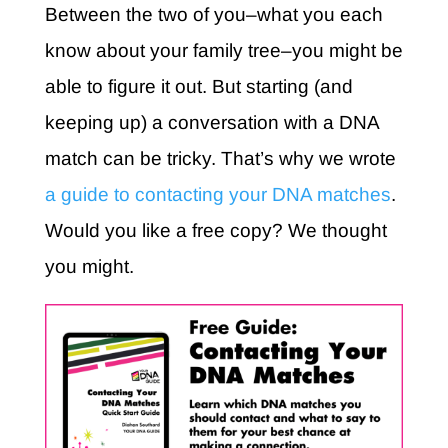
Between the two of you–what you each
know about your family tree–you might be
able to figure it out. But starting (and
keeping up) a conversation with a DNA
match can be tricky. That’s why we wrote
a guide to contacting your DNA matches
.
Would you like a free copy? We thought
you might.