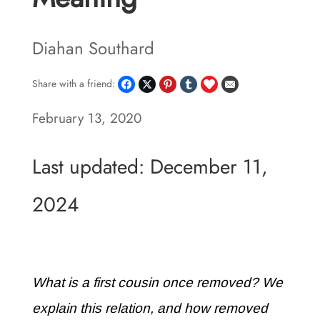
Diahan Southard
Share with a friend:
February 13, 2020
Last updated: December 11,
2024
What is a first cousin once removed? We
explain this relation, and how removed