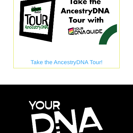
Take the AncestryDNA Tour!