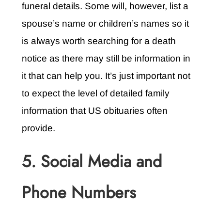
funeral details. Some will, however, list a
spouse’s name or children’s names so it
is always worth searching for a death
notice as there may still be information in
it that can help you. It’s just important not
to expect the level of detailed family
information that US obituaries often
provide.
5. Social Media and
Phone Numbers