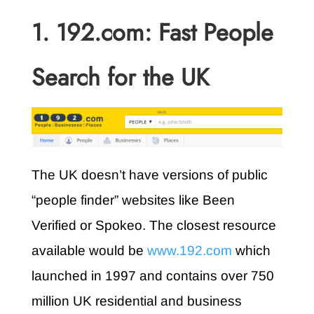
1. 192.com: Fast People
Search for the UK
The UK doesn’t have versions of public
“people finder” websites like Been
Verified or Spokeo. The closest resource
available would be
www.192.com
which
launched in 1997 and contains over 750
million UK residential and business