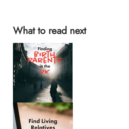
What to read next