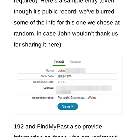
required). Here’s a sample entry (even
though it’s public record, we’ve blurred
some of the info for this one we chose at
random, in case John wouldn’t thank us
for sharing it here):
192 and FindMyPast also provide