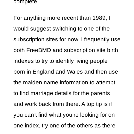
complete.
For anything more recent than 1989, I
would suggest switching to one of the
subscription sites for now. I frequently use
both FreeBMD and subscription site birth
indexes to try to identify living people
born in England and Wales and then use
the maiden name information to attempt
to find marriage details for the parents
and work back from there. A top tip is if
you can’t find what you’re looking for on
one index, try one of the others as there