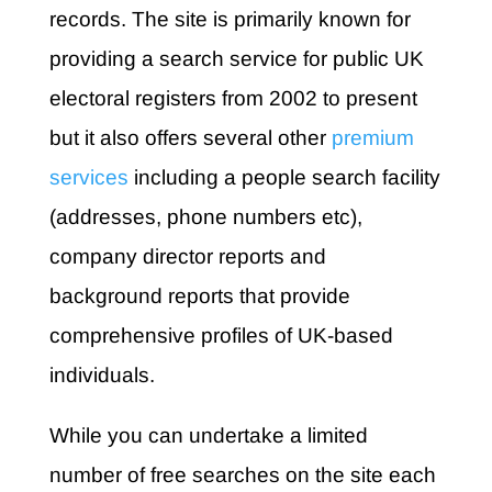
records. The site is primarily known for
providing a search service for public UK
electoral registers from 2002 to present
but it also offers several other
premium
services
including a people search facility
(addresses, phone numbers etc),
company director reports and
background reports that provide
comprehensive profiles of UK-based
individuals.
While you can undertake a limited
number of free searches on the site each