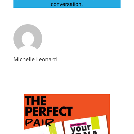
conversation.
Michelle Leonard