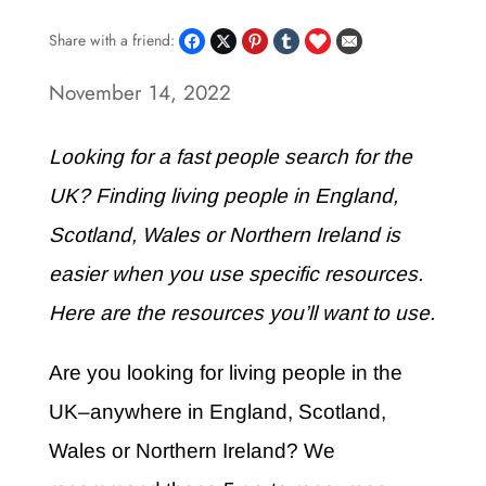
Share with a friend:
November 14, 2022
Looking for a fast people search for the
UK? Finding living people in England,
Scotland, Wales or Northern Ireland is
easier when you use specific resources.
Here are the resources you’ll want to use.
Are you looking for living people in the
UK–anywhere in England, Scotland,
Wales or Northern Ireland? We