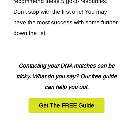
recommend these 5 go-to resources.
Don’t stop with the first one! You may
have the most success with some further
down the list.
Contacting your DNA matches can be
tricky. What do you say? Our free guide
can help you out.
Get The FREE Guide