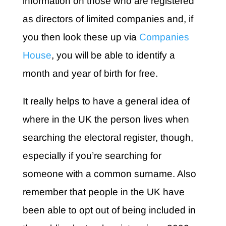
information on those who are registered
as directors of limited companies and, if
you then look these up via
Companies
House
, you will be able to identify a
month and year of birth for free.
It really helps to have a general idea of
where in the UK the person lives when
searching the electoral register, though,
especially if you’re searching for
someone with a common surname. Also
remember that people in the UK have
been able to opt out of being included in