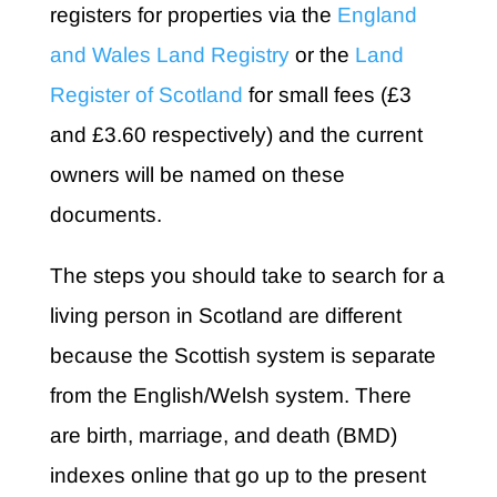
registers for properties via the
England
and Wales Land Registry
or the
Land
Register of Scotland
for small fees (£3
and £3.60 respectively) and the current
owners will be named on these
documents.
The steps you should take to search for a
living person in Scotland are different
because the Scottish system is separate
from the English/Welsh system. There
are birth, marriage, and death (BMD)
indexes online that go up to the present