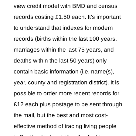
view credit model with BMD and census
records costing £1.50 each. It’s important
to understand that indexes for modern
records (births within the last 100 years,
marriages within the last 75 years, and
deaths within the last 50 years) only
contain basic information (i.e. name(s),
year, county and registration district). It is
possible to order more recent records for
£12 each plus postage to be sent through
the mail, but the best and most cost-
effective method of tracing living people