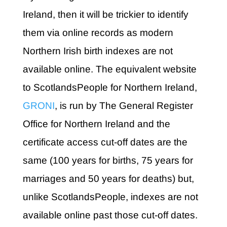
Ireland, then it will be trickier to identify
them via online records as modern
Northern Irish birth indexes are not
available online. The equivalent website
to ScotlandsPeople for Northern Ireland,
GRONI
, is run by The General Register
Office for Northern Ireland and the
certificate access cut-off dates are the
same (100 years for births, 75 years for
marriages and 50 years for deaths) but,
unlike ScotlandsPeople, indexes are not
available online past those cut-off dates.