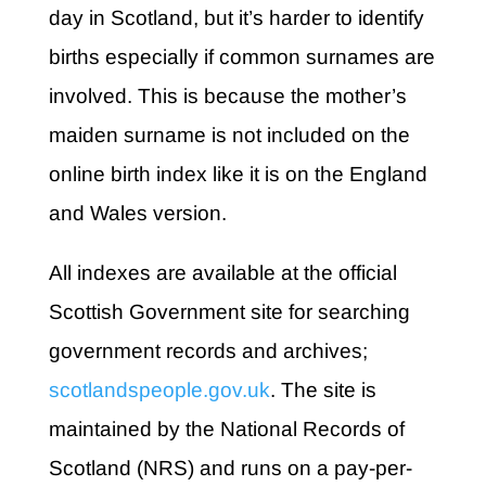
day in Scotland, but it’s harder to identify
births especially if common surnames are
involved. This is because the mother’s
maiden surname is not included on the
online birth index like it is on the England
and Wales version.
All indexes are available at the
official
Scottish Government site for searching
government records and archives;
scotlandspeople.gov.uk
. The site is
maintained by the National Records of
Scotland (NRS) and runs on a pay-per-