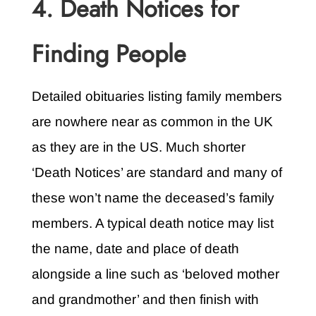
4. Death Notices for
Finding People
Detailed obituaries listing family members
are nowhere near as common in the UK
as they are in the US. Much shorter
‘Death Notices’ are standard and many of
these won’t name the deceased’s family
members. A typical death notice may list
the name, date and place of death
alongside a line such as ‘beloved mother
and grandmother’ and then finish with