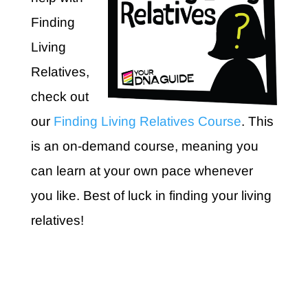
Finding
Living
Relatives,
check out
our
Finding Living Relatives Course
. This
is an on-demand course, meaning you
can learn at your own pace whenever
you like. Best of luck in finding your living
relatives!