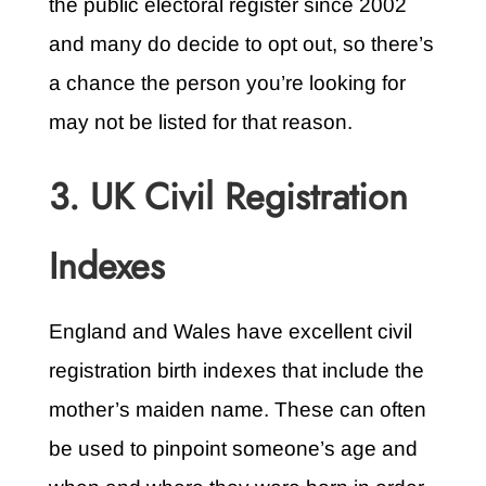
the public electoral register since 2002
and many do decide to opt out, so there’s
a chance the person you’re looking for
may not be listed for that reason.
3. UK Civil Registration
Indexes
England and Wales have excellent civil
registration birth indexes that include the
mother’s maiden name. These can often
be used to pinpoint someone’s age and