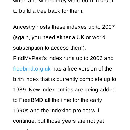
when and where they were born in order
to build a tree back for them.
Ancestry hosts these indexes up to 2007
(again, you need either a UK or world
subscription to access them).
FindMyPast’s index runs up to 2006 and
freebmd.org.uk
has a free version of the
birth index that is currently complete up to
1989. New index entries are being added
to FreeBMD all the time for the early
1990s and the indexing project will
continue, but those years are not yet