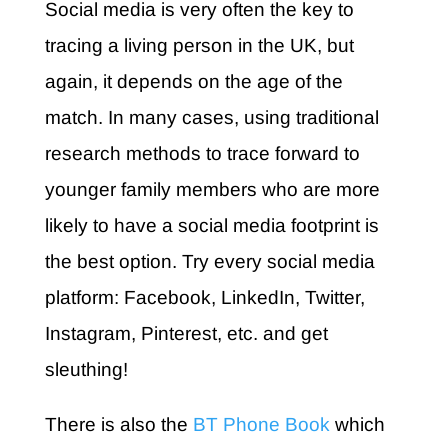
Social media is very often the key to
tracing a living person in the UK, but
again, it depends on the age of the
match. In many cases, using traditional
research methods to trace forward to
younger family members who are more
likely to have a social media footprint is
the best option. Try every social media
platform: Facebook, LinkedIn, Twitter,
Instagram, Pinterest, etc. and get
sleuthing!
There is also the
BT Phone Book
which