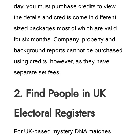
day, you must purchase credits to view
the details and credits come in different
sized packages most of which are valid
for six months. Company, property and
background reports cannot be purchased
using credits, however, as they have
separate set fees.
2. Find People in UK
Electoral Registers
For UK-based mystery DNA matches,