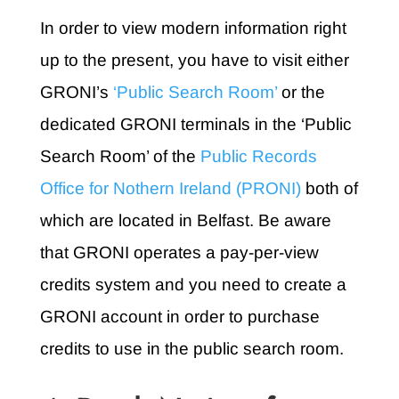
In order to view modern information right
up to the present, you have to visit either
GRONI’s
‘Public Search Room’
or the
dedicated GRONI terminals in the ‘Public
Search Room’ of the
Public Records
Office for Nothern Ireland (PRONI)
both of
which are located in Belfast. Be aware
that GRONI operates a pay-per-view
credits system and you need to create a
GRONI account in order to purchase
credits to use in the public search room.