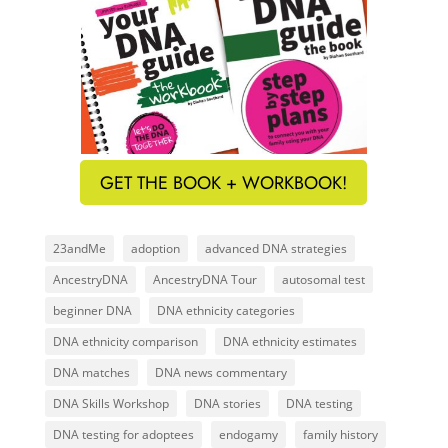
GET THE BOOK + WORKBOOK!
23andMe
adoption
advanced DNA strategies
AncestryDNA
AncestryDNA Tour
autosomal test
beginner DNA
DNA ethnicity categories
DNA ethnicity comparison
DNA ethnicity estimates
DNA matches
DNA news commentary
DNA Skills Workshop
DNA stories
DNA testing
DNA testing for adoptees
endogamy
family history