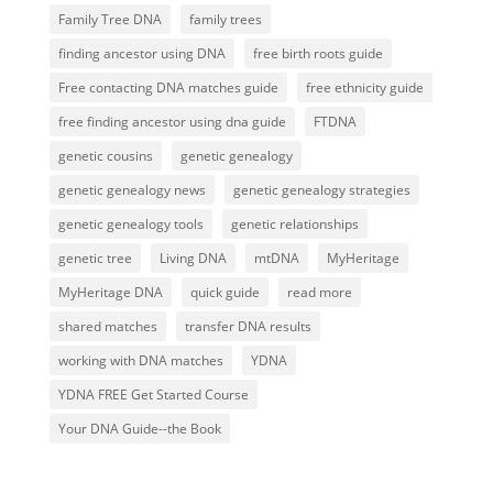
Family Tree DNA
family trees
finding ancestor using DNA
free birth roots guide
Free contacting DNA matches guide
free ethnicity guide
free finding ancestor using dna guide
FTDNA
genetic cousins
genetic genealogy
genetic genealogy news
genetic genealogy strategies
genetic genealogy tools
genetic relationships
genetic tree
Living DNA
mtDNA
MyHeritage
MyHeritage DNA
quick guide
read more
shared matches
transfer DNA results
working with DNA matches
YDNA
YDNA FREE Get Started Course
Your DNA Guide--the Book