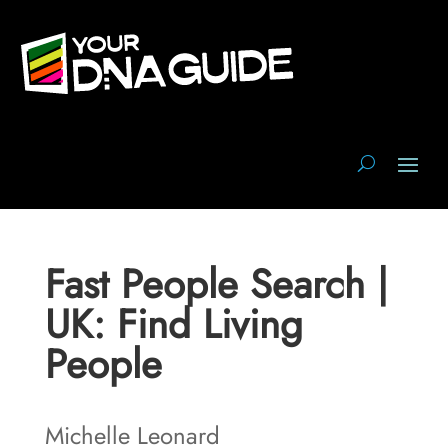
Fast People Search |
UK: Find Living
People
Michelle Leonard