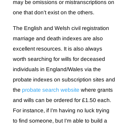
may be omissions or mistranscriptions on
one that don’t exist on the others.
The English and Welsh civil registration
marriage and death indexes are also
excellent resources. It is also always
worth searching for wills for deceased
individuals in England/Wales via the
probate indexes on subscription sites and
the
probate search website
where grants
and wills can be ordered for £1.50 each.
For instance, if I’m having no luck trying
to find someone, but I’m able to build a