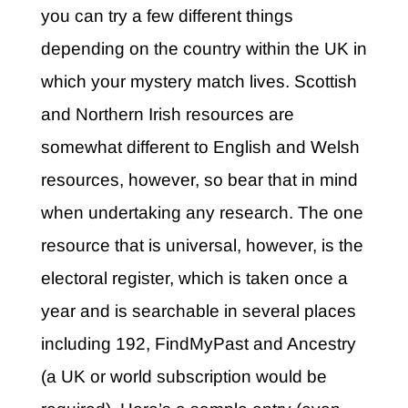
you can try a few different things
depending on the country within the UK in
which your mystery match lives. Scottish
and Northern Irish resources are
somewhat different to English and Welsh
resources, however, so bear that in mind
when undertaking any research.
The one
resource that is universal, however, is the
electoral register, which is taken once a
year and is searchable in several places
including 192, FindMyPast and Ancestry
(a UK or world subscription would be