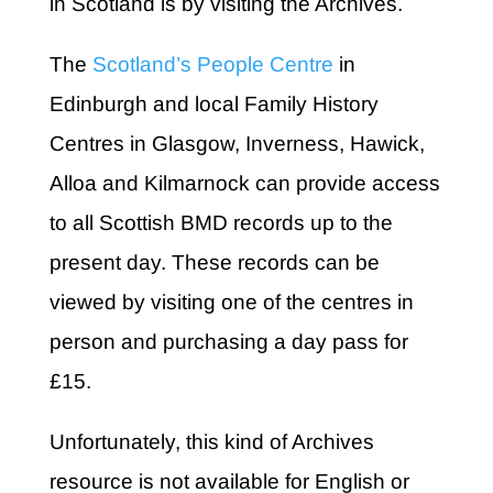
in Scotland is by visiting the Archives.
The
Scotland’s People Centre
in
Edinburgh and local Family History
Centres in Glasgow, Inverness, Hawick,
Alloa and Kilmarnock can provide access
to all Scottish BMD records up to the
present day. These records can be
viewed by visiting one of the centres in
person and purchasing a day pass for
£15.
Unfortunately, this kind of Archives
resource is not available for English or