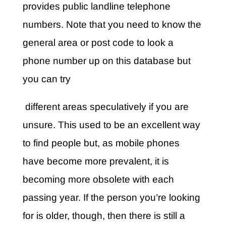
provides public landline telephone
numbers. Note that you need to know the
general area or post code to look a
phone number up on this database but
you can try
different areas speculatively if you are
unsure. This used to be an excellent way
to find people but, as mobile phones
have become more prevalent, it is
becoming more obsolete with each
passing year. If the person you’re looking
for is older, though, then there is still a