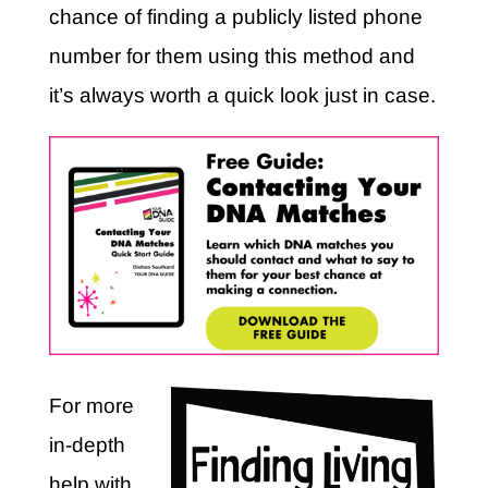
chance of finding a publicly listed phone
number for them using this method and
it’s always worth a quick look just in case.
For more
in-depth
help with