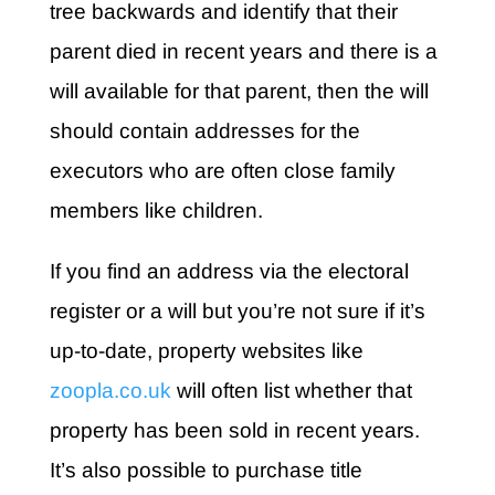
tree backwards and identify that their
parent died in recent years and there is a
will available for that parent, then the will
should contain addresses for the
executors who are often close family
members like children.
If you find an address via the electoral
register or a will but you’re not sure if it’s
up-to-date, property websites like
zoopla.co.uk
will often list whether that
property has been sold in recent years.
It’s also possible to purchase title