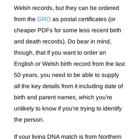
Welsh records, but they can be ordered
from the
GRO
as postal certificates (or
cheaper PDFs for some less recent birth
and death records). Do bear in mind,
though, that if you want to order an
English or Welsh birth record from the last
50 years, you need to be able to supply
all the key details from it including date of
birth and parent names, which you’re
unlikely to know if you’re trying to identify
the person.
If your living DNA match is from Northern