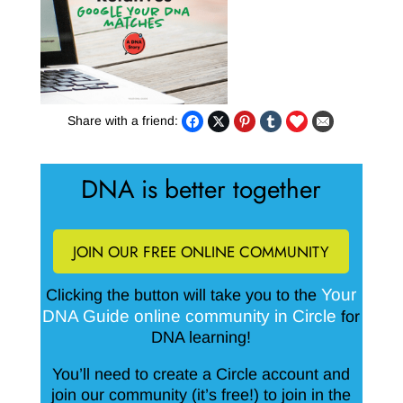
Share with a friend:
DNA is better together
JOIN OUR FREE ONLINE COMMUNITY
Your
Clicking the button will take you to the
DNA Guide online community in Circle
for
DNA learning!
You’ll need to create a Circle account and
join our community (it’s free!) to join in the