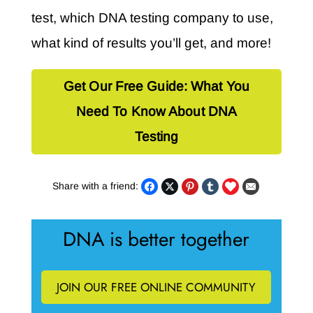
test, which DNA testing company to use,
what kind of results you’ll get, and more!
Get Our Free Guide: What You
Need To Know About DNA
Testing
Share with a friend:
DNA is better together
JOIN OUR FREE ONLINE COMMUNITY