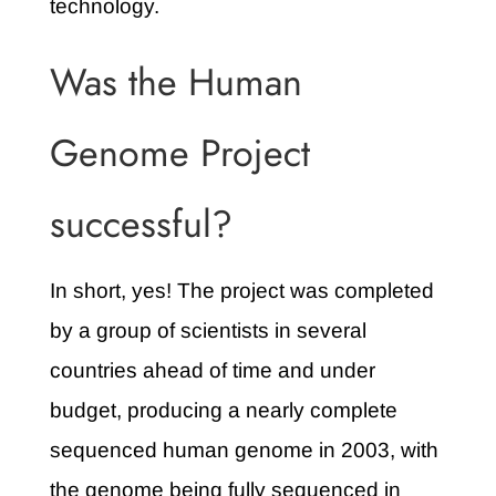
technology.
Was the Human
Genome Project
successful?
In short, yes! The project was completed
by a group of scientists in several
countries ahead of time and under
budget, producing a nearly complete
sequenced human genome in 2003, with
the genome being fully sequenced in