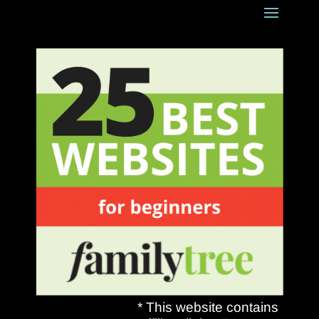
* This website contains