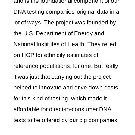
and
is the foundational component of our
DNA testing companies’ original data in a
lot of ways. The project was founded by
the U.S. Department of Energy and
National Institutes of Health. They relied
on HGP for ethnicity estimates of
reference populations, for one. But really
it was just that carrying out the project
helped to innovate and drive down costs
for this kind of testing, which made it
affordable for direct-to-consumer DNA
tests to be offered by our big companies.