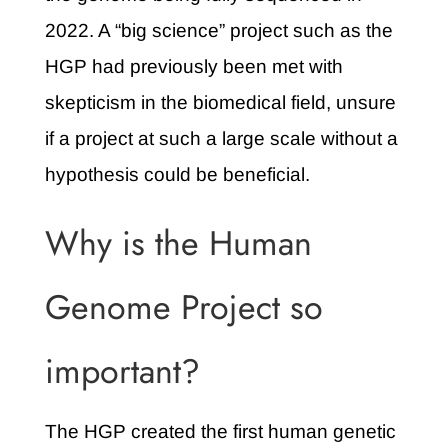
2022. A “big science” project such as the
HGP had previously been met with
skepticism in the biomedical field, unsure
if a project at such a large scale without a
hypothesis could be beneficial.
Why is the Human
Genome Project so
important?
The HGP created the first human genetic