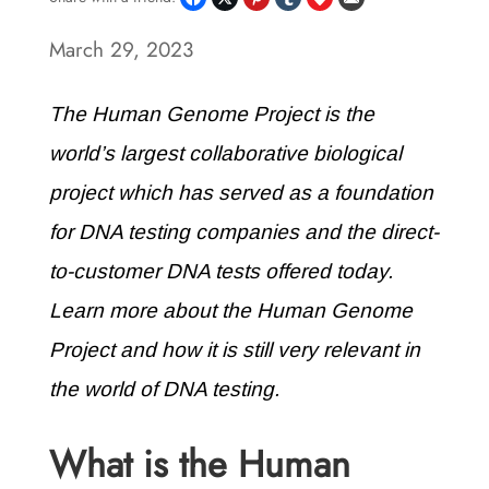
March 29, 2023
The Human Genome Project is the
world’s largest collaborative biological
project which has served as a foundation
for DNA testing companies and the direct-
to-customer DNA tests offered today.
Learn more about the Human Genome
Project and how it is still very relevant in
the world of DNA testing.
What is the Human