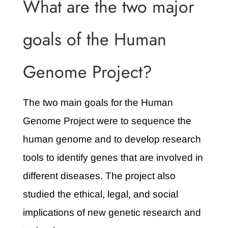
What are the two major
goals of the Human
Genome Project?
The two main goals for the Human
Genome Project were to sequence the
human genome and to develop research
tools to identify genes that are involved in
different diseases. The project also
studied the ethical, legal, and social
implications of new genetic research and