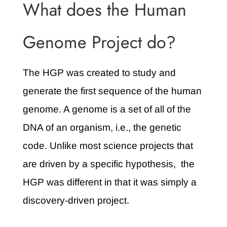
What does the Human
Genome Project do?
The HGP was created to study and
generate the first sequence of the human
genome. A genome is a set of all of the
DNA of an organism, i.e., the genetic
code. Unlike most science projects that
are driven by a specific hypothesis, the
HGP was different in that it was simply a
discovery-driven project.