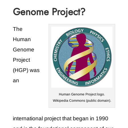
Genome Project?
The
Human
Genome
Project
(HGP) was
an
Human Genome Project logo.
Wikipedia Commons (public domain).
international project that began in 1990