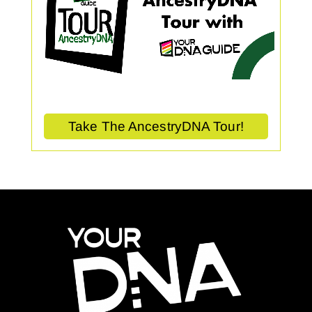
Take The AncestryDNA Tour!