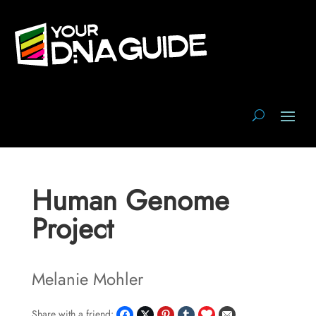
Human Genome
Project
Melanie Mohler
Share with a friend: