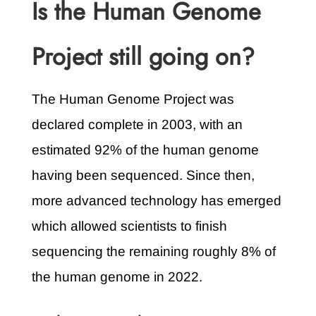
Is the Human Genome
Project still going on?
The Human Genome Project was
declared complete in 2003, with an
estimated 92% of the human genome
having been sequenced. Since then,
more advanced technology has emerged
which allowed scientists to finish
sequencing the remaining roughly 8% of
the human genome in 2022.