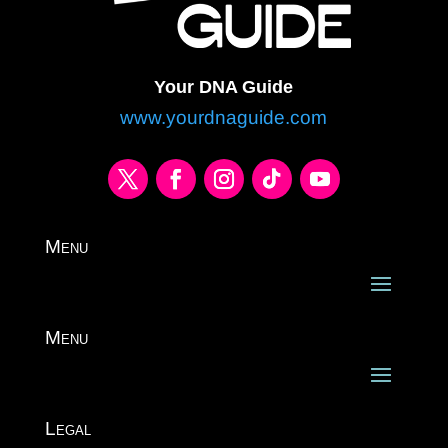
Your DNA Guide
www.yourdnaguide.com
Menu
Menu
Legal