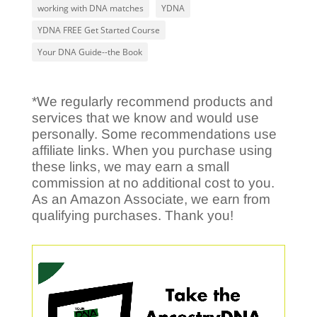
working with DNA matches
YDNA
YDNA FREE Get Started Course
Your DNA Guide--the Book
*We regularly recommend products and
services that we know and would use
personally. Some recommendations use
affiliate links. When you purchase using
these links, we may earn a small
commission at no additional cost to you.
As an Amazon Associate, we earn from
qualifying purchases. Thank you!