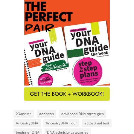
GET THE BOOK + WORKBOOK!
23andMe
adoption
advanced DNA strategies
AncestryDNA
AncestryDNA Tour
autosomal test
beginner DNA
DNA ethnicity categories