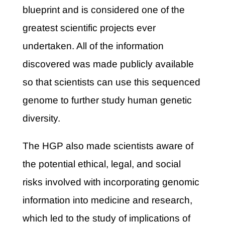
blueprint and is considered one of the
greatest scientific projects ever
undertaken. All of the information
discovered was made publicly available
so that scientists can use this sequenced
genome to further study human genetic
diversity.
The HGP also made scientists aware of
the potential ethical, legal, and social
risks involved with incorporating genomic
information into medicine and research,
which led to the study of implications of