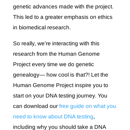
genetic advances made with the project.
This led to a greater emphasis on ethics
in biomedical research.
So really, we’re interacting with this
research from the Human Genome
Project every time we do genetic
genealogy— how cool is that?! Let the
Human Genome Project inspire you to
start on your DNA testing journey. You
can download our
free guide on what you
need to know about DNA testing
,
including why you should take a DNA