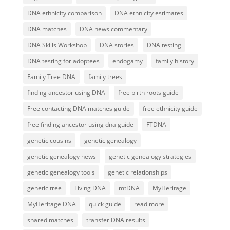
DNA ethnicity comparison
DNA ethnicity estimates
DNA matches
DNA news commentary
DNA Skills Workshop
DNA stories
DNA testing
DNA testing for adoptees
endogamy
family history
Family Tree DNA
family trees
finding ancestor using DNA
free birth roots guide
Free contacting DNA matches guide
free ethnicity guide
free finding ancestor using dna guide
FTDNA
genetic cousins
genetic genealogy
genetic genealogy news
genetic genealogy strategies
genetic genealogy tools
genetic relationships
genetic tree
Living DNA
mtDNA
MyHeritage
MyHeritage DNA
quick guide
read more
shared matches
transfer DNA results