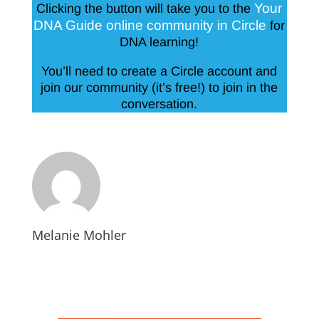
Your
Clicking the button will take you to the
DNA Guide online community in Circle
for
DNA learning!
You’ll need to create a Circle account and
join our community (it’s free!) to join in the
conversation.
Melanie Mohler