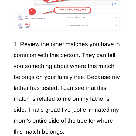
1. Review the other matches you have in
common with this person. They can tell
you something about where this match
belongs on your family tree. Because my
father has tested, I can see that this
match is related to me on my father’s
side. That’s great! I’ve just eliminated my
mom’s entire side of the tree for where
this match belongs.