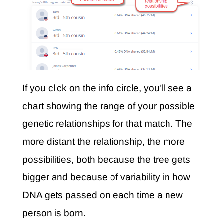
If you click on the info circle, you’ll see a
chart showing the range of your possible
genetic relationships for that match. The
more distant the relationship, the more
possibilities, both because the tree gets
bigger and because of variability in how
DNA gets passed on each time a new
person is born.