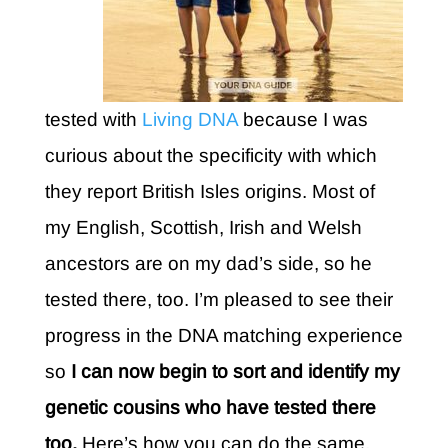
tested with
Living DNA
because I was
curious about the specificity with which
they report British Isles origins. Most of
my English, Scottish, Irish and Welsh
ancestors are on my dad’s side, so he
tested there, too. I’m pleased to see their
progress in the DNA matching experience
so
I can now begin to sort and identify my
genetic cousins who have tested there
too.
Here’s how you can do the same.