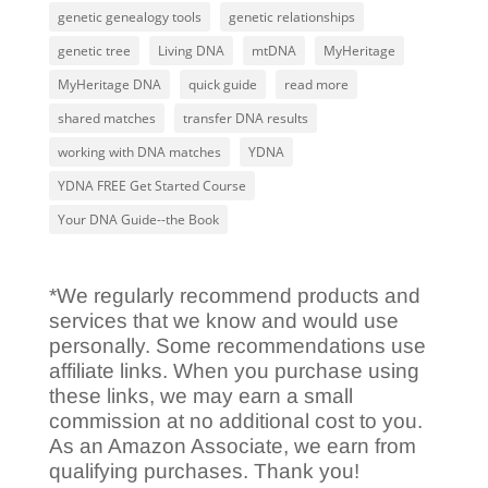
genetic genealogy tools
genetic relationships
genetic tree
Living DNA
mtDNA
MyHeritage
MyHeritage DNA
quick guide
read more
shared matches
transfer DNA results
working with DNA matches
YDNA
YDNA FREE Get Started Course
Your DNA Guide--the Book
*We regularly recommend products and
services that we know and would use
personally. Some recommendations use
affiliate links. When you purchase using
these links, we may earn a small
commission at no additional cost to you.
As an Amazon Associate, we earn from
qualifying purchases. Thank you!