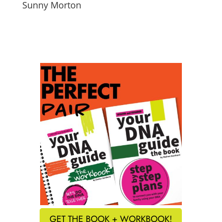
Sunny Morton
GET THE BOOK + WORKBOOK!