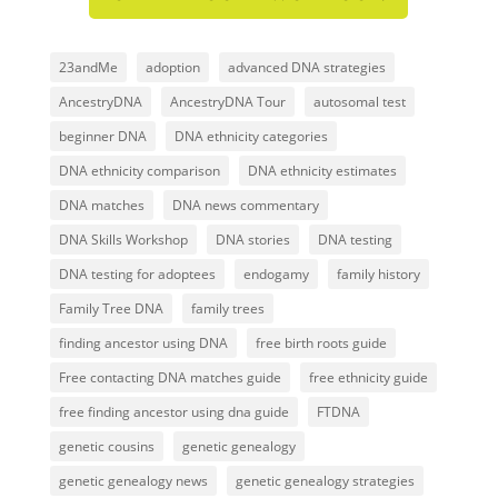
23andMe
adoption
advanced DNA strategies
AncestryDNA
AncestryDNA Tour
autosomal test
beginner DNA
DNA ethnicity categories
DNA ethnicity comparison
DNA ethnicity estimates
DNA matches
DNA news commentary
DNA Skills Workshop
DNA stories
DNA testing
DNA testing for adoptees
endogamy
family history
Family Tree DNA
family trees
finding ancestor using DNA
free birth roots guide
Free contacting DNA matches guide
free ethnicity guide
free finding ancestor using dna guide
FTDNA
genetic cousins
genetic genealogy
genetic genealogy news
genetic genealogy strategies