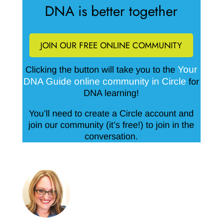
DNA is better together
JOIN OUR FREE ONLINE COMMUNITY
Your
Clicking the button will take you to the
DNA Guide online community in Circle
for
DNA learning!
You’ll need to create a Circle account and
join our community (it’s free!) to join in the
conversation.