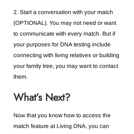
2. Start a conversation with your match
(OPTIONAL). You may not need or want
to communicate with every match. But if
your purposes for DNA testing include
connecting with living relatives or building
your family tree, you may want to contact
them.
What’s Next?
Now that you know how to access the
match feature at Living DNA, you can