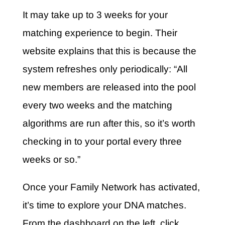
It may take up to 3 weeks for your
matching experience to begin. Their
website explains that this is because the
system refreshes only periodically: “All
new members are released into the pool
every two weeks and the matching
algorithms are run after this, so it’s worth
checking in to your portal every three
weeks or so.”
Once your Family Network has activated,
it’s time to explore your DNA matches.
From the dashboard on the left, click