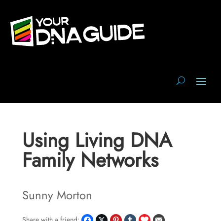
Using Living DNA
Family Networks
Sunny Morton
Share with a friend: