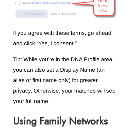
If you agree with these terms, go ahead
and click “Yes, I consent.”
Tip: While you’re in the DNA Profile area,
you can also set a Display Name (an
alias or first name only) for greater
privacy. Otherwise, your matches will see
your full name.
Using Family Networks