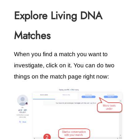
Explore Living DNA
Matches
When you find a match you want to
investigate, click on it. You can do two
things on the match page right now: