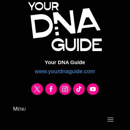
Your DNA Guide
www.yourdnaguide.com
Menu