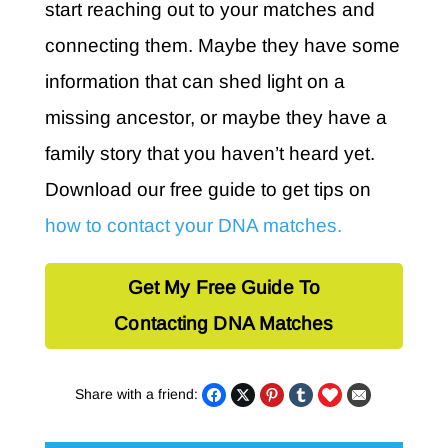
start reaching out to your matches and
connecting them. Maybe they have some
information that can shed light on a
missing ancestor, or maybe they have a
family story that you haven’t heard yet.
Download our free guide to get tips on
how to contact your DNA matches.
Get My Free Guide To
Contacting DNA Matches
Share with a friend: