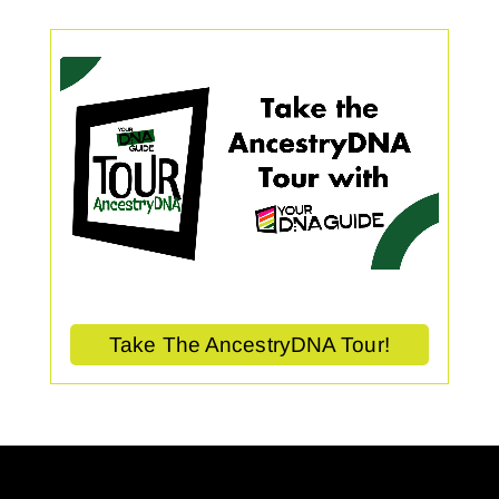
Take The AncestryDNA Tour!