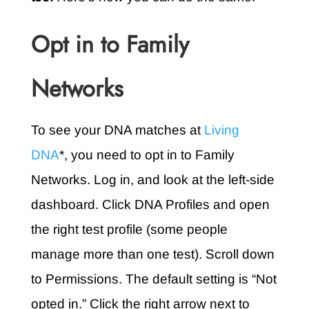
Opt in to Family
Networks
To see your DNA matches at
Living
DNA
*, you need to opt in to Family
Networks. Log in, and look at the left-side
dashboard. Click DNA Profiles and open
the right test profile (some people
manage more than one test). Scroll down
to Permissions. The default setting is “Not
opted in.” Click the right arrow next to