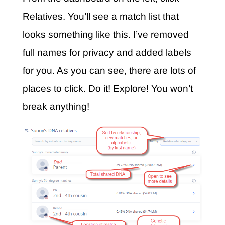
Relatives. You’ll see a match list that
looks something like this. I’ve removed
full names for privacy and added labels
for you. As you can see, there are lots of
places to click. Do it! Explore! You won’t
break anything!