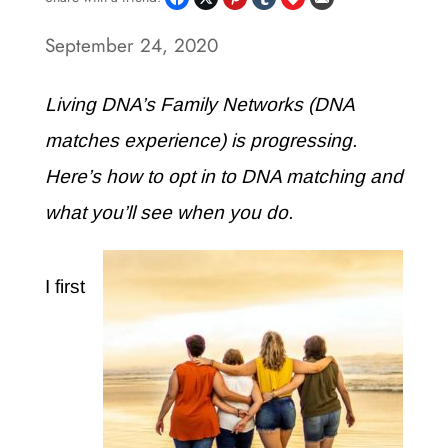
September 24, 2020
Living DNA’s Family Networks (DNA
matches experience) is progressing.
Here’s how to opt in to DNA matching and
what you’ll see when you do.
I first