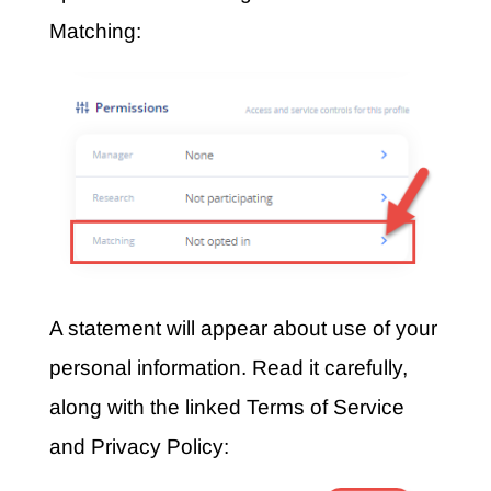
Matching:
A statement will appear about use of your
personal information. Read it carefully,
along with the linked Terms of Service
and Privacy Policy: