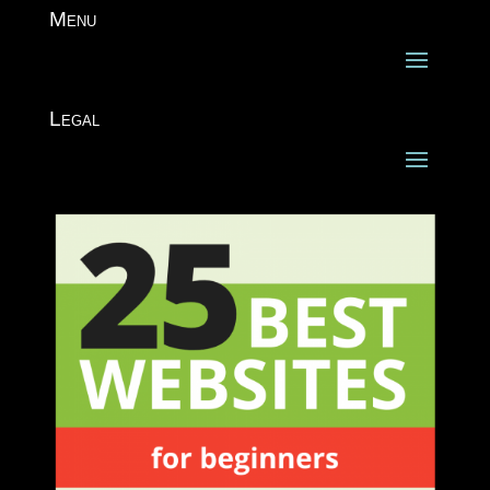
Menu
Legal