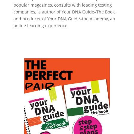
popular magazines, consults with leading testing
companies, is author of Your DNA Guide–The Book,
and producer of Your DNA Guide–the Academy, an
online learning experience.