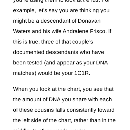
example, let’s say you are thinking you
might be a descendant of Donavan
Waters and his wife Andralene Frisco. If
this is true, three of that couple’s
documented descendants who have
been tested (and appear as your DNA
matches) would be your 1C1R.
When you look at the chart, you see that
the amount of DNA you share with each
of these cousins falls consistently toward
the left side of the chart, rather than in the