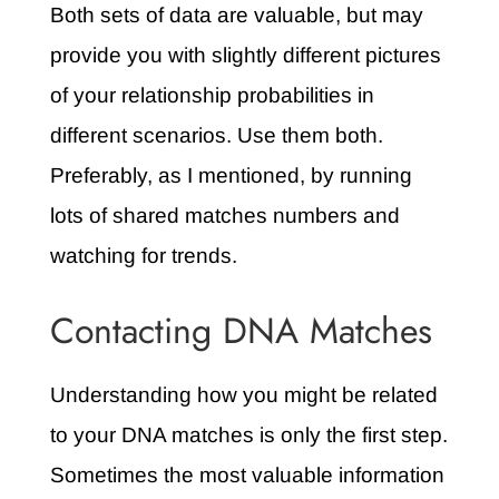
Both sets of data are valuable, but may
provide you with slightly different pictures
of your relationship probabilities in
different scenarios. Use them both.
Preferably, as I mentioned, by running
lots of shared matches numbers and
watching for trends.
Contacting DNA Matches
Understanding how you might be related
to your DNA matches is only the first step.
Sometimes the most valuable information