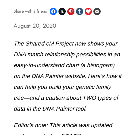
Share with a friend:
August 20, 2020
The Shared cM Project now shows your
DNA match relationship possibilities in an
easy-to-understand chart (a histogram)
on the DNA Painter website. Here’s how it
can help you build your genetic family
tree—and a caution about TWO types of
data in the DNA Painter tool.
Editor’s note: This article was updated