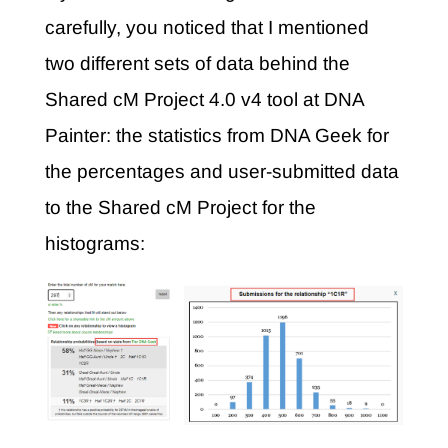
carefully, you noticed that I mentioned
two different sets of data behind the
Shared cM Project 4.0 v4 tool at DNA
Painter: the statistics from DNA Geek for
the percentages and user-submitted data
to the Shared cM Project for the
histograms: