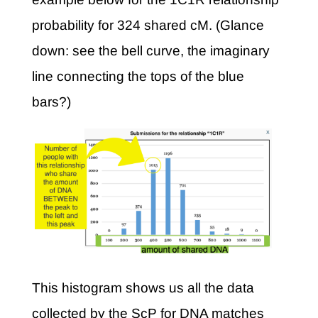
probability for 324 shared cM. (Glance
down: see the bell curve, the imaginary
line connecting the tops of the blue
bars?)
This histogram shows us all the data
collected by the ScP for DNA matches