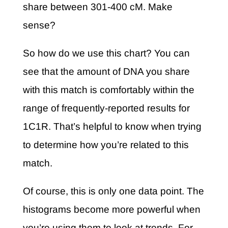
share between 301-400 cM. Make
sense?
So how do we use this chart? You can
see that the amount of DNA you share
with this match is comfortably within the
range of frequently-reported results for
1C1R. That’s helpful to know when trying
to determine how you’re related to this
match.
Of course, this is only one data point. The
histograms become more powerful when
you’re using them to look at trends. For