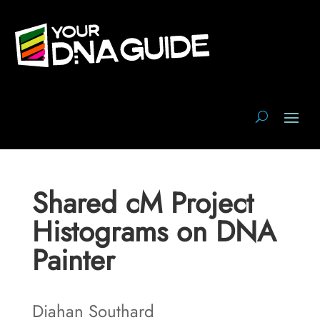
Shared cM Project
Histograms on DNA
Painter
Diahan Southard