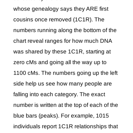
whose genealogy says they ARE first
cousins once removed (1C1R). The
numbers running along the bottom of the
chart reveal ranges for how much DNA
was shared by these 1C1R, starting at
zero cMs and going all the way up to
1100 cMs. The numbers going up the left
side help us see how many people are
falling into each category. The exact
number is written at the top of each of the
blue bars (peaks). For example, 1015
individuals report 1C1R relationships that