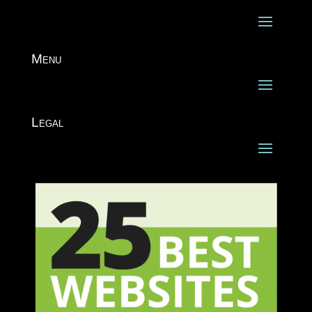
Menu
Legal