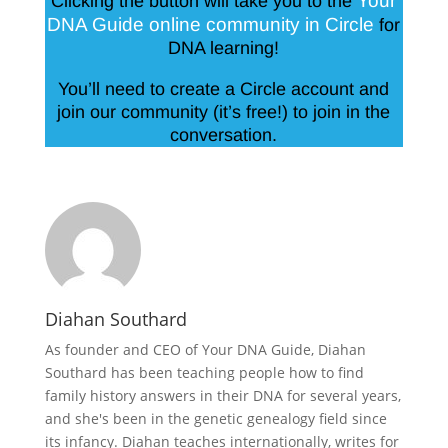
Your
Clicking the button will take you to the
DNA Guide online community in Circle
for
DNA learning!
You’ll need to create a Circle account and
join our community (it’s free!) to join in the
conversation.
Diahan Southard
As founder and CEO of Your DNA Guide, Diahan
Southard has been teaching people how to find
family history answers in their DNA for several years,
and she's been in the genetic genealogy field since
its infancy. Diahan teaches internationally, writes for