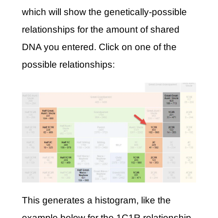
which will show the genetically-possible
relationships for the amount of shared
DNA you entered. Click on one of the
possible relationships:
This generates a histogram, like the
example below for the 1C1R relationship