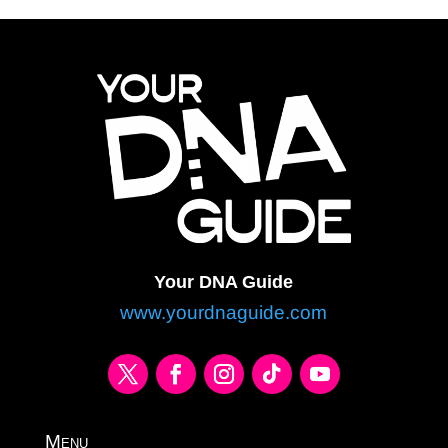
Your DNA Guide
www.yourdnaguide.com
Menu