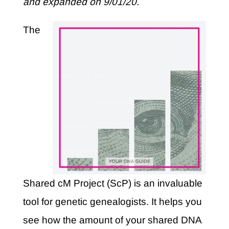
and expanded on 9/01/20.
The
Shared cM Project (ScP) is an invaluable
tool for genetic genealogists. It helps you
see how the amount of your shared DNA