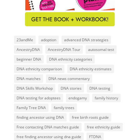
GET THE BOOK + WORKBOOK!
23andMe
adoption
advanced DNA strategies
AncestryDNA
AncestryDNA Tour
autosomal test
beginner DNA
DNA ethnicity categories
DNA ethnicity comparison
DNA ethnicity estimates
DNA matches
DNA news commentary
DNA Skills Workshop
DNA stories
DNA testing
DNA testing for adoptees
endogamy
family history
Family Tree DNA
family trees
finding ancestor using DNA
free birth roots guide
Free contacting DNA matches guide
free ethnicity guide
free finding ancestor using dna guide
FTDNA