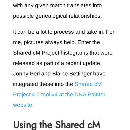
with any given match translates into
possible genealogical relationships.
It can be a lot to process and take in. For
me, pictures always help. Enter the
Shared cM Project histograms that were
released as part of a recent update.
Jonny Perl and Blaine Bettinger have
integrated these into the
Shared cM
Project 4.0 tool v4 at the DNA Painter
website
.
Using the Shared cM