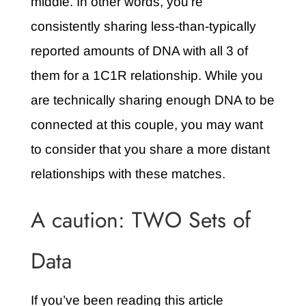
middle. In other words, you’re
consistently sharing less-than-typically
reported amounts of DNA with all 3 of
them for a 1C1R relationship. While you
are technically sharing enough DNA to be
connected at this couple, you may want
to consider that you share a more distant
relationships with these matches.
A caution: TWO Sets of
Data
If you’ve been reading this article