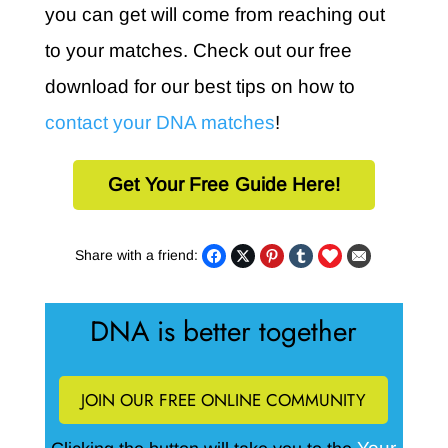
you can get will come from reaching out
to your matches. Check out our free
download for our best tips on how to
contact your DNA matches
!
Get Your Free Guide Here!
Share with a friend:
DNA is better together
JOIN OUR FREE ONLINE COMMUNITY