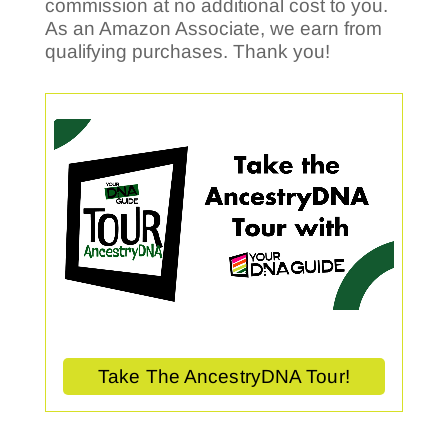
commission at no additional cost to you.
As an Amazon Associate, we earn from
qualifying purchases. Thank you!
Take The AncestryDNA Tour!