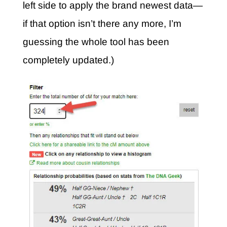
left side to apply the brand newest data—
if that option isn’t there any more, I’m
guessing the whole tool has been
completely updated.)