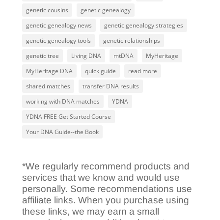
genetic cousins
genetic genealogy
genetic genealogy news
genetic genealogy strategies
genetic genealogy tools
genetic relationships
genetic tree
Living DNA
mtDNA
MyHeritage
MyHeritage DNA
quick guide
read more
shared matches
transfer DNA results
working with DNA matches
YDNA
YDNA FREE Get Started Course
Your DNA Guide--the Book
*We regularly recommend products and
services that we know and would use
personally. Some recommendations use
affiliate links. When you purchase using
these links, we may earn a small