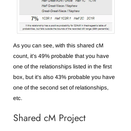
As you can see, with this shared cM
count, it’s 49% probable that you have
one of the relationships listed in the first
box, but it’s also 43% probable you have
one of the second set of relationships,
etc.
Shared cM Project