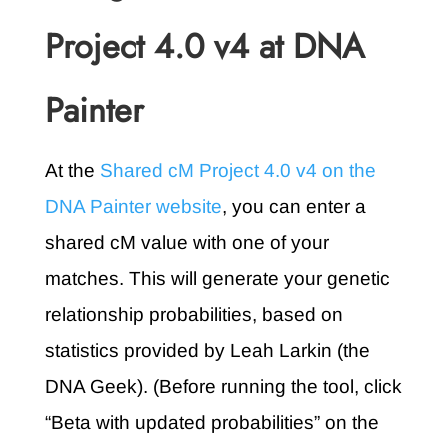
Project 4.0 v4 at DNA
Painter
At the
Shared cM Project 4.0 v4 on the
DNA Painter website
, you can enter a
shared cM value with one of your
matches. This will generate your genetic
relationship probabilities, based on
statistics provided by Leah Larkin (the
DNA Geek). (Before running the tool, click
“Beta with updated probabilities” on the