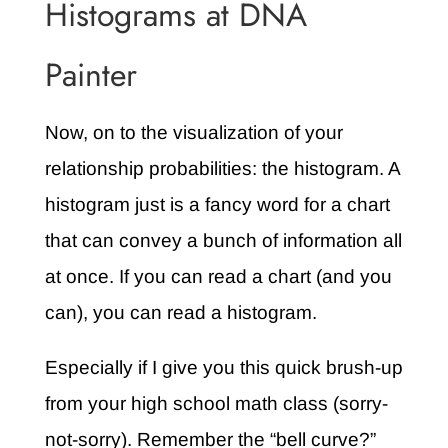
Histograms at DNA
Painter
Now, on to the visualization of your
relationship probabilities: the histogram. A
histogram just is a fancy word for a chart
that can convey a bunch of information all
at once. If you can read a chart (and you
can), you can read a histogram.
Especially if I give you this quick brush-up
from your high school math class (sorry-
not-sorry). Remember the “bell curve?”