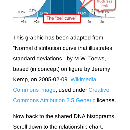
This graphic has been adapted from
“Normal distribution curve that illustrates
standard deviations,” by M.W. Toews,
based (in concept) on figure by Jeremy
Kemp, on 2005-02-09.
Wikimedia
Commons image
, used under
Creative
Commons Attribution 2.5 Generic
license.
Now back to the shared DNA histograms.
Scroll down to the relationship chart,