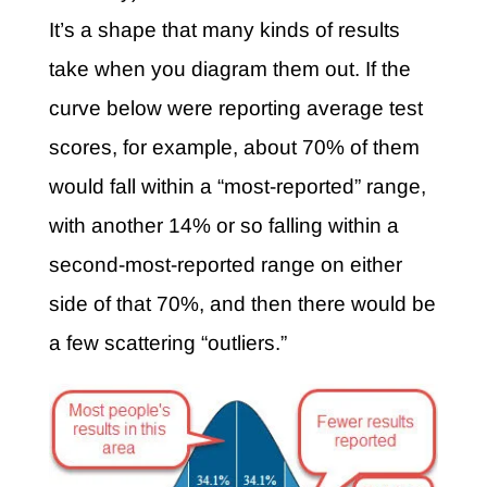
It’s a shape that many kinds of results
take when you diagram them out. If the
curve below were reporting average test
scores, for example, about 70% of them
would fall within a “most-reported” range,
with another 14% or so falling within a
second-most-reported range on either
side of that 70%, and then there would be
a few scattering “outliers.”