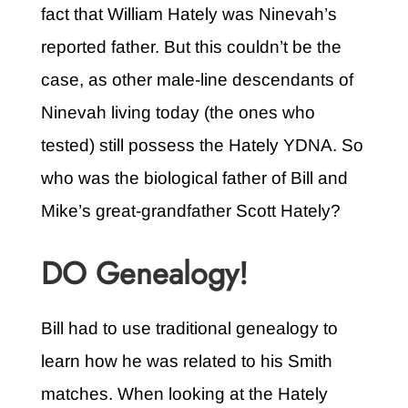
fact that William Hately was Ninevah’s
reported father. But this couldn’t be the
case, as other male-line descendants of
Ninevah living today (the ones who
tested) still possess the Hately YDNA. So
who was the biological father of Bill and
Mike’s great-grandfather Scott Hately?
DO Genealogy!
Bill had to use traditional genealogy to
learn how he was related to his Smith
matches. When looking at the Hately