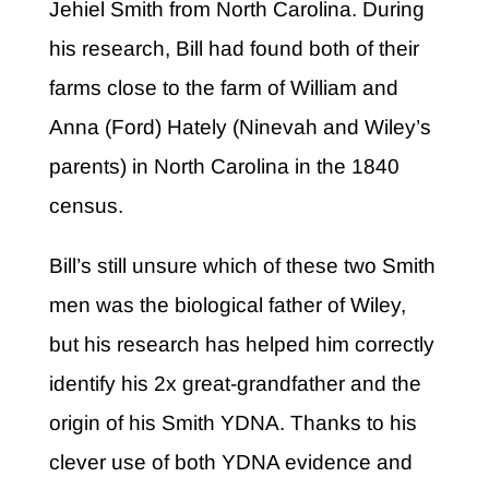
Jehiel Smith from North Carolina. During
his research, Bill had found both of their
farms close to the farm of William and
Anna (Ford) Hately (Ninevah and Wiley’s
parents) in North Carolina in the 1840
census.
Bill’s still unsure which of these two Smith
men was the biological father of Wiley,
but his research has helped him correctly
identify his 2x great-grandfather and the
origin of his Smith YDNA. Thanks to his
clever use of both YDNA evidence and