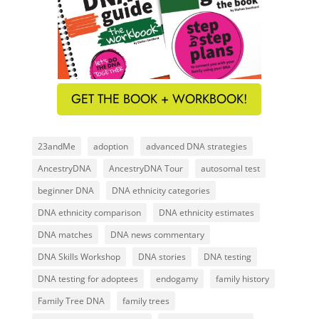
GET THE BOOK + WORKBOOK!
23andMe
adoption
advanced DNA strategies
AncestryDNA
AncestryDNA Tour
autosomal test
beginner DNA
DNA ethnicity categories
DNA ethnicity comparison
DNA ethnicity estimates
DNA matches
DNA news commentary
DNA Skills Workshop
DNA stories
DNA testing
DNA testing for adoptees
endogamy
family history
Family Tree DNA
family trees