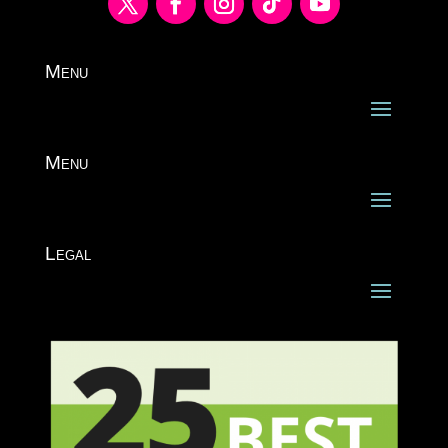
Menu
Menu
Legal