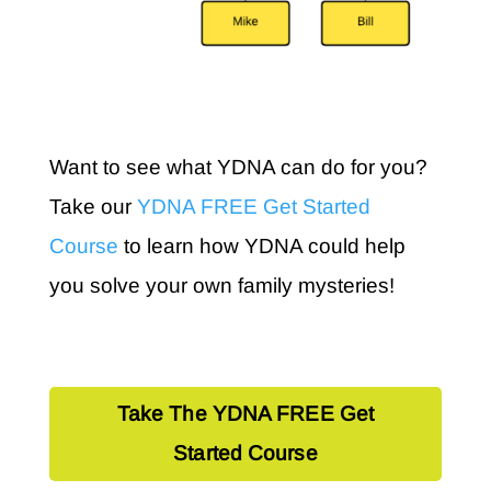
Want to see what YDNA can do for you?
Take our
YDNA FREE Get Started
Course
to learn how YDNA could help
you solve your own family mysteries!
Take The YDNA FREE Get
Started Course