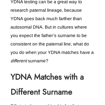
YDNA testing can be a great way to
research paternal lineage, because
YDNA goes back much farther than
autosomal DNA. But in cultures where
you expect the father’s surname to be
consistent on the paternal line, what do
you do when your YDNA matches have a
different
surname?
YDNA Matches with a
Different Surname