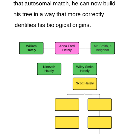
that autosomal match, he can now build
his tree in a way that more correctly
identifies his biological origins.