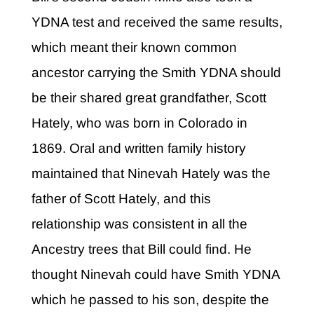
YDNA test and received the same results,
which meant their known common
ancestor carrying the Smith YDNA should
be their shared great grandfather, Scott
Hately, who was born in Colorado in
1869. Oral and written family history
maintained that Ninevah Hately was the
father of Scott Hately, and this
relationship was consistent in all the
Ancestry trees that Bill could find. He
thought Ninevah could have Smith YDNA
which he passed to his son, despite the