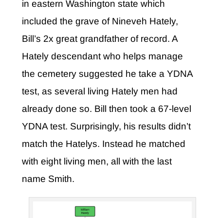
in eastern Washington state which
included the grave of Nineveh Hately,
Bill’s 2x great grandfather of record. A
Hately descendant who helps manage
the cemetery suggested he take a YDNA
test, as several living Hately men had
already done so. Bill then took a 67-level
YDNA test. Surprisingly, his results didn’t
match the Hatelys. Instead he matched
with eight living men, all with the last
name Smith.