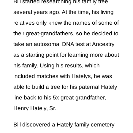
Bill started researching his family tree
several years ago. At the time, his living
relatives only knew the names of some of
their great-grandfathers, so he decided to
take an autosomal DNA test at Ancestry
as a starting point for learning more about
his family. Using his results, which
included matches with Hatelys, he was
able to build a tree for his paternal Hately
line back to his 5x great-grandfather,
Henry Hately, Sr.
Bill discovered a Hately family cemetery