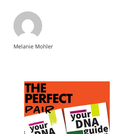
Melanie Mohler