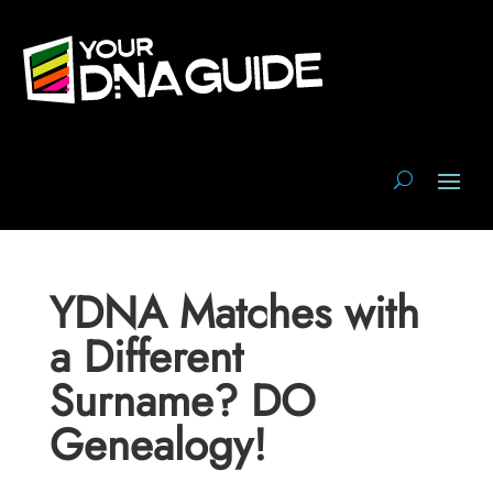
YDNA Matches with
a Different
Surname? DO
Genealogy!