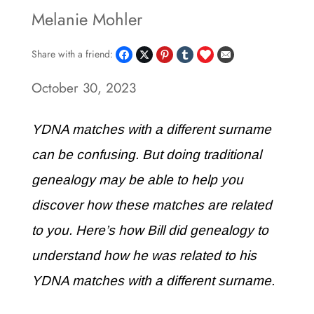
Melanie Mohler
Share with a friend:
October 30, 2023
YDNA matches with a different surname
can be confusing. But doing traditional
genealogy may be able to help you
discover how these matches are related
to you. Here’s how Bill did genealogy to
understand how he was related to his
YDNA matches with a different surname.