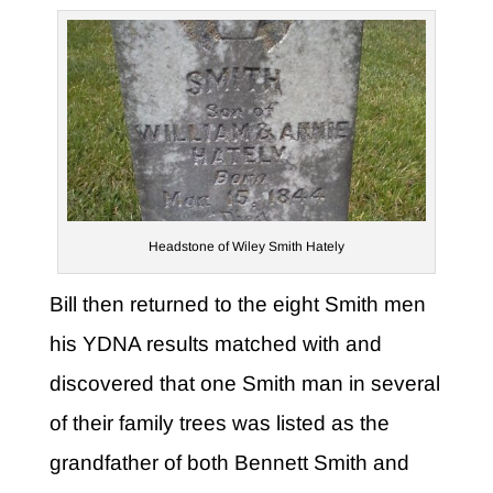
Headstone of Wiley Smith Hately
Bill then returned to the eight Smith men
his YDNA results matched with and
discovered that one Smith man in several
of their family trees was listed as the
grandfather of both Bennett Smith and