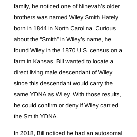
family, he noticed one of Ninevah’s older
brothers was named Wiley Smith Hately,
born in 1844 in North Carolina. Curious
about the “Smith” in Wiley’s name, he
found Wiley in the 1870 U.S. census on a
farm in Kansas. Bill wanted to locate a
direct living male descendant of Wiley
since this descendant would carry the
same YDNA as Wiley. With those results,
he could confirm or deny if Wiley carried
the Smith YDNA.
In 2018, Bill noticed he had an autosomal