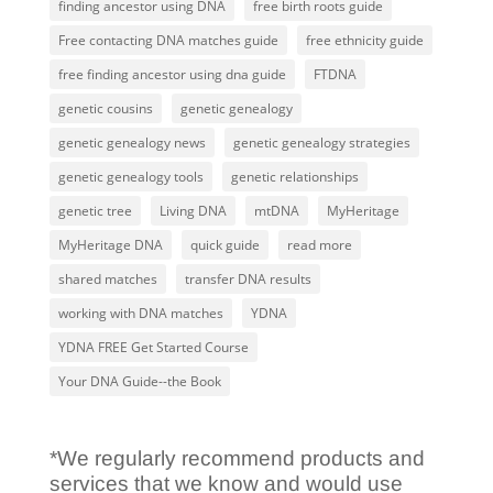
finding ancestor using DNA
free birth roots guide
Free contacting DNA matches guide
free ethnicity guide
free finding ancestor using dna guide
FTDNA
genetic cousins
genetic genealogy
genetic genealogy news
genetic genealogy strategies
genetic genealogy tools
genetic relationships
genetic tree
Living DNA
mtDNA
MyHeritage
MyHeritage DNA
quick guide
read more
shared matches
transfer DNA results
working with DNA matches
YDNA
YDNA FREE Get Started Course
Your DNA Guide--the Book
*We regularly recommend products and
services that we know and would use