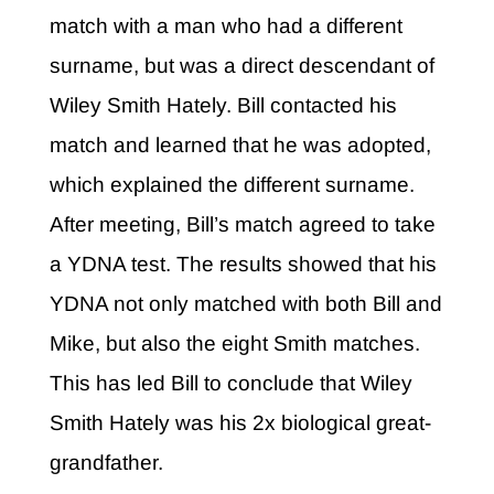
match with a man who had a different
surname, but was a direct descendant of
Wiley Smith Hately. Bill contacted his
match and learned that he was adopted,
which explained the different surname.
After meeting, Bill’s match agreed to take
a YDNA test. The results showed that his
YDNA not only matched with both Bill and
Mike, but also the eight Smith matches.
This has led Bill to conclude that Wiley
Smith Hately was his 2x biological great-
grandfather.