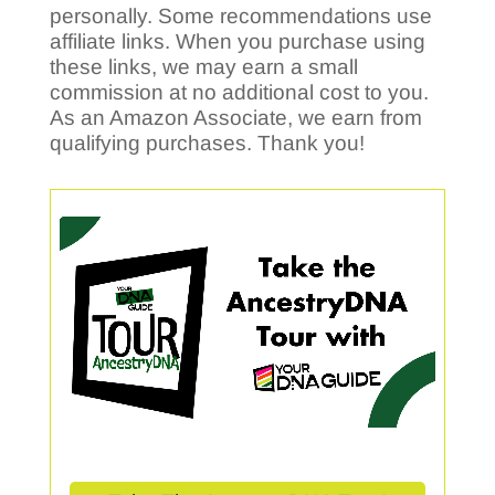
personally. Some recommendations use
affiliate links. When you purchase using
these links, we may earn a small
commission at no additional cost to you.
As an Amazon Associate, we earn from
qualifying purchases. Thank you!