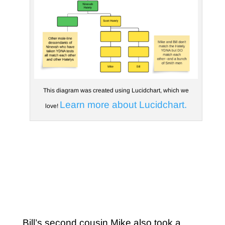
This diagram was created using Lucidchart, which we
Learn more about Lucidchart.
love!
Bill’s second cousin Mike also took a