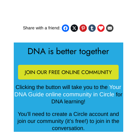
Share with a friend:
DNA is better together
JOIN OUR FREE ONLINE COMMUNITY
Your
Clicking the button will take you to the
DNA Guide online community in Circle
for
DNA learning!
You’ll need to create a Circle account and
join our community (it’s free!) to join in the
conversation.