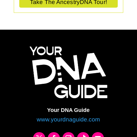
Take The AncestryDNA Tour!
Your DNA Guide
www.yourdnaguide.com