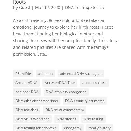
Roots
by
Guest
|
Mar 12, 2020
|
DNA Testing Stories
A world-traveling, 86-year old adoptee takes an
emotional journey to explore her birth roots. Here’s
how it went finding her biological mother and
sharing the news with her adoptive family. This story
and related pictures are shared with the family’s
permission. Etta...
23andMe
adoption
advanced DNA strategies
AncestryDNA
AncestryDNA Tour
autosomal test
beginner DNA
DNA ethnicity categories
DNA ethnicity comparison
DNA ethnicity estimates
DNA matches
DNA news commentary
DNA Skills Workshop
DNA stories
DNA testing
DNA testing for adoptees
endogamy
family history