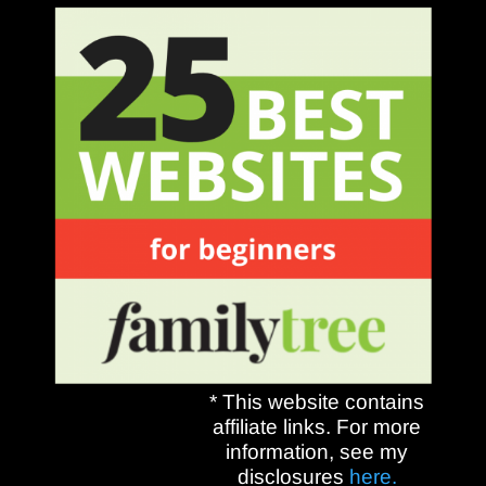
* This website contains
affiliate links. For more
information, see my
disclosures
here.