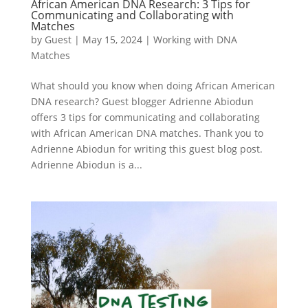
African American DNA Research: 3 Tips for
Communicating and Collaborating with
Matches
by
Guest
|
May 15, 2024
|
Working with DNA
Matches
What should you know when doing African American
DNA research? Guest blogger Adrienne Abiodun
offers 3 tips for communicating and collaborating
with African American DNA matches. Thank you to
Adrienne Abiodun for writing this guest blog post.
Adrienne Abiodun is a...