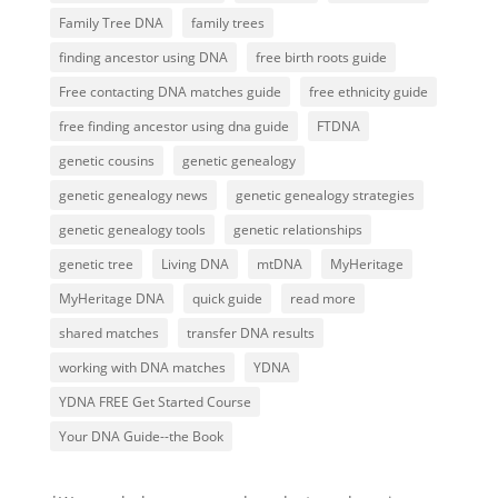
Family Tree DNA
family trees
finding ancestor using DNA
free birth roots guide
Free contacting DNA matches guide
free ethnicity guide
free finding ancestor using dna guide
FTDNA
genetic cousins
genetic genealogy
genetic genealogy news
genetic genealogy strategies
genetic genealogy tools
genetic relationships
genetic tree
Living DNA
mtDNA
MyHeritage
MyHeritage DNA
quick guide
read more
shared matches
transfer DNA results
working with DNA matches
YDNA
YDNA FREE Get Started Course
Your DNA Guide--the Book