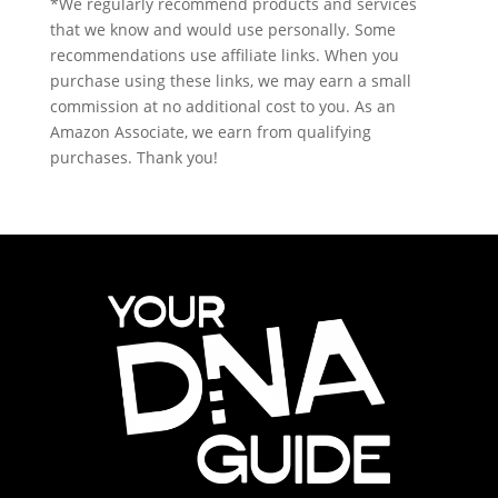
*We regularly recommend products and services
that we know and would use personally. Some
recommendations use affiliate links. When you
purchase using these links, we may earn a small
commission at no additional cost to you. As an
Amazon Associate, we earn from qualifying
purchases. Thank you!