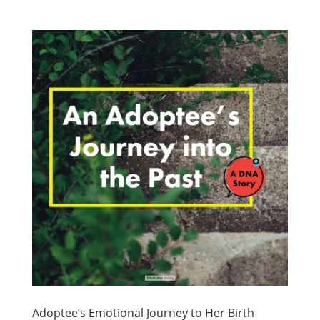
Adoptee’s Emotional Journey to Her Birth