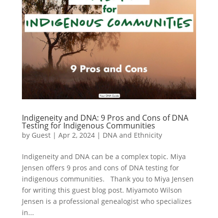
Indigeneity and DNA: 9 Pros and Cons of DNA
Testing for Indigenous Communities
by
Guest
|
Apr 2, 2024
|
DNA and Ethnicity
Indigeneity and DNA can be a complex topic. Miya
Jensen offers 9 pros and cons of DNA testing for
indigenous communities. Thank you to Miya Jensen
for writing this guest blog post. Miyamoto Wilson
Jensen is a professional genealogist who specializes
in...