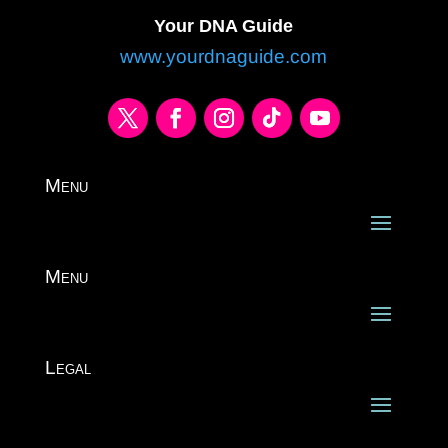
Your DNA Guide
www.yourdnaguide.com
Menu
Menu
Legal