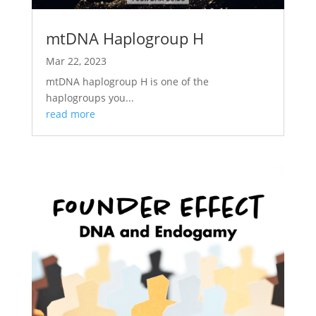
mtDNA Haplogroup H
Mar 22, 2023
mtDNA haplogroup H is one of the
haplogroups you...
read more