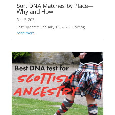
Sort DNA Matches by Place—
Why and How
Dec 2, 2021
Last updated: January 13, 2025 Sorting...
read more