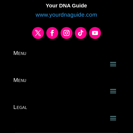
Your DNA Guide
www.yourdnaguide.com
Menu
Menu
Legal