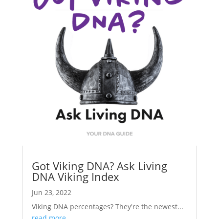
Got Viking DNA? Ask Living
DNA Viking Index
Jun 23, 2022
Viking DNA percentages? They're the newest...
read more