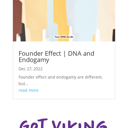
Founder Effect | DNA and
Endogamy
Dec 27, 2022
Founder effect and endogamy are different,
but...
read more