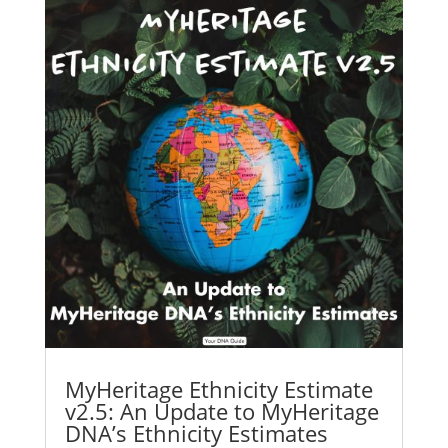
MyHeritage Ethnicity Estimate
v2.5: An Update to MyHeritage
DNA’s Ethnicity Estimates