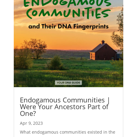
Endogamous Communities |
Were Your Ancestors Part of
One?
Apr 9, 2023
What endogamous communities existed in the