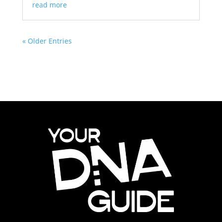
read more
« Older Entries