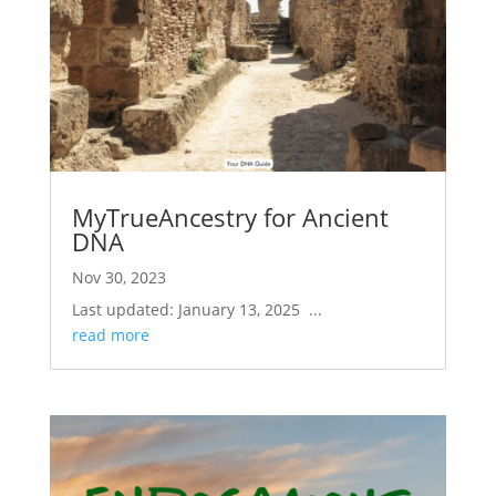
MyTrueAncestry for Ancient
DNA
Nov 30, 2023
Last updated: January 13, 2025 ...
read more