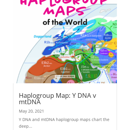
Haplogroup Map: Y DNA v
mtDNA
May 20, 2021
Y DNA and mtDNA haplogroup maps chart the
deep...