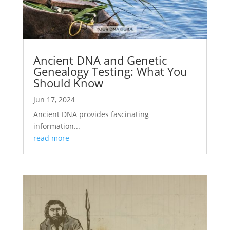
Ancient DNA and Genetic
Genealogy Testing: What You
Should Know
Jun 17, 2024
Ancient DNA provides fascinating
information...
read more