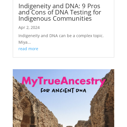
Indigeneity and DNA: 9 Pros
and Cons of DNA Testing for
Indigenous Communities
Apr 2, 2024
Indigeneity and DNA can be a complex topic.
Miya...
read more