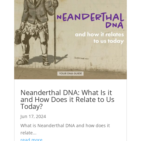
Neanderthal DNA: What Is it
and How Does it Relate to Us
Today?
Jun 17, 2024
What is Neanderthal DNA and how does it
relate...
read more