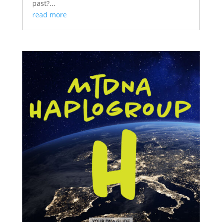
past?...
read more