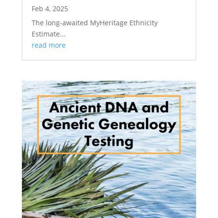
Feb 4, 2025
The long-awaited MyHeritage Ethnicity
Estimate...
read more