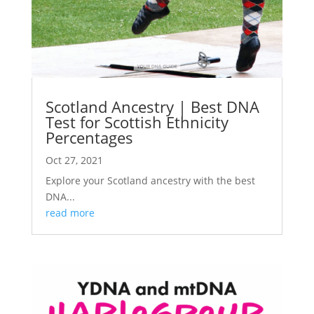
Scotland Ancestry | Best DNA
Test for Scottish Ethnicity
Percentages
Oct 27, 2021
Explore your Scotland ancestry with the best
DNA...
read more