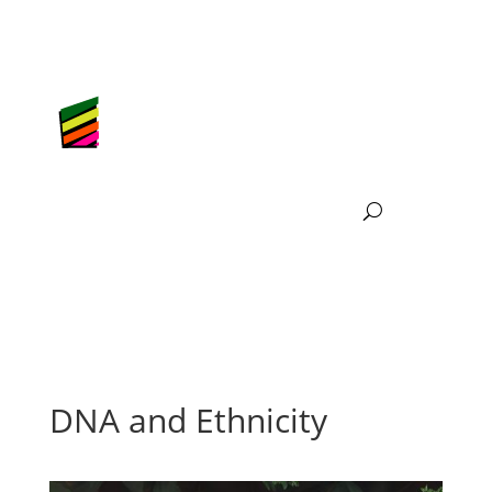
DNA and Ethnicity