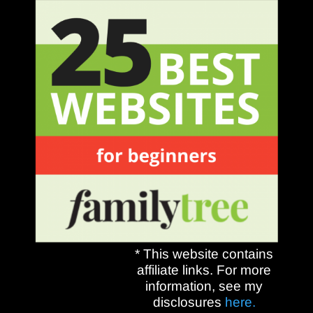
* This website contains
affiliate links. For more
information, see my
disclosures
here.