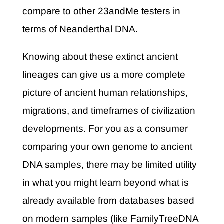
compare to other 23andMe testers in
terms of Neanderthal DNA.
Knowing about these extinct ancient
lineages can give us a more complete
picture of ancient human relationships,
migrations, and timeframes of civilization
developments. For you as a consumer
comparing your own genome to ancient
DNA samples, there may be limited utility
in what you might learn beyond what is
already available from databases based
on modern samples (like FamilyTreeDNA