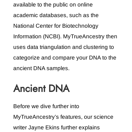
available to the public on online
academic databases, such as the
National Center for Biotechnology
Information (NCBI). MyTrueAncestry then
uses data triangulation and clustering to
categorize and compare your DNA to the
ancient DNA samples.
Ancient DNA
Before we dive further into
MyTrueAncestry’s features, our science
writer Jayne Ekins further explains