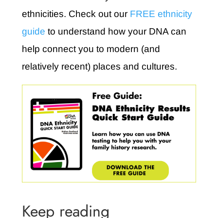
ethnicities. Check out our
FREE ethnicity
guide
to understand how your DNA can
help connect you to modern (and
relatively recent) places and cultures.
Keep reading