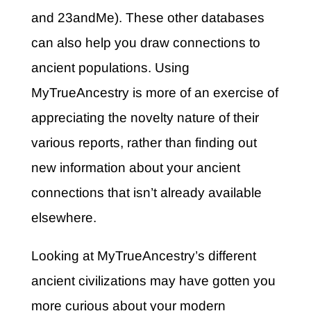
and 23andMe). These other databases
can also help you draw connections to
ancient populations. Using
MyTrueAncestry is more of an exercise of
appreciating the novelty nature of their
various reports, rather than finding out
new information about your ancient
connections that isn’t already available
elsewhere.
Looking at MyTrueAncestry’s different
ancient civilizations may have gotten you
more curious about your modern