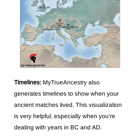
Timelines:
MyTrueAncestry also
generates timelines to show when your
ancient matches lived. This visualization
is very helpful, especially when you’re
dealing with years in BC and AD.