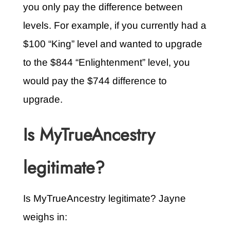
you only pay the difference between
levels. For example, if you currently had a
$100 “King” level and wanted to upgrade
to the $844 “Enlightenment” level, you
would pay the $744 difference to
upgrade.
Is MyTrueAncestry
legitimate?
Is MyTrueAncestry legitimate? Jayne
weighs in: