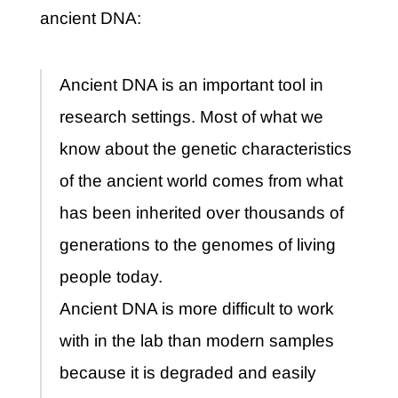
ancient DNA:
Ancient DNA is an important tool in
research settings. Most of what we
know about the genetic characteristics
of the ancient world comes from what
has been inherited over thousands of
generations to the genomes of living
people today.
Ancient DNA is more difficult to work
with in the lab than modern samples
because it is degraded and easily