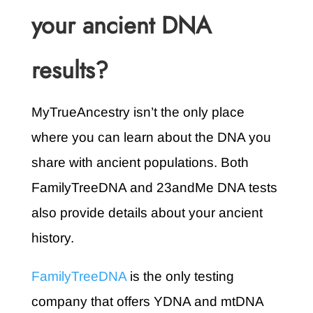
your ancient DNA
results?
MyTrueAncestry isn’t the only place
where you can learn about the DNA you
share with ancient populations. Both
FamilyTreeDNA and 23andMe DNA tests
also provide details about your ancient
history.
FamilyTreeDNA
is the only testing
company that offers YDNA and mtDNA