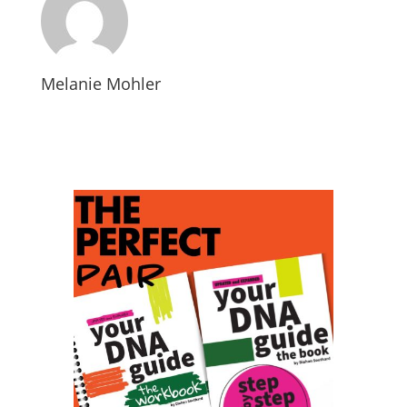
Melanie Mohler