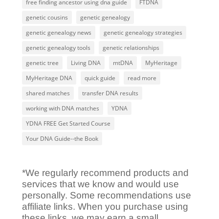
free finding ancestor using dna guide
FTDNA
genetic cousins
genetic genealogy
genetic genealogy news
genetic genealogy strategies
genetic genealogy tools
genetic relationships
genetic tree
Living DNA
mtDNA
MyHeritage
MyHeritage DNA
quick guide
read more
shared matches
transfer DNA results
working with DNA matches
YDNA
YDNA FREE Get Started Course
Your DNA Guide--the Book
*We regularly recommend products and
services that we know and would use
personally. Some recommendations use
affiliate links. When you purchase using
these links, we may earn a small