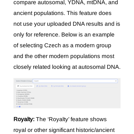
compare autosomal, YDNA, mtDNA, and
ancient populations. This feature does
not use your uploaded DNA results and is
only for reference. Below is an example
of selecting Czech as a modern group
and the other modern populations most
closely related looking at autosomal DNA.
Royalty:
The ‘Royalty’ feature shows
royal or other significant historic/ancient