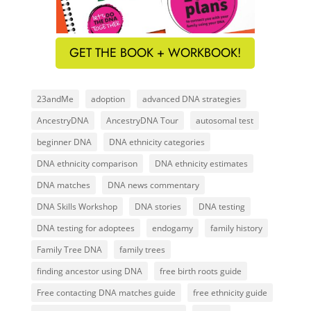
GET THE BOOK + WORKBOOK!
23andMe
adoption
advanced DNA strategies
AncestryDNA
AncestryDNA Tour
autosomal test
beginner DNA
DNA ethnicity categories
DNA ethnicity comparison
DNA ethnicity estimates
DNA matches
DNA news commentary
DNA Skills Workshop
DNA stories
DNA testing
DNA testing for adoptees
endogamy
family history
Family Tree DNA
family trees
finding ancestor using DNA
free birth roots guide
Free contacting DNA matches guide
free ethnicity guide