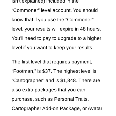
isn’t explained) included in the
“Commoner” level account. You should
know that if you use the “Commoner”
level, your results will expire in 48 hours.
You’ll need to pay to upgrade to a higher
level if you want to keep your results.
The first level that requires payment,
“Footman,” is $37. The highest level is
“Cartographer” and is $1,848. There are
also extra packages that you can
purchase, such as Personal Traits,
Cartographer Add-on Package, or Avatar