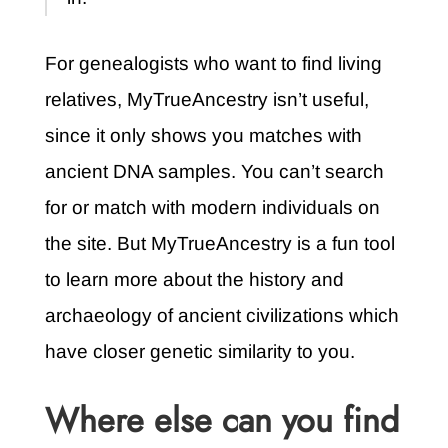
For genealogists who want to find living
relatives, MyTrueAncestry isn’t useful,
since it only shows you matches with
ancient DNA samples. You can’t search
for or match with modern individuals on
the site. But MyTrueAncestry is a fun tool
to learn more about the history and
archaeology of ancient civilizations which
have closer genetic similarity to you.
Where else can you find