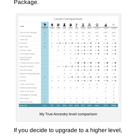
Package.
My True Ancestry level comparison
If you decide to upgrade to a higher level,