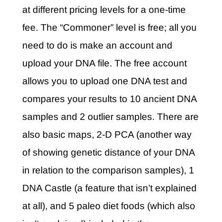
at different pricing levels for a one-time
fee. The “Commoner” level is free; all you
need to do is make an account and
upload your DNA file. The free account
allows you to upload one DNA test and
compares your results to 10 ancient DNA
samples and 2 outlier samples. There are
also basic maps, 2-D PCA (another way
of showing genetic distance of your DNA
in relation to the comparison samples), 1
DNA Castle (a feature that isn’t explained
at all), and 5 paleo diet foods (which also