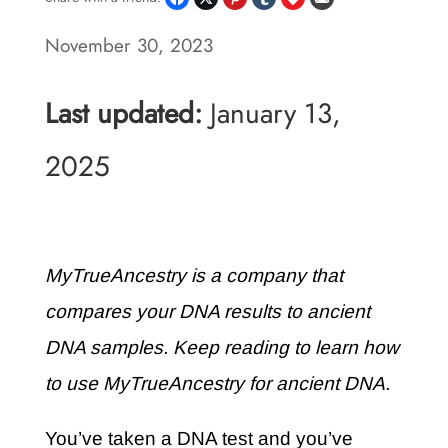
November 30, 2023
Last updated:
January 13,
2025
MyTrueAncestry is a company that
compares your DNA results to ancient
DNA samples. Keep reading to learn how
to use MyTrueAncestry for ancient DNA.
You’ve taken a DNA test and you’ve