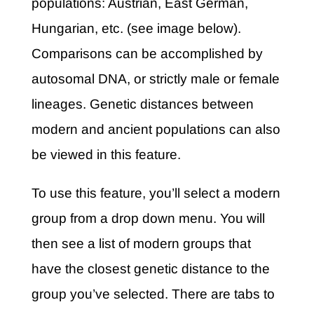
populations: Austrian, East German,
Hungarian, etc. (see image below).
Comparisons can be accomplished by
autosomal DNA, or strictly male or female
lineages. Genetic distances between
modern and ancient populations can also
be viewed in this feature.
To use this feature, you’ll select a modern
group from a drop down menu. You will
then see a list of modern groups that
have the closest genetic distance to the
group you’ve selected. There are tabs to