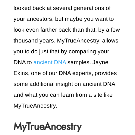
looked back at several generations of
your ancestors, but maybe you want to
look even farther back than that, by a few
thousand years. MyTrueAncestry, allows
you to do just that by comparing your
DNA to
ancient DNA
samples. Jayne
Ekins, one of our DNA experts, provides
some additional insight on ancient DNA
and what you can learn from a site like
MyTrueAncestry.
MyTrueAncestry