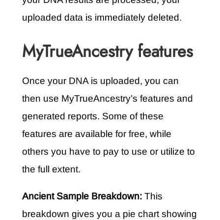
uploaded data is immediately deleted.
MyTrueAncestry features
Once your DNA is uploaded, you can
then use MyTrueAncestry’s features and
generated reports. Some of these
features are available for free, while
others you have to pay to use or utilize to
the full extent.
Ancient Sample Breakdown:
This
breakdown gives you a pie chart showing