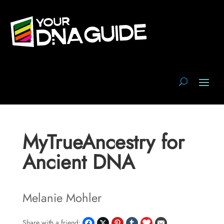
MyTrueAncestry for
Ancient DNA
Melanie Mohler
Share with a friend: