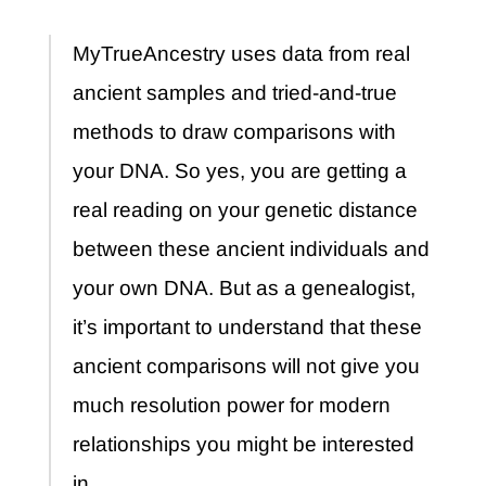
MyTrueAncestry uses data from real
ancient samples and tried-and-true
methods to draw comparisons with
your DNA. So yes, you are getting a
real reading on your genetic distance
between these ancient individuals and
your own DNA. But as a genealogist,
it’s important to understand that these
ancient comparisons will not give you
much resolution power for modern
relationships you might be interested
in.