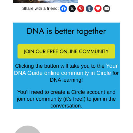
Share with a friend:
DNA is better together
JOIN OUR FREE ONLINE COMMUNITY
Your
Clicking the button will take you to the
DNA Guide online community in Circle
for
DNA learning!
You’ll need to create a Circle account and
join our community (it’s free!) to join in the
conversation.