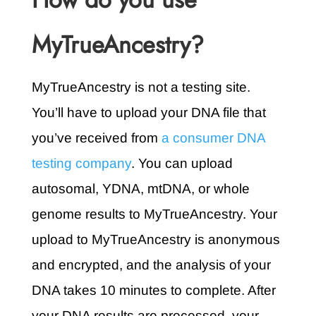
MyTrueAncestry?
MyTrueAncestry is not a testing site.
You’ll have to upload your DNA file that
you’ve received from
a consumer DNA
testing company
. You can upload
autosomal, YDNA, mtDNA, or whole
genome results to MyTrueAncestry. Your
upload to MyTrueAncestry is anonymous
and encrypted, and the analysis of your
DNA takes 10 minutes to complete. After
your DNA results are processed, your