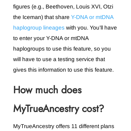
figures (e.g., Beethoven, Louis XVI, Otzi
the Iceman) that share
Y-DNA or mtDNA
haplogroup lineages
with you. You’ll have
to enter your Y-DNA or mtDNA
haplogroups to use this feature, so you
will have to use a testing service that
gives this information to use this feature.
How much does
MyTrueAncestry cost?
MyTrueAncestry offers 11 different plans