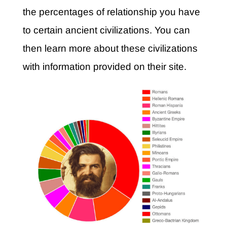
the percentages of relationship you have
to certain ancient civilizations. You can
then learn more about these civilizations
with information provided on their site.