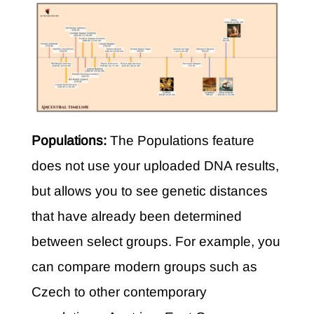
Populations:
The Populations feature
does not use your uploaded DNA results,
but allows you to see genetic distances
that have already been determined
between select groups. For example, you
can compare modern groups such as
Czech to other contemporary