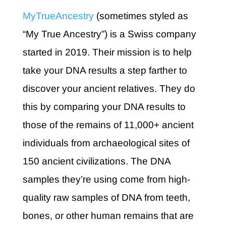
MyTrueAncestry
(sometimes styled as
“My True Ancestry”) is a Swiss company
started in 2019. Their mission is to help
take your DNA results a step farther to
discover your ancient relatives. They do
this by comparing your DNA results to
those of the remains of 11,000+ ancient
individuals from archaeological sites of
150 ancient civilizations. The DNA
samples they’re using come from high-
quality raw samples of DNA from teeth,
bones, or other human remains that are