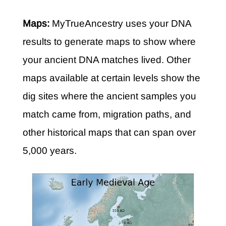
Maps:
MyTrueAncestry uses your DNA
results to generate maps to show where
your ancient DNA matches lived. Other
maps available at certain levels show the
dig sites where the ancient samples you
match came from, migration paths, and
other historical maps that can span over
5,000 years.