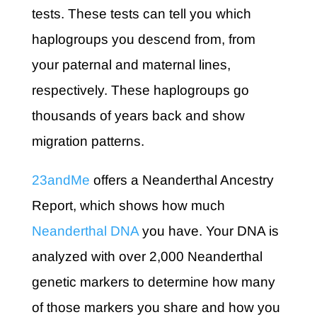
tests. These tests can tell you which
haplogroups you descend from, from
your paternal and maternal lines,
respectively. These haplogroups go
thousands of years back and show
migration patterns.
23andMe
offers a Neanderthal Ancestry
Report, which shows how much
Neanderthal DNA
you have. Your DNA is
analyzed with over 2,000 Neanderthal
genetic markers to determine how many
of those markers you share and how you