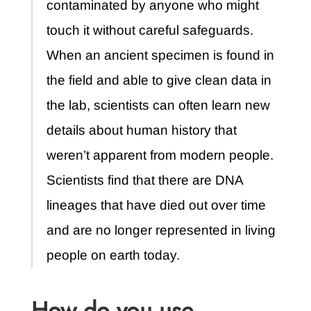
contaminated by anyone who might
touch it without careful safeguards.
When an ancient specimen is found in
the field and able to give clean data in
the lab, scientists can often learn new
details about human history that
weren’t apparent from modern people.
Scientists find that there are DNA
lineages that have died out over time
and are no longer represented in living
people on earth today.
How do you use