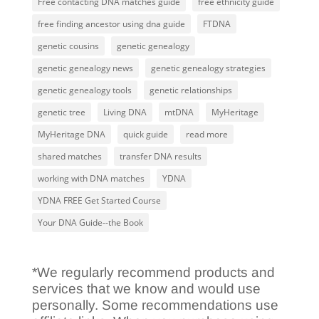
Free contacting DNA matches guide
free ethnicity guide
free finding ancestor using dna guide
FTDNA
genetic cousins
genetic genealogy
genetic genealogy news
genetic genealogy strategies
genetic genealogy tools
genetic relationships
genetic tree
Living DNA
mtDNA
MyHeritage
MyHeritage DNA
quick guide
read more
shared matches
transfer DNA results
working with DNA matches
YDNA
YDNA FREE Get Started Course
Your DNA Guide--the Book
*We regularly recommend products and
services that we know and would use
personally. Some recommendations use