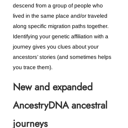
descend from a group of people who
lived in the same place and/or traveled
along specific migration paths together.
Identifying your genetic affiliation with a
journey gives you clues about your
ancestors’ stories (and sometimes helps
you trace them).
New and expanded
AncestryDNA ancestral
journeys