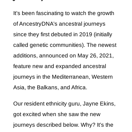
It’s been fascinating to watch the growth
of AncestryDNA’s ancestral journeys
since they first debuted in 2019 (initially
called genetic communities). The newest
additions, announced on May 26, 2021,
feature new and expanded ancestral
journeys in the Mediterranean, Western
Asia, the Balkans, and Africa.
Our resident ethnicity guru, Jayne Ekins,
got excited when she saw the new
journeys described below. Why? It’s the