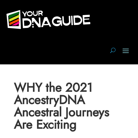
WHY the 2021
AncestryDNA
Ancestral Journeys
Are Exciting