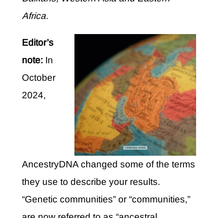
Africa.
Editor’s
note:
In
October
2024,
AncestryDNA changed some of the terms
they use to describe your results.
“Genetic communities” or “communities,”
are now referred to as “ancestral