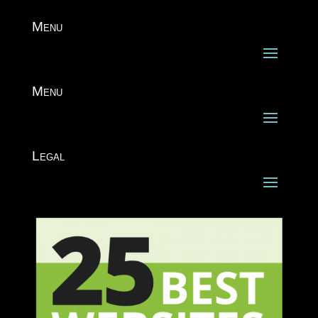
Menu
Menu
Legal