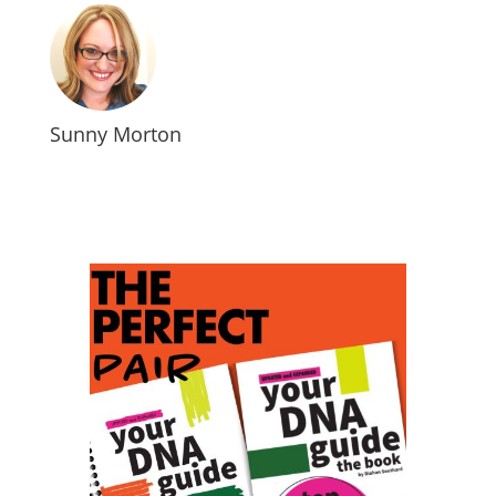
Sunny Morton