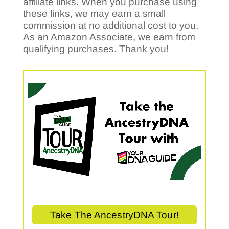
affiliate links. When you purchase using
these links, we may earn a small
commission at no additional cost to you.
As an Amazon Associate, we earn from
qualifying purchases. Thank you!
Take The AncestryDNA Tour!