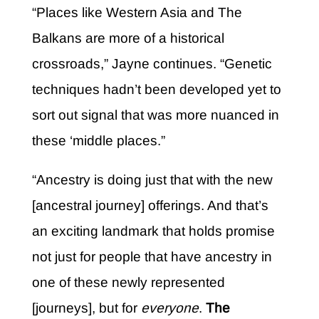
“Places like Western Asia and The
Balkans are more of a historical
crossroads,” Jayne continues. “Genetic
techniques hadn’t been developed yet to
sort out signal that was more nuanced in
these ‘middle places.”
“Ancestry is doing just that with the new
[ancestral journey] offerings. And that’s
an exciting landmark that holds promise
not just for people that have ancestry in
one of these newly represented
[journeys], but for
everyone
.
The