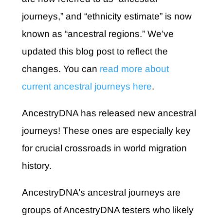
journeys,” and “ethnicity estimate” is now
known as “ancestral regions.” We’ve
updated this blog post to reflect the
changes. You can
read more about
current ancestral journeys here
.
AncestryDNA has released new ancestral
journeys! These ones are especially key
for crucial crossroads in world migration
history.
AncestryDNA’s ancestral journeys are
groups of AncestryDNA testers who likely