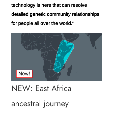
technology is here that can resolve
detailed genetic community relationships
for people all over the world.
”
NEW: East Africa
ancestral journey