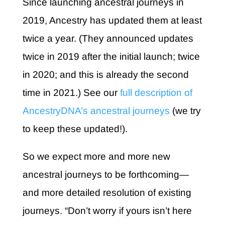
Since launching ancestral journeys in
2019, Ancestry has updated them at least
twice a year. (They announced updates
twice in 2019 after the initial launch; twice
in 2020; and this is already the second
time in 2021.) See our
full description of
AncestryDNA’s ancestral journeys
(we try
to keep these updated!).
So we expect more and more new
ancestral journeys to be forthcoming—
and more detailed resolution of existing
journeys. “Don’t worry if yours isn’t here