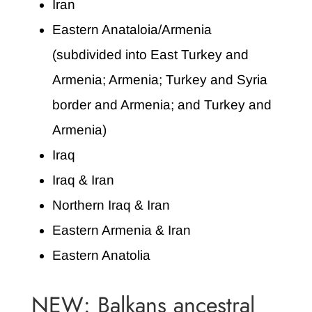
Iran
Eastern Anataloia/Armenia
(subdivided into East Turkey and
Armenia; Armenia; Turkey and Syria
border and Armenia; and Turkey and
Armenia)
Iraq
Iraq & Iran
Northern Iraq & Iran
Eastern Armenia & Iran
Eastern Anatolia
NEW: Balkans ancestral