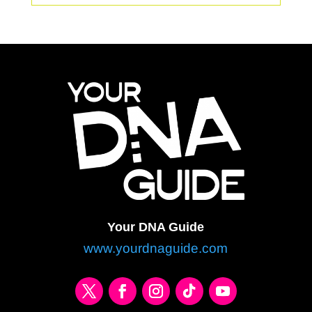
Your DNA Guide
www.yourdnaguide.com