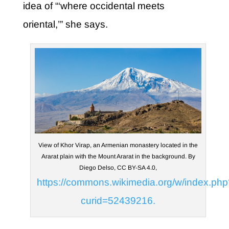
idea of “‘where occidental meets
oriental,’” she says.
View of Khor Virap, an Armenian monastery located in the
Ararat plain with the Mount Ararat in the background. By
Diego Delso, CC BY-SA 4.0,
https://commons.wikimedia.org/w/index.php
curid=52439216.