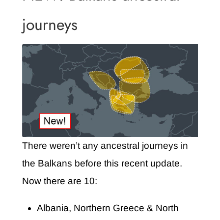
journeys
There weren’t any ancestral journeys in
the Balkans before this recent update.
Now there are 10:
Albania, Northern Greece & North