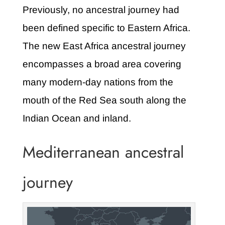
Previously, no ancestral journey had
been defined specific to Eastern Africa.
The new East Africa ancestral journey
encompasses a broad area covering
many modern-day nations from the
mouth of the Red Sea south along the
Indian Ocean and inland.
Mediterranean ancestral
journey