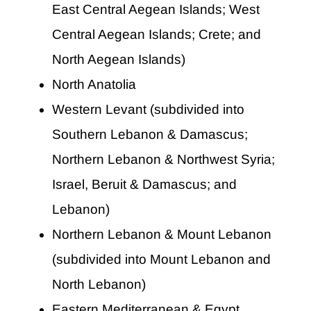
East Central Aegean Islands; West
Central Aegean Islands; Crete; and
North Aegean Islands)
North Anatolia
Western Levant (subdivided into
Southern Lebanon & Damascus;
Northern Lebanon & Northwest Syria;
Israel, Beruit & Damascus; and
Lebanon)
Northern Lebanon & Mount Lebanon
(subdivided into Mount Lebanon and
North Lebanon)
Eastern Mediterranean & Egypt