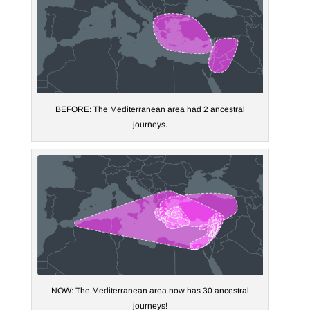
BEFORE: The Mediterranean area had 2 ancestral
journeys.
NOW: The Mediterranean area now has 30 ancestral
journeys!