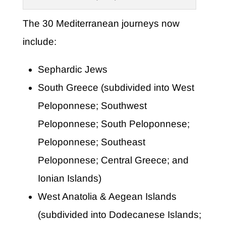
The 30 Mediterranean journeys now
include:
Sephardic Jews
South Greece (subdivided into West
Peloponnese; Southwest
Peloponnese; South Peloponnese;
Peloponnese; Southeast
Peloponnese; Central Greece; and
Ionian Islands)
West Anatolia & Aegean Islands
(subdivided into Dodecanese Islands;