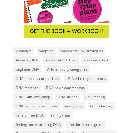
GET THE BOOK + WORKBOOK!
23andMe
adoption
advanced DNA strategies
AncestryDNA
AncestryDNA Tour
autosomal test
beginner DNA
DNA ethnicity categories
DNA ethnicity comparison
DNA ethnicity estimates
DNA matches
DNA news commentary
DNA Skills Workshop
DNA stories
DNA testing
DNA testing for adoptees
endogamy
family history
Family Tree DNA
family trees
finding ancestor using DNA
free birth roots guide