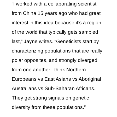
“I worked with a collaborating scientist
from China 15 years ago who had great
interest in this idea because it’s a region
of the world that typically gets sampled
last,” Jayne writes. “Geneticists start by
characterizing populations that are really
polar opposites, and strongly diverged
from one another– think Northern
Europeans vs East Asians vs Aboriginal
Australians vs Sub-Saharan Africans.
They get strong signals on genetic
diversity from these populations.”