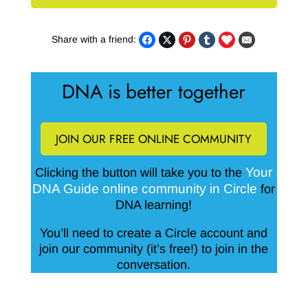
Share with a friend:
DNA is better together
JOIN OUR FREE ONLINE COMMUNITY
Your
Clicking the button will take you to the
DNA Guide online community in Circle
for
DNA learning!
You’ll need to create a Circle account and
join our community (it’s free!) to join in the
conversation.