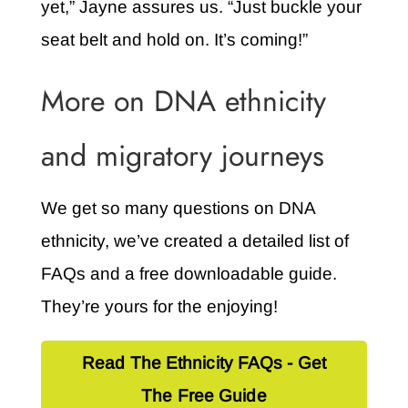
yet,” Jayne assures us. “Just buckle your
seat belt and hold on. It’s coming!”
More on DNA ethnicity
and migratory journeys
We get so many questions on DNA
ethnicity, we’ve created a detailed list of
FAQs and a free downloadable guide.
They’re yours for the enjoying!
Read The Ethnicity FAQs - Get
The Free Guide