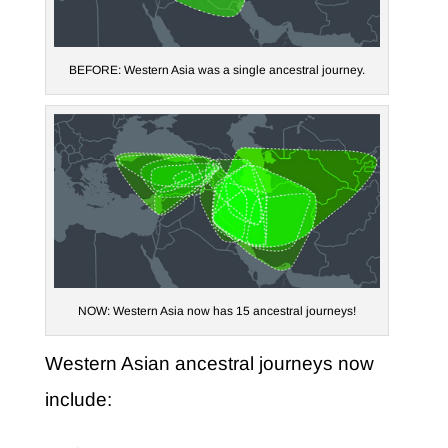
BEFORE: Western Asia was a single ancestral journey.
NOW: Western Asia now has 15 ancestral journeys!
Western Asian ancestral journeys now
include: