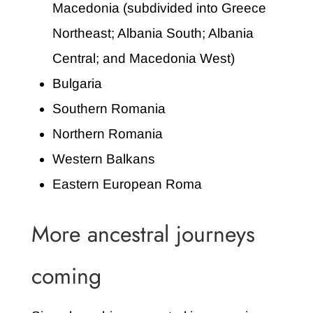
Macedonia (subdivided into Greece
Northeast; Albania South; Albania
Central; and Macedonia West)
Bulgaria
Southern Romania
Northern Romania
Western Balkans
Eastern European Roma
More ancestral journeys
coming