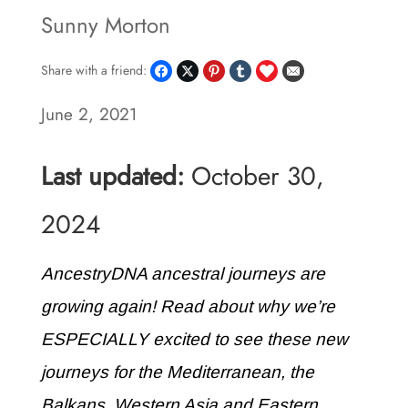
Sunny Morton
Share with a friend:
June 2, 2021
Last updated:
October 30,
2024
AncestryDNA ancestral journeys are
growing again! Read about why we’re
ESPECIALLY excited to see these new
journeys for the Mediterranean, the
Balkans, Western Asia and Eastern