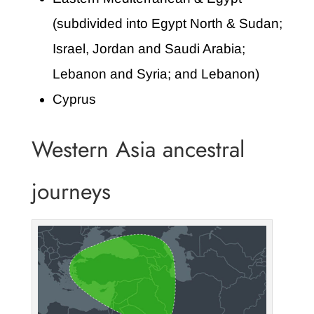
(subdivided into Egypt North & Sudan;
Israel, Jordan and Saudi Arabia;
Lebanon and Syria; and Lebanon)
Cyprus
Western Asia ancestral
journeys