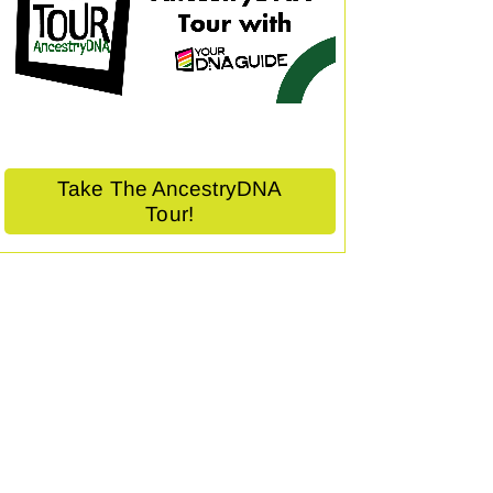
Take The AncestryDNA
Tour!