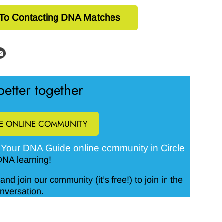
 To Contacting DNA Matches
etter together
EE ONLINE COMMUNITY
Your DNA Guide online community in Circle
e
DNA learning!
and join our community (it’s free!) to join in the
nversation.