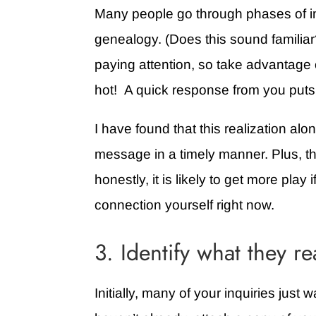
Many people go through phases of in
genealogy. (Does this sound famili
paying attention, so take advantage o
hot! A quick response from you puts
I have found that this realization alo
message in a timely manner. Plus, thi
honestly, it is likely to get more play 
connection yourself right now.
3. Identify what they re
Initially, many of your inquiries just