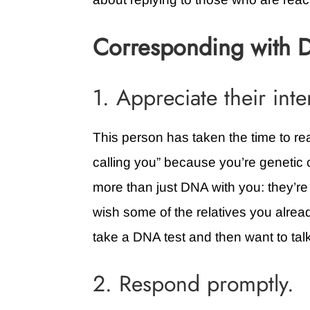
Corresponding with 
1. Appreciate their inte
This person has taken the time to rea
calling you” because you’re genetic c
more than just DNA with you: they’re 
wish some of the relatives you alrea
take a DNA test and then want to tal
2. Respond promptly.