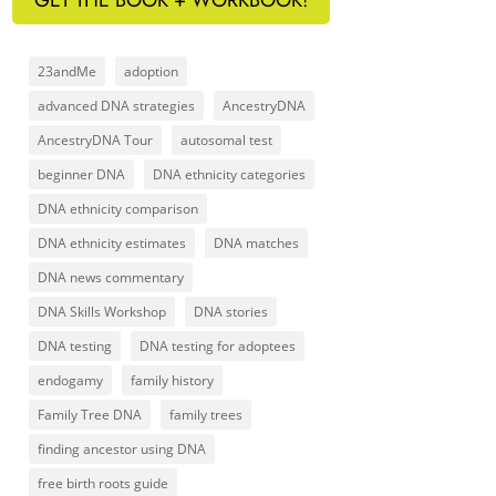
23andMe
adoption
advanced DNA strategies
AncestryDNA
AncestryDNA Tour
autosomal test
beginner DNA
DNA ethnicity categories
DNA ethnicity comparison
DNA ethnicity estimates
DNA matches
DNA news commentary
DNA Skills Workshop
DNA stories
DNA testing
DNA testing for adoptees
endogamy
family history
Family Tree DNA
family trees
finding ancestor using DNA
free birth roots guide