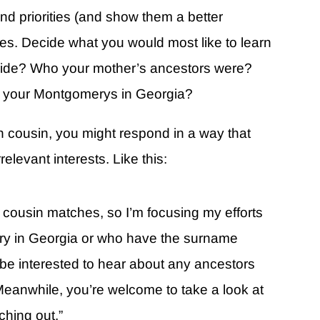
d priorities (and show them a better
s. Decide what you would most like to learn
s side? Who your mother’s ancestors were?
r your Montgomerys in Georgia?
th cousin, you might respond in a way that
elevant interests. Like this:
th cousin matches, so I’m focusing my efforts
try in Georgia or who have the surname
 be interested to hear about any ancestors
. Meanwhile, you’re welcome to take a look at
ching out.”