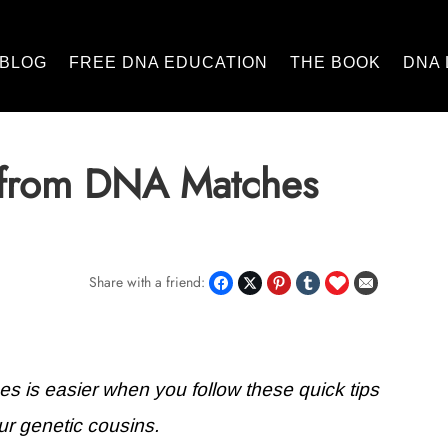
BLOG
FREE DNA EDUCATION
THE BOOK
DNA 
 from DNA Matches
Share with a friend:
 is easier when you follow these quick tips
ur genetic cousins.