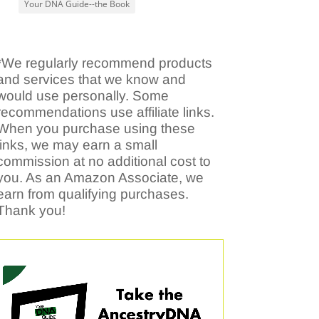
Your DNA Guide--the Book
*We regularly recommend products
and services that we know and
would use personally. Some
recommendations use affiliate links.
When you purchase using these
links, we may earn a small
commission at no additional cost to
you. As an Amazon Associate, we
earn from qualifying purchases.
Thank you!