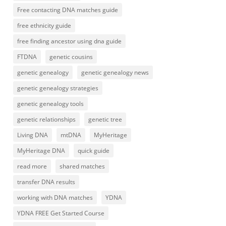
Free contacting DNA matches guide
free ethnicity guide
free finding ancestor using dna guide
FTDNA
genetic cousins
genetic genealogy
genetic genealogy news
genetic genealogy strategies
genetic genealogy tools
genetic relationships
genetic tree
Living DNA
mtDNA
MyHeritage
MyHeritage DNA
quick guide
read more
shared matches
transfer DNA results
working with DNA matches
YDNA
YDNA FREE Get Started Course