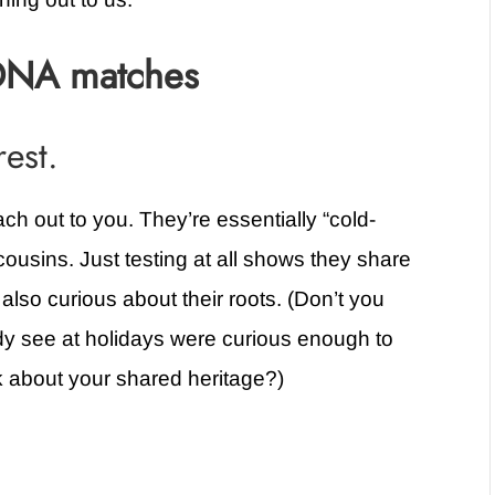
DNA matches
rest.
ch out to you. They’re essentially “cold-
ousins. Just testing at all shows they share
also curious about their roots. (Don’t you
dy see at holidays were curious enough to
k about your shared heritage?)