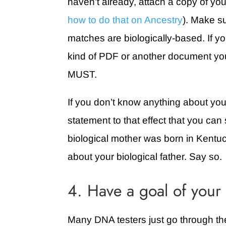
haven’t already, attach a copy of your
how to do that on Ancestry
). Make su
matches are biologically-based. If yo
kind of PDF or another document you
MUST.
If you don’t know anything about your
statement to that effect that you c
biological mother was born in Kentu
about your biological father. Say so.
4. Have a goal of your
Many DNA testers just go through thei