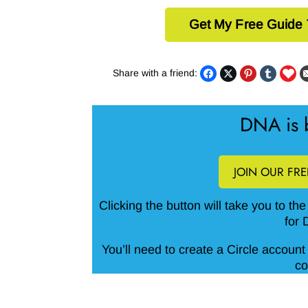
Get My Free Guide
Share with a friend:
DNA is b
JOIN OUR FR
Clicking the button will take you to th
for 
You’ll need to create a Circle account 
co