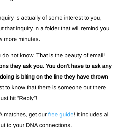
inquiry is actually of some interest to you,
that inquiry in a folder that will remind you
ew more minutes.
 do not know. That is the beauty of email!
ons they ask you. You don’t have to ask any
e doing is biting on the line they have thrown
ust to know that there is someone out there
ust hit “Reply”!
A matches, get our
free guide
! It includes all
out to your DNA connections.