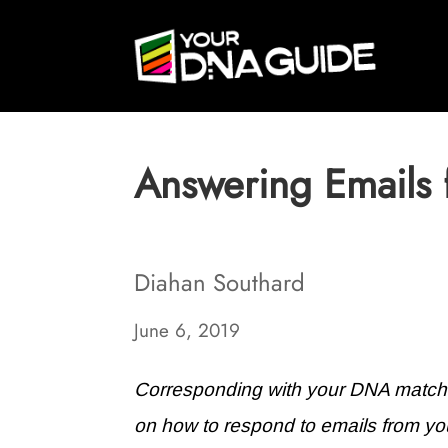
Answering Emails
Diahan Southard
June 6, 2019
Corresponding with your DNA matches
on how to respond to emails from yo