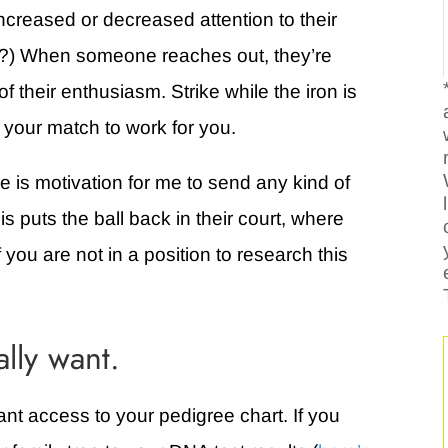
creased or decreased attention to their
ar?) When someone reaches out, they’re
f their enthusiasm. Strike while the iron is
 your match to work for you.
ne is motivation for me to send any kind of
s puts the ball back in their court, where
if you are not in a position to research this
ally want.
 want access to your pedigree chart. If you