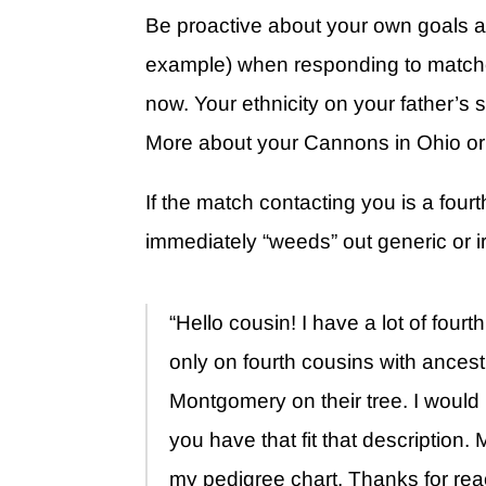
Be proactive about your own goals an
example) when responding to matche
now. Your ethnicity on your father’
More about your Cannons in Ohio o
If the match contacting you is a four
immediately “weeds” out generic or irr
“Hello cousin! I have a lot of four
only on fourth cousins with ances
Montgomery on their tree. I would
you have that fit that description
my pedigree chart. Thanks for rea