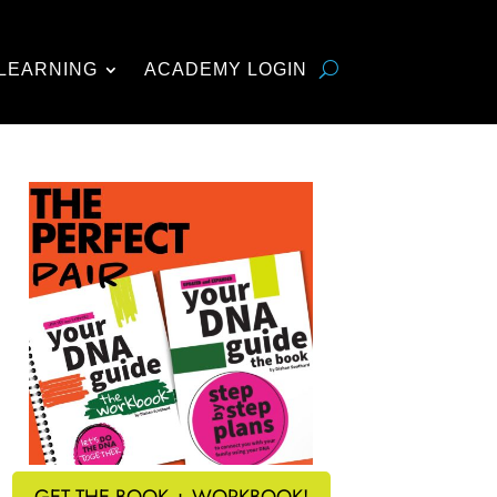
LEARNING
ACADEMY LOGIN
GET THE BOOK + WORKBOOK!