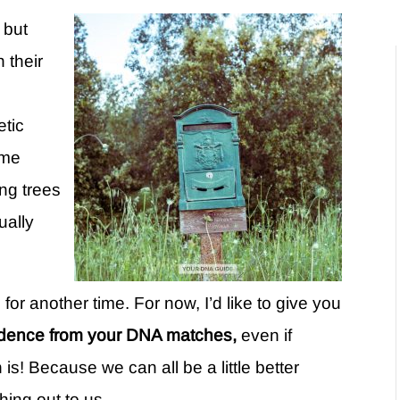
 but
h their
etic
ome
ng trees
ually
 for another time. For now, I’d like to give you
ondence from your DNA matches,
even if
is! Because we can all be a little better
hing out to us.