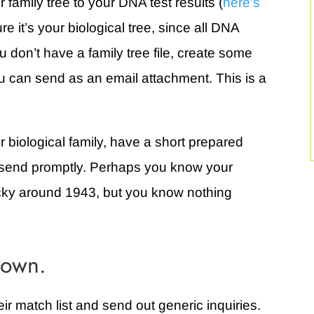
 family tree to your DNA test results (
here’s
re it’s your biological tree, since all DNA
u don’t have a family tree file, create some
 can send as an email attachment. This is a
 biological family, have a short prepared
an send promptly. Perhaps you know your
cky around 1943, but you know nothing
 own.
r match list and send out generic inquiries.