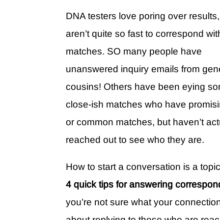
DNA testers love poring over results,
aren’t quite so fast to correspond wit
matches. SO many people have
unanswered inquiry emails from gen
cousins! Others have been eying s
close-ish matches who have promisi
or common matches, but haven’t act
reached out to see who they are.
How to start a conversation is a topic
4 quick tips for answering corresp
you’re not sure what your connection 
about replying to those who are reac