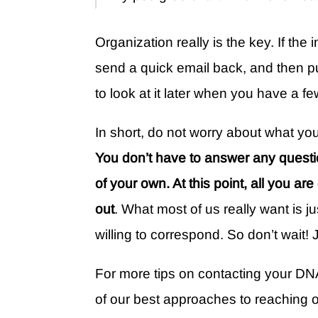
Organization really is the key. If the 
send a quick email back, and then put 
to look at it later when you have a f
In short, do not worry about what you
You don’t have to answer any questi
of your own. At this point, all you ar
out
. What most of us really want is j
willing to correspond. So don’t wait! J
For more tips on contacting your DN
of our best approaches to reaching 