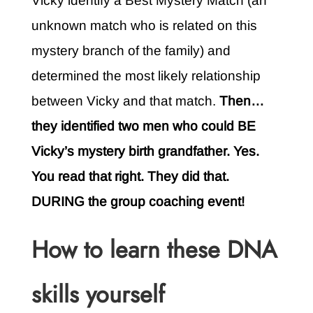
Vicky identify a Best Mystery Match (an
unknown match who is related on this
mystery branch of the family) and
determined the most likely relationship
between Vicky and that match.
Then…
they identified two men who could BE
Vicky’s mystery birth grandfather. Yes.
You read that right. They did that.
DURING the group coaching event!
How to learn these DNA
skills yourself