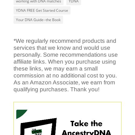
working with DNA matches
YDNA
YDNA FREE Get Started Course
Your DNA Guide--the Book
*We regularly recommend products and
services that we know and would use
personally. Some recommendations use
affiliate links. When you purchase using
these links, we may earn a small
commission at no additional cost to you.
As an Amazon Associate, we earn from
qualifying purchases. Thank you!