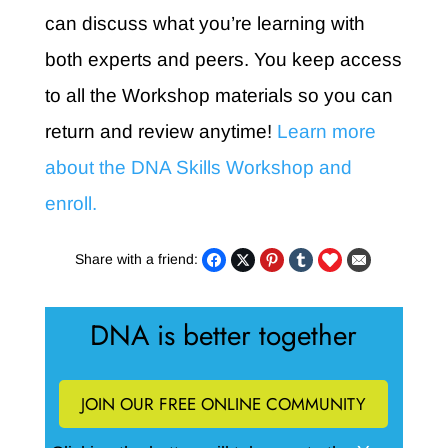
can discuss what you’re learning with
both experts and peers. You keep access
to all the Workshop materials so you can
return and review anytime!
Learn more
about the DNA Skills Workshop and
enroll.
Share with a friend:
DNA is better together
JOIN OUR FREE ONLINE COMMUNITY