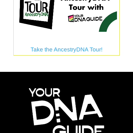
Take the AncestryDNA Tour!