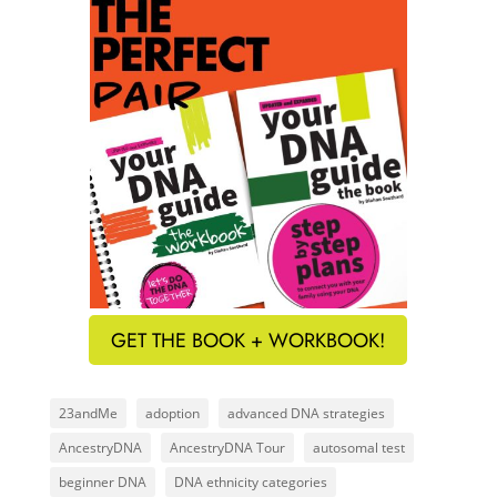
GET THE BOOK + WORKBOOK!
23andMe
adoption
advanced DNA strategies
AncestryDNA
AncestryDNA Tour
autosomal test
beginner DNA
DNA ethnicity categories