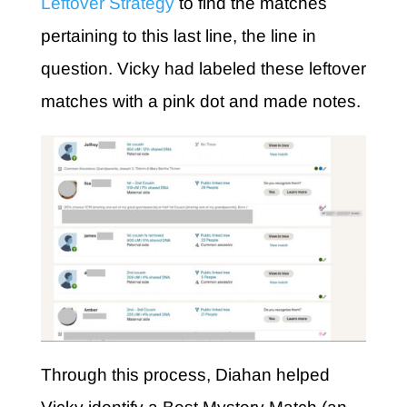
Leftover Strategy
to find the matches
pertaining to this last line, the line in
question. Vicky had labeled these leftover
matches with a pink dot and made notes.
Through this process, Diahan helped