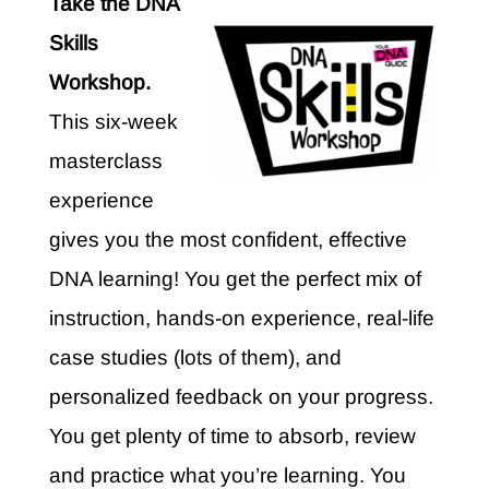
Take the DNA
Skills
Workshop.
This six-week
masterclass
experience
gives you the most confident, effective
DNA learning! You get the perfect mix of
instruction, hands-on experience, real-life
case studies (lots of them), and
personalized feedback on your progress.
You get plenty of time to absorb, review
and practice what you’re learning. You