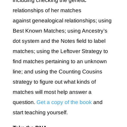
including c
hecking the genetic
relationships of her matches
against genealogical relationships; u
sing
Best Known Matches; u
sing Ancestry’s
dot system and the Notes field to label
matches; u
sing the Leftover Strategy to
find matches pertaining to an unknown
line; and u
sing the Counting Cousins
strategy to figure out what kinds of
matches will most help answer a
question.
Get a copy of the book
and
start teaching yourself.