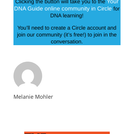
Your
Clicking the button will take you to the
DNA Guide online community in Circle
for
DNA learning!
You’ll need to create a Circle account and
join our community (it’s free!) to join in the
conversation.
Melanie Mohler