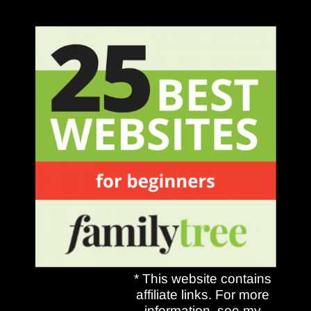
* This website contains
affiliate links. For more
information, see my