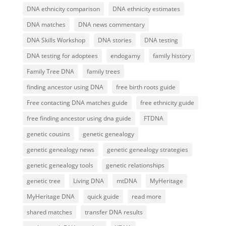
DNA ethnicity comparison
DNA ethnicity estimates
DNA matches
DNA news commentary
DNA Skills Workshop
DNA stories
DNA testing
DNA testing for adoptees
endogamy
family history
Family Tree DNA
family trees
finding ancestor using DNA
free birth roots guide
Free contacting DNA matches guide
free ethnicity guide
free finding ancestor using dna guide
FTDNA
genetic cousins
genetic genealogy
genetic genealogy news
genetic genealogy strategies
genetic genealogy tools
genetic relationships
genetic tree
Living DNA
mtDNA
MyHeritage
MyHeritage DNA
quick guide
read more
shared matches
transfer DNA results