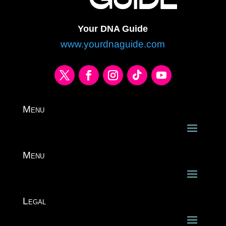
Your DNA Guide
www.yourdnaguide.com
Menu
Menu
Legal