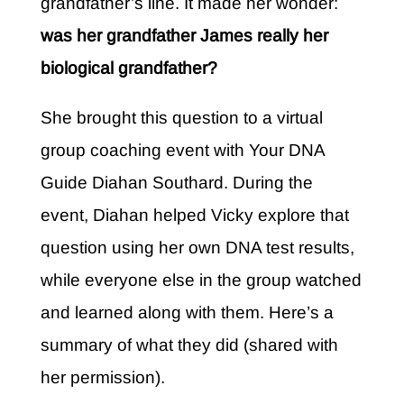
grandfather’s line. It made her wonder:
was her grandfather James really her
biological grandfather?
She brought this question to a virtual
group coaching event with Your DNA
Guide Diahan Southard. During the
event, Diahan helped Vicky explore that
question using her own DNA test results,
while everyone else in the group watched
and learned along with them. Here’s a
summary of what they did (shared with
her permission).