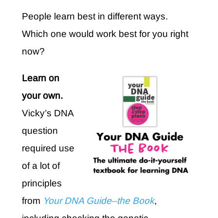
People learn best in different ways.
Which one would work best for you right
now?
Learn on
your own.
Vicky’s DNA
question
required use
of a lot of
principles
from
Your DNA Guide–the Book
,