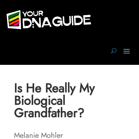
Is He Really My
Biological
Grandfather?
Melanie Mohler