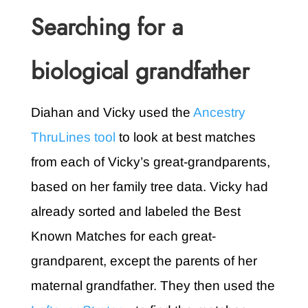
Searching for a
biological grandfather
Diahan and Vicky used the
Ancestry
ThruLines tool
to look at best matches
from each of Vicky’s great-grandparents,
based on her family tree data. Vicky had
already sorted and labeled the Best
Known Matches for each great-
grandparent, except the parents of her
maternal grandfather. They then used the