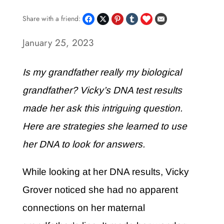
Share with a friend:
January 25, 2023
Is my grandfather really my biological
grandfather? Vicky’s DNA test results
made her ask this intriguing question.
Here are strategies she learned to use
her DNA to look for answers.
While looking at her DNA results, Vicky
Grover noticed she had no apparent
connections on her maternal