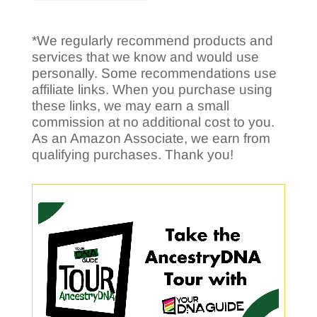
*We regularly recommend products and
services that we know and would use
personally. Some recommendations use
affiliate links. When you purchase using
these links, we may earn a small
commission at no additional cost to you.
As an Amazon Associate, we earn from
qualifying purchases. Thank you!