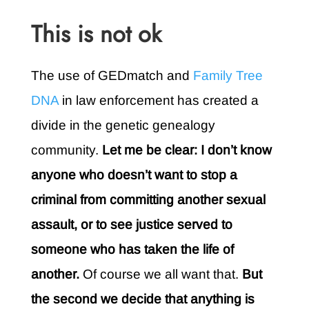
This is not ok
The use of GEDmatch and
Family Tree
DNA
in law enforcement has created a
divide in the genetic genealogy
community.
Let me be clear: I don’t know
anyone who doesn’t want to stop a
criminal from committing another sexual
assault, or to see justice served to
someone who has taken the life of
another.
Of course we all want that.
But
the second we decide that anything is