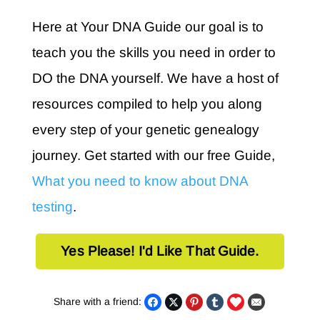
Here at Your DNA Guide our goal is to
teach you the skills you need in order to
DO the DNA yourself. We have a host of
resources compiled to help you along
every step of your genetic genealogy
journey. Get started with our free Guide,
What you need to know about DNA
testing
.
Yes Please! I'd Like That Guide.
Share with a friend: