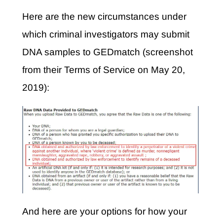
Here are the new circumstances under
which criminal investigators may submit
DNA samples to GEDmatch (screenshot
from their Terms of Service on May 20,
2019):
And here are your options for how your