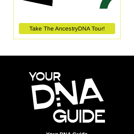
Take The AncestryDNA Tour!