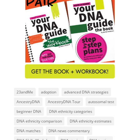
GET THE BOOK + WORKBOOK!
23andMe
adoption
advanced DNA strategies
AncestryDNA
AncestryDNA Tour
autosomal test
beginner DNA
DNA ethnicity categories
DNA ethnicity comparison
DNA ethnicity estimates
DNA matches
DNA news commentary