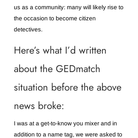
us as a community: many will likely rise to
the occasion to become citizen
detectives.
Here’s what I’d written
about the GEDmatch
situation before the above
news broke:
I was at a get-to-know you mixer and in
addition to a name tag, we were asked to