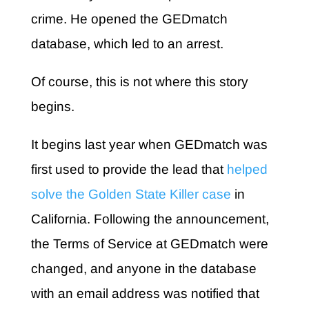
crime. He opened the GEDmatch
database, which led to an arrest.
Of course, this is not where this story
begins.
It begins last year when GEDmatch was
first used to provide the lead that
helped
solve the Golden State Killer case
in
California. Following the announcement,
the Terms of Service at GEDmatch were
changed, and anyone in the database
with an email address was notified that