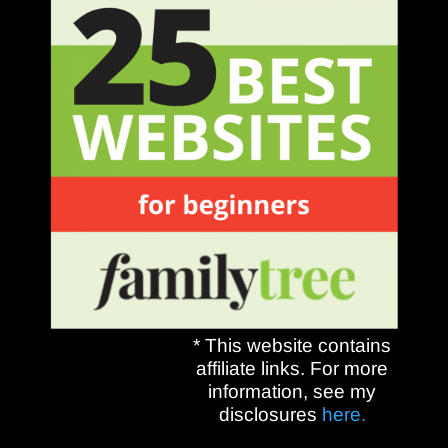
* This website contains
affiliate links. For more
information, see my
disclosures
here.