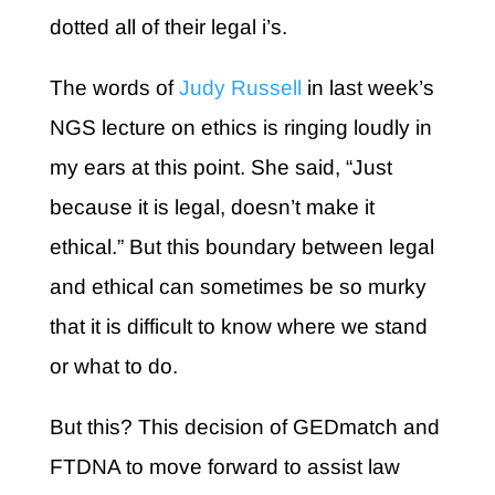
dotted all of their legal i’s.
The words of
Judy Russell
in last week’s
NGS lecture on ethics is ringing loudly in
my ears at this point. She said, “Just
because it is legal, doesn’t make it
ethical.” But this boundary between legal
and ethical can sometimes be so murky
that it is difficult to know where we stand
or what to do.
But this? This decision of GEDmatch and
FTDNA to move forward to assist law