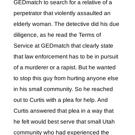
GEDmatch to search for a relative of a
perpetrator that violently assaulted an
elderly woman. The detective did his due
diligence, as he read the Terms of
Service at GEDmatch that clearly state
that law enforcement has to be in pursuit
of a murderer or a rapist. But he wanted
to stop this guy from hurting anyone else
in his small community. So he reached
out to Curtis with a plea for help. And
Curtis answered that plea in a way that
he felt would best serve that small Utah
community who had experienced the