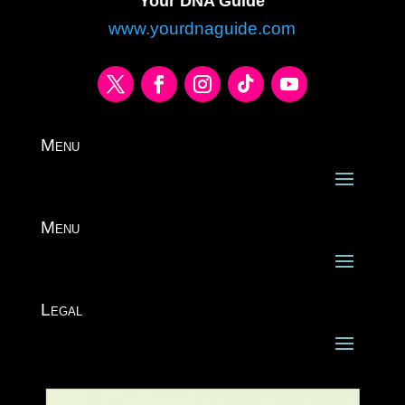
Your DNA Guide
www.yourdnaguide.com
Menu
Menu
Legal