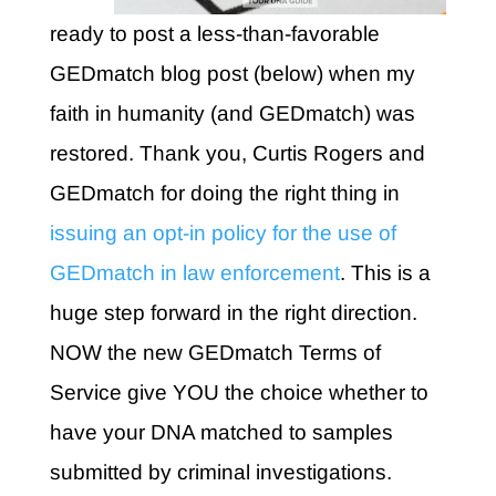
ready to post a less-than-favorable
GEDmatch blog post (below) when my
faith in humanity (and GEDmatch) was
restored. Thank you, Curtis Rogers and
GEDmatch for doing the right thing in
issuing an opt-in policy for the use of
GEDmatch in law enforcement
. This is a
huge step forward in the right direction.
NOW the new GEDmatch Terms of
Service give YOU the choice whether to
have your DNA matched to samples
submitted by criminal investigations.