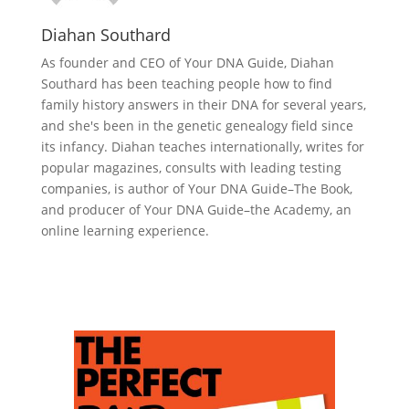
Diahan Southard
As founder and CEO of Your DNA Guide, Diahan
Southard has been teaching people how to find
family history answers in their DNA for several years,
and she's been in the genetic genealogy field since
its infancy. Diahan teaches internationally, writes for
popular magazines, consults with leading testing
companies, is author of Your DNA Guide–The Book,
and producer of Your DNA Guide–the Academy, an
online learning experience.