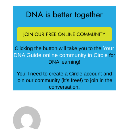
DNA is better together
JOIN OUR FREE ONLINE COMMUNITY
Your
Clicking the button will take you to the
DNA Guide online community in Circle
for
DNA learning!
You’ll need to create a Circle account and
join our community (it’s free!) to join in the
conversation.