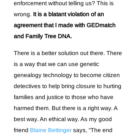
enforcement without telling us? This is
wrong.
It is a blatant violation of an
agreement that I made with GEDmatch
and
Family Tree DNA
.
There is a better solution out there. There
is a way that we can use genetic
genealogy technology to become citizen
detectives to help bring closure to hurting
families and justice to those who have
harmed them. But there is a right way. A
best way. An ethical way. As my good
friend
Blaine Bettinger
says, “The end