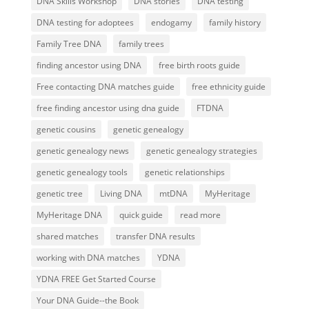
DNA Skills Workshop
DNA stories
DNA testing
DNA testing for adoptees
endogamy
family history
Family Tree DNA
family trees
finding ancestor using DNA
free birth roots guide
Free contacting DNA matches guide
free ethnicity guide
free finding ancestor using dna guide
FTDNA
genetic cousins
genetic genealogy
genetic genealogy news
genetic genealogy strategies
genetic genealogy tools
genetic relationships
genetic tree
Living DNA
mtDNA
MyHeritage
MyHeritage DNA
quick guide
read more
shared matches
transfer DNA results
working with DNA matches
YDNA
YDNA FREE Get Started Course
Your DNA Guide--the Book