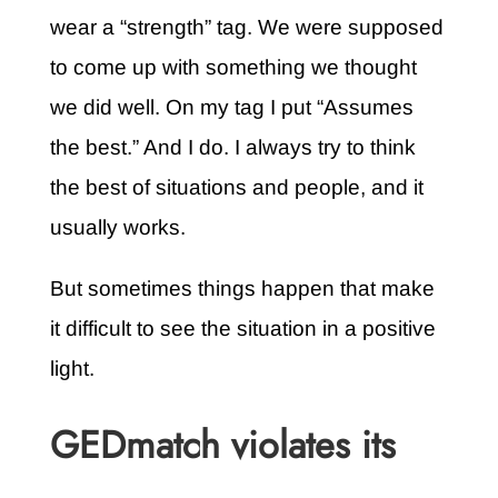
wear a “strength” tag. We were supposed
to come up with something we thought
we did well. On my tag I put “Assumes
the best.” And I do. I always try to think
the best of situations and people, and it
usually works.
But sometimes things happen that make
it difficult to see the situation in a positive
light.
GEDmatch violates its