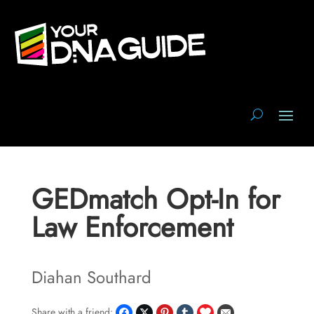
GEDmatch Opt-In for
Law Enforcement
Diahan Southard
Share with a friend: