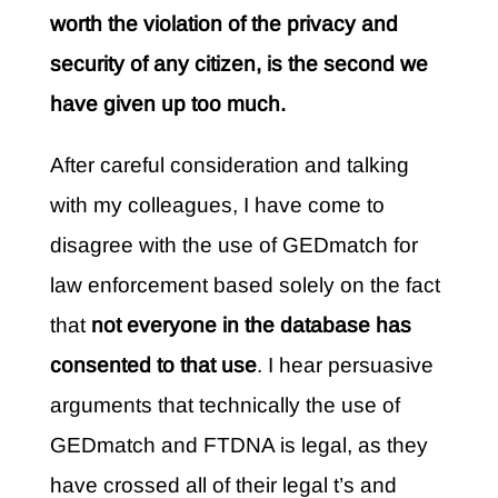
worth the violation of the privacy and
security of any citizen, is the second we
have given up too much.
After careful consideration and talking
with my colleagues, I have come to
disagree with the use of GEDmatch for
law enforcement based solely on the fact
that
not everyone in the database has
consented to that use
. I hear persuasive
arguments that technically the use of
GEDmatch and FTDNA is legal, as they
have crossed all of their legal t’s and