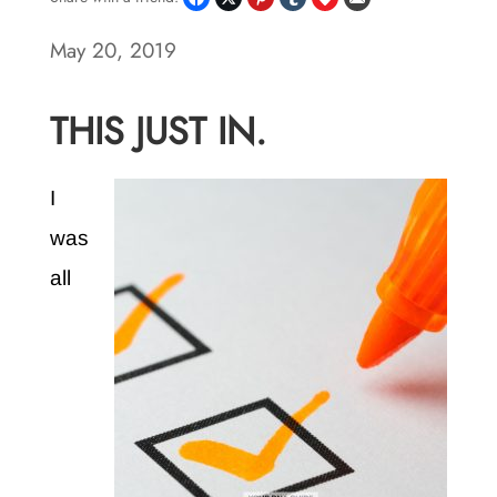
May 20, 2019
THIS JUST IN.
I
was
all