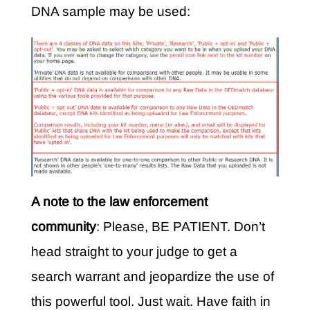
DNA sample may be used:
A note to the law enforcement
community
: Please, BE PATIENT. Don’t
head straight to your judge to get a
search warrant and jeopardize the use of
this powerful tool. Just wait. Have faith in