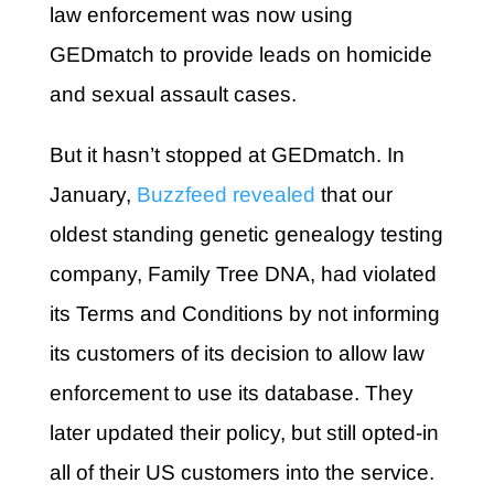
law enforcement was now using
GEDmatch to provide leads on homicide
and sexual assault cases.
But it hasn’t stopped at GEDmatch. In
January,
Buzzfeed revealed
that our
oldest standing genetic genealogy testing
company, Family Tree DNA, had violated
its Terms and Conditions by not informing
its customers of its decision to allow law
enforcement to use its database. They
later updated their policy, but still opted-in
all of their US customers into the service.