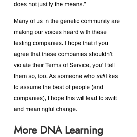
does not justify the means.”
Many of us in the genetic community are
making our voices heard with these
testing companies. I hope that if you
agree that these companies shouldn’t
violate their Terms of Service, you’ll tell
them so, too. As someone who
still
likes
to assume the best of people (and
companies), I hope this will lead to swift
and meaningful change.
More DNA Learning