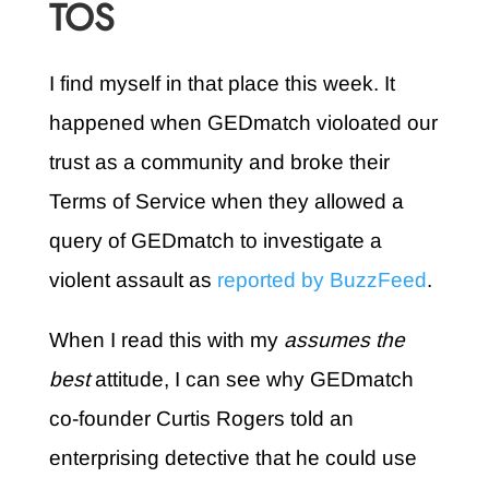
TOS
I find myself in that place this week. It
happened when GEDmatch violoated our
trust as a community and broke their
Terms of Service when they allowed a
query of GEDmatch to investigate a
violent assault as
reported by BuzzFeed
.
When I read this with my
assumes the
best
attitude, I can see why GEDmatch
co-founder Curtis Rogers told an
enterprising detective that he could use