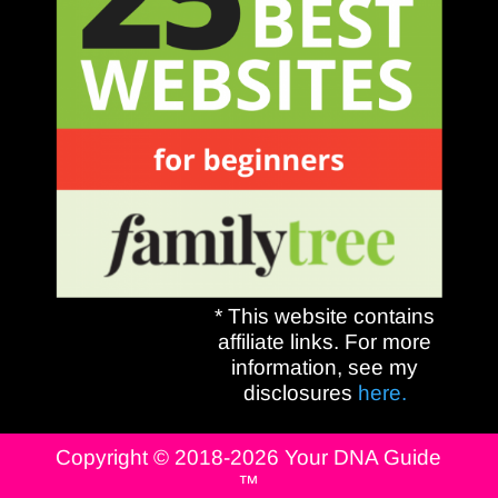
* This website contains
affiliate links. For more
information, see my
disclosures
here.
Copyright © 2018-2026 Your DNA Guide
™