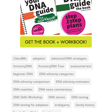
GET THE BOOK + WORKBOOK!
23andMe
adoption
advanced DNA strategies
AncestryDNA
AncestryDNA Tour
autosomal test
beginner DNA
DNA ethnicity categories
DNA ethnicity comparison
DNA ethnicity estimates
DNA matches
DNA news commentary
DNA Skills Workshop
DNA stories
DNA testing
DNA testing for adoptees
endogamy
family history