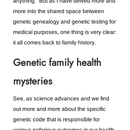
anything.” But as I have delved more and
more into the shared space between
genetic genealogy and genetic testing for
medical purposes, one thing is very clear:
it all comes back to family history.
Genetic family health
mysteries
See, as science advances and we find
out more and more about the specific
genetic code that is responsible for
various nefarious outcomes in our health,