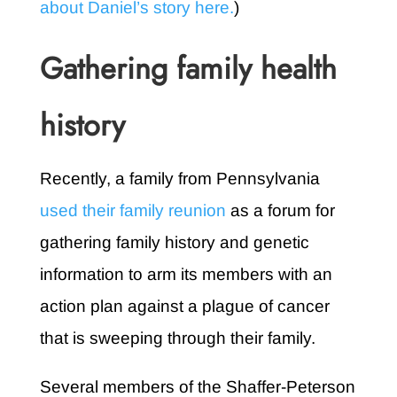
about Daniel’s story here.
)
Gathering family health
history
Recently, a family from Pennsylvania
used their family reunion
as a forum for
gathering family history and genetic
information to arm its members with an
action plan against a plague of cancer
that is sweeping through their family.
Several members of the Shaffer-Peterson