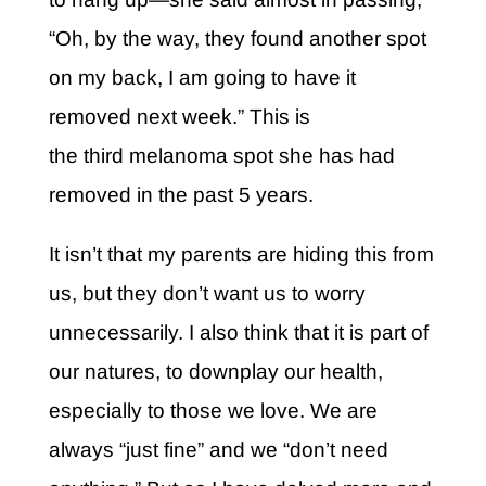
“Oh, by the way, they found another spot
on my back, I am going to have it
removed next week.” This is
the third melanoma spot she has had
removed in the past 5 years.
It isn’t that my parents are hiding this from
us, but they don’t want us to worry
unnecessarily. I also think that it is part of
our natures, to downplay our health,
especially to those we love. We are
always “just fine” and we “don’t need