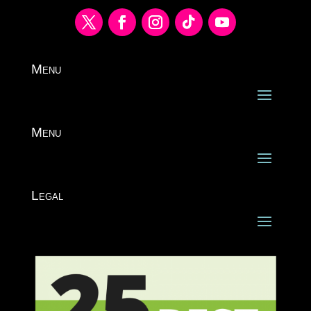
Menu
Menu
Legal