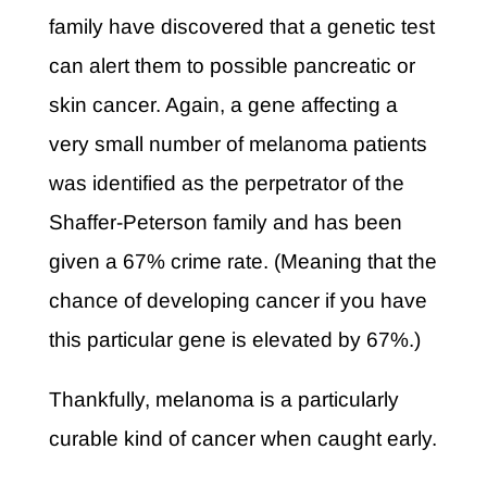
family have discovered that a genetic test
can alert them to possible pancreatic or
skin cancer. Again, a gene affecting a
very small number of melanoma patients
was identified as the perpetrator of the
Shaffer-Peterson family and has been
given a 67% crime rate. (Meaning that the
chance of developing cancer if you have
this particular gene is elevated by 67%.)
Thankfully, melanoma is a particularly
curable kind of cancer when caught early.