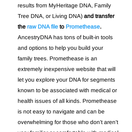
results from MyHeritage DNA, Family
Tree DNA, or Living DNA)
and transfer
the
raw DNA file
to
Promethease
.
AncestryDNA has tons of built-in tools
and options to help you build your
family trees. Promethease is an
extremely inexpensive website that will
let you explore your DNA for segments
known to be associated with medical or
health issues of all kinds. Promethease
is not easy to navigate and can be
overwhelming for those who don’t aren’t