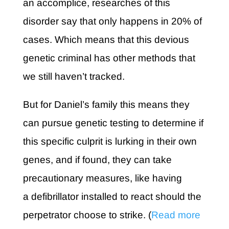
an accomplice, researches of this
disorder say that only happens in 20% of
cases. Which means that this devious
genetic criminal has other methods that
we still haven’t tracked.
But for Daniel’s family this means they
can pursue genetic testing to determine if
this specific culprit is lurking in their own
genes, and if found, they can take
precautionary measures, like having
a defibrillator installed to react should the
perpetrator choose to strike. (
Read more