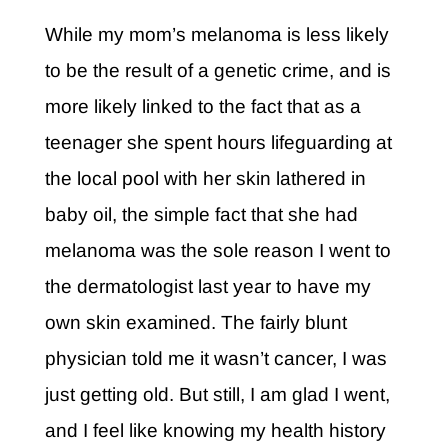
While my mom’s melanoma is less likely
to be the result of a genetic crime, and is
more likely linked to the fact that as a
teenager she spent hours lifeguarding at
the local pool with her skin lathered in
baby oil, the simple fact that she had
melanoma was the sole reason I went to
the dermatologist last year to have my
own skin examined. The fairly blunt
physician told me it wasn’t cancer, I was
just getting old. But still, I am glad I went,
and I feel like knowing my health history