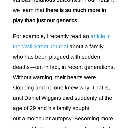
we learn that
there is so much more in
play than just our genetics.
For example, I recently read an
article in
the Wall Street Journal
about a family
who has been plagued with sudden
deaths—ten in fact, in recent generations.
Without warning, their hearts were
stopping and no one knew why. That is,
until Daniel Wiggins died suddenly at the
age of 29 and his family sought
out a molecular autopsy. Becoming more