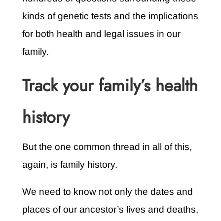
kinds of genetic tests and the implications
for both health and legal issues in our
family.
Track your family’s health
history
But the one common thread in all of this,
again, is family history.
We need to know not only the dates and
places of our ancestor’s lives and deaths,