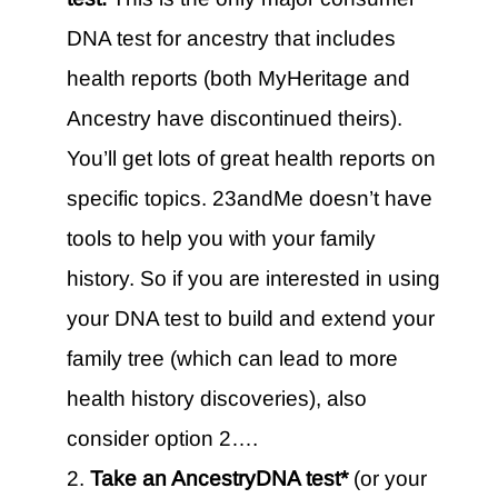
DNA test for ancestry that includes
health reports (both MyHeritage and
Ancestry have discontinued theirs).
You’ll get lots of great health reports on
specific topics. 23andMe doesn’t have
tools to help you with your family
history. So if you are interested in using
your DNA test to build and extend your
family tree (which can lead to more
health history discoveries), also
consider option 2….
Take an AncestryDNA test*
(or your