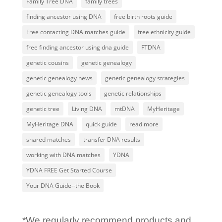
Family Tree DNA
family trees
finding ancestor using DNA
free birth roots guide
Free contacting DNA matches guide
free ethnicity guide
free finding ancestor using dna guide
FTDNA
genetic cousins
genetic genealogy
genetic genealogy news
genetic genealogy strategies
genetic genealogy tools
genetic relationships
genetic tree
Living DNA
mtDNA
MyHeritage
MyHeritage DNA
quick guide
read more
shared matches
transfer DNA results
working with DNA matches
YDNA
YDNA FREE Get Started Course
Your DNA Guide--the Book
*We regularly recommend products and