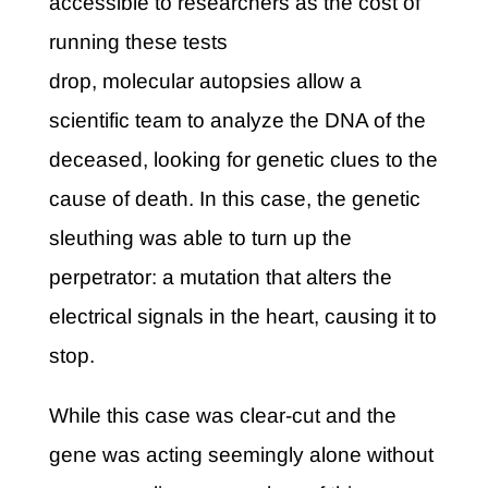
accessible to researchers as the cost of
running these tests
drop, molecular autopsies allow a
scientific team to analyze the DNA of the
deceased, looking for genetic clues to the
cause of death. In this case, the genetic
sleuthing was able to turn up the
perpetrator: a mutation that alters the
electrical signals in the heart, causing it to
stop.
While this case was clear-cut and the
gene was acting seemingly alone without