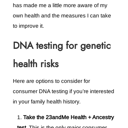
has made me a little more aware of my
own health and the measures I can take
to improve it.
DNA testing for genetic
health risks
Here are options to consider for
consumer DNA testing if you’re interested
in your family health history.
Take the 23andMe Health + Ancestry
test.
This is the only major consumer