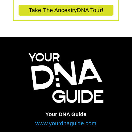
Take The AncestryDNA Tour!
Your DNA Guide
www.yourdnaguide.com