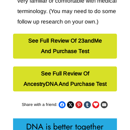
very familiar or comfortable with medical
terminology. (You may need to do some
follow up research on your own.)
See Full Review Of 23andMe
And Purchase Test
See Full Review Of
AncestryDNA And Purchase Test
Share with a friend:
DNA is better together