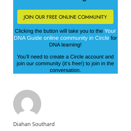
JOIN OUR FREE ONLINE COMMUNITY
Your
Clicking the button will take you to the
DNA Guide online community in Circle
for
DNA learning!
You’ll need to create a Circle account and
join our community (it’s free!) to join in the
conversation.
Diahan Southard