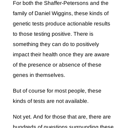
For both the Shaffer-Petersons and the
family of Daniel Wiggins, these kinds of
genetic tests produce actionable results
to those testing positive. There is
something they can do to positively
impact their health once they are aware
of the presence or absence of these
genes in themselves.
But of course for most people, these
kinds of tests are not available.
Not yet. And for those that are, there are
hundreds of questions surrounding these