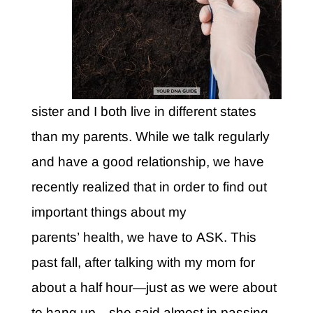
sister and I both live in different states
than my parents. While we talk regularly
and have a good relationship, we have
recently realized that in order to find out
important things about my
parents’ health, we have to ASK. This
past fall, after talking with my mom for
about a half hour—just as we were about
to hang up—she said almost in passing,