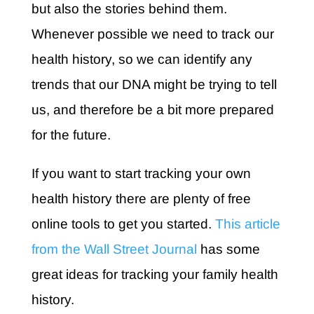
but also the stories behind them.
Whenever possible we need to track our
health history, so we can identify any
trends that our DNA might be trying to tell
us, and therefore be a bit more prepared
for the future.
If you want to start tracking your own
health history there are plenty of free
online tools to get you started.
This article
from the Wall Street Journal
has some
great ideas for tracking your family health
history.