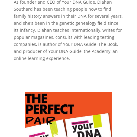
As founder and CEO of Your DNA Guide, Diahan
Southard has been teaching people how to find
family history answers in their DNA for several years,
and she's been in the genetic genealogy field since
its infancy. Diahan teaches internationally, writes for
popular magazines, consults with leading testing
companies, is author of Your DNA Guide–The Book,
and producer of Your DNA Guide–the Academy, an
online learning experience.