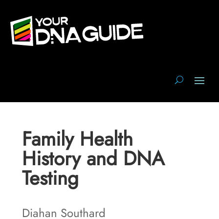
Family Health
History and DNA
Testing
Diahan Southard