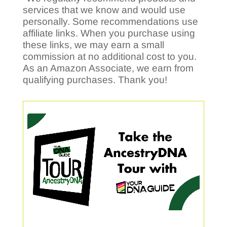
services that we know and would use
personally. Some recommendations use
affiliate links. When you purchase using
these links, we may earn a small
commission at no additional cost to you.
As an Amazon Associate, we earn from
qualifying purchases. Thank you!