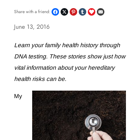
Share with a friend:
June 13, 2016
Learn your family health history through
DNA testing. These stories show just how
vital information about your hereditary
health risks can be.
My