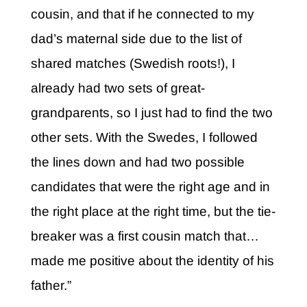
cousin, and that if he connected to my
dad’s maternal side due to the list of
shared matches (Swedish roots!), I
already had two sets of great-
grandparents, so I just had to find the two
other sets. With the Swedes, I followed
the lines down and had two possible
candidates that were the right age and in
the right place at the right time, but the tie-
breaker was a first cousin match that…
made me positive about the identity of his
father.”