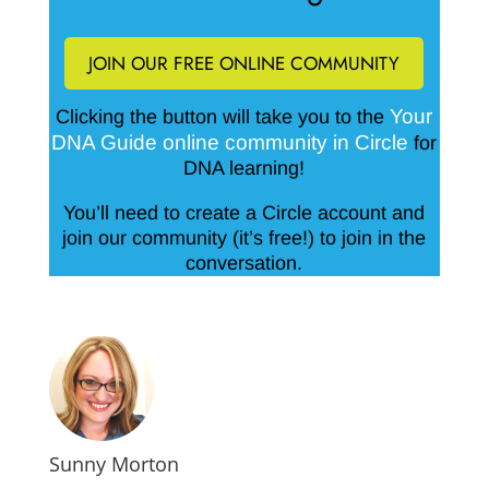
JOIN OUR FREE ONLINE COMMUNITY
Your
Clicking the button will take you to the
DNA Guide online community in Circle
for
DNA learning!
You’ll need to create a Circle account and
join our community (it’s free!) to join in the
conversation.
Sunny Morton