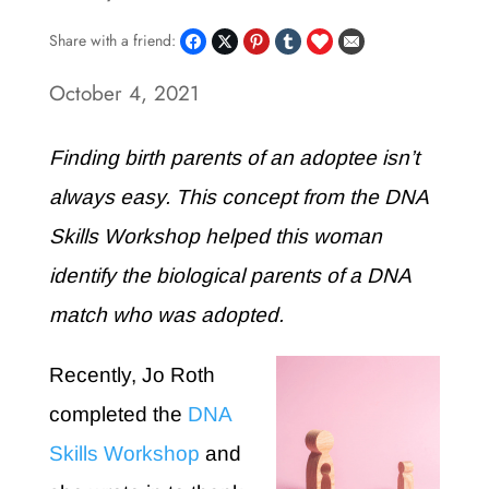
Share with a friend:
October 4, 2021
Finding birth parents of an adoptee isn’t
always easy. This concept from the DNA
Skills Workshop helped this woman
identify the biological parents of a DNA
match who was adopted.
Recently, Jo Roth
completed the
DNA
Skills Workshop
and