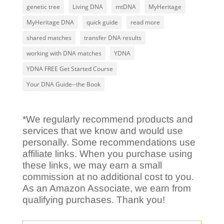
genetic tree
Living DNA
mtDNA
MyHeritage
MyHeritage DNA
quick guide
read more
shared matches
transfer DNA results
working with DNA matches
YDNA
YDNA FREE Get Started Course
Your DNA Guide--the Book
*We regularly recommend products and
services that we know and would use
personally. Some recommendations use
affiliate links. When you purchase using
these links, we may earn a small
commission at no additional cost to you.
As an Amazon Associate, we earn from
qualifying purchases. Thank you!