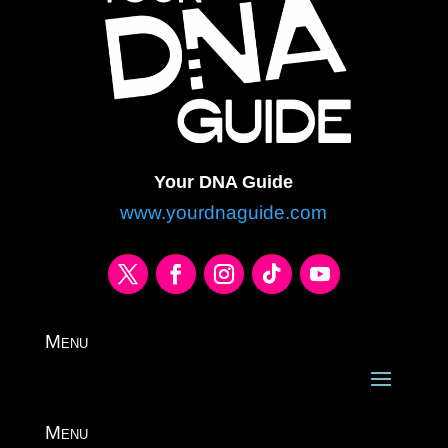
Your DNA Guide
www.yourdnaguide.com
Menu
Menu