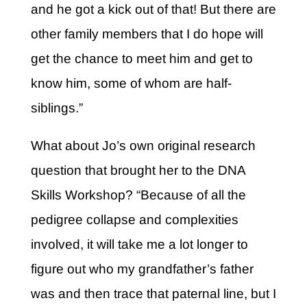
and he got a kick out of that! But there are
other family members that I do hope will
get the chance to meet him and get to
know him, some of whom are half-
siblings.”
What about Jo’s own original research
question that brought her to the DNA
Skills Workshop? “Because of all the
pedigree collapse and complexities
involved, it will take me a lot longer to
figure out who my grandfather’s father
was and then trace that paternal line, but I