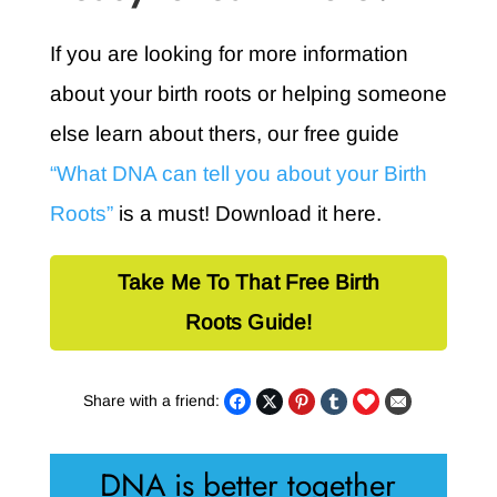
If you are looking for more information
about your birth roots or helping someone
else learn about thers, our free guide
“What DNA can tell you about your Birth
Roots”
is a must! Download it here.
Take Me To That Free Birth
Roots Guide!
Share with a friend:
DNA is better together