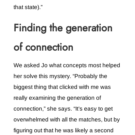
that state).”
Finding the generation
of connection
We asked Jo what concepts most helped
her solve this mystery. “Probably the
biggest thing that clicked with me was
really examining the generation of
connection,” she says. “It’s easy to get
overwhelmed with all the matches, but by
figuring out that he was likely a second