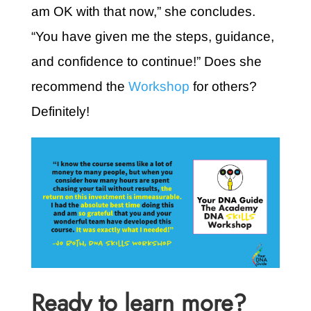
am OK with that now,” she concludes.
“You have given me the steps, guidance,
and confidence to continue!” Does she
recommend the
Workshop
for others?
Definitely!
Ready to learn more?