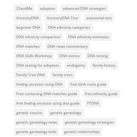
23andMe
adoption
advanced DNA strategies
AncestryDNA
AncestryDNA Tour
autosomal test
beginner DNA
DNA ethnicity categories
DNA ethnicity comparison
DNA ethnicity estimates
DNA matches
DNA news commentary
DNA Skills Workshop
DNA stories
DNA testing
DNA testing for adoptees
endogamy
family history
Family Tree DNA
family trees
finding ancestor using DNA
free birth roots guide
Free contacting DNA matches guide
free ethnicity guide
free finding ancestor using dna guide
FTDNA
genetic cousins
genetic genealogy
genetic genealogy news
genetic genealogy strategies
genetic genealogy tools
genetic relationships