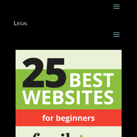
Legal