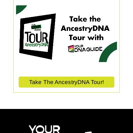
Take The AncestryDNA Tour!