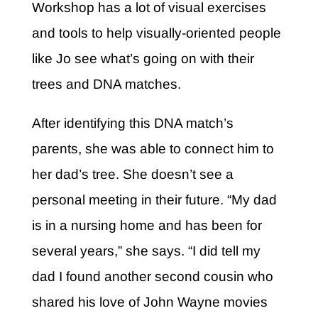
Workshop has a lot of visual exercises
and tools to help visually-oriented people
like Jo see what’s going on with their
trees and DNA matches.
After identifying this DNA match’s
parents, she was able to connect him to
her dad’s tree. She doesn’t see a
personal meeting in their future. “My dad
is in a nursing home and has been for
several years,” she says. “I did tell my
dad I found another second cousin who
shared his love of John Wayne movies