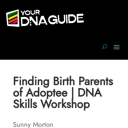
Finding Birth Parents
of Adoptee | DNA
Skills Workshop
Sunny Morton