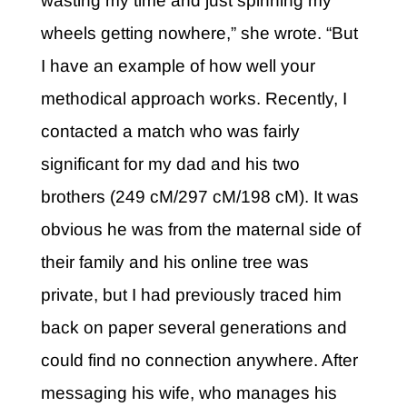
wasting my time and just spinning my
wheels getting nowhere,” she wrote. “But
I have an example of how well your
methodical approach works. Recently, I
contacted a match who was fairly
significant for my dad and his two
brothers (249 cM/297 cM/198 cM). It was
obvious he was from the maternal side of
their family and his online tree was
private, but I had previously traced him
back on paper several generations and
could find no connection anywhere. After
messaging his wife, who manages his