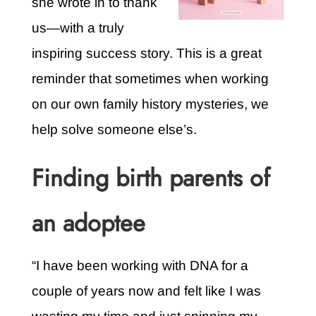
she wrote in to thank
us—with a truly
inspiring success story. This is a great
reminder that sometimes when working
on our own family history mysteries, we
help solve someone else’s.
Finding birth parents of
an adoptee
“I have been working with DNA for a
couple of years now and felt like I was