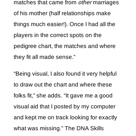
matches that came from
other
marriages
of his mother (half relationships make
things much easier!). Once I had all the
players in the correct spots on the
pedigree chart, the matches and where
they fit all made sense.”
“Being visual, I also found it very helpful
to draw out the chart and where these
folks fit,” she adds. “It gave me a good
visual aid that I posted by my computer
and kept me on track looking for exactly
what was missing.” The DNA Skills