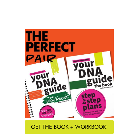
GET THE BOOK + WORKBOOK!