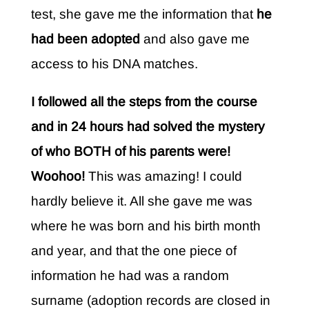
test, she gave me the information that
he
had been adopted
and also gave me
access to his DNA matches.
I followed all the steps from the course
and in 24 hours had solved the mystery
of who BOTH of his parents were!
Woohoo!
This was amazing! I could
hardly believe it. All she gave me was
where he was born and his birth month
and year, and that the one piece of
information he had was a random
surname (adoption records are closed in