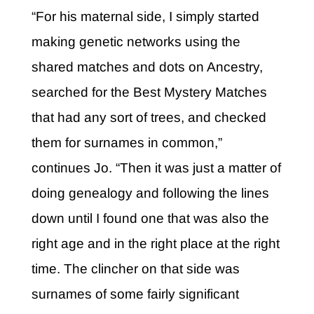
“For his maternal side, I simply started
making genetic networks using the
shared matches and dots on Ancestry,
searched for the Best Mystery Matches
that had any sort of trees, and checked
them for surnames in common,”
continues Jo. “Then it was just a matter of
doing genealogy and following the lines
down until I found one that was also the
right age and in the right place at the right
time. The clincher on that side was
surnames of some fairly significant