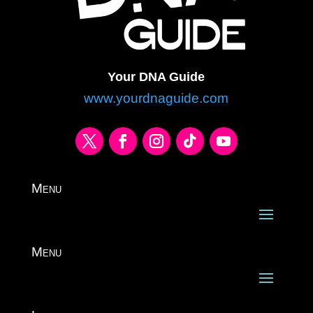
Your DNA Guide
www.yourdnaguide.com
Menu
Menu