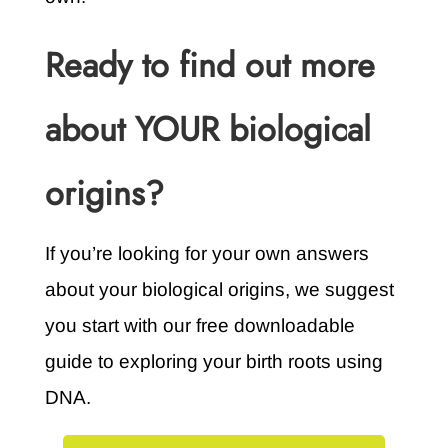
Ready to find out more
about YOUR biological
origins?
If you’re looking for your own answers
about your biological origins, we suggest
you start with our free downloadable
guide to exploring your birth roots using
DNA.