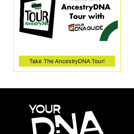
Take The AncestryDNA Tour!