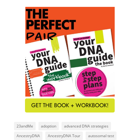
GET THE BOOK + WORKBOOK!
23andMe
adoption
advanced DNA strategies
AncestryDNA
AncestryDNA Tour
autosomal test