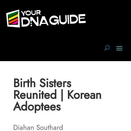
Birth Sisters
Reunited | Korean
Adoptees
Diahan Southard