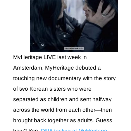
MyHeritage LIVE last week in
Amsterdam, MyHeritage debuted a
touching new documentary with the story
of two Korean sisters who were
separated as children and sent halfway
across the world from each other—then
brought back together as adults. Guess
how? Yep,
DNA testing at MyHeritage
.