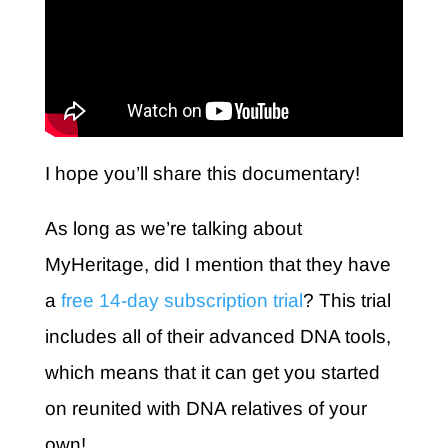
I hope you’ll share this documentary!
As long as we’re talking about
MyHeritage, did I mention that they have
a
free 14-day subscription trial
? This trial
includes all of their advanced DNA tools,
which means that it can get you started
on reunited with DNA relatives of your
own!