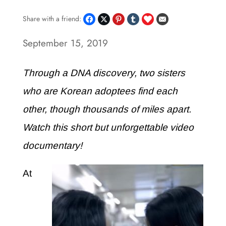
Share with a friend:
September 15, 2019
Through a DNA discovery, two sisters
who are Korean adoptees find each
other, though thousands of miles apart.
Watch this short but unforgettable video
documentary!
At