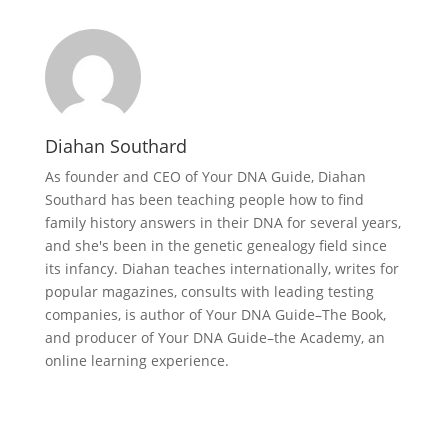
Diahan Southard
As founder and CEO of Your DNA Guide, Diahan
Southard has been teaching people how to find
family history answers in their DNA for several years,
and she's been in the genetic genealogy field since
its infancy. Diahan teaches internationally, writes for
popular magazines, consults with leading testing
companies, is author of Your DNA Guide–The Book,
and producer of Your DNA Guide–the Academy, an
online learning experience.