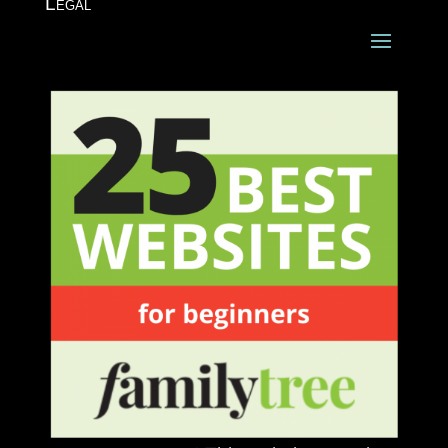
Legal