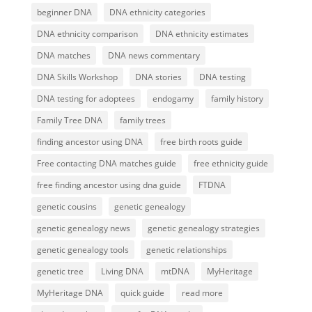
beginner DNA
DNA ethnicity categories
DNA ethnicity comparison
DNA ethnicity estimates
DNA matches
DNA news commentary
DNA Skills Workshop
DNA stories
DNA testing
DNA testing for adoptees
endogamy
family history
Family Tree DNA
family trees
finding ancestor using DNA
free birth roots guide
Free contacting DNA matches guide
free ethnicity guide
free finding ancestor using dna guide
FTDNA
genetic cousins
genetic genealogy
genetic genealogy news
genetic genealogy strategies
genetic genealogy tools
genetic relationships
genetic tree
Living DNA
mtDNA
MyHeritage
MyHeritage DNA
quick guide
read more