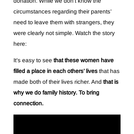
donation. While we don’t know the
circumstances regarding their parents’
need to leave them with strangers, they
were clearly not simple. Watch the story
here:
It’s easy to see
that these women have
filled a place in each others’ lives
that has
made both of their lives richer. And
that is
why we do family history. To bring
connection.