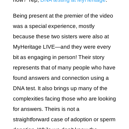
Being present at the premier of the video
was a special experience, mostly
because these two sisters were also at
MyHeritage LIVE—and they were every
bit as engaging in person! Their story
represents that of many people who have
found answers and connection using a
DNA test. It also brings up many of the
complexities facing those who are looking
for answers. Theirs is not a
straightforward case of adoption or sperm