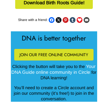
Download Birth Roots Guide!
Share with a friend:
DNA is better together
JOIN OUR FREE ONLINE COMMUNITY
Your
Clicking the button will take you to the
DNA Guide online community in Circle
for
DNA learning!
You’ll need to create a Circle account and
join our community (it’s free!) to join in the
conversation.