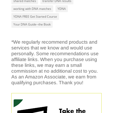
shared matches
transfer DNA results
working with DNA matches
YDNA
YDNA FREE Get Started Course
Your DNA Guide--the Book
*We regularly recommend products and
services that we know and would use
personally. Some recommendations use
affiliate links. When you purchase using
these links, we may earn a small
commission at no additional cost to you.
As an Amazon Associate, we earn from
qualifying purchases. Thank you!