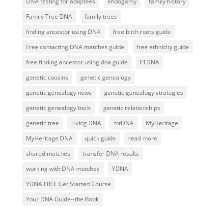
DNA testing for adoptees
endogamy
family history
Family Tree DNA
family trees
finding ancestor using DNA
free birth roots guide
Free contacting DNA matches guide
free ethnicity guide
free finding ancestor using dna guide
FTDNA
genetic cousins
genetic genealogy
genetic genealogy news
genetic genealogy strategies
genetic genealogy tools
genetic relationships
genetic tree
Living DNA
mtDNA
MyHeritage
MyHeritage DNA
quick guide
read more
shared matches
transfer DNA results
working with DNA matches
YDNA
YDNA FREE Get Started Course
Your DNA Guide--the Book