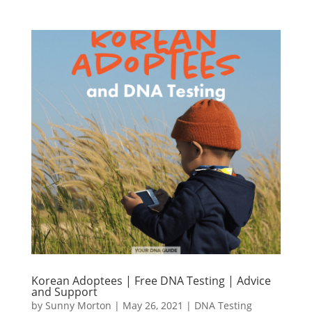
Korean Adoptees | Free DNA Testing | Advice
and Support
by
Sunny Morton
|
May 26, 2021
|
DNA Testing