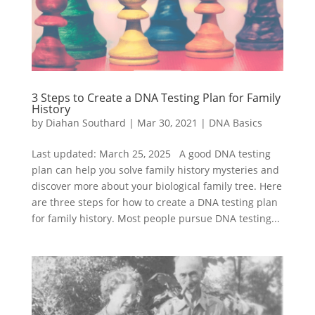
3 Steps to Create a DNA Testing Plan for Family
History
by
Diahan Southard
|
Mar 30, 2021
|
DNA Basics
Last updated: March 25, 2025 A good DNA testing
plan can help you solve family history mysteries and
discover more about your biological family tree. Here
are three steps for how to create a DNA testing plan
for family history. Most people pursue DNA testing...