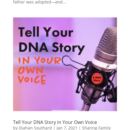
father was adopted—and...
Tell Your DNA Story in Your Own Voice
by
Diahan Southard
|
Jan 7, 2021
|
Sharing Family