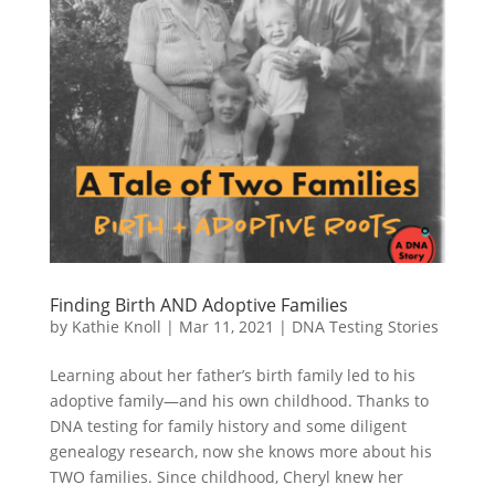
Finding Birth AND Adoptive Families
by
Kathie Knoll
|
Mar 11, 2021
|
DNA Testing Stories
Learning about her father’s birth family led to his
adoptive family—and his own childhood. Thanks to
DNA testing for family history and some diligent
genealogy research, now she knows more about his
TWO families. Since childhood, Cheryl knew her