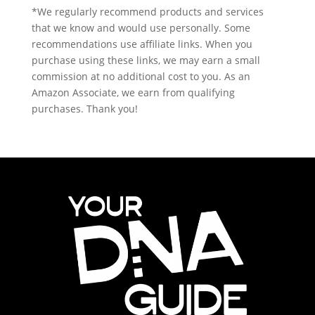
*We regularly recommend products and services
that we know and would use personally. Some
recommendations use affiliate links. When you
purchase using these links, we may earn a small
commission at no additional cost to you. As an
Amazon Associate, we earn from qualifying
purchases. Thank you!