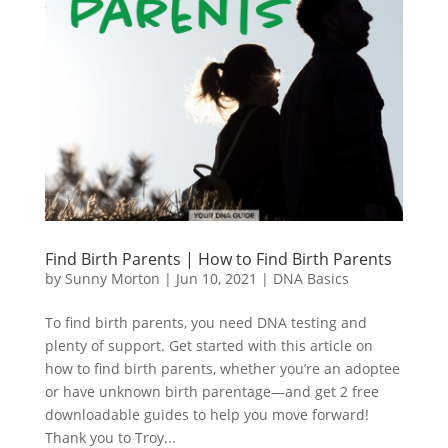
Find Birth Parents | How to Find Birth Parents
by
Sunny Morton
|
Jun 10, 2021
|
DNA Basics
To find birth parents, you need DNA testing and
plenty of support. Get started with this article on
how to find birth parents, whether you’re an adoptee
or have unknown birth parentage—and get 2 free
downloadable guides to help you move forward!
Thank you to Troy...