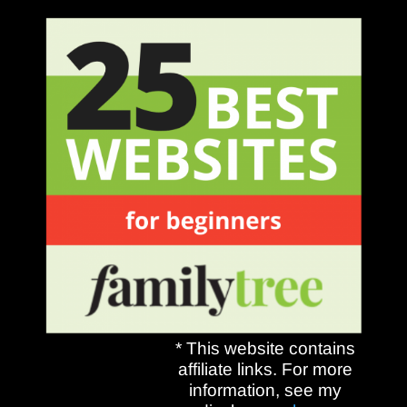
* This website contains
affiliate links. For more
information, see my