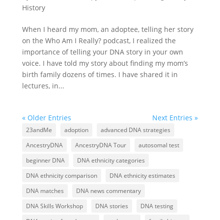
History
When I heard my mom, an adoptee, telling her story
on the Who Am I Really? podcast, I realized the
importance of telling your DNA story in your own
voice. I have told my story about finding my mom’s
birth family dozens of times. I have shared it in
lectures, in...
« Older Entries
Next Entries »
23andMe
adoption
advanced DNA strategies
AncestryDNA
AncestryDNA Tour
autosomal test
beginner DNA
DNA ethnicity categories
DNA ethnicity comparison
DNA ethnicity estimates
DNA matches
DNA news commentary
DNA Skills Workshop
DNA stories
DNA testing