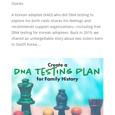
Stories
A Korean adoptee (KAD) who did DNA testing to
explore his birth roots shares his feelings and
recommends support organizations—including free
DNA testing for Korean adoptees. Back in 2019, we
shared an unforgettable story about two sisters born
in South Korea....