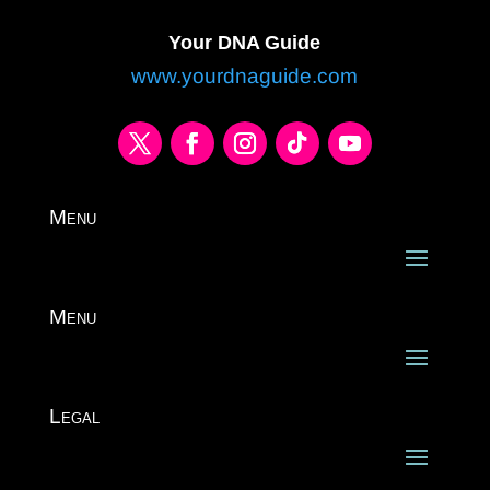
Your DNA Guide
www.yourdnaguide.com
Menu
Menu
Legal