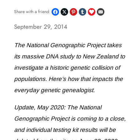
Share with a friend:
September 29, 2014
The National Genographic Project takes
its massive DNA study to New Zealand to
investigate a historic genetic collision of
populations. Here’s how that impacts the
everyday genetic genealogist.
Update, May 2020: The National
Genographic Project is coming to a close,
and individual testing kit results will be