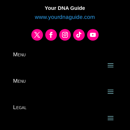
Your DNA Guide
www.yourdnaguide.com
Menu
Menu
Legal