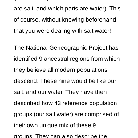
are salt, and which parts are water). This
of course, without knowing beforehand
that you were dealing with salt water!
The National Geneographic Project has
identified 9 ancestral regions from which
they believe all modern populations
descend. These nine would be like our
salt, and our water. They have then
described how 43 reference population
groups (our salt water) are comprised of
their own unique mix of these 9
groups. They can also describe the