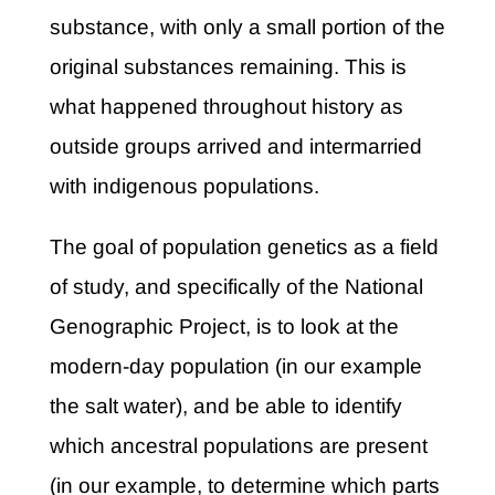
substance, with only a small portion of the
original substances remaining. This is
what happened throughout history as
outside groups arrived and intermarried
with indigenous populations.
The goal of population genetics as a field
of study, and specifically of the National
Genographic Project, is to look at the
modern-day population (in our example
the salt water), and be able to identify
which ancestral populations are present
(in our example, to determine which parts