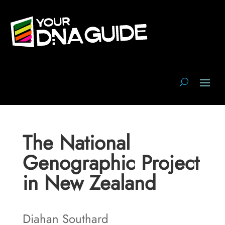
The National
Genographic Project
in New Zealand
Diahan Southard