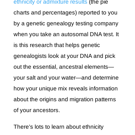
ethnicity or admixture results
(the pie
charts and percentages) reported to you
by a genetic genealogy testing company
when you take an autosomal DNA test. It
is this research that helps genetic
genealogists look at your DNA and pick
out the essential, ancestral elements—
your salt and your water—and determine
how your unique mix reveals information
about the origins and migration patterns
of your ancestors.
There’s lots to learn about ethnicity