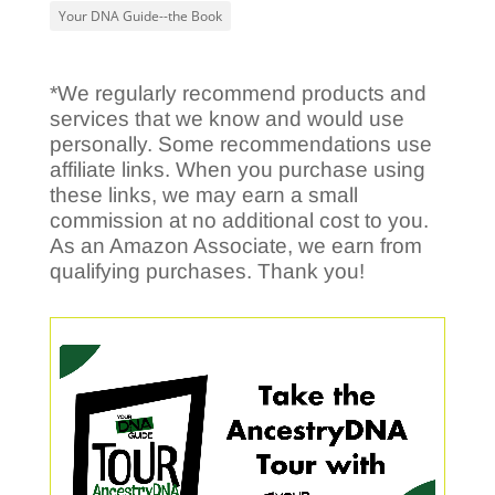
Your DNA Guide--the Book
*We regularly recommend products and
services that we know and would use
personally. Some recommendations use
affiliate links. When you purchase using
these links, we may earn a small
commission at no additional cost to you.
As an Amazon Associate, we earn from
qualifying purchases. Thank you!