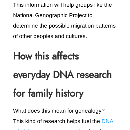
This information will help groups like the
National Genographic Project to
determine the possible migration patterns
of other peoples and cultures.
How this affects
everyday DNA research
for family history
What does this mean for genealogy?
This kind of research helps fuel the
DNA