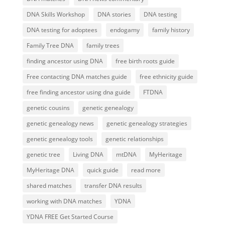
DNA Skills Workshop
DNA stories
DNA testing
DNA testing for adoptees
endogamy
family history
Family Tree DNA
family trees
finding ancestor using DNA
free birth roots guide
Free contacting DNA matches guide
free ethnicity guide
free finding ancestor using dna guide
FTDNA
genetic cousins
genetic genealogy
genetic genealogy news
genetic genealogy strategies
genetic genealogy tools
genetic relationships
genetic tree
Living DNA
mtDNA
MyHeritage
MyHeritage DNA
quick guide
read more
shared matches
transfer DNA results
working with DNA matches
YDNA
YDNA FREE Get Started Course