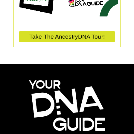
Take The AncestryDNA Tour!