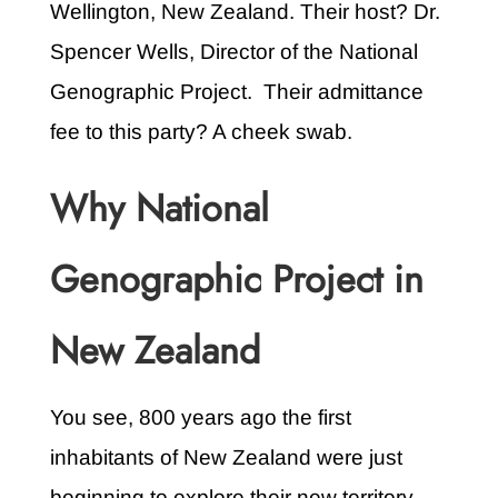
Wellington, New Zealand. Their host? Dr.
Spencer Wells, Director of the National
Genographic Project. Their admittance
fee to this party? A cheek swab.
Why National
Genographic Project in
New Zealand
You see, 800 years ago the first
inhabitants of New Zealand were just
beginning to explore their new territory.