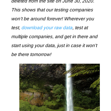
deleted from the site on June 30, 2020.
This shows that our testing companies
won’t be around forever! Wherever you
test,
download your raw data
, test at
multiple companies, and get in there and
start using your data, just in case it won’t
be there tomorrow!