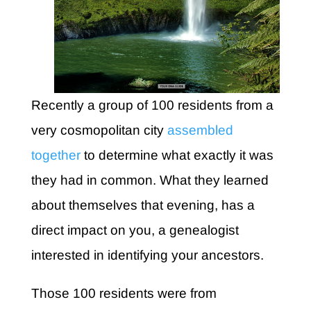
Recently a group of 100 residents from a
very cosmopolitan city
assembled
together
to determine what exactly it was
they had in common. What they learned
about themselves that evening, has a
direct impact on you, a genealogist
interested in identifying your ancestors.
Those 100 residents were from