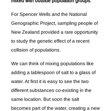
mixed with outside population groups
.
For Spencer Wells and the National
Genographic Project, sampling people of
New Zealand provided a rare opportunity
to study the genetic effect of a recent
collision of populations.
We can think of mixing populations like
adding a tablespoon of salt to a glass of
water. At first it is easy to see the two
different substances co-existing in the
same location. But soon the salt
becomes part of the water, creating a new