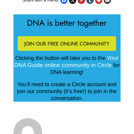
Share with a friend:
DNA is better together
JOIN OUR FREE ONLINE COMMUNITY
Your
Clicking the button will take you to the
DNA Guide online community in Circle
for
DNA learning!
You’ll need to create a Circle account and
join our community (it’s free!) to join in the
conversation.