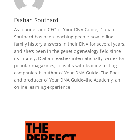
Diahan Southard
As founder and CEO of Your DNA Guide, Diahan
Southard has been teaching people how to find
family history answers in their DNA for several years,
and she's been in the genetic genealogy field since
its infancy. Diahan teaches internationally, writes for
popular magazines, consults with leading testing
companies, is author of Your DNA Guide–The Book,
and producer of Your DNA Guide–the Academy, an
online learning experience.