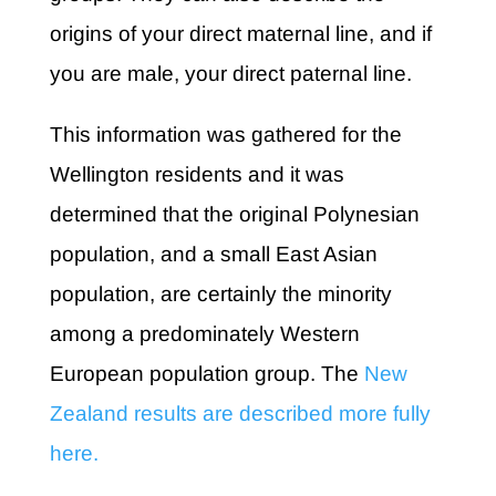
origins of your direct maternal line, and if
you are male, your direct paternal line.
This information was gathered for the
Wellington residents and it was
determined that the original Polynesian
population, and a small East Asian
population, are certainly the minority
among a predominately Western
European population group. The
New
Zealand results are described more fully
here.