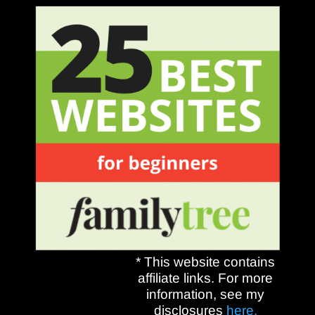
* This website contains
affiliate links. For more
information, see my
disclosures
here.