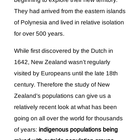
They had arrived from the eastern islands
of Polynesia and lived in relative isolation
for over 500 years.
While first discovered by the Dutch in
1642, New Zealand wasn’t regularly
visited by Europeans until the late 18th
century. Therefore the study of New
Zealand’s populations can give us a
relatively recent look at what has been
going on all over the world for thousands
of years:
indigenous populations being