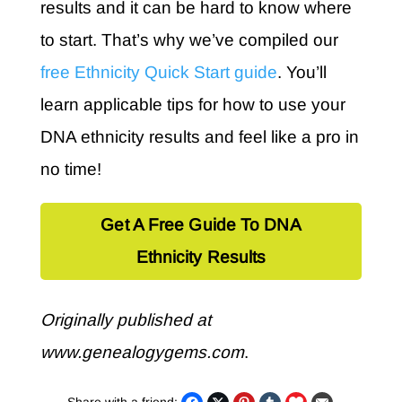
results and it can be hard to know where
to start. That’s why we’ve compiled our
free Ethnicity Quick Start guide
. You’ll
learn applicable tips for how to use your
DNA ethnicity results and feel like a pro in
no time!
Get A Free Guide To DNA
Ethnicity Results
Originally published at
www.genealogygems.com
.