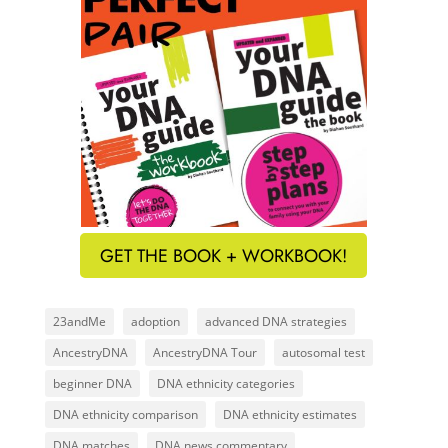
GET THE BOOK + WORKBOOK!
23andMe
adoption
advanced DNA strategies
AncestryDNA
AncestryDNA Tour
autosomal test
beginner DNA
DNA ethnicity categories
DNA ethnicity comparison
DNA ethnicity estimates
DNA matches
DNA news commentary