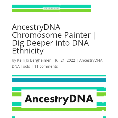
AncestryDNA
Chromosome Painter |
Dig Deeper into DNA
Ethnicity
by
Kelli Jo Bergheimer
|
Jul 21, 2022
|
AncestryDNA
,
DNA Tools
|
11 comments