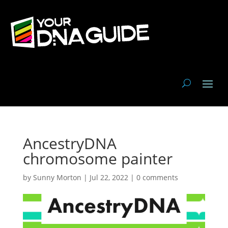
AncestryDNA
chromosome painter
by
Sunny Morton
|
Jul 22, 2022
|
0 comments