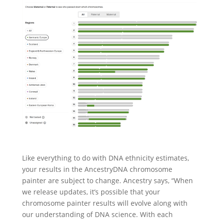
Like everything to do with DNA ethnicity estimates,
your results in the AncestryDNA chromosome
painter are subject to change. Ancestry says, “When
we release updates, it’s possible that your
chromosome painter results will evolve along with
our understanding of DNA science. With each