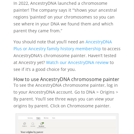
In 2022, AncestryDNA launched a chromosome
painter! The company says it “‘shows your ancestral
regions ‘painted’ on your chromosomes so you can
see where in your DNA we found them and which
parent they came from.”
You should note that you’ll need an
AncestryDNA
Plus or Ancestry family history membership
to access
AncestryDNA’s chromosome painter. Haven’t tested
at Ancestry yet?
Watch our AncestryDNA review
to
see if it’s a good choice for you.
How to use AncestryDNA chromosome painter
To see the AncestryDNA chromosome painter, log in
to your AncestryDNA account. Go to DNA > Origins >
By parent. You’ll see three ways you can view your
origins by parent. Click on Chromosome painter.