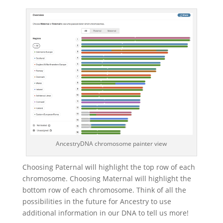
AncestryDNA chromosome painter view
Choosing Paternal will highlight the top row of each
chromosome. Choosing Maternal will highlight the
bottom row of each chromosome. Think of all the
possibilities in the future for Ancestry to use
additional information in our DNA to tell us more!