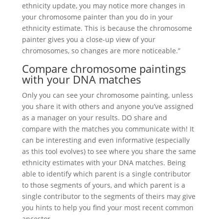
ethnicity update, you may notice more changes in
your chromosome painter than you do in your
ethnicity estimate. This is because the chromosome
painter gives you a close-up view of your
chromosomes, so changes are more noticeable.”
Compare chromosome paintings
with your DNA matches
Only you can see your chromosome painting, unless
you share it with others and anyone you’ve assigned
as a manager on your results. DO share and
compare with the matches you communicate with! It
can be interesting and even informative (especially
as this tool evolves) to see where you share the same
ethnicity estimates with your DNA matches. Being
able to identify which parent is a single contributor
to those segments of yours, and which parent is a
single contributor to the segments of theirs may give
you hints to help you find your most recent common
ancestor.