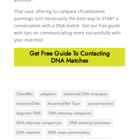
That said, offering to compare chromosome
paintings isn’t necessarily the best way to START a
conversation with a DNA match. Get our free guide
with tips on communicating more successfully with
your matches!
Get Free Guide To Contacting
DNA Matches
23andMe
adoption
advanced DNA strategies
AncestryDNA
AncestryDNA Tour
autosomal test
beginner DNA
DNA ethnicity categories
DNA ethnicity comparison
DNA ethnicity estimates
DNA matches
DNA news commentary