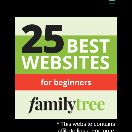
* This website contains
affiliate links. For more