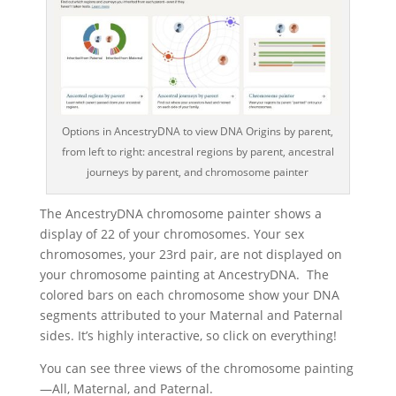
Options in AncestryDNA to view DNA Origins by parent,
from left to right: ancestral regions by parent, ancestral
journeys by parent, and chromosome painter
The AncestryDNA chromosome painter shows a
display of 22 of your chromosomes. Your sex
chromosomes, your 23rd pair, are not displayed on
your chromosome painting at AncestryDNA. The
colored bars on each chromosome show your DNA
segments attributed to your Maternal and Paternal
sides. It’s highly interactive, so click on everything!
You can see three views of the chromosome painting
—All, Maternal, and Paternal.