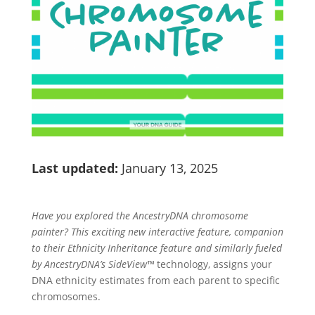
Last updated:
January 13, 2025
Have you explored the AncestryDNA chromosome
painter? This exciting new interactive feature, companion
to their Ethnicity Inheritance feature and similarly fueled
by AncestryDNA’s SideView™
technology, assigns your
DNA ethnicity estimates from each parent to specific
chromosomes.