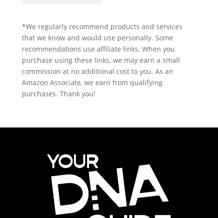
*We regularly recommend products and services
that we know and would use personally. Some
recommendations use affiliate links. When you
purchase using these links, we may earn a small
commission at no additional cost to you. As an
Amazon Associate, we earn from qualifying
purchases. Thank you!