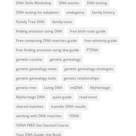
DNA Skills Workshop
DNA stories
DNA testing
DNA testing for adoptees
endogamy
family history
Family Tree DNA
family trees
finding ancestor using DNA
free birth roots guide
Free contacting DNA matches guide
free ethnicity guide
free finding ancestor using dna guide
FTDNA
genetic cousins
genetic genealogy
genetic genealogy news
genetic genealogy strategies
genetic genealogy tools
genetic relationships
genetic tree
Living DNA
mtDNA
MyHeritage
MyHeritage DNA
quick guide
read more
shared matches
transfer DNA results
working with DNA matches
YDNA
YDNA FREE Get Started Course
Your DNA Guide--the Book