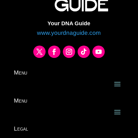
Your DNA Guide
www.yourdnaguide.com
Menu
Menu
Legal