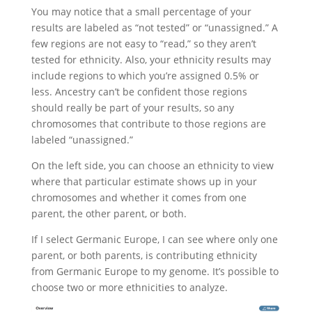
You may notice that a small percentage of your
results are labeled as “not tested” or “unassigned.” A
few regions are not easy to “read,” so they aren’t
tested for ethnicity. Also, your ethnicity results may
include regions to which you’re assigned 0.5% or
less. Ancestry can’t be confident those regions
should really be part of your results, so any
chromosomes that contribute to those regions are
labeled “unassigned.”
On the left side, you can choose an ethnicity to view
where that particular estimate shows up in your
chromosomes and whether it comes from one
parent, the other parent, or both.
If I select Germanic Europe, I can see where only one
parent, or both parents, is contributing ethnicity
from Germanic Europe to my genome. It’s possible to
choose two or more ethnicities to analyze.