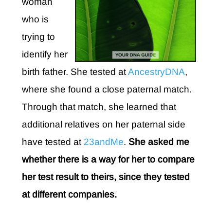
woman
who is
trying to
identify her
birth father. She tested at
AncestryDNA
,
where she found a close paternal match.
Through that match, she learned that
additional relatives on her paternal side
have tested at
23andMe
.
She asked me
whether there is a way for her to compare
her test result to theirs, since they tested
at different companies.