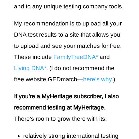
and to any unique testing company tools.
My recommendation is to upload all your
DNA test results to a site that allows you
to upload and see your matches for free.
These include
FamilyTreeDNA*
and
Living DNA*
. (I do not recommend the
free website GEDmatch—
here’s why
.)
If you’re a MyHeritage subscriber, I also
recommend testing at MyHeritage.
There’s room to grow there with its:
relatively strong international testing