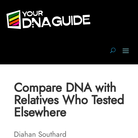
Compare DNA with
Relatives Who Tested
Elsewhere
Diahan Southard