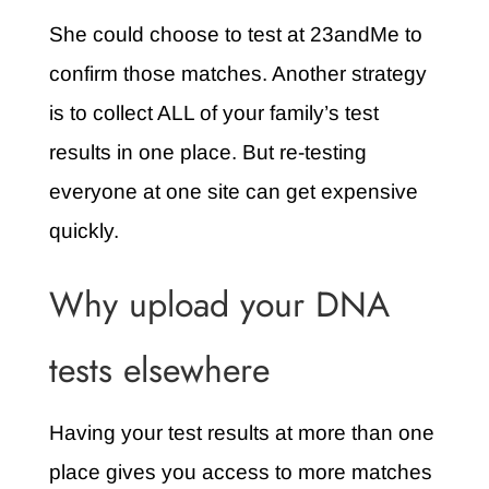
She could choose to test at 23andMe to
confirm those matches. Another strategy
is to collect ALL of your family’s test
results in one place. But re-testing
everyone at one site can get expensive
quickly.
Why upload your DNA
tests elsewhere
Having your test results at more than one
place gives you access to more matches