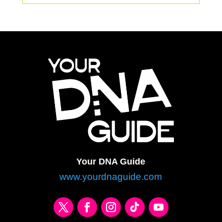
Your DNA Guide
www.yourdnaguide.com