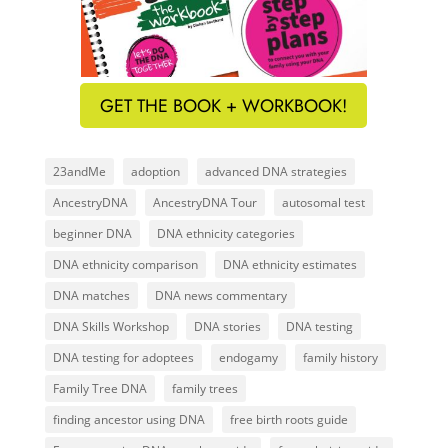
GET THE BOOK + WORKBOOK!
23andMe
adoption
advanced DNA strategies
AncestryDNA
AncestryDNA Tour
autosomal test
beginner DNA
DNA ethnicity categories
DNA ethnicity comparison
DNA ethnicity estimates
DNA matches
DNA news commentary
DNA Skills Workshop
DNA stories
DNA testing
DNA testing for adoptees
endogamy
family history
Family Tree DNA
family trees
finding ancestor using DNA
free birth roots guide