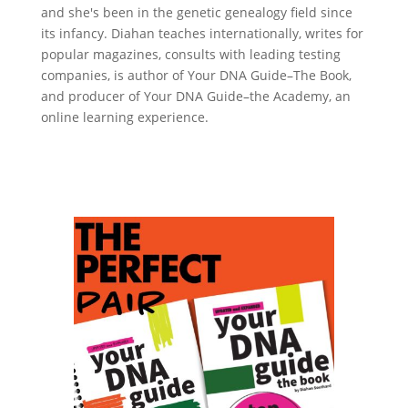
and she's been in the genetic genealogy field since
its infancy. Diahan teaches internationally, writes for
popular magazines, consults with leading testing
companies, is author of Your DNA Guide–The Book,
and producer of Your DNA Guide–the Academy, an
online learning experience.