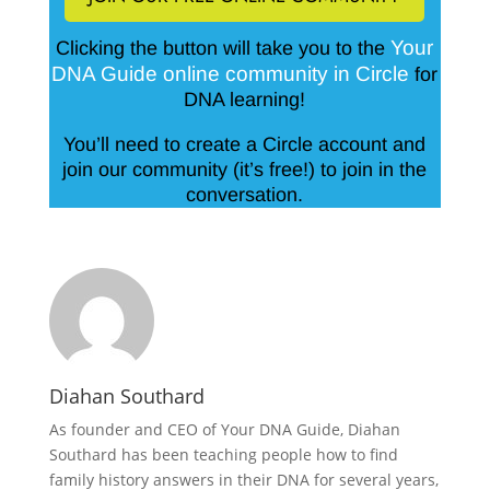
Your
Clicking the button will take you to the
DNA Guide online community in Circle
for
DNA learning!
You’ll need to create a Circle account and
join our community (it’s free!) to join in the
conversation.
Diahan Southard
As founder and CEO of Your DNA Guide, Diahan
Southard has been teaching people how to find
family history answers in their DNA for several years,