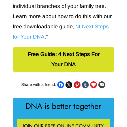
individual branches of your family tree.
Learn more about how to do this with our
free downloadable guide, “
4 Next Steps
for Your DNA
.”
Free Guide: 4 Next Steps For
Your DNA
Share with a friend:
DNA is better together
JOIN OUR FREE ONLINE COMMUNITY