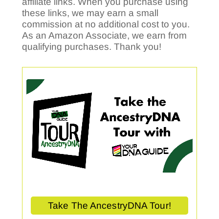
affiliate links. When you purchase using
these links, we may earn a small
commission at no additional cost to you.
As an Amazon Associate, we earn from
qualifying purchases. Thank you!
Take The AncestryDNA Tour!