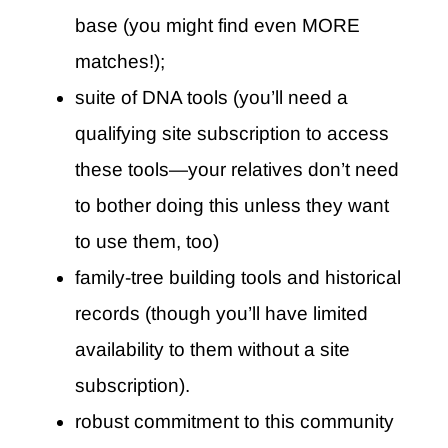
base (you might find even MORE
matches!);
suite of DNA tools (you’ll need a
qualifying site subscription to access
these tools—your relatives don’t need
to bother doing this unless they want
to use them, too)
family-tree building tools and historical
records (though you’ll have limited
availability to them without a site
subscription).
robust commitment to this community