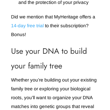
and the protection of your privacy
Did we mention that MyHeritage offers a
14-day free trial
to their subscription?
Bonus!
Use your DNA to build
your family tree
Whether you’re building out your existing
family tree or exploring your biological
roots, you’ll want to organize your DNA
matches into genetic groups that reveal