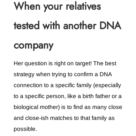
When your relatives
tested with another DNA
company
Her question is right on target! The best
strategy when trying to confirm a DNA
connection to a specific family (especially
to a specific person, like a birth father or a
biological mother) is to find as many close
and close-ish matches to that family as
possible.