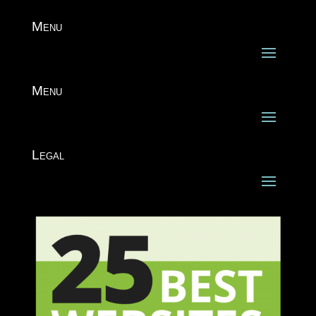
Menu
Menu
Legal