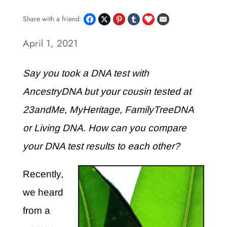
Share with a friend:
April 1, 2021
Say you took a DNA test with
AncestryDNA but your cousin tested at
23andMe, MyHeritage, FamilyTreeDNA
or Living DNA. How can you compare
your DNA test results to each other?
Recently,
we heard
from a