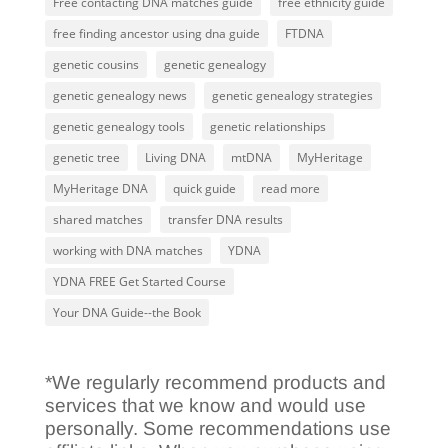
Free contacting DNA matches guide
free ethnicity guide
free finding ancestor using dna guide
FTDNA
genetic cousins
genetic genealogy
genetic genealogy news
genetic genealogy strategies
genetic genealogy tools
genetic relationships
genetic tree
Living DNA
mtDNA
MyHeritage
MyHeritage DNA
quick guide
read more
shared matches
transfer DNA results
working with DNA matches
YDNA
YDNA FREE Get Started Course
Your DNA Guide--the Book
*We regularly recommend products and
services that we know and would use
personally. Some recommendations use