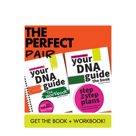
GET THE BOOK + WORKBOOK!