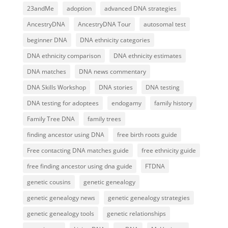
23andMe
adoption
advanced DNA strategies
AncestryDNA
AncestryDNA Tour
autosomal test
beginner DNA
DNA ethnicity categories
DNA ethnicity comparison
DNA ethnicity estimates
DNA matches
DNA news commentary
DNA Skills Workshop
DNA stories
DNA testing
DNA testing for adoptees
endogamy
family history
Family Tree DNA
family trees
finding ancestor using DNA
free birth roots guide
Free contacting DNA matches guide
free ethnicity guide
free finding ancestor using dna guide
FTDNA
genetic cousins
genetic genealogy
genetic genealogy news
genetic genealogy strategies
genetic genealogy tools
genetic relationships