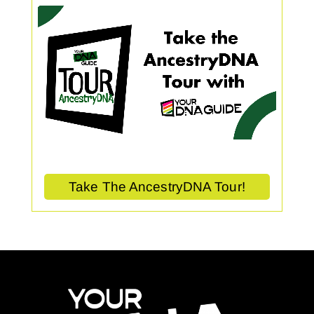
Take The AncestryDNA Tour!