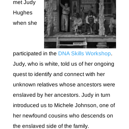
met Judy
Hughes
when she
participated in the
DNA Skills Workshop
.
Judy, who is white, told us of her ongoing
quest to identify and connect with her
unknown relatives whose ancestors were
enslaved by her ancestors. Judy in turn
introduced us to Michele Johnson, one of
her newfound cousins who descends on
the enslaved side of the family.