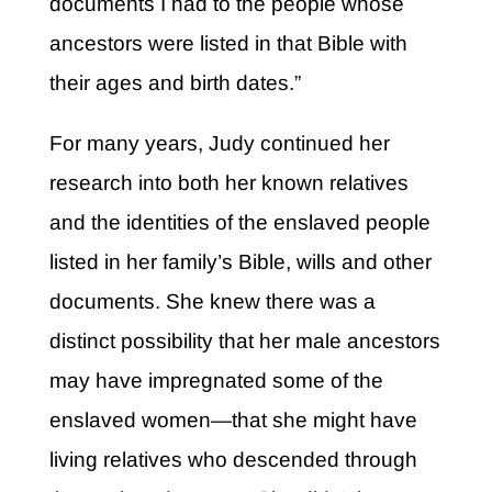
documents I had to the people whose
ancestors were listed in that Bible with
their ages and birth dates.”
For many years, Judy continued her
research into both her known relatives
and the identities of the enslaved people
listed in her family’s Bible, wills and other
documents. She knew there was a
distinct possibility that her male ancestors
may have impregnated some of the
enslaved women—that she might have
living relatives who descended through