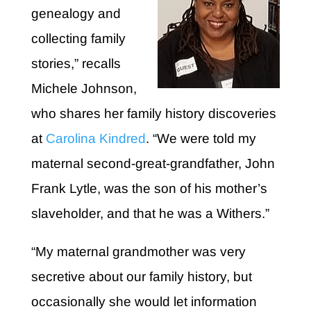
genealogy and
collecting family
stories,” recalls
Michele Johnson,
who shares her family history discoveries
at
Carolina Kindred
. “We were told my
maternal second-great-grandfather, John
Frank Lytle, was the son of his mother’s
slaveholder, and that he was a Withers.”
“My maternal grandmother was very
secretive about our family history, but
occasionally she would let information