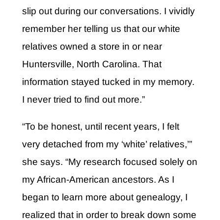
slip out during our conversations. I vividly
remember her telling us that our white
relatives owned a store in or near
Huntersville, North Carolina. That
information stayed tucked in my memory.
I never tried to find out more.”
“To be honest, until recent years, I felt
very detached from my ‘white’ relatives,’”
she says. “My research focused solely on
my African-American ancestors. As I
began to learn more about genealogy, I
realized that in order to break down some