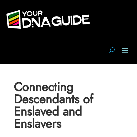
Connecting
Descendants of
Enslaved and
Enslavers