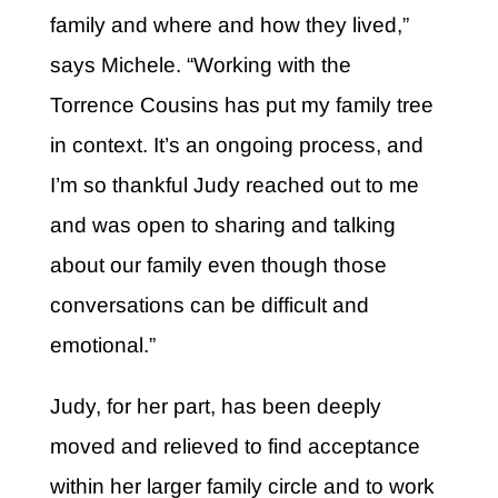
family and where and how they lived,”
says Michele. “Working with the
Torrence Cousins has put my family tree
in context. It’s an ongoing process, and
I’m so thankful Judy reached out to me
and was open to sharing and talking
about our family even though those
conversations can be difficult and
emotional.”
Judy, for her part, has been deeply
moved and relieved to find acceptance
within her larger family circle and to work