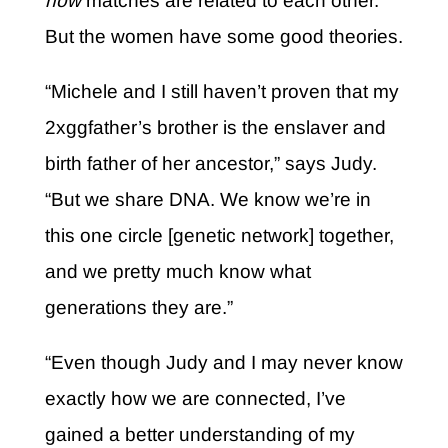
how
matches are related to each other.
But the women have some good theories.
“Michele and I still haven’t proven that my
2xggfather’s brother is the enslaver and
birth father of her ancestor,” says Judy.
“But we share DNA. We know we’re in
this one circle [genetic network] together,
and we pretty much know what
generations they are.”
“Even though Judy and I may never know
exactly how we are connected, I’ve
gained a better understanding of my