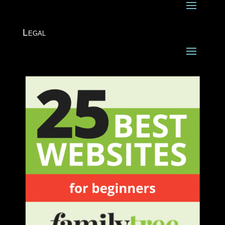
Legal