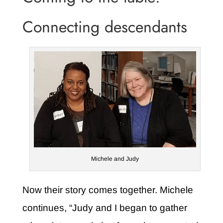
Connecting descendants
Michele and Judy
Now their story comes together. Michele
continues, “Judy and I began to gather