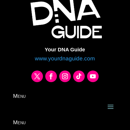
Your DNA Guide
www.yourdnaguide.com
Menu
Menu