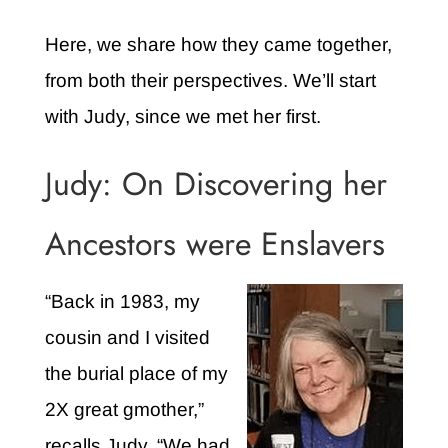
Here, we share how they came together,
from both their perspectives. We’ll start
with Judy, since we met her first.
Judy: On Discovering her
Ancestors were Enslavers
“Back in 1983, my
cousin and I visited
the burial place of my
2X great gmother,”
recalls Judy. “We had