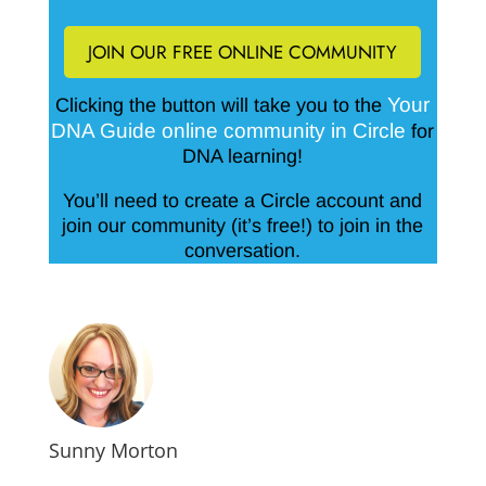
JOIN OUR FREE ONLINE COMMUNITY
Your
Clicking the button will take you to the
DNA Guide online community in Circle
for
DNA learning!
You’ll need to create a Circle account and
join our community (it’s free!) to join in the
conversation.
Sunny Morton