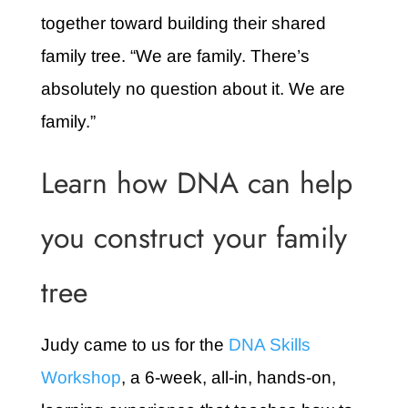
together toward building their shared
family tree. “We are family. There’s
absolutely no question about it. We are
family.”
Learn how DNA can help
you construct your family
tree
Judy came to us for the
DNA Skills
Workshop
, a 6-week, all-in, hands-on,