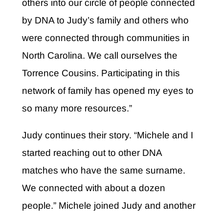
others into our circle of people connected
by DNA to Judy’s family and others who
were connected through communities in
North Carolina. We call ourselves the
Torrence Cousins. Participating in this
network of family has opened my eyes to
so many more resources.”
Judy continues their story. “Michele and I
started reaching out to other DNA
matches who have the same surname.
We connected with about a dozen
people.” Michele joined Judy and another