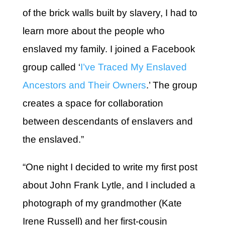
of the brick walls built by slavery, I had to
learn more about the people who
enslaved my family. I joined a Facebook
group called ‘
I’ve Traced My Enslaved
Ancestors and Their Owners
.’ The group
creates a space for collaboration
between descendants of enslavers and
the enslaved.”
“One night I decided to write my first post
about John Frank Lytle, and I included a
photograph of my grandmother (Kate
Irene Russell) and her first-cousin