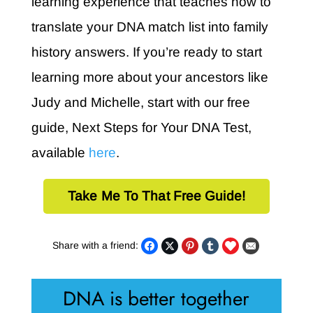
learning experience that teaches how to
translate your DNA match list into family
history answers. If you’re ready to start
learning more about your ancestors like
Judy and Michelle, start with our free
guide, Next Steps for Your DNA Test,
available
here
.
Take Me To That Free Guide!
Share with a friend:
DNA is better together