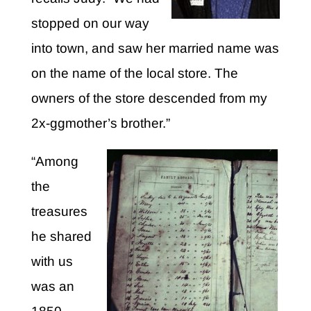
stopped on our way
into town, and saw her married name was
on the name of the local store. The
owners of the store descended from my
2x-ggmother’s brother.”
“Among
the
treasures
he shared
with us
was an