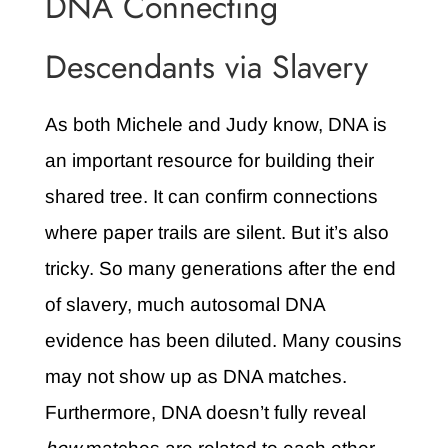
DNA Connecting
Descendants via Slavery
As both Michele and Judy know, DNA is
an important resource for building their
shared tree. It can confirm connections
where paper trails are silent. But it’s also
tricky. So many generations after the end
of slavery, much autosomal DNA
evidence has been diluted. Many cousins
may not show up as DNA matches.
Furthermore, DNA doesn’t fully reveal