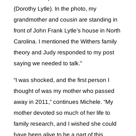
(Dorothy Lytle). In the photo, my
grandmother and cousin are standing in
front of John Frank Lytle’s house in North
Carolina. I mentioned the Withers family
theory and Judy responded to my post
saying we needed to talk.”
“I was shocked, and the first person I
thought of was my mother who passed
away in 2011,” continues Michele. “My
mother devoted so much of her life to
family research, and I wished she could
have been alive to be a part of this