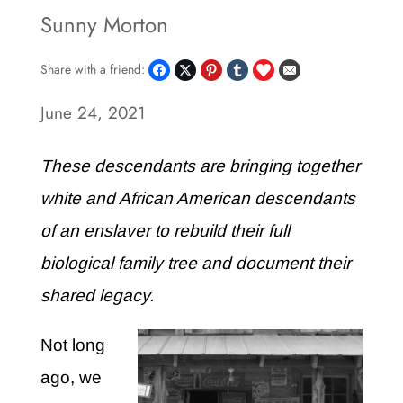
Sunny Morton
Share with a friend:
June 24, 2021
These descendants are bringing together
white and African American descendants
of an enslaver to rebuild their full
biological family tree and document their
shared legacy.
Not long
ago, we