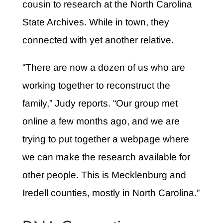
cousin to research at the North Carolina
State Archives. While in town, they
connected with yet another relative.
“There are now a dozen of us who are
working together to reconstruct the
family,” Judy reports. “Our group met
online a few months ago, and we are
trying to put together a webpage where
we can make the research available for
other people. This is Mecklenburg and
Iredell counties, mostly in North Carolina.”