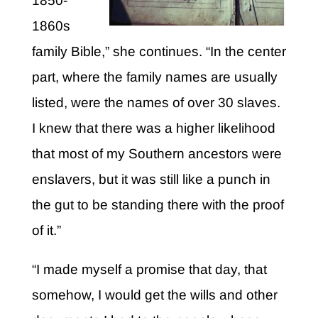
1850-
1860s
family Bible,” she continues. “In the center
part, where the family names are usually
listed, were the names of over 30 slaves.
I knew that there was a higher likelihood
that most of my Southern ancestors were
enslavers, but it was still like a punch in
the gut to be standing there with the proof
of it.”
“I made myself a promise that day, that
somehow, I would get the wills and other