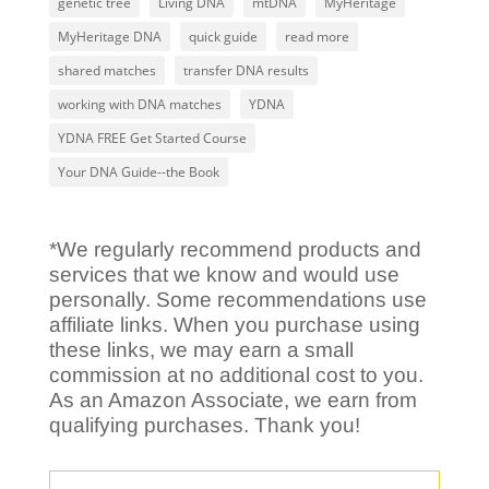
genetic tree
Living DNA
mtDNA
MyHeritage
MyHeritage DNA
quick guide
read more
shared matches
transfer DNA results
working with DNA matches
YDNA
YDNA FREE Get Started Course
Your DNA Guide--the Book
*We regularly recommend products and
services that we know and would use
personally. Some recommendations use
affiliate links. When you purchase using
these links, we may earn a small
commission at no additional cost to you.
As an Amazon Associate, we earn from
qualifying purchases. Thank you!