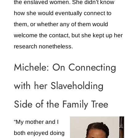
the enslaved women. She didn’t know
how she would eventually connect to
them, or whether any of them would
welcome the contact, but she kept up her
research nonetheless.
Michele: On Connecting
with her Slaveholding
Side of the Family Tree
“My mother and I
both enjoyed doing