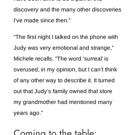
discovery and the many other discoveries
I’ve made since then.”
“The first night I talked on the phone with
Judy was very emotional and strange,”
Michele recalls. “The word ‘surreal’ is
overused, in my opinion, but I can’t think
of any other way to describe it. It turned
out that Judy’s family owned that store
my grandmother had mentioned many
years ago.”
Coming to the table: