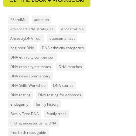
23andMe
adoption
advanced DNA strategies
AncestryDNA
AncestryDNA Tour
autosomal test
beginner DNA
DNA ethnicity categories
DNA ethnicity comparison
DNA ethnicity estimates
DNA matches
DNA news commentary
DNA Skills Workshop
DNA stories
DNA testing
DNA testing for adoptees
endogamy
family history
Family Tree DNA
family trees
finding ancestor using DNA
free birth roots guide