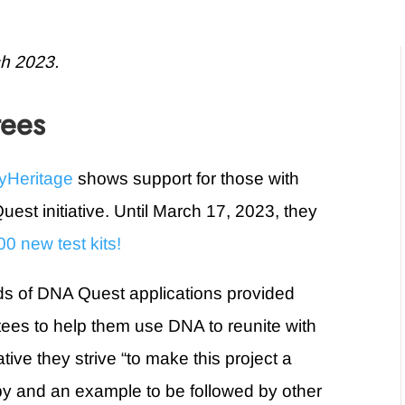
ch 2023.
tees
yHeritage
shows support for those with
est initiative. Until March 17, 2023, they
0 new test kits!
unds of DNA Quest applications provided
ptees to help them use DNA to reunite with
tiative they strive “to make this project a
ropy and an example to be followed by other