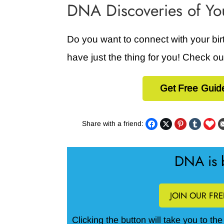
DNA Discoveries of Y
Do you want to connect with your bi
have just the thing for you! Check o
Get Free Guid
Share with a friend:
DNA is b
JOIN OUR FR
Clicking the button will take you to th