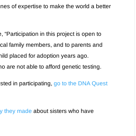
nes of expertise to make the world a better
“Participation in this project is open to
gical family members, and to parents and
hild placed for adoption years ago.
o are not able to afford genetic testing.
ted in participating,
go to the DNA Quest
ry they made
about sisters who have