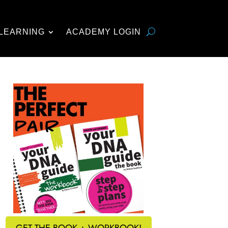
LEARNING
ACADEMY LOGIN
GET THE BOOK + WORKBOOK!