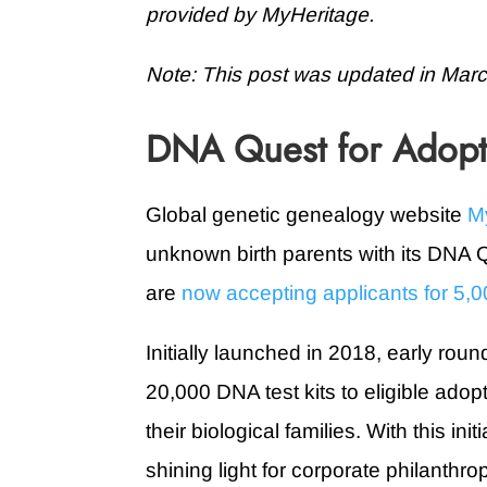
provided by MyHeritage.
Note: This post was updated in Mar
DNA Quest for Adop
Global genetic genealogy website
M
unknown birth parents with its DNA Qu
are
now accepting applicants for 5,00
Initially launched in 2018, early ro
20,000 DNA test kits to eligible ado
their biological families. With this ini
shining light for corporate philanth