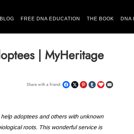
BLOG
FREE DNA EDUCATION
THE BOOK
DNA 
optees | MyHeritage
Share with a friend:
o help adoptees and others with unknown
biological roots. This wonderful service is