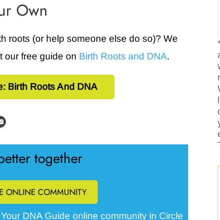
our Own
rth roots (or help someone else do so)? We
ut our free guide on
Birth Roots and DNA
.
e: Birth Roots And DNA
etter together
EE ONLINE COMMUNITY
Your DNA Guide online community in Circle
e