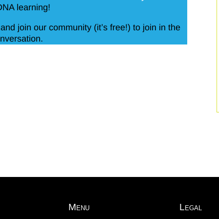
DNA learning!
and join our community (it’s free!) to join in the
nversation.
Menu
Legal