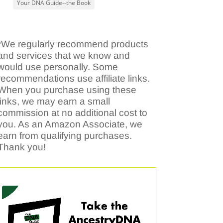
Your DNA Guide--the Book
*We regularly recommend products
and services that we know and
would use personally. Some
recommendations use affiliate links.
When you purchase using these
links, we may earn a small
commission at no additional cost to
you. As an Amazon Associate, we
earn from qualifying purchases.
Thank you!