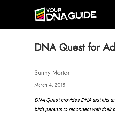
DNA Quest for Ad
Sunny Morton
March 4, 2018
DNA Quest provides DNA test kits t
birth parents to reconnect with their 