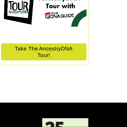
Take The AncestryDNA
Tour!