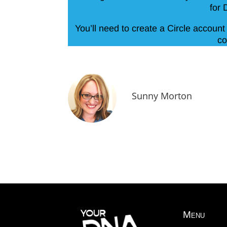
for 
You’ll need to create a Circle account 
co
Sunny Morton
Menu