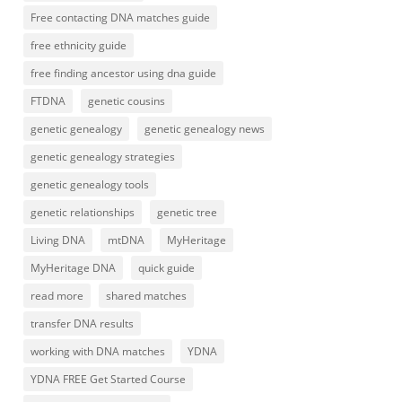
Free contacting DNA matches guide
free ethnicity guide
free finding ancestor using dna guide
FTDNA
genetic cousins
genetic genealogy
genetic genealogy news
genetic genealogy strategies
genetic genealogy tools
genetic relationships
genetic tree
Living DNA
mtDNA
MyHeritage
MyHeritage DNA
quick guide
read more
shared matches
transfer DNA results
working with DNA matches
YDNA
YDNA FREE Get Started Course