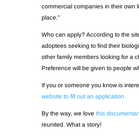
commercial companies in their own li
place.”
Who can apply? According to the site, 
adoptees seeking to find their biolo
other family members looking for a c
Preference will be given to people wh
If you or someone you know is interes
website to fill out an application.
By the way, we love
this documenta
reunited. What a story!