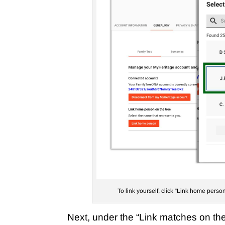
To link yourself, click “Link home person
Next, under the “Link matches on the 