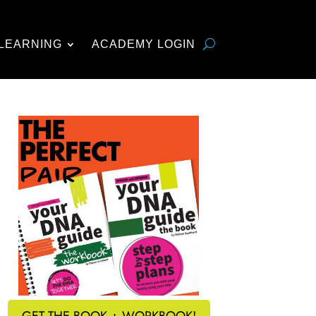
LEARNING
ACADEMY LOGIN
GET THE BOOK + WORKBOOK!