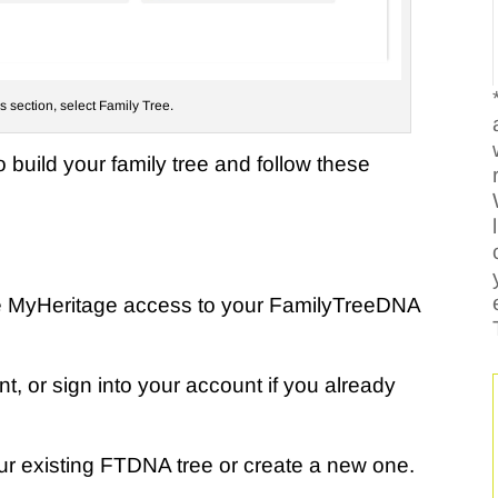
ls section, select Family Tree.
o build your family tree and follow these
e MyHeritage access to your FamilyTreeDNA
, or sign into your account if you already
our existing FTDNA tree or create a new one.