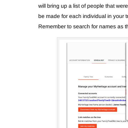
will bring up a list of people that we
be made for each individual in your tr
Remember to search for names as they