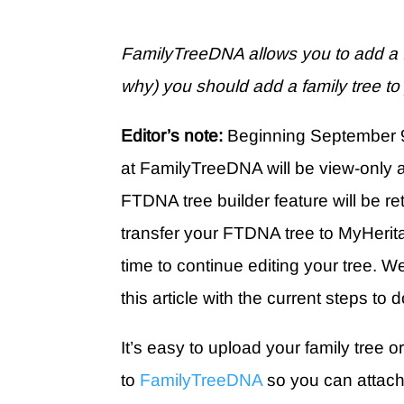
FamilyTreeDNA allows you to add a f
why) you should add a family tree t
Editor’s note:
Beginning September 9
at FamilyTreeDNA will be view-only 
FTDNA tree builder feature will be re
transfer your FTDNA tree to MyHerit
time to continue editing your tree. 
this article with the current steps to 
It’s easy to upload your family tree or
to
FamilyTreeDNA
so you can attach 