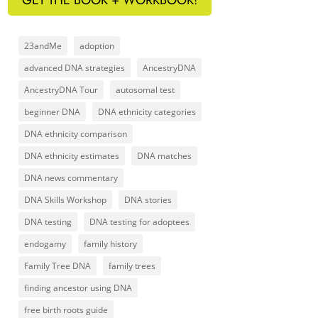
23andMe
adoption
advanced DNA strategies
AncestryDNA
AncestryDNA Tour
autosomal test
beginner DNA
DNA ethnicity categories
DNA ethnicity comparison
DNA ethnicity estimates
DNA matches
DNA news commentary
DNA Skills Workshop
DNA stories
DNA testing
DNA testing for adoptees
endogamy
family history
Family Tree DNA
family trees
finding ancestor using DNA
free birth roots guide