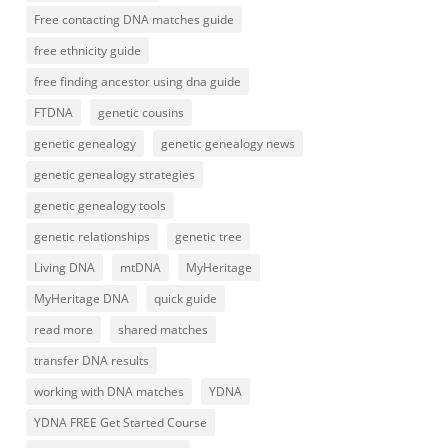
Free contacting DNA matches guide
free ethnicity guide
free finding ancestor using dna guide
FTDNA
genetic cousins
genetic genealogy
genetic genealogy news
genetic genealogy strategies
genetic genealogy tools
genetic relationships
genetic tree
Living DNA
mtDNA
MyHeritage
MyHeritage DNA
quick guide
read more
shared matches
transfer DNA results
working with DNA matches
YDNA
YDNA FREE Get Started Course