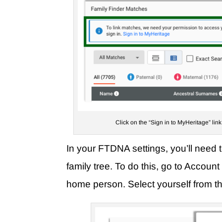
Click on the “Sign in to MyHeritage” lin
In your FTDNA settings, you’ll need 
family tree. To do this, go to Accou
home person. Select yourself from the