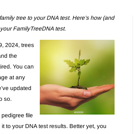
amily tree to your DNA test. Here’s how (and
o your FamilyTreeDNA test.
, 2024, trees
and the
tired. You can
age at any
We’ve updated
do so.
 pedigree file
it to your DNA test results. Better yet, you