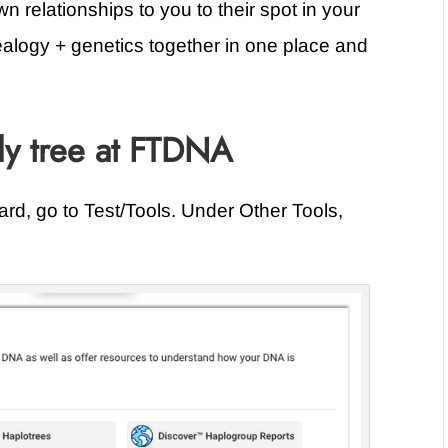
 relationships to you to their spot in your
ealogy + genetics together in one place and
ly tree at FTDNA
d, go to Test/Tools. Under Other Tools,