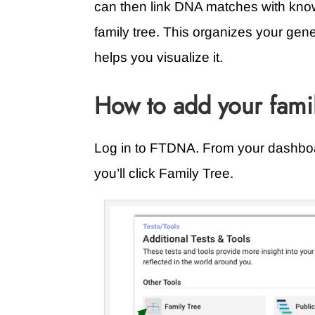
can then link DNA matches with known
family tree. This organizes your gen
helps you visualize it.
How to add your fami
Log in to FTDNA. From your dashboar
you’ll click Family Tree.