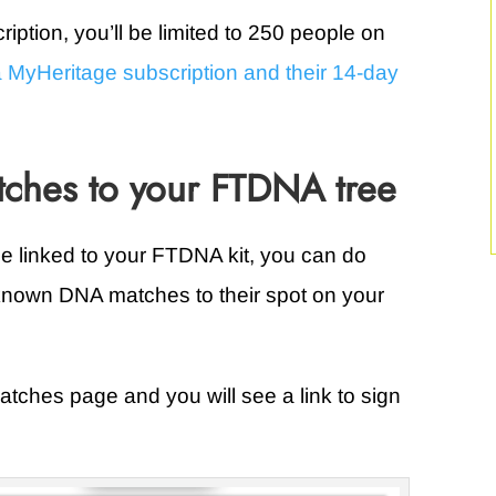
iption, you’ll be limited to 250 people on
 MyHeritage subscription and their 14-day
ches to your FTDNA tree
e linked to your FTDNA kit, you can do
 known DNA matches to their spot on your
tches page and you will see a link to sign