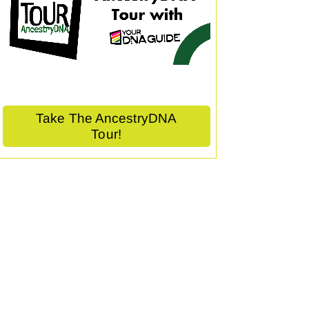
Take The AncestryDNA
Tour!