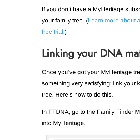
If you don’t have a MyHeritage subscr
your family tree. (
Learn more about a
free trial.
)
Linking your DNA mat
Once you’ve got your MyHeritage tre
something very satisfying: link your
tree. Here’s how to do this.
In FTDNA, go to the Family Finder Ma
into MyHeritage.