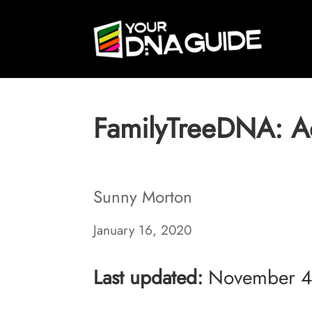
FamilyTreeDNA: A
Sunny Morton
January 16, 2020
Last updated:
November 4