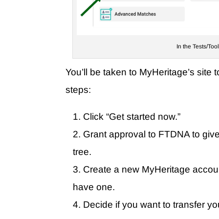
In the Tests/Too
You’ll be taken to MyHeritage’s site t
steps:
Click “Get started now.”
Grant approval to FTDNA to giv
tree.
Create a new MyHeritage account
have one.
Decide if you want to transfer y