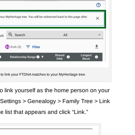
k to link your FTDNA matches to your MyHeritage tree.
to link yourself as the home person on your
nt Settings > Genealogy > Family Tree > Link
 list that appears and click “Link.”