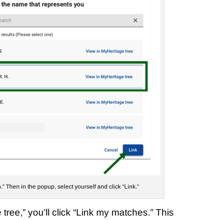
.” Then in the popup, select yourself and click “Link.”
tree,” you’ll click “Link my matches.” This