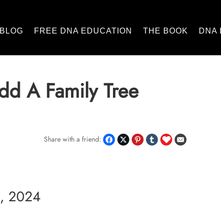
BLOG
FREE DNA EDUCATION
THE BOOK
DNA 
dd A Family Tree
Share with a friend:
, 2024