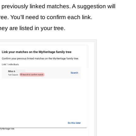
re previously linked matches. A suggestion will
ee. You’ll need to confirm each link.
 are listed in your tree.