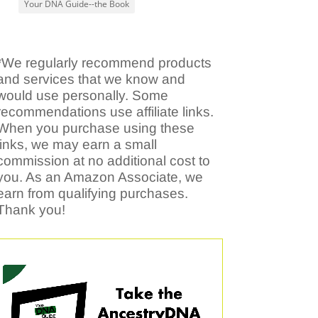
Your DNA Guide--the Book
*We regularly recommend products
and services that we know and
would use personally. Some
recommendations use affiliate links.
When you purchase using these
links, we may earn a small
commission at no additional cost to
you. As an Amazon Associate, we
earn from qualifying purchases.
Thank you!