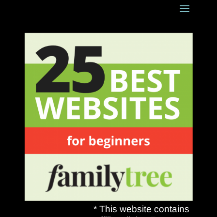
* This website contains