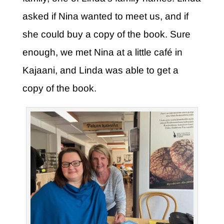
asked if Nina wanted to meet us, and if
she could buy a copy of the book. Sure
enough, we met Nina at a little café in
Kajaani, and Linda was able to get a
copy of the book.