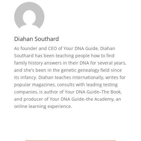
Diahan Southard
As founder and CEO of Your DNA Guide, Diahan
Southard has been teaching people how to find
family history answers in their DNA for several years,
and she's been in the genetic genealogy field since
its infancy. Diahan teaches internationally, writes for
popular magazines, consults with leading testing
companies, is author of Your DNA Guide–The Book,
and producer of Your DNA Guide–the Academy, an
online learning experience.