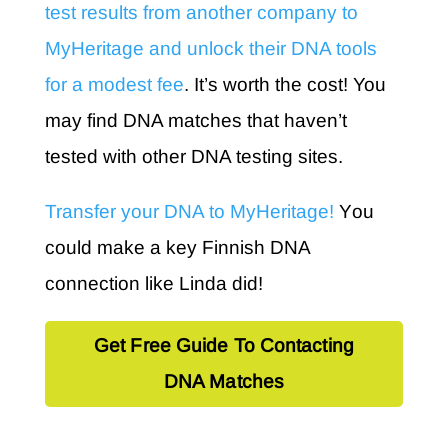
test results from another company to
MyHeritage and unlock their DNA tools
for a modest fee
. It’s worth the cost! You
may find DNA matches that haven’t
tested with other DNA testing sites.
Transfer your DNA to MyHeritage!
Y
ou
could make a key Finnish DNA
connection like Linda did!
Get Free Guide To Contacting
DNA Matches