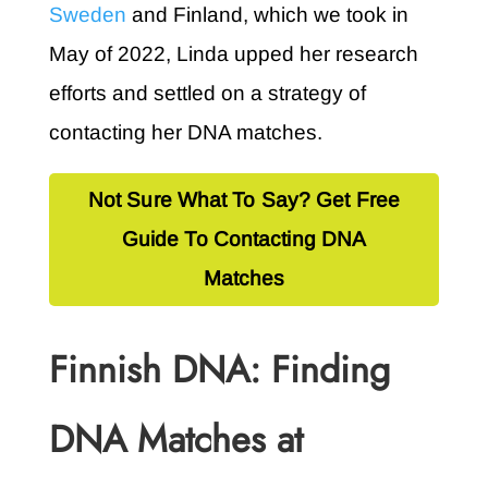
Sweden
and Finland, which we took in
May of 2022, Linda upped her research
efforts and settled on a strategy of
contacting her DNA matches.
Not Sure What To Say? Get Free
Guide To Contacting DNA
Matches
Finnish DNA: Finding
DNA Matches at