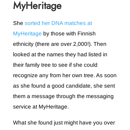
MyHeritage
She
sorted her DNA matches at
MyHeritage
by those with Finnish
ethnicity (there are over 2,000!). Then
looked at the names they had listed in
their family tree to see if she could
recognize any from her own tree. As soon
as she found a good candidate, she sent
them a message through the messaging
service at MyHeritage.
What she found just might have you over