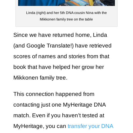
Linda (right) and her 5th DNA cousin Nina with the
Mikkonen family tree on the table
Since we have returned home, Linda
(and Google Translate!) have retrieved
scores of names and stories from that
book that have helped her grow her
Mikkonen family tree.
This connection happened from
contacting just one MyHeritage DNA
match. Even if you haven’t tested at
MyHeritage, you can
transfer your DNA