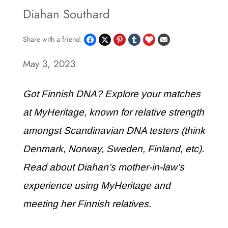
Diahan Southard
Share with a friend:
May 3, 2023
Got Finnish DNA? Explore your matches
at MyHeritage, known for relative strength
amongst Scandinavian DNA testers (think
Denmark, Norway, Sweden, Finland, etc).
Read about Diahan’s mother-in-law’s
experience using MyHeritage and
meeting her Finnish relatives.