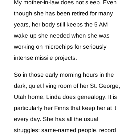
My mother-in-law does not sleep.
Even
though she has been retired for many
years, her body still keeps the 5 AM
wake-up she needed when she was
working on microchips for seriously
intense missile projects.
So in those early morning hours in the
dark, quiet living room of her St. George,
Utah home, Linda does genealogy. It is
particularly her Finns that keep her at it
every day. She has all the usual
struggles: same-named people, record