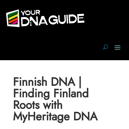
Finnish DNA |
Finding Finland
Roots with
MyHeritage DNA