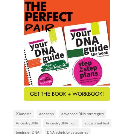
GET THE BOOK + WORKBOOK!
23andMe
adoption
advanced DNA strategies
AncestryDNA
AncestryDNA Tour
autosomal test
beginner DNA
DNA ethnicity categories