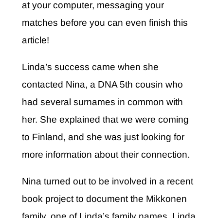
at your computer, messaging your
matches before you can even finish this
article!
Linda’s success came when she
contacted Nina, a DNA 5
th
cousin who
had several surnames in common with
her. She explained that we were coming
to Finland, and she was just looking for
more information about their connection.
Nina turned out to be involved in a recent
book project to document the Mikkonen
family, one of Linda’s family names. Linda