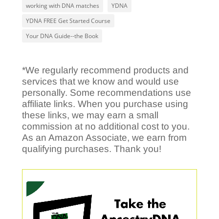
working with DNA matches
YDNA
YDNA FREE Get Started Course
Your DNA Guide--the Book
*We regularly recommend products and
services that we know and would use
personally. Some recommendations use
affiliate links. When you purchase using
these links, we may earn a small
commission at no additional cost to you.
As an Amazon Associate, we earn from
qualifying purchases. Thank you!