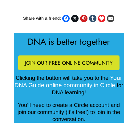
Share with a friend:
DNA is better together
JOIN OUR FREE ONLINE COMMUNITY
Your
Clicking the button will take you to the
DNA Guide online community in Circle
for
DNA learning!
You’ll need to create a Circle account and
join our community (it’s free!) to join in the
conversation.