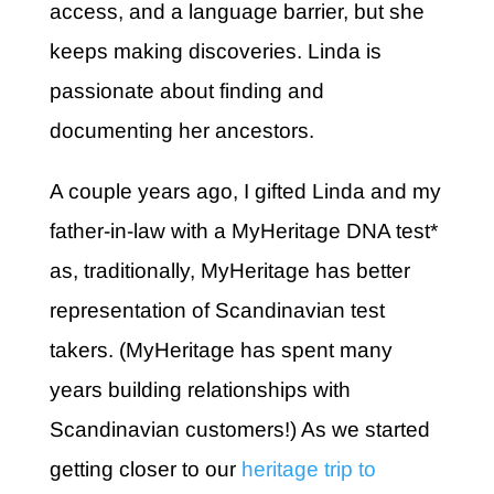
access, and a language barrier, but she
keeps making discoveries. Linda is
passionate about finding and
documenting her ancestors.
A couple years ago, I gifted Linda and my
father-in-law with a MyHeritage DNA test*
as, traditionally, MyHeritage has better
representation of Scandinavian test
takers. (MyHeritage has spent many
years building relationships with
Scandinavian customers!) As we started
getting closer to our
heritage trip to