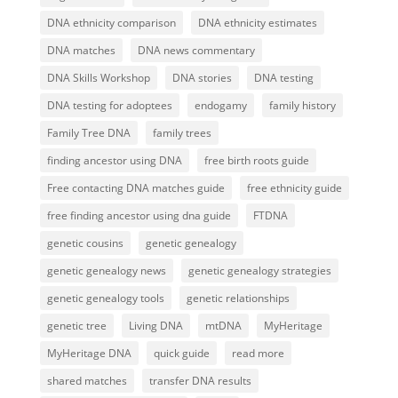
DNA ethnicity comparison
DNA ethnicity estimates
DNA matches
DNA news commentary
DNA Skills Workshop
DNA stories
DNA testing
DNA testing for adoptees
endogamy
family history
Family Tree DNA
family trees
finding ancestor using DNA
free birth roots guide
Free contacting DNA matches guide
free ethnicity guide
free finding ancestor using dna guide
FTDNA
genetic cousins
genetic genealogy
genetic genealogy news
genetic genealogy strategies
genetic genealogy tools
genetic relationships
genetic tree
Living DNA
mtDNA
MyHeritage
MyHeritage DNA
quick guide
read more
shared matches
transfer DNA results