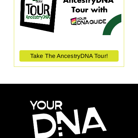
Take The AncestryDNA Tour!