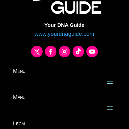
Your DNA Guide
www.yourdnaguide.com
Menu
Menu
Legal