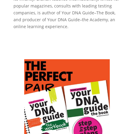
popular magazines, consults with leading testing
companies, is author of Your DNA Guide–The Book,
and producer of Your DNA Guide–the Academy, an
online learning experience.