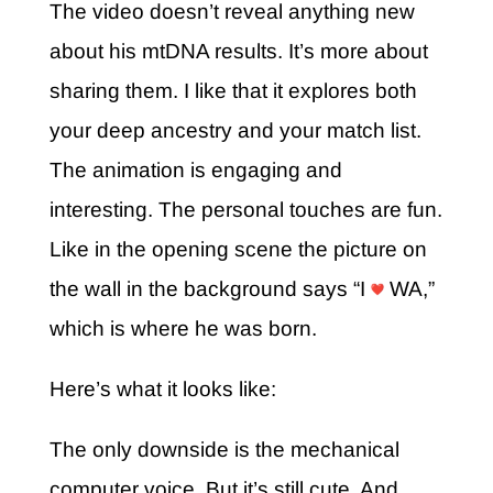
The video doesn’t reveal anything new
about his mtDNA results. It’s more about
sharing them. I like that it explores both
your deep ancestry and your match list.
The animation is engaging and
interesting. The personal touches are fun.
Like in the opening scene the picture on
the wall in the background says “I
WA,”
which is where he was born.
Here’s what it looks like:
The only downside is the mechanical
computer voice. But it’s still cute. And