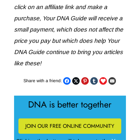
click on an affiliate link and make a
purchase, Your DNA Guide will receive a
small payment, which does not affect the
price you pay but which does help Your
DNA Guide continue to bring you articles
like these!
Share with a friend:
DNA is better together
JOIN OUR FREE ONLINE COMMUNITY