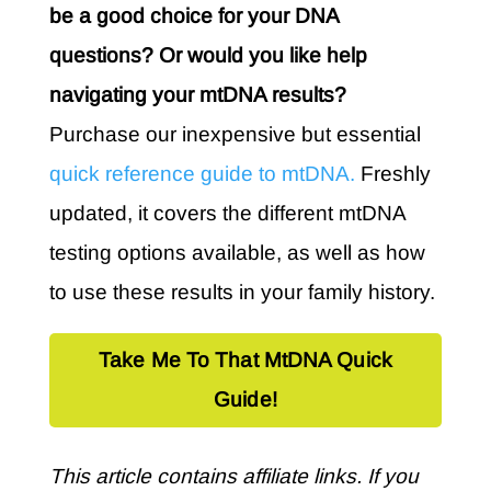
be a good choice for your DNA
questions? Or would you like help
navigating your mtDNA results?
Purchase our inexpensive but essential
quick reference guide to mtDNA.
Freshly
updated, it covers the different mtDNA
testing options available, as well as how
to use these results in your family history.
Take Me To That MtDNA Quick
Guide!
This article contains affiliate links. If you