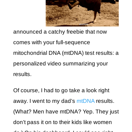
announced a catchy freebie that now
comes with your full-sequence
mitochondrial DNA (mtDNA) test results: a
personalized video summarizing your
results.
Of course, I had to go take a look right
away. I went to my dad’s
mtDNA
results.
(What? Men have mtDNA? Yep. They just
don’t pass it on to their kids like women