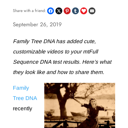
Share with a friend:
September 26, 2019
Family Tree DNA has added cute,
customizable videos to your mtFull
Sequence DNA test results. Here’s what
they look like and how to share them.
Family
Tree DNA
recently