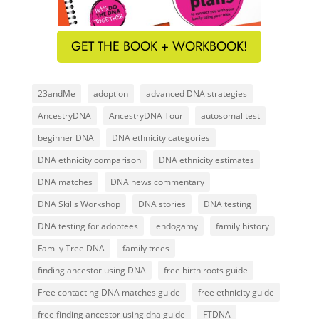
GET THE BOOK + WORKBOOK!
23andMe
adoption
advanced DNA strategies
AncestryDNA
AncestryDNA Tour
autosomal test
beginner DNA
DNA ethnicity categories
DNA ethnicity comparison
DNA ethnicity estimates
DNA matches
DNA news commentary
DNA Skills Workshop
DNA stories
DNA testing
DNA testing for adoptees
endogamy
family history
Family Tree DNA
family trees
finding ancestor using DNA
free birth roots guide
Free contacting DNA matches guide
free ethnicity guide
free finding ancestor using dna guide
FTDNA