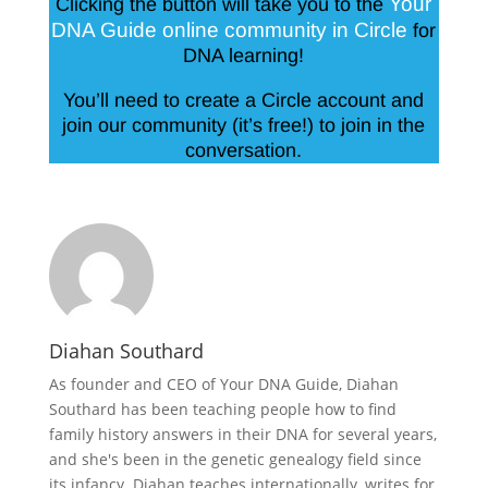
Your
Clicking the button will take you to the
DNA Guide online community in Circle
for
DNA learning!
You’ll need to create a Circle account and
join our community (it’s free!) to join in the
conversation.
Diahan Southard
As founder and CEO of Your DNA Guide, Diahan
Southard has been teaching people how to find
family history answers in their DNA for several years,
and she's been in the genetic genealogy field since
its infancy. Diahan teaches internationally, writes for