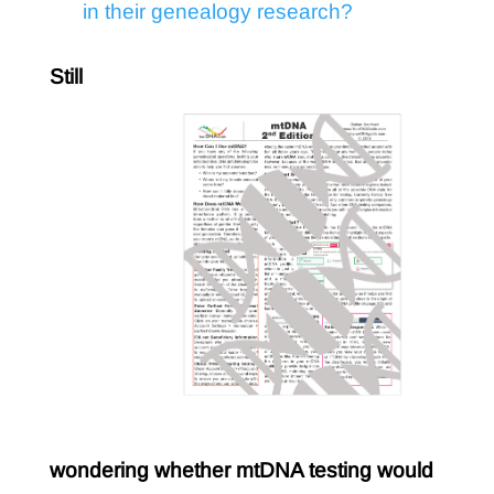
in their genealogy research?
Still
wondering whether mtDNA testing would