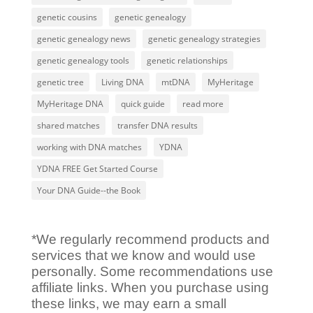
genetic cousins
genetic genealogy
genetic genealogy news
genetic genealogy strategies
genetic genealogy tools
genetic relationships
genetic tree
Living DNA
mtDNA
MyHeritage
MyHeritage DNA
quick guide
read more
shared matches
transfer DNA results
working with DNA matches
YDNA
YDNA FREE Get Started Course
Your DNA Guide--the Book
*We regularly recommend products and
services that we know and would use
personally. Some recommendations use
affiliate links. When you purchase using
these links, we may earn a small