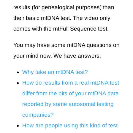
results (for genealogical purposes) than
their basic mtDNA test. The video only
comes with the mtFull Sequence test.
You may have some mtDNA questions on
your mind now. We have answers:
Why take an mtDNA test?
How do results from a real mtDNA test
differ from the bits of your mtDNA data
reported by some autosomal testing
companies?
How are people using this kind of test