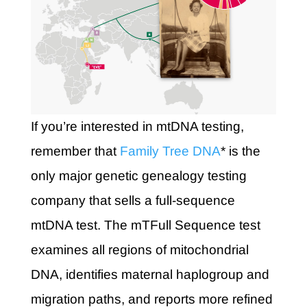
If you’re interested in mtDNA testing,
remember that
Family Tree DNA
* is the
only major genetic genealogy testing
company that sells a full-sequence
mtDNA test. The mTFull Sequence test
examines all regions of mitochondrial
DNA, identifies maternal haplogroup and
migration paths, and reports more refined