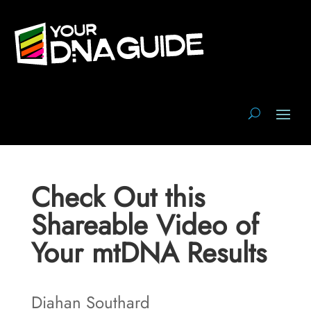
Check Out this
Shareable Video of
Your mtDNA Results
Diahan Southard