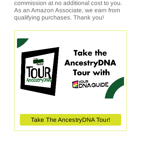
commission at no additional cost to you.
As an Amazon Associate, we earn from
qualifying purchases. Thank you!
Take The AncestryDNA Tour!