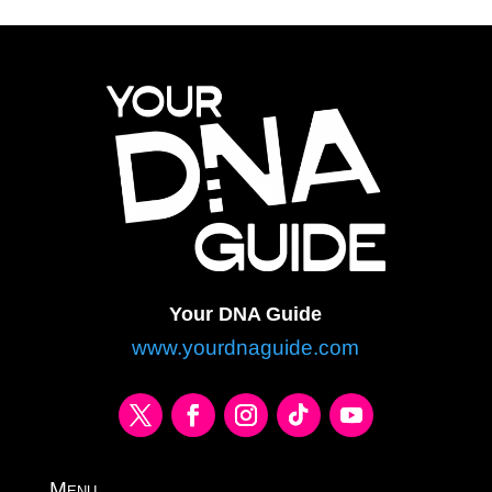
Your DNA Guide
www.yourdnaguide.com
Menu