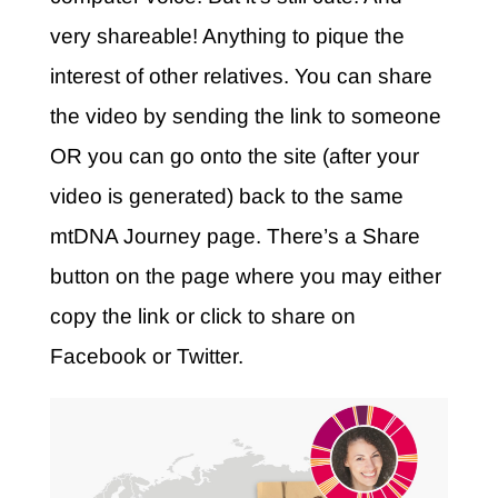
very shareable! Anything to pique the
interest of other relatives. You can share
the video by sending the link to someone
OR you can go onto the site (after your
video is generated) back to the same
mtDNA Journey page. There’s a Share
button on the page where you may either
copy the link or click to share on
Facebook or Twitter.