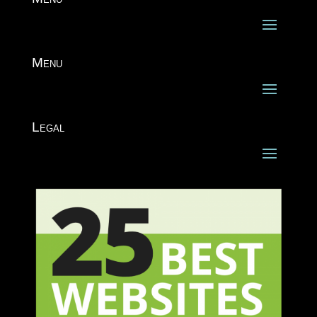
Menu
Legal