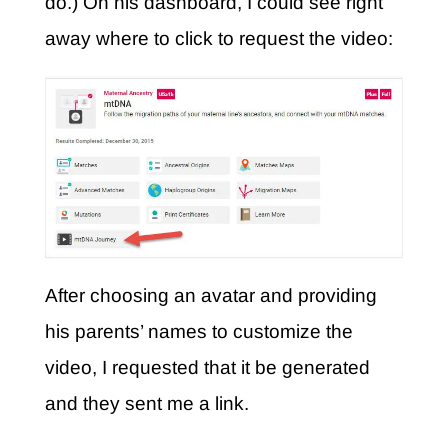
do.) On his dashboard, I could see right
away where to click to request the video:
After choosing an avatar and providing
his parents’ names to customize the
video, I requested that it be generated
and they sent me a link.