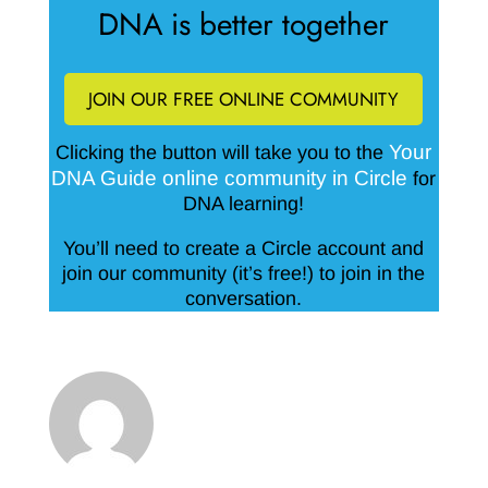
DNA is better together
JOIN OUR FREE ONLINE COMMUNITY
Your
Clicking the button will take you to the
DNA Guide online community in Circle
for
DNA learning!
You’ll need to create a Circle account and
join our community (it’s free!) to join in the
conversation.