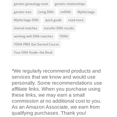
genetic genealogy tools
genetic relationships
genetic tree
Living DNA
mtDNA
MyHeritage
MyHeritage DNA
quick guide
read more
shared matches
transfer DNA results
working with DNA matches
YDNA
YDNA FREE Get Started Course
Your DNA Guide--the Book
*We regularly recommend products and
services that we know and would use
personally. Some recommendations use
affiliate links. When you purchase using
these links, we may earn a small
commission at no additional cost to you.
As an Amazon Associate, we earn from
qualifying purchases. Thank you!