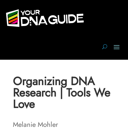
Organizing DNA
Research | Tools We
Love
Melanie Mohler