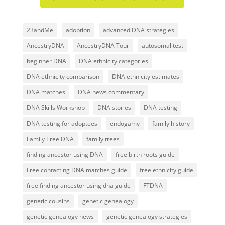
23andMe
adoption
advanced DNA strategies
AncestryDNA
AncestryDNA Tour
autosomal test
beginner DNA
DNA ethnicity categories
DNA ethnicity comparison
DNA ethnicity estimates
DNA matches
DNA news commentary
DNA Skills Workshop
DNA stories
DNA testing
DNA testing for adoptees
endogamy
family history
Family Tree DNA
family trees
finding ancestor using DNA
free birth roots guide
Free contacting DNA matches guide
free ethnicity guide
free finding ancestor using dna guide
FTDNA
genetic cousins
genetic genealogy
genetic genealogy news
genetic genealogy strategies