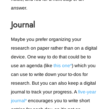
answer.
Journal
Maybe you prefer organizing your
research on paper rather than on a digital
device. One way to do that could be to
use an agenda (like
this one*
) which you
can use to write down your to-dos for
research. But you can also keep a digital
journal to track your progress. A
five-year
journal*
encourages you to write short