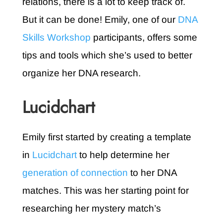
relations, there is a lot to keep track of.
But it can be done! Emily, one of our
DNA
Skills Workshop
participants, offers some
tips and tools which she’s used to better
organize her DNA research.
Lucidchart
Emily first started by creating a template
in
Lucidchart
to help determine her
generation of connection
to her DNA
matches
. This was her starting point for
researching her mystery match’s