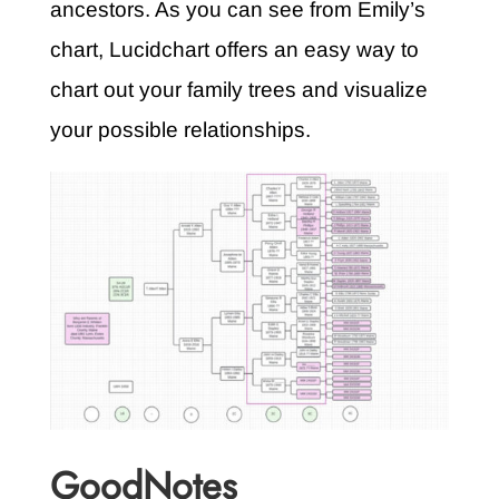
ancestors. As you can see from Emily’s
chart, Lucidchart offers an easy way to
chart out your family trees and visualize
your possible relationships.
GoodNotes