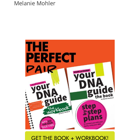
Melanie Mohler
GET THE BOOK + WORKBOOK!