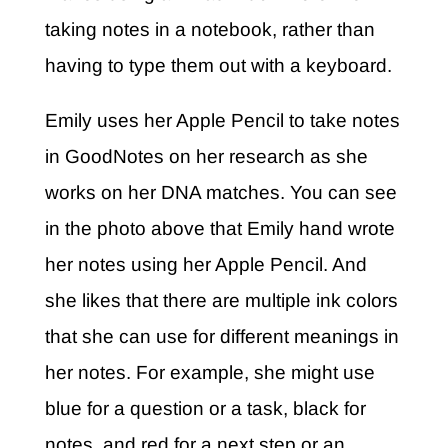
taking notes in a notebook, rather than
having to type them out with a keyboard.
Emily uses her Apple Pencil to take notes
in GoodNotes on her research as she
works on her DNA matches. You can see
in the photo above that Emily hand wrote
her notes using her Apple Pencil. And
she likes that there are multiple ink colors
that she can use for different meanings in
her notes. For example, she
might use
blue for a question or a task, black for
notes, and red for a next step or an