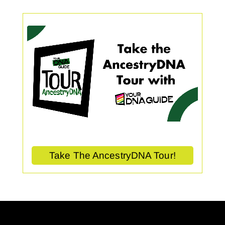
Take The AncestryDNA Tour!