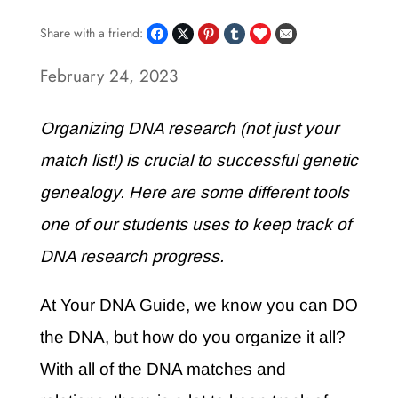
Share with a friend:
February 24, 2023
Organizing DNA research (not just your
match list!) is crucial to successful genetic
genealogy. Here are some different tools
one of our students uses to keep track of
DNA research progress.
At Your DNA Guide, we know you can DO
the DNA, but how do you organize it all?
With all of the DNA matches and