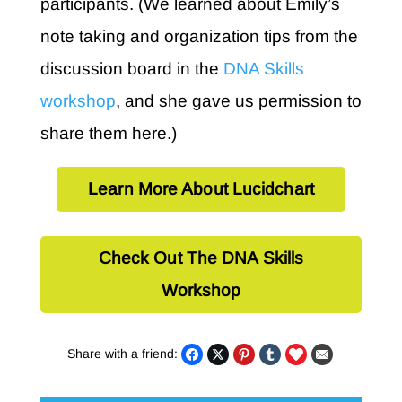
participants. (We learned about Emily’s
note taking and organization tips from the
discussion board in the
DNA Skills
workshop
, and she gave us permission to
share them here.)
Learn More About Lucidchart
Check Out The DNA Skills
Workshop
Share with a friend: