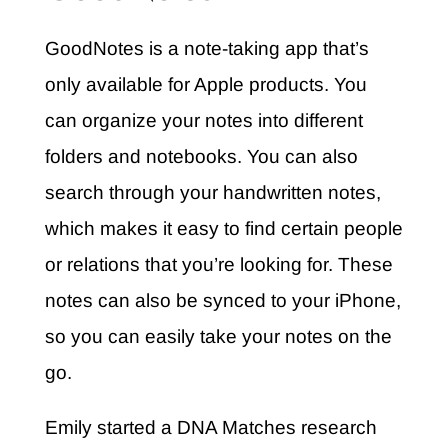
GoodNotes is a note-taking app that’s
only available for Apple products. You
can organize your notes into different
folders and notebooks. You can also
search through your handwritten notes,
which makes it easy to find certain people
or relations that you’re looking for. These
notes can also be synced to your iPhone,
so you can easily take your notes on the
go.
Emily started a DNA Matches research