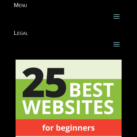
Menu
Legal