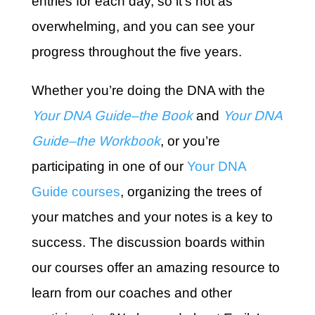
entries for each day, so it’s not as
overwhelming, and you can see your
progress throughout the five years.
Whether you’re doing the DNA with the
Your DNA Guide–the Book
and
Your DNA
Guide–the Workbook
,
or you’re
participating in one of our
Your DNA
Guide courses
, organizing the trees of
your matches and your notes is a key to
success. The discussion boards within
our courses offer an amazing resource to
learn from our coaches and other