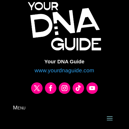
Your DNA Guide
www.yourdnaguide.com
Menu