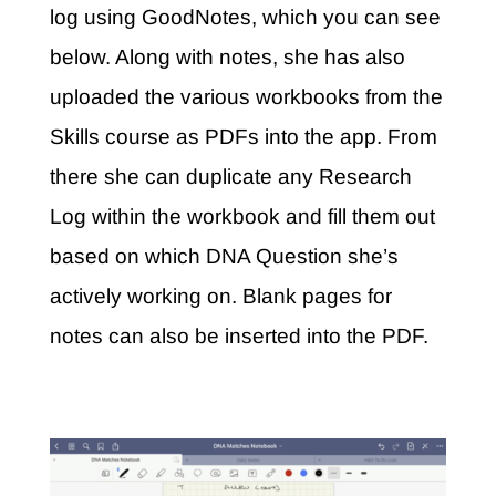
log using GoodNotes, which you can see
below. Along with notes, she has also
uploaded the various workbooks from the
Skills course as PDFs into the app.
From
there she can duplicate any Research
Log within the workbook and fill them out
based on which DNA Question she’s
actively working on. Blank pages for
notes can also be inserted into the PDF.