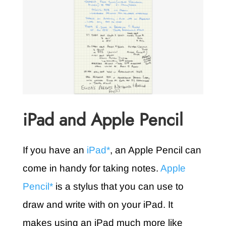
iPad and Apple Pencil
If you have an
iPad*
, an Apple Pencil can
come in handy for taking notes.
Apple
Pencil*
is a stylus that you can use to
draw and write with on your iPad. It
makes using an iPad much more like